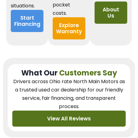
pocket
situations.
About
costs.
Us
Start
Financing
Explore
Warranty
What Our
Customers Say
Drivers across Ohio
rate North Main Motors as
a trusted used car dealership
for our
friendly
service, fair financing, and transparent
process.
View All Reviews