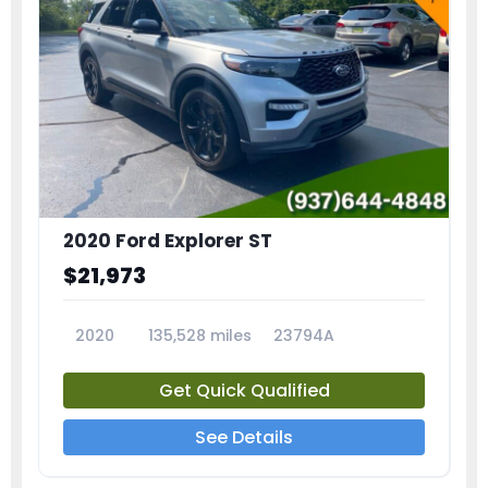
2020 Ford Explorer ST
$21,973
2020
135,528 miles
23794A
Get Quick Qualified
See Details