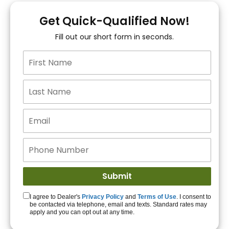
You!
Get Quick-Qualified Now!
Fill out our short form in seconds.
15+ Lenders to get
you APPROVED!
Get Started!
I agree to Dealer's
Privacy Policy
and
Terms of Use
. I consent to
be contacted via telephone, email and texts. Standard rates may
apply and you can opt out at any time.