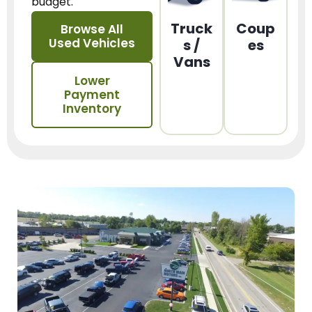
budget.
Truck
Coup
Browse All
Used Vehicles
s /
es
Vans
Lower
Payment
Inventory