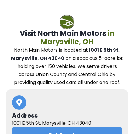
Visit North Main Motors
in
Marysville, OH
North Main Motors
is located at
1001 E 5th St,
Marysville, OH 43040
on a spacious 5-acre lot
holding over 150 vehicles.
We
serve drivers
across Union County and Central Ohio
by
providing quality used cars all under one roof.
Address
1001 E 5th St, Marysville, OH 43040