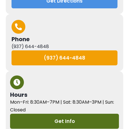
Get Directions
Phone
(937) 644-4848
(937) 644-4848
Hours
Mon–Fri: 8:30AM–7PM | Sat: 8:30AM–3PM | Sun:
Closed
Get Info