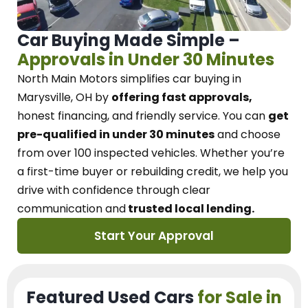
Car Buying Made Simple –
Approvals in Under 30 Minutes
North Main Motors
simplifies car buying in
Marysville, OH
by
offering fast approvals,
honest financing, and friendly service.
You can
get
pre-qualified in under 30 minutes
and choose
from over 100 inspected vehicles. Whether you’re
a first-time buyer or rebuilding credit, we
help you
drive with confidence
through
clear
communication and
trusted local lending.
Start Your Approval
Featured Used Cars
for Sale in