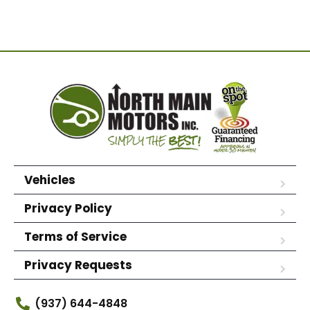
Vehicles
Privacy Policy
Terms of Service
Privacy Requests
(937) 644-4848