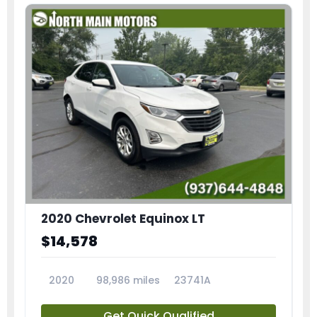
2020 Chevrolet Equinox LT
$14,578
2020
98,986 miles
23741A
Get Quick Qualified