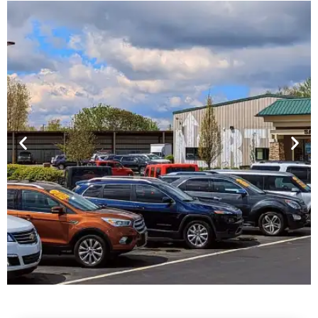
Financing For