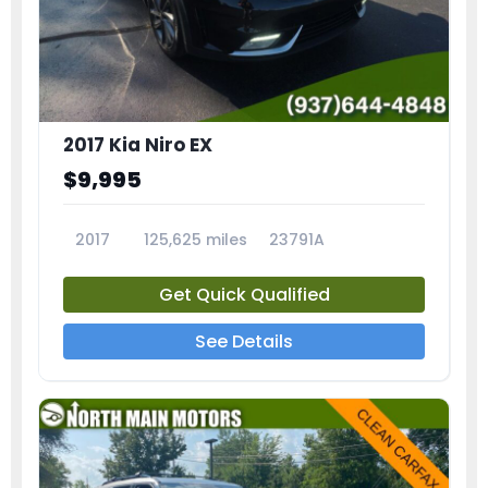
2017 Kia Niro EX
$9,995
2017
125,625 miles
23791A
Get Quick Qualified
See Details