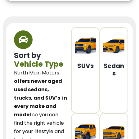
Sort by
Vehicle Type
SUVs
Sedan
s
North Main Motors
offers newer aged
used sedans,
trucks, and SUV’s
in
every make and
model
so you can
find the right vehicle
for your lifestyle and