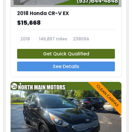
2018 Honda CR-V EX
$15,668
2018
146,897 miles
23809A
Get Quick Qualified
See Details