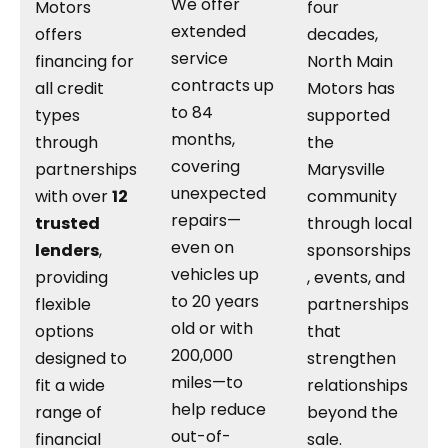
We offer
Motors
four
extended
offers
decades,
service
financing for
North Main
contracts up
all credit
Motors has
to 84
types
supported
months,
through
the
covering
partnerships
Marysville
unexpected
with over
12
community
repairs—
trusted
through local
even on
lenders
,
sponsorships
vehicles up
providing
, events, and
to 20 years
flexible
partnerships
old or with
options
that
200,000
designed to
strengthen
miles—to
fit a wide
relationships
help reduce
range of
beyond the
out-of-
financial
sale.