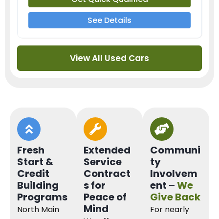
See Details
View All Used Cars
Fresh
Extended
Communi
Start &
Service
ty
Credit
Contract
Involvem
Building
s for
ent –
We
Programs
Peace of
Give Back
Mind
North Main
For nearly