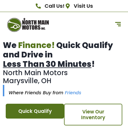
Call Us!
Visit Us
We
Finance!
Quick Qualify
and Drive in
Less Than 30 Minutes
!
North Main Motors
Marysville, OH
Where Friends Buy from
Friends
Quick Qualify
View Our
Inventory