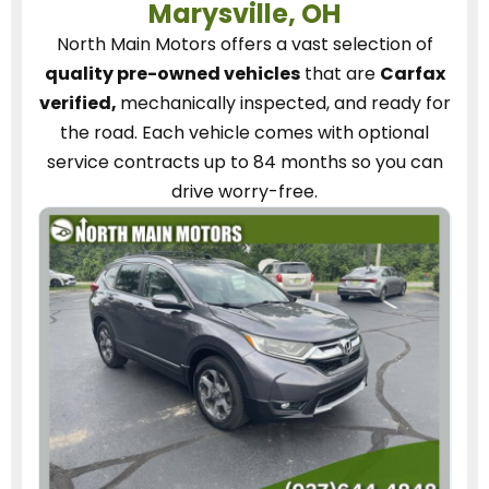
Marysville, OH
North Main Motors
offers a vast selection of
quality pre-owned vehicles
that are
Carfax
verified,
mechanically inspected, and ready for
the road.
Each vehicle
comes with optional
service contracts
up to 84 months so you can
drive worry-free.