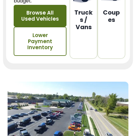
budget.
Truck
Coup
Browse All
Used Vehicles
s /
es
Vans
Lower
Payment
Inventory