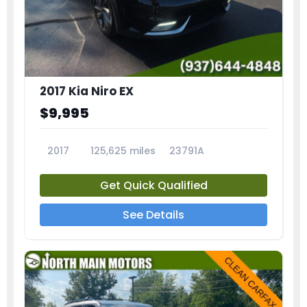
2017 Kia Niro EX
$9,995
2017
125,625 miles
23791A
Get Quick Qualified
See Details