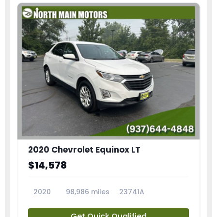
2020 Chevrolet Equinox LT
$14,578
2020
98,986 miles
23741A
Get Quick Qualified