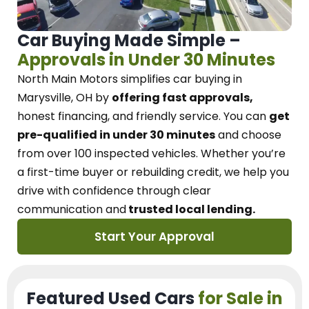
Car Buying Made Simple –
Approvals in Under 30 Minutes
North Main Motors
simplifies car buying in
Marysville, OH
by
offering fast approvals,
honest financing, and friendly service.
You can
get
pre-qualified in under 30 minutes
and choose
from over 100 inspected vehicles. Whether you’re
a first-time buyer or rebuilding credit, we
help you
drive with confidence
through
clear
communication and
trusted local lending.
Start Your Approval
Featured Used Cars
for Sale in