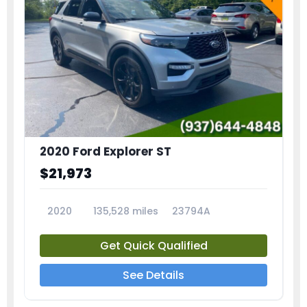
2020 Ford Explorer ST
$21,973
2020
135,528 miles
23794A
Get Quick Qualified
See Details