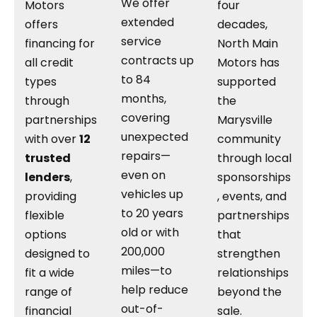
We offer
Motors
four
extended
offers
decades,
service
financing for
North Main
contracts up
all credit
Motors has
to 84
types
supported
months,
through
the
covering
partnerships
Marysville
unexpected
with over
12
community
repairs—
trusted
through local
even on
lenders
,
sponsorships
vehicles up
providing
, events, and
to 20 years
flexible
partnerships
old or with
options
that
200,000
designed to
strengthen
miles—to
fit a wide
relationships
help reduce
range of
beyond the
out-of-
financial
sale.