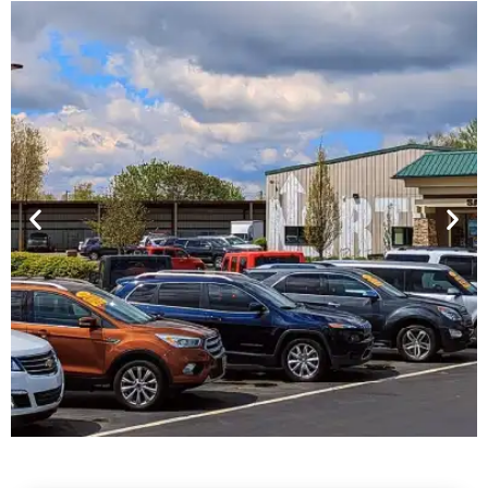
Financing For