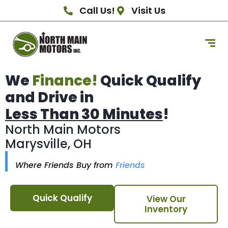
Call Us!
Visit Us
We
Finance!
Quick Qualify
and Drive in
Less Than 30 Minutes
!
North Main Motors
Marysville, OH
Where Friends Buy from
Friends
Quick Qualify
View Our
Inventory