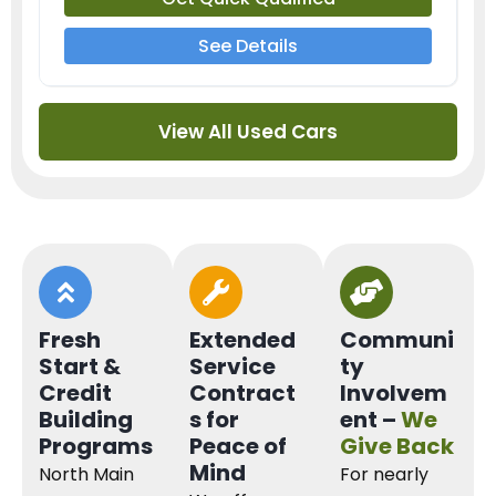
See Details
View All Used Cars
Fresh
Extended
Communi
Start &
Service
ty
Credit
Contract
Involvem
Building
s for
ent –
We
Programs
Peace of
Give Back
Mind
North Main
For nearly