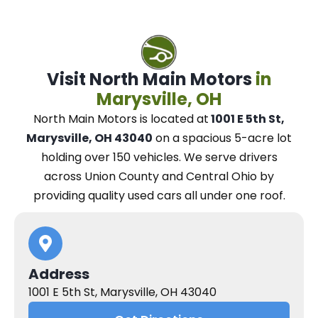
Visit North Main Motors
in
Marysville, OH
North Main Motors
is located at
1001 E 5th St,
Marysville, OH 43040
on a spacious 5-acre lot
holding over 150 vehicles.
We
serve drivers
across Union County and Central Ohio
by
providing quality used cars all under one roof.
Address
1001 E 5th St, Marysville, OH 43040