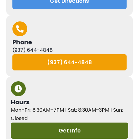
Get Directions
Phone
(937) 644-4848
(937) 644-4848
Hours
Mon–Fri: 8:30AM–7PM | Sat: 8:30AM–3PM | Sun:
Closed
Get Info