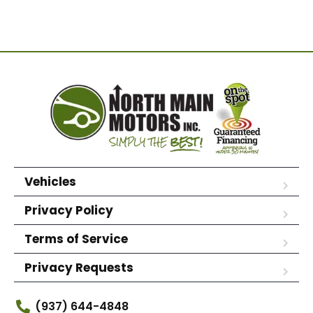
Vehicles
Privacy Policy
Terms of Service
Privacy Requests
(937) 644-4848