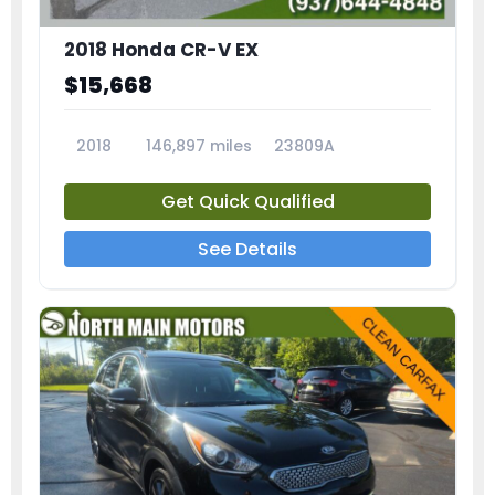
2018 Honda CR-V EX
$15,668
2018
146,897 miles
23809A
Get Quick Qualified
See Details