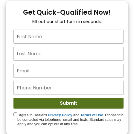
You!
Get Quick-Qualified Now!
Fill out our short form in seconds.
15+ Lenders to get
you APPROVED!
Get Started!
I agree to Dealer's
Privacy Policy
and
Terms of Use
. I consent to
be contacted via telephone, email and texts. Standard rates may
apply and you can opt out at any time.