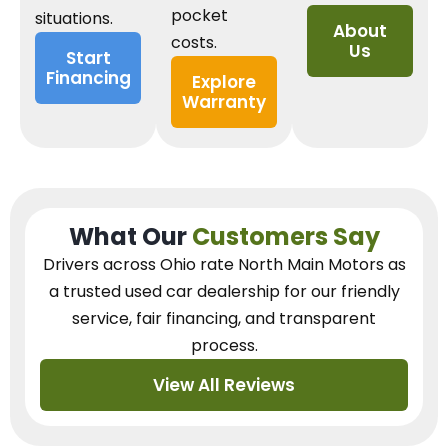
pocket
situations.
About
costs.
Us
Start
Financing
Explore
Warranty
What Our
Customers Say
Drivers across Ohio
rate North Main Motors as
a trusted used car dealership
for our
friendly
service, fair financing, and transparent
process.
View All Reviews