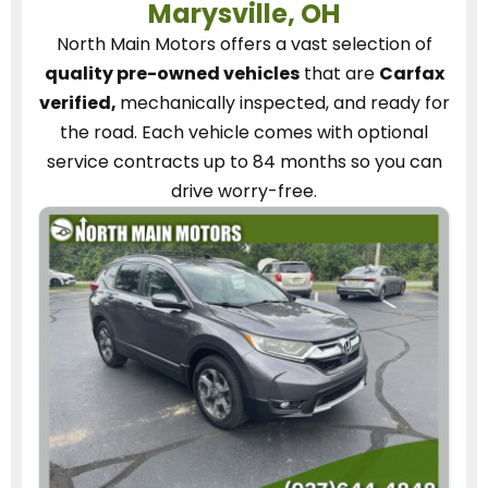
Marysville, OH
North Main Motors
offers a vast selection of
quality pre-owned vehicles
that are
Carfax
verified,
mechanically inspected, and ready for
the road.
Each vehicle
comes with optional
service contracts
up to 84 months so you can
drive worry-free.