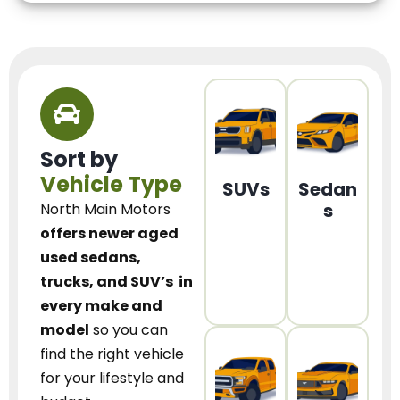
Sort by
Vehicle Type
SUVs
Sedan
s
North Main Motors
offers newer aged
used sedans,
trucks, and SUV’s
in
every make and
model
so you can
find the right vehicle
for your lifestyle and