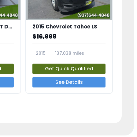
2007 Ford Mustang GT Deluxe
2015 Chevrolet Tahoe LS
$16,998
2015
137,038 miles
23686A
d
Get Quick Qualified
See Details