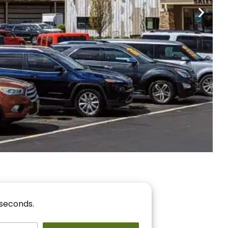
nancing
r You!
 seconds.