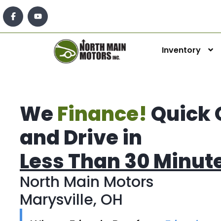
Inventory
We
Finance!
Quick 
and Drive in
Less Than 30 Minut
North Main Motors
Marysville, OH