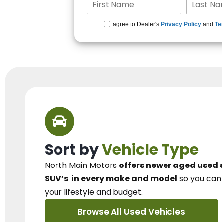
I agree to Dealer's
Privacy Policy
and
Te
Sort by
Vehicle Type
North Main Motors
offers newer aged used 
SUV’s
in every make and model
so you ca
your lifestyle and budget.
Browse All Used Vehicles