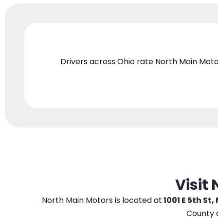
Drivers across Ohio
rate North Main Moto
Visit
North Main Motors
is located at
1001 E 5th St,
County 