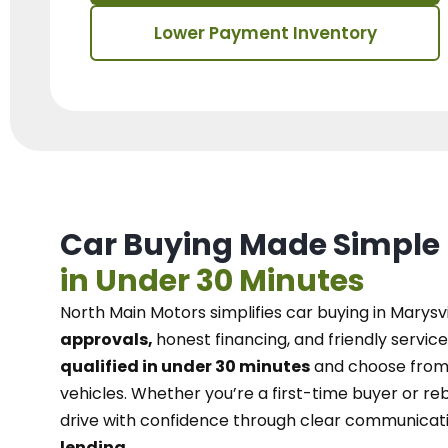
Lower Payment Inventory
Car Buying Made Simple
in Under 30 Minutes
North Main Motors
simplifies car buying in Marysvi
approvals,
honest financing, and friendly service
qualified in under 30 minutes
and choose from 
vehicles. Whether you’re a first-time buyer or reb
drive with confidence
through
clear communicat
lending.