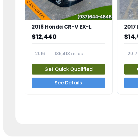
2016 Honda CR-V EX-L
2017
$12,440
$14
2016
185,418 miles
2017
23705A
2373
Get Quick Qualified
See Details