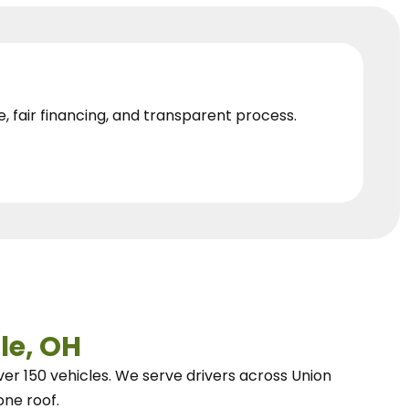
e, fair financing, and transparent process.
le, OH
ver 150 vehicles.
We
serve drivers across Union
one roof.