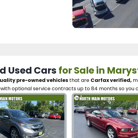
d Used Cars
for Sale in Marys
uality pre-owned vehicles
that are
Carfax verified,
me
with optional service contracts
up to 84 months so you 