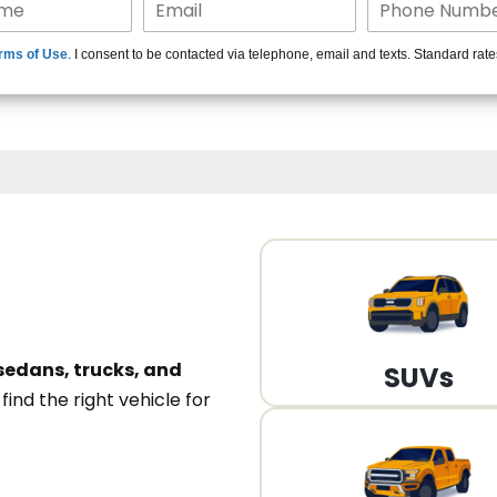
15+ Len
rms of Use
. I consent to be contacted via telephone, email and texts. Standard rat
A
sedans, trucks, and
SUVs
n
find the right vehicle for