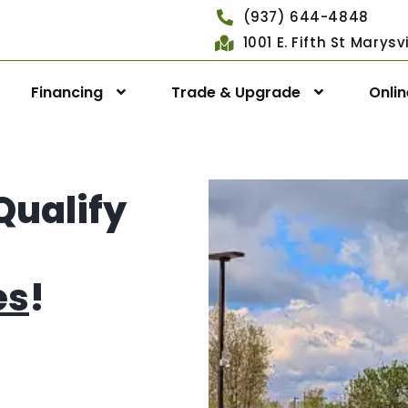
(937) 644-4848
1001 E. Fifth St Marys
Financing
Trade & Upgrade
Onli
Qualify
es
!