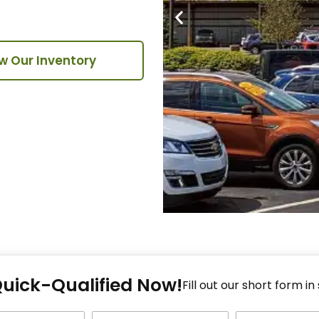
w Our Inventory
Fi
Quick-Qualified Now!
Fo
Fill out our short form in