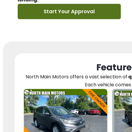
Start Your Approval
Feature
North Main Motors
offers a vast selection of
q
Each vehicle
comes 