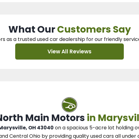
What Our
Customers Say
rs as a trusted used car dealership
for our
friendly servic
View All Reviews
 North Main Motors
in Marysvil
 Marysville, OH 43040
on a spacious 5-acre lot
holding o
and Central Ohio
by
providing quality used cars all under 