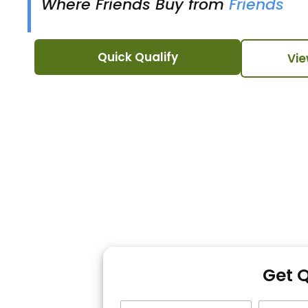
Where Friends Buy from
Friends
Quick Qualify
Vie
Get 