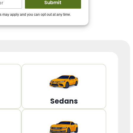
ders to get you
es may apply and you can opt out at any time.
PPROVED!
Get Started!
Sedans