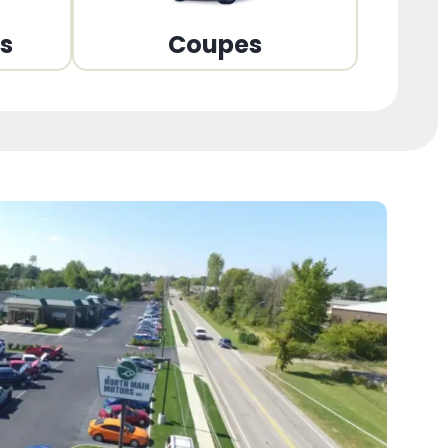
ns
Coupes