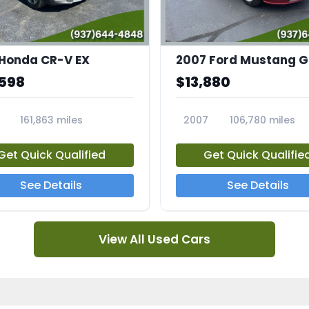
 Honda CR-V EX
,598
$13,880
161,863 miles
2007
106,780 miles
5A
23708A
Get Quick Qualified
Get Quick Qualifie
See Details
See Details
View All Used Cars