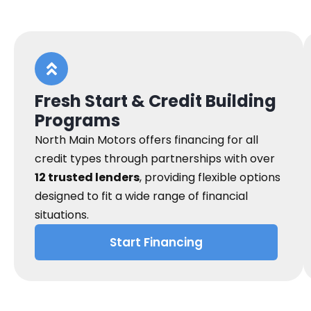
Fresh Start & Credit Building
Programs
North Main Motors offers financing for all
credit types through partnerships with over
12 trusted lenders
, providing flexible options
designed to fit a wide range of financial
situations.
Start Financing