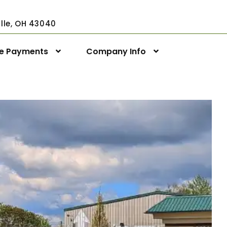
ville, OH 43040
ne Payments
Company Info