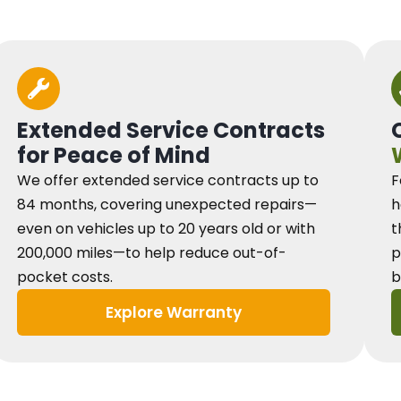
Extended Service Contracts
for Peace of Mind
We offer extended service contracts up to
F
84 months, covering unexpected repairs—
h
even on vehicles up to 20 years old or with
t
200,000 miles—to help reduce out-of-
p
pocket costs.
b
Explore Warranty