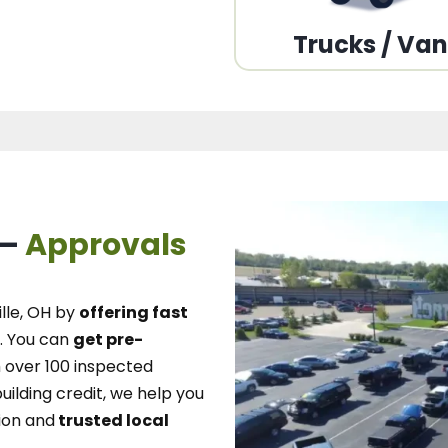
Trucks / Va
 –
Approvals
lle, OH
by
offering fast
.
You can
get pre-
over 100 inspected
uilding credit, we
help you
ion and
trusted local