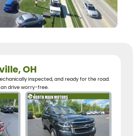
ville, OH
chanically inspected, and ready for the road.
can
drive worry-free.