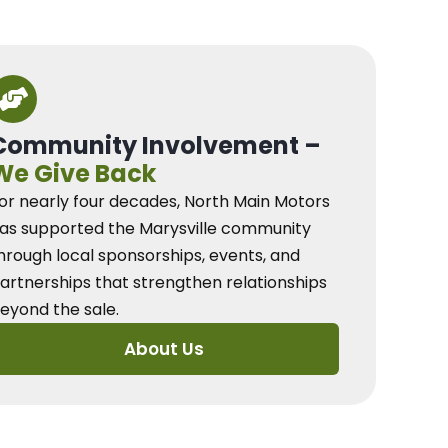
Community Involvement –
We Give Back
or nearly four decades, North Main Motors
as supported the Marysville community
hrough local sponsorships, events, and
artnerships that strengthen relationships
eyond the sale.
About Us