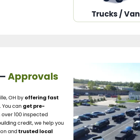
Trucks / Va
 –
Approvals
lle, OH
by
offering fast
.
You can
get pre-
over 100 inspected
uilding credit, we
help you
ion and
trusted local