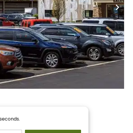
nancing
r You!
 seconds.