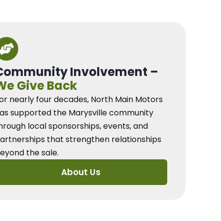
Community Involvement –
We Give Back
or nearly four decades, North Main Motors
as supported the Marysville community
hrough local sponsorships, events, and
artnerships that strengthen relationships
eyond the sale.
About Us