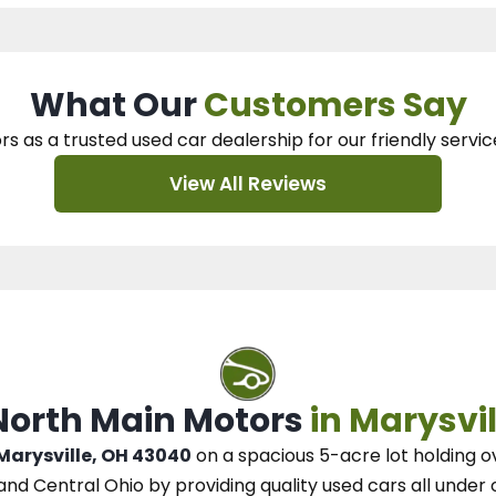
What Our
Customers Say
rs as a trusted used car dealership
for our
friendly servic
View All Reviews
 North Main Motors
in Marysvil
 Marysville, OH 43040
on a spacious 5-acre lot
holding o
and Central Ohio
by
providing quality used cars all under 