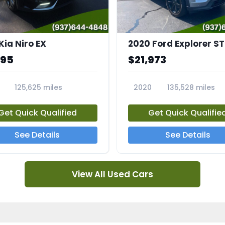
Kia Niro EX
2020 Ford Explorer ST
995
$21,973
125,625 miles
2020
135,528 miles
A
23794A
Get Quick Qualified
Get Quick Qualifie
See Details
See Details
View All Used Cars