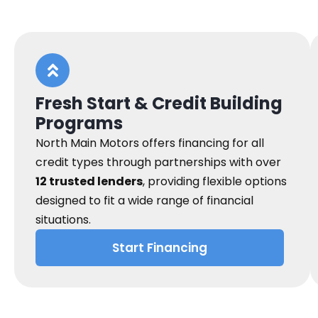
Fresh Start & Credit Building
Programs
North Main Motors offers financing for all
credit types through partnerships with over
12 trusted lenders
, providing flexible options
designed to fit a wide range of financial
situations.
Start Financing