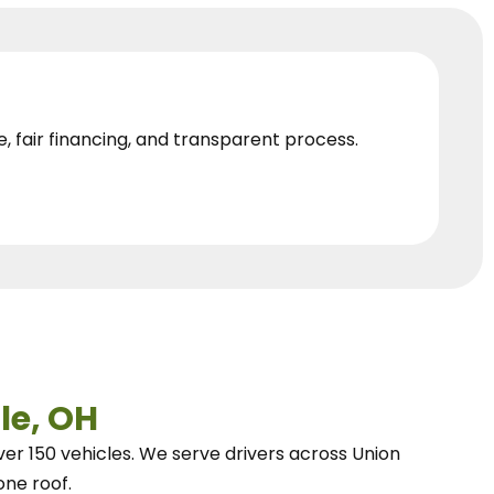
e, fair financing, and transparent process.
le, OH
ver 150 vehicles.
We
serve drivers across Union
one roof.