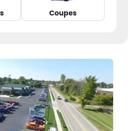
ns
Coupes