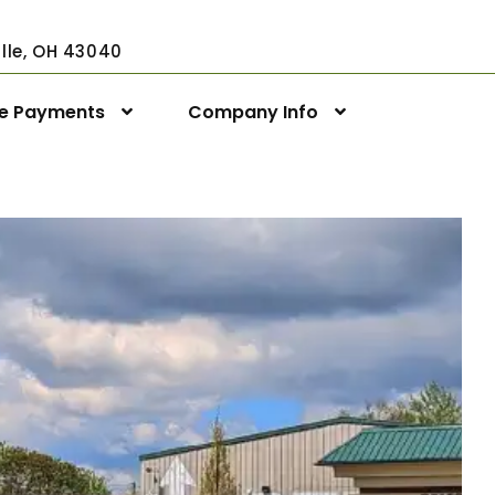
ville, OH 43040
ne Payments
Company Info