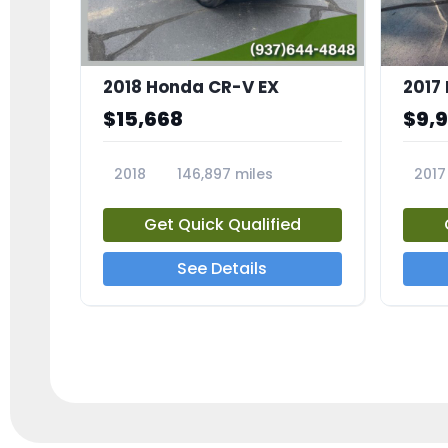
2018 Honda CR-V EX
2017 
$15,668
$9,
2018
146,897 miles
2017
23809A
23791
Get Quick Qualified
See Details