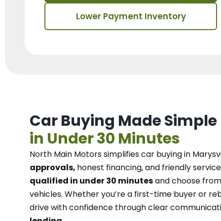
Lower Payment Inventory
Car Buying Made Simple
in Under 30 Minutes
North Main Motors
simplifies car buying in Marysvi
approvals,
honest financing, and friendly service
qualified in under 30 minutes
and choose from 
vehicles. Whether you’re a first-time buyer or reb
drive with confidence
through
clear communicat
lending.