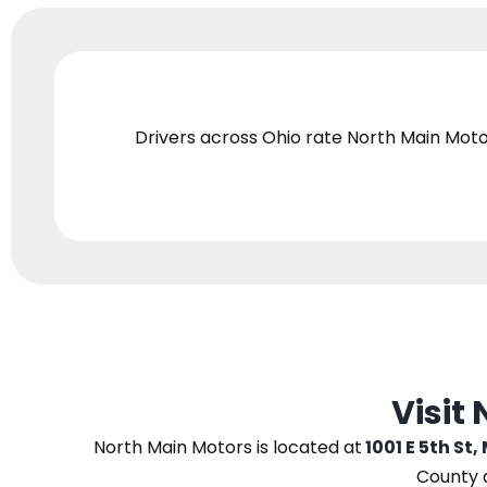
Drivers across Ohio
rate North Main Moto
Visit
North Main Motors
is located at
1001 E 5th St,
County 