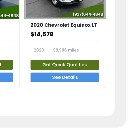
2020 Chevrolet Equinox LT
$14,578
2020
98,986 miles
23741A
d
Get Quick Qualified
See Details