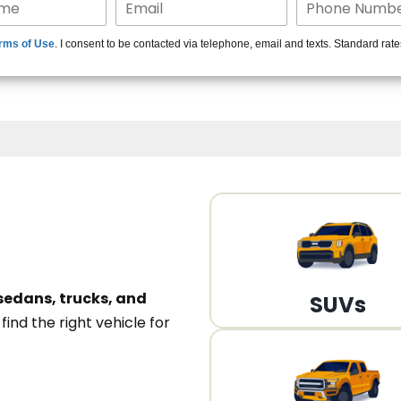
15+ Len
rms of Use
. I consent to be contacted via telephone, email and texts. Standard rat
A
sedans, trucks, and
SUVs
n
find the right vehicle for