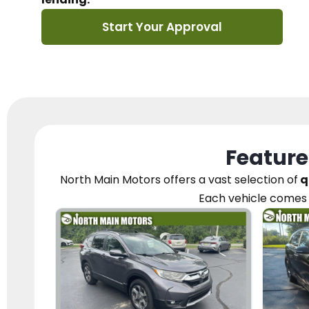
Start Your Approval
Feature
North Main Motors
offers a vast selection of
q
Each vehicle
comes 