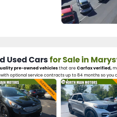
d Used Cars
for Sale in Marys
uality pre-owned vehicles
that are
Carfax verified,
me
with optional service contracts
up to 84 months so you 