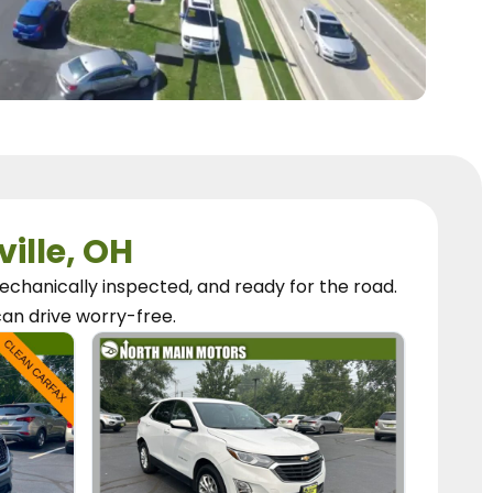
ville, OH
chanically inspected, and ready for the road.
can
drive worry-free.