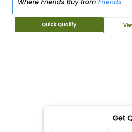
Where Friends Buy from
Friends
Quick Qualify
Vie
Get 