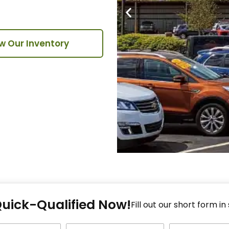
w Our Inventory
Fi
Quick-Qualified Now!
Fo
Fill out our short form in