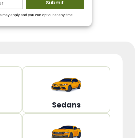
ders to get you
es may apply and you can opt out at any time.
PPROVED!
Get Started!
Sedans