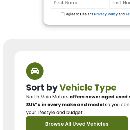
I agree to Dealer's
Privacy Policy
and
Te
Sort by
Vehicle Type
North Main Motors
offers newer aged used 
SUV’s
in every make and model
so you ca
your lifestyle and budget.
Browse All Used Vehicles