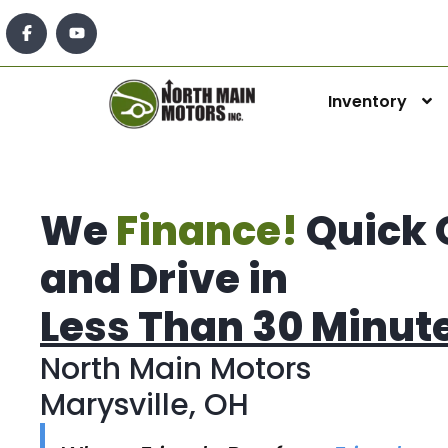
Inventory
We
Finance!
Quick 
and Drive in
Less Than 30 Minut
North Main Motors
Marysville, OH