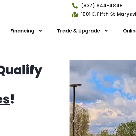
(937) 644-4848
1001 E. Fifth St Marys
Financing
Trade & Upgrade
Onli
Qualify
es
!