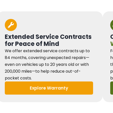
Extended Service Contracts
for Peace of Mind
We offer extended service contracts up to
F
84 months, covering unexpected repairs—
h
even on vehicles up to 20 years old or with
t
200,000 miles—to help reduce out-of-
p
pocket costs.
b
Explore Warranty