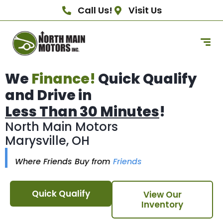
Call Us!
Visit Us
We
Finance!
Quick Qualify
and Drive in
Less Than 30 Minutes
!
North Main Motors
Marysville, OH
Where Friends Buy from
Friends
Quick Qualify
View Our
Inventory