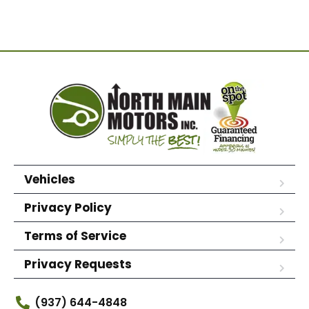
Vehicles
Privacy Policy
Terms of Service
Privacy Requests
(937) 644-4848