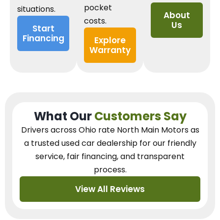
pocket
situations.
About
costs.
Us
Start
Financing
Explore
Warranty
What Our
Customers Say
Drivers across Ohio
rate North Main Motors as
a trusted used car dealership
for our
friendly
service, fair financing, and transparent
process.
View All Reviews