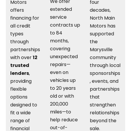
We offer
Motors
four
extended
offers
decades,
service
financing for
North Main
contracts up
all credit
Motors has
to 84
types
supported
months,
through
the
covering
partnerships
Marysville
unexpected
with over
12
community
repairs—
trusted
through local
even on
lenders
,
sponsorships
vehicles up
providing
, events, and
to 20 years
flexible
partnerships
old or with
options
that
200,000
designed to
strengthen
miles—to
fit a wide
relationships
help reduce
range of
beyond the
out-of-
financial
sale.