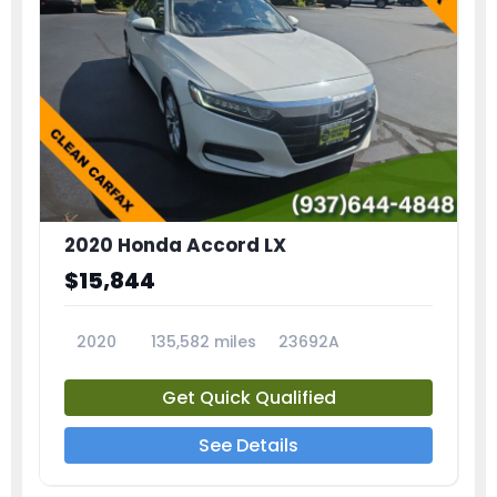
2020 Honda Accord LX
$15,844
2020
135,582 miles
23692A
Get Quick Qualified
See Details