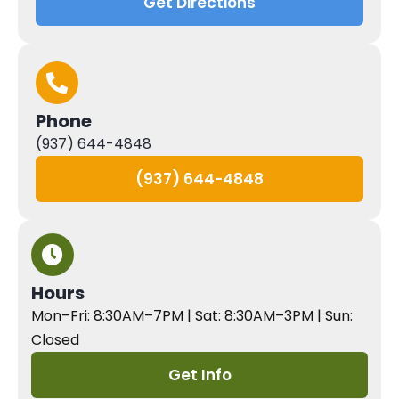
Get Directions
Phone
(937) 644-4848
(937) 644-4848
Hours
Mon–Fri: 8:30AM–7PM | Sat: 8:30AM–3PM | Sun:
Closed
Get Info