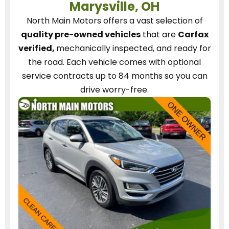
Marysville, OH
North Main Motors
offers a vast selection of
quality pre-owned vehicles
that are
Carfax
verified,
mechanically inspected, and ready for
the road.
Each vehicle
comes with optional
service contracts
up to 84 months so you can
drive worry-free.