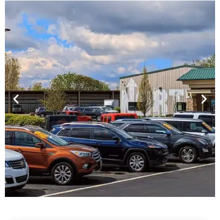
Financing For