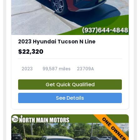
2023 Hyundai Tucson N Line
$22,320
2023
99,587 miles
23709A
Get Quick Qualified
See Details