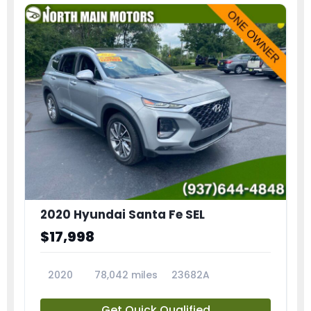
2020 Hyundai Santa Fe SEL
$17,998
2020
78,042 miles
23682A
Get Quick Qualified