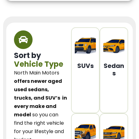
Sort by
Vehicle Type
SUVs
Sedan
s
North Main Motors
offers newer aged
used sedans,
trucks, and SUV’s
in
every make and
model
so you can
find the right vehicle
for your lifestyle and