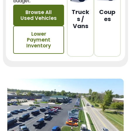
budget.
Truck
Coup
Browse All
Used Vehicles
s /
es
Vans
Lower
Payment
Inventory