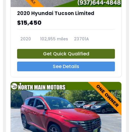
2020 Hyundai Tucson Limited
$15,450
2020
102,955 miles
23701A
Get Quick Qualified
See Details