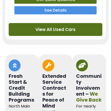
See Details
View All Used Cars
Fresh
Extended
Communi
Start &
Service
ty
Credit
Contract
Involvem
Building
s for
ent –
We
Programs
Peace of
Give Back
Mind
North Main
For nearly