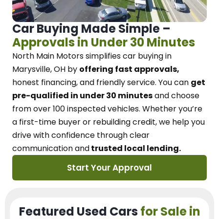
Car Buying Made Simple –
Approvals in Under 30 Minutes
North Main Motors
simplifies car buying in
Marysville, OH
by
offering fast approvals,
honest financing, and friendly service.
You can
get
pre-qualified in under 30 minutes
and choose
from over 100 inspected vehicles. Whether you’re
a first-time buyer or rebuilding credit, we
help you
drive with confidence
through
clear
communication and
trusted local lending.
Start Your Approval
Featured Used Cars
for Sale in