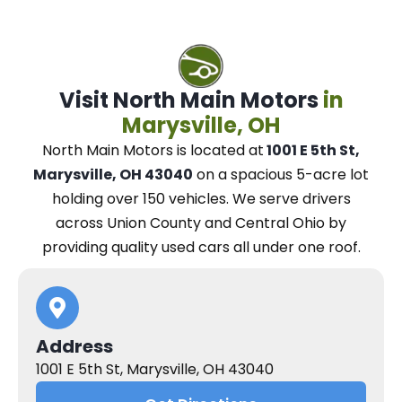
Visit North Main Motors
in
Marysville, OH
North Main Motors
is located at
1001 E 5th St,
Marysville, OH 43040
on a spacious 5-acre lot
holding over 150 vehicles.
We
serve drivers
across Union County and Central Ohio
by
providing quality used cars all under one roof.
Address
1001 E 5th St, Marysville, OH 43040