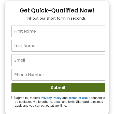
You!
Get Quick-Qualified Now!
Fill out our short form in seconds.
15+ Lenders to get
you APPROVED!
Get Started!
I agree to Dealer's
Privacy Policy
and
Terms of Use
. I consent to
be contacted via telephone, email and texts. Standard rates may
apply and you can opt out at any time.