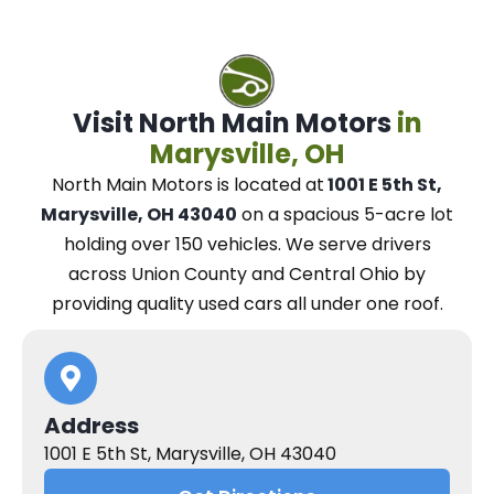
Visit North Main Motors
in
Marysville, OH
North Main Motors
is located at
1001 E 5th St,
Marysville, OH 43040
on a spacious 5-acre lot
holding over 150 vehicles.
We
serve drivers
across Union County and Central Ohio
by
providing quality used cars all under one roof.
Address
1001 E 5th St, Marysville, OH 43040