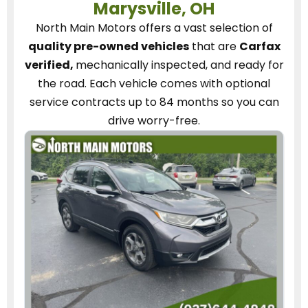
Marysville, OH
North Main Motors
offers a vast selection of
quality pre-owned vehicles
that are
Carfax
verified,
mechanically inspected, and ready for
the road.
Each vehicle
comes with optional
service contracts
up to 84 months so you can
drive worry-free.