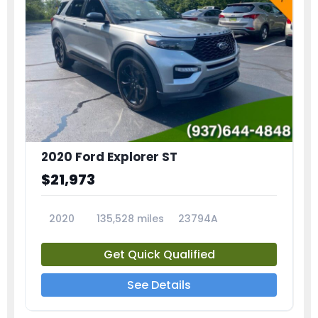
2020 Ford Explorer ST
$21,973
2020
135,528 miles
23794A
Get Quick Qualified
See Details