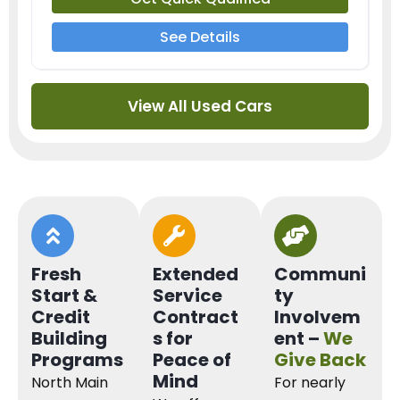
See Details
View All Used Cars
Fresh
Extended
Communi
Start &
Service
ty
Credit
Contract
Involvem
Building
s for
ent –
We
Programs
Peace of
Give Back
Mind
North Main
For nearly