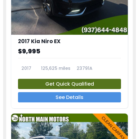
2017 Kia Niro EX
$9,995
2017
125,625 miles
23791A
Get Quick Qualified
See Details