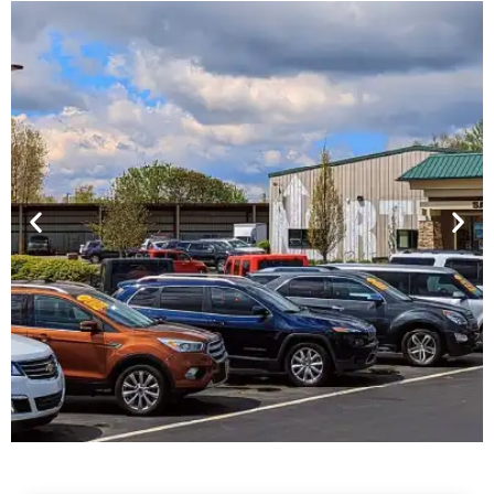
Financing For