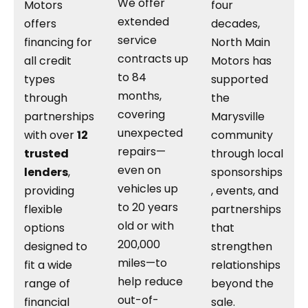
We offer
Motors
four
extended
offers
decades,
service
financing for
North Main
contracts up
all credit
Motors has
to 84
types
supported
months,
through
the
covering
partnerships
Marysville
unexpected
with over
12
community
repairs—
trusted
through local
even on
lenders
,
sponsorships
vehicles up
providing
, events, and
to 20 years
flexible
partnerships
old or with
options
that
200,000
designed to
strengthen
miles—to
fit a wide
relationships
help reduce
range of
beyond the
out-of-
financial
sale.