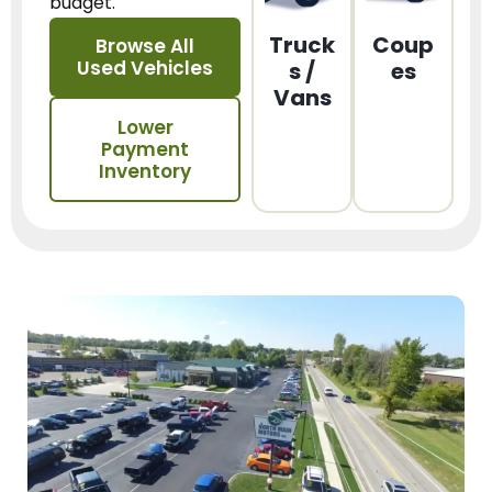
budget.
Truck
Coup
Browse All
Used Vehicles
s /
es
Vans
Lower
Payment
Inventory