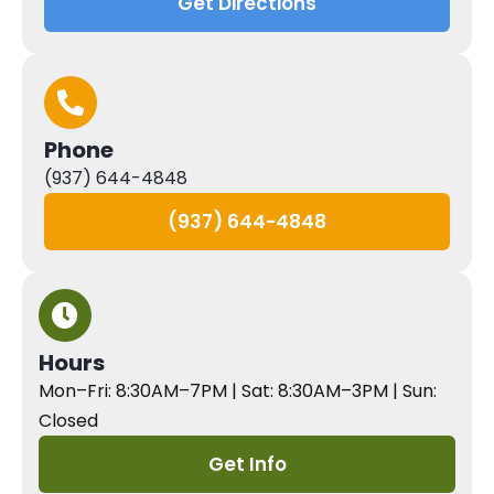
Get Directions
Phone
(937) 644-4848
(937) 644-4848
Hours
Mon–Fri: 8:30AM–7PM | Sat: 8:30AM–3PM | Sun:
Closed
Get Info