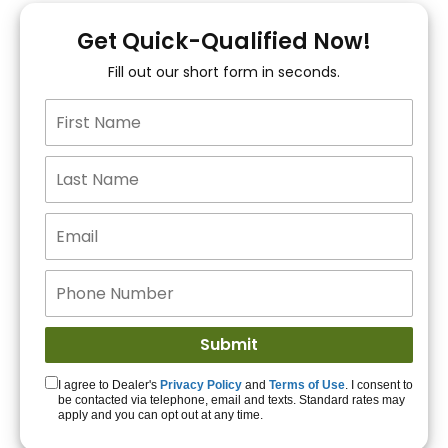
You!
Get Quick-Qualified Now!
Fill out our short form in seconds.
15+ Lenders to get
you APPROVED!
Get Started!
I agree to Dealer's
Privacy Policy
and
Terms of Use
. I consent to
be contacted via telephone, email and texts. Standard rates may
apply and you can opt out at any time.