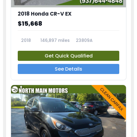
2018 Honda CR-V EX
$15,668
2018
146,897 miles
23809A
Get Quick Qualified
See Details