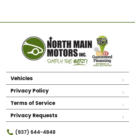
Vehicles
Privacy Policy
Terms of Service
Privacy Requests
(937) 644-4848