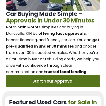
Car Buying Made Simple –
Approvals in Under 30 Minutes
North Main Motors
simplifies car buying in
Marysville, OH
by
offering fast approvals,
honest financing, and friendly service.
You can
get
pre-qualified in under 30 minutes
and choose
from over 100 inspected vehicles. Whether you’re
a first-time buyer or rebuilding credit, we
help you
drive with confidence
through
clear
communication and
trusted local lending.
Start Your Approval
Featured Used Cars
for Sale in