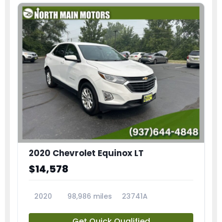
2020 Chevrolet Equinox LT
$14,578
2020
98,986 miles
23741A
Get Quick Qualified