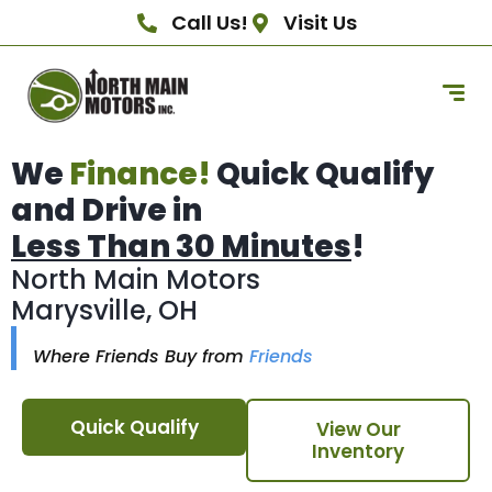
Call Us!
Visit Us
We
Finance!
Quick Qualify
and Drive in
Less Than 30 Minutes
!
North Main Motors
Marysville, OH
Where Friends Buy from
Friends
Quick Qualify
View Our
Inventory