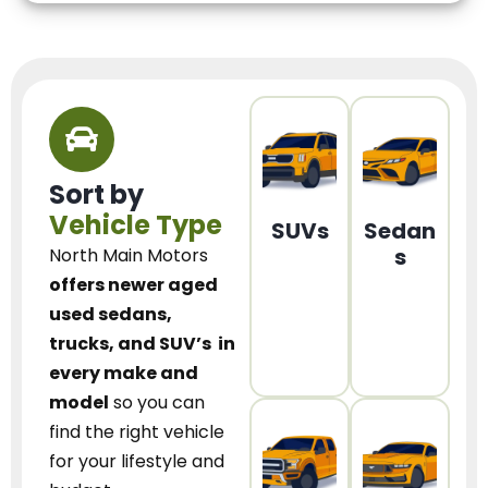
Sort by
Vehicle Type
SUVs
Sedan
s
North Main Motors
offers newer aged
used sedans,
trucks, and SUV’s
in
every make and
model
so you can
find the right vehicle
for your lifestyle and