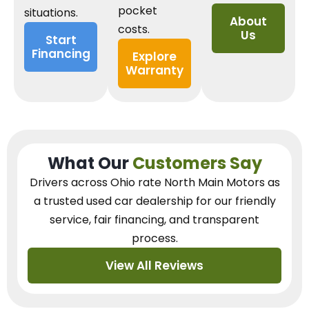
pocket
situations.
About
costs.
Us
Start
Financing
Explore
Warranty
What Our
Customers Say
Drivers across Ohio
rate North Main Motors as
a trusted used car dealership
for our
friendly
service, fair financing, and transparent
process.
View All Reviews