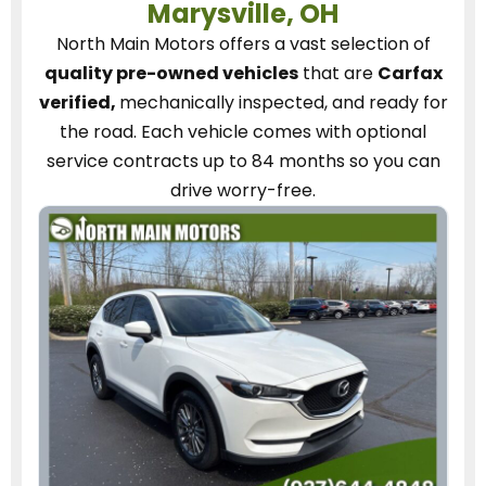
Marysville, OH
North Main Motors
offers a vast selection of
quality pre-owned vehicles
that are
Carfax
verified,
mechanically inspected, and ready for
the road.
Each vehicle
comes with optional
service contracts
up to 84 months so you can
drive worry-free.