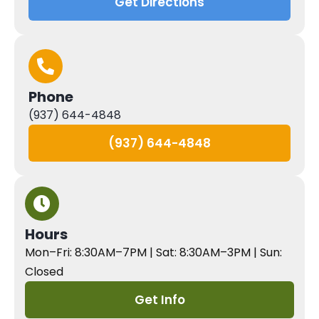
Get Directions
Phone
(937) 644-4848
(937) 644-4848
Hours
Mon–Fri: 8:30AM–7PM | Sat: 8:30AM–3PM | Sun:
Closed
Get Info