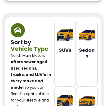
Sort by
Vehicle Type
SUVs
Sedan
s
North Main Motors
offers newer aged
used sedans,
trucks, and SUV’s
in
every make and
model
so you can
find the right vehicle
for your lifestyle and