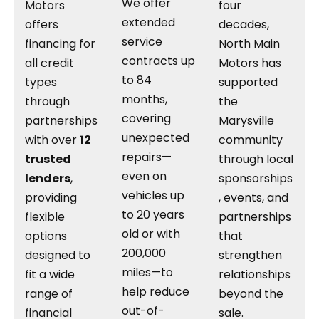
We offer
Motors
four
extended
offers
decades,
service
financing for
North Main
contracts up
all credit
Motors has
to 84
types
supported
months,
through
the
covering
partnerships
Marysville
unexpected
with over
12
community
repairs—
trusted
through local
even on
lenders
,
sponsorships
vehicles up
providing
, events, and
to 20 years
flexible
partnerships
old or with
options
that
200,000
designed to
strengthen
miles—to
fit a wide
relationships
help reduce
range of
beyond the
out-of-
financial
sale.