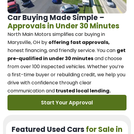
Car Buying Made Simple –
Approvals in Under 30 Minutes
North Main Motors
simplifies car buying in
Marysville, OH
by
offering fast approvals,
honest financing, and friendly service.
You can
get
pre-qualified in under 30 minutes
and choose
from over 100 inspected vehicles. Whether you’re
a first-time buyer or rebuilding credit, we
help you
drive with confidence
through
clear
communication and
trusted local lending.
Start Your Approval
Featured Used Cars
for Sale in