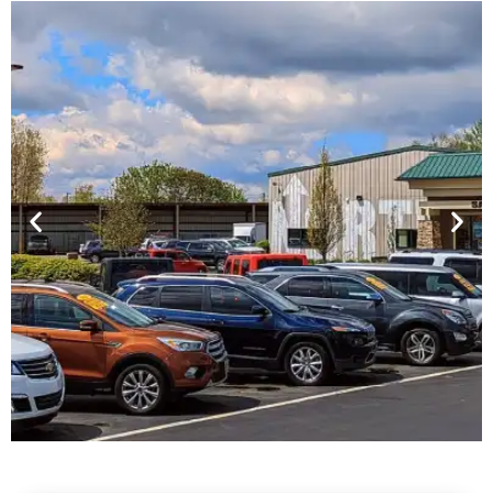
Financing For