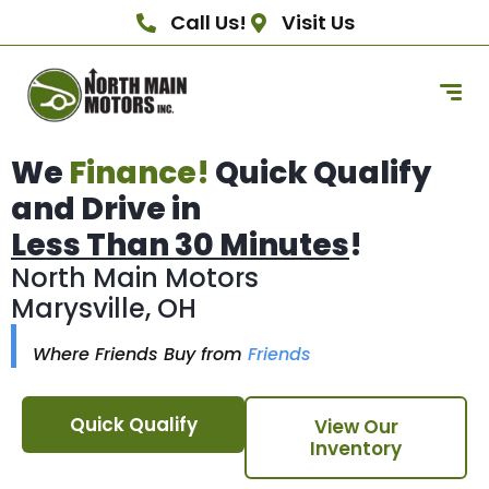
Call Us!
Visit Us
We
Finance!
Quick Qualify
and Drive in
Less Than 30 Minutes
!
North Main Motors
Marysville, OH
Where Friends Buy from
Friends
Quick Qualify
View Our
Inventory