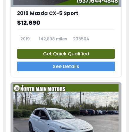
2019 Mazda CX-5 Sport
$12,690
2019
142,898 miles
23550A
Get Quick Qualified
See Details