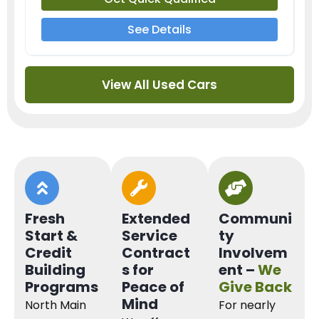
See Details
View All Used Cars
Fresh
Extended
Communi
Start &
Service
ty
Credit
Contract
Involvem
Building
s for
ent –
We
Programs
Peace of
Give Back
Mind
North Main
For nearly