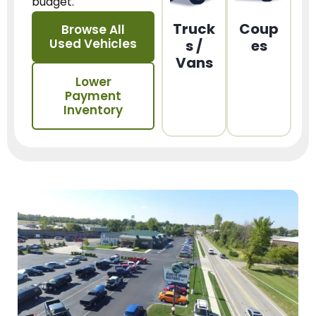
budget.
Truck
Coup
Browse All
Used Vehicles
s /
es
Vans
Lower
Payment
Inventory