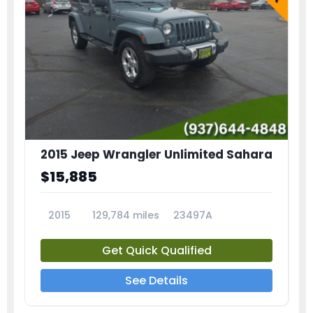
2015 Jeep Wrangler Unlimited Sahara
$15,885
2015
129,784 miles
23497A
Get Quick Qualified
See Details