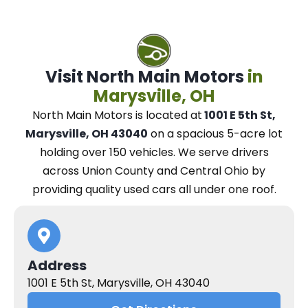
Visit North Main Motors
in
Marysville, OH
North Main Motors
is located at
1001 E 5th St,
Marysville, OH 43040
on a spacious 5-acre lot
holding over 150 vehicles.
We
serve drivers
across Union County and Central Ohio
by
providing quality used cars all under one roof.
Address
1001 E 5th St, Marysville, OH 43040