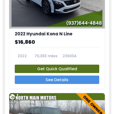
2022 Hyundai Kona N Line
$16,860
2022
70,383 miles
23600A
Get Quick Qualified
See Details