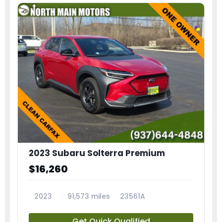
2023 Subaru Solterra Premium
$16,260
2023
91,573 miles
23561A
Get Quick Qualified