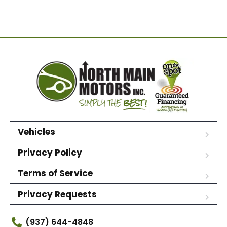
Vehicles
Privacy Policy
Terms of Service
Privacy Requests
(937) 644-4848