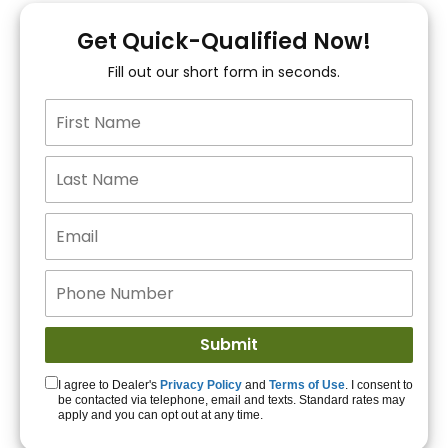
You!
Get Quick-Qualified Now!
Fill out our short form in seconds.
15+ Lenders to get
you APPROVED!
Get Started!
I agree to Dealer's
Privacy Policy
and
Terms of Use
. I consent to
be contacted via telephone, email and texts. Standard rates may
apply and you can opt out at any time.