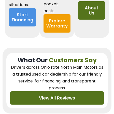
pocket
situations.
About
costs.
Us
Start
Financing
Explore
Warranty
What Our
Customers Say
Drivers across Ohio
rate North Main Motors as
a trusted used car dealership
for our
friendly
service, fair financing, and transparent
process.
View All Reviews