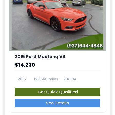
2015 Ford Mustang V6
$14,230
2015
127,660 miles
23810A
Get Quick Qualified
See Details