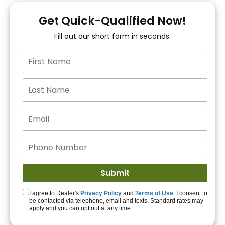
You!
Get Quick-Qualified Now!
Fill out our short form in seconds.
15+ Lenders to get
you APPROVED!
Get Started!
I agree to Dealer's
Privacy Policy
and
Terms of Use
. I consent to
be contacted via telephone, email and texts. Standard rates may
apply and you can opt out at any time.