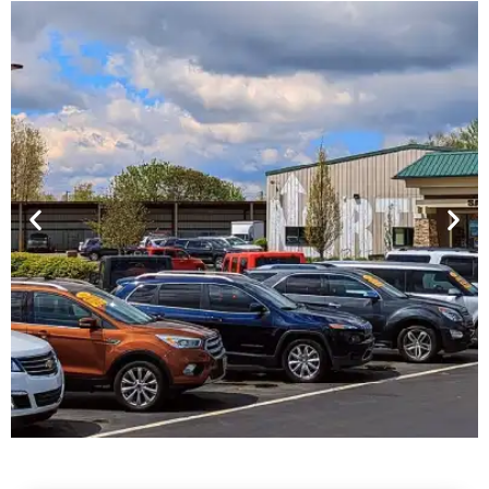
Financing For