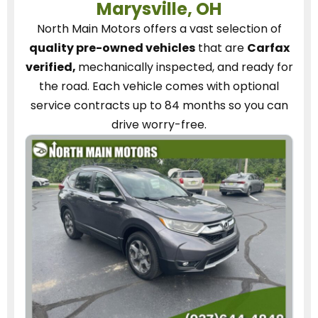
Marysville, OH
North Main Motors
offers a vast selection of
quality pre-owned vehicles
that are
Carfax
verified,
mechanically inspected, and ready for
the road.
Each vehicle
comes with optional
service contracts
up to 84 months so you can
drive worry-free.