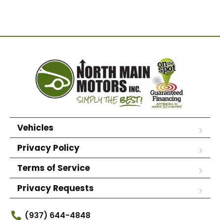
Vehicles
Privacy Policy
Terms of Service
Privacy Requests
(937) 644-4848