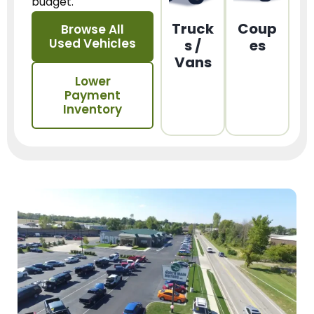
budget.
Truck
Coup
Browse All
Used Vehicles
s /
es
Vans
Lower
Payment
Inventory