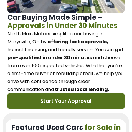
Car Buying Made Simple –
Approvals in Under 30 Minutes
North Main Motors
simplifies car buying in
Marysville, OH
by
offering fast approvals,
honest financing, and friendly service.
You can
get
pre-qualified in under 30 minutes
and choose
from over 100 inspected vehicles. Whether you’re
a first-time buyer or rebuilding credit, we
help you
drive with confidence
through
clear
communication and
trusted local lending.
Start Your Approval
Featured Used Cars
for Sale in