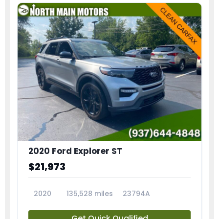
2020 Ford Explorer ST
$21,973
2020
135,528 miles
23794A
Get Quick Qualified