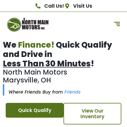
Call Us!
Visit Us
We
Finance!
Quick Qualify
and Drive in
Less Than 30 Minutes
!
North Main Motors
Marysville, OH
Where Friends Buy from
Friends
Quick Qualify
View Our
Inventory