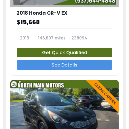
2018 Honda CR-V EX
$15,668
2018
146,897 miles
23809A
Get Quick Qualified
See Details