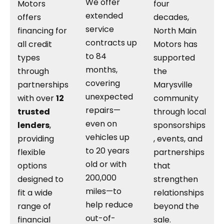
We offer
Motors
four
extended
offers
decades,
service
financing for
North Main
contracts up
all credit
Motors has
to 84
types
supported
months,
through
the
covering
partnerships
Marysville
unexpected
with over
12
community
repairs—
trusted
through local
even on
lenders
,
sponsorships
vehicles up
providing
, events, and
to 20 years
flexible
partnerships
old or with
options
that
200,000
designed to
strengthen
miles—to
fit a wide
relationships
help reduce
range of
beyond the
out-of-
financial
sale.