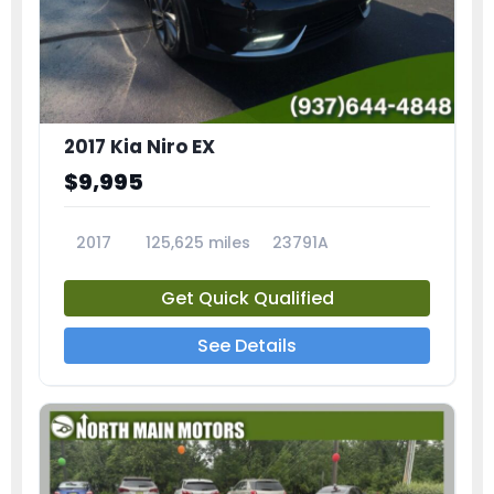
2017 Kia Niro EX
$9,995
2017
125,625 miles
23791A
Get Quick Qualified
See Details