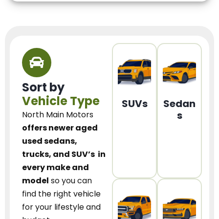
Sort by
Vehicle Type
SUVs
Sedan
s
North Main Motors
offers newer aged
used sedans,
trucks, and SUV’s
in
every make and
model
so you can
find the right vehicle
for your lifestyle and