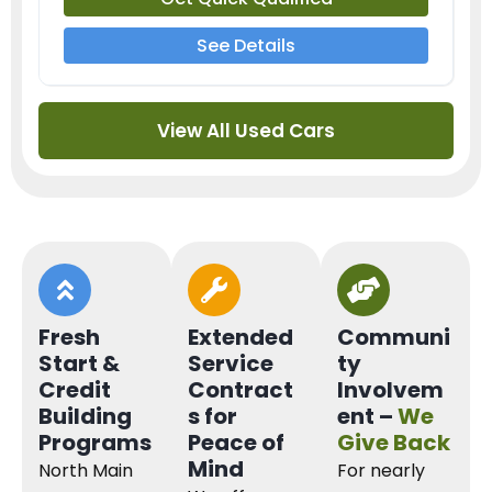
See Details
View All Used Cars
Fresh
Extended
Communi
Start &
Service
ty
Credit
Contract
Involvem
Building
s for
ent –
We
Programs
Peace of
Give Back
Mind
North Main
For nearly