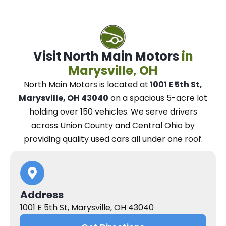
Visit North Main Motors
in
Marysville, OH
North Main Motors
is located at
1001 E 5th St,
Marysville, OH 43040
on a spacious 5-acre lot
holding over 150 vehicles.
We
serve drivers
across Union County and Central Ohio
by
providing quality used cars all under one roof.
Address
1001 E 5th St, Marysville, OH 43040