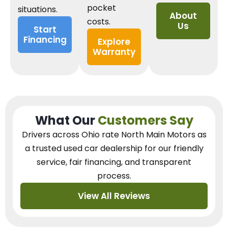
pocket
situations.
About
costs.
Us
Start
Financing
Explore
Warranty
What Our
Customers Say
Drivers across Ohio
rate North Main Motors as
a trusted used car dealership
for our
friendly
service, fair financing, and transparent
process.
View All Reviews