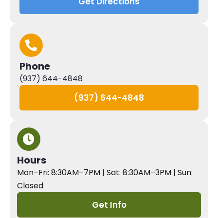
Get Directions
Phone
(937) 644-4848
(937) 644-4848
Hours
Mon–Fri: 8:30AM–7PM | Sat: 8:30AM–3PM | Sun:
Closed
Get Info