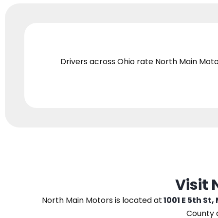
Drivers across Ohio
rate North Main Moto
Visit
North Main Motors
is located at
1001 E 5th St,
County 