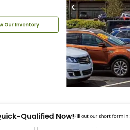
w Our Inventory
Fi
Quick-Qualified Now!
Fo
Fill out our short form in