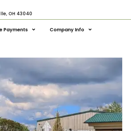
ville, OH 43040
ne Payments
Company Info