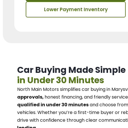
Lower Payment Inventory
Car Buying Made Simple
in Under 30 Minutes
North Main Motors
simplifies car buying in Marysvi
approvals,
honest financing, and friendly service
qualified in under 30 minutes
and choose from 
vehicles. Whether you’re a first-time buyer or reb
drive with confidence
through
clear communicat
lending.