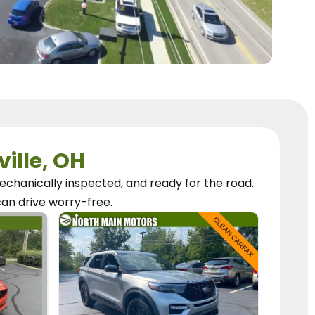
ville, OH
chanically inspected, and ready for the road.
can
drive worry-free.