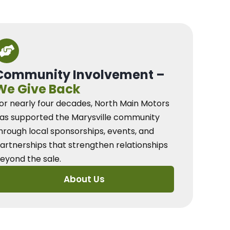
Community Involvement –
We Give Back
or nearly four decades, North Main Motors
as supported the Marysville community
hrough local sponsorships, events, and
artnerships that strengthen relationships
eyond the sale.
About Us