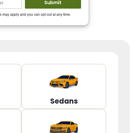
ders to get you
es may apply and you can opt out at any time.
PPROVED!
Get Started!
Sedans