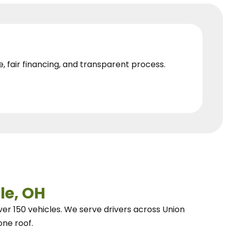
e, fair financing, and transparent process.
le, OH
ver 150 vehicles.
We
serve drivers across Union
one roof.