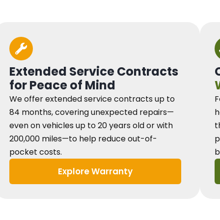
Extended Service Contracts
for Peace of Mind
We offer extended service contracts up to
F
84 months, covering unexpected repairs—
h
even on vehicles up to 20 years old or with
t
200,000 miles—to help reduce out-of-
p
pocket costs.
b
Explore Warranty