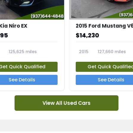
Kia Niro EX
2015 Ford Mustang V
995
$14,230
125,625 miles
2015
127,660 miles
A
23810A
Get Quick Qualified
Get Quick Qualifie
See Details
See Details
View All Used Cars