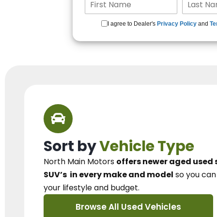
I agree to Dealer's
Privacy Policy
and
Te
Sort by
Vehicle Type
North Main Motors
offers newer aged used 
SUV’s
in every make and model
so you ca
your lifestyle and budget.
Browse All Used Vehicles