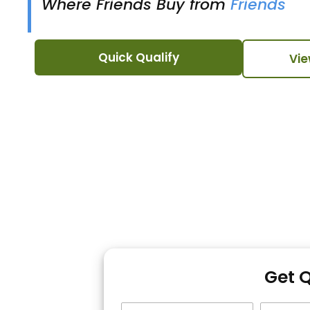
Where Friends Buy from
Friends
Quick Qualify
Vie
Get 