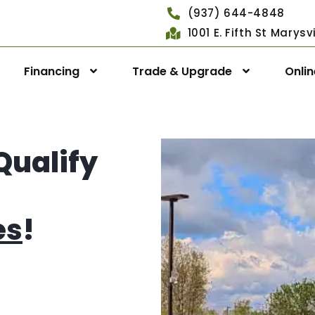
(937) 644-4848
1001 E. Fifth St Marys
Financing
Trade & Upgrade
Onli
Qualify
es
!