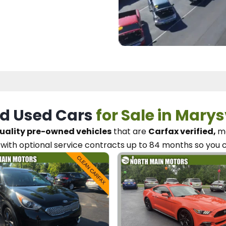
d Used Cars
for Sale in Marys
uality pre-owned vehicles
that are
Carfax verified,
me
with optional service contracts
up to 84 months so you 