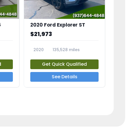
6
2020 Ford Explorer ST
$21,973
2020
135,528 miles
23794A
d
Get Quick Qualified
See Details