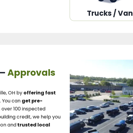
Trucks / Va
 –
Approvals
lle, OH
by
offering fast
.
You can
get pre-
over 100 inspected
uilding credit, we
help you
ion and
trusted local