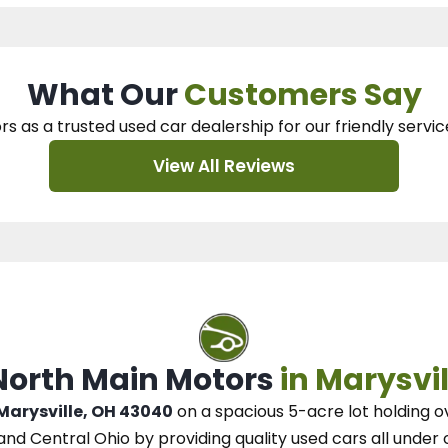
What Our
Customers Say
rs as a trusted used car dealership
for our
friendly servic
View All Reviews
 North Main Motors
in Marysvil
 Marysville, OH 43040
on a spacious 5-acre lot
holding o
and Central Ohio
by
providing quality used cars all under 