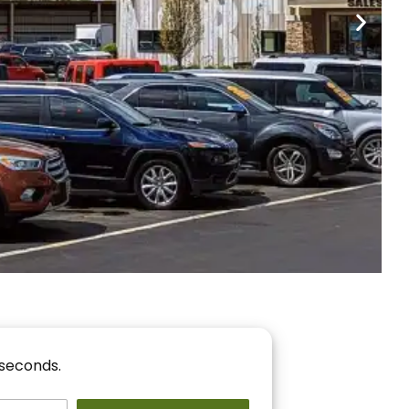
nancing
r You!
 seconds.