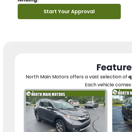
Start Your Approval
Feature
North Main Motors
offers a vast selection of
q
Each vehicle
comes 