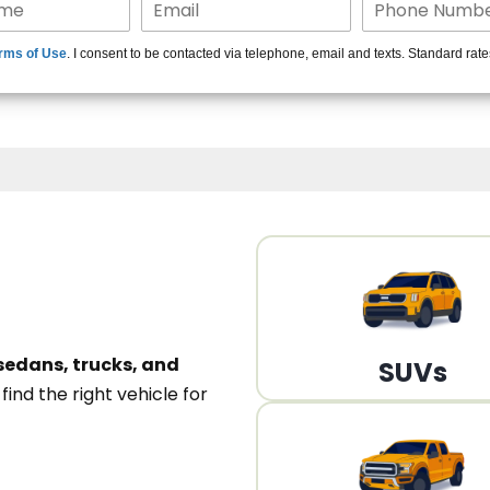
15+ Len
rms of Use
. I consent to be contacted via telephone, email and texts. Standard rat
A
sedans, trucks, and
SUVs
n
find the right vehicle for