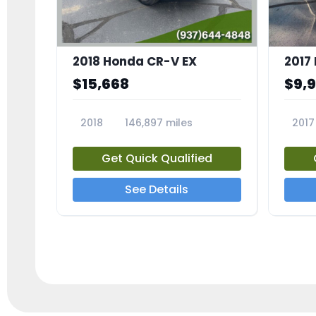
2018 Honda CR-V EX
2017 
$15,668
$9,
2018
146,897 miles
2017
23809A
23791
Get Quick Qualified
See Details