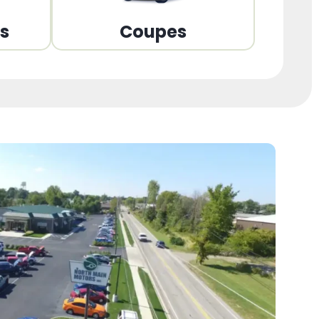
ns
Coupes