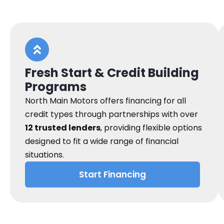
Fresh Start & Credit Building
Programs
North Main Motors offers financing for all
credit types through partnerships with over
12 trusted lenders
, providing flexible options
designed to fit a wide range of financial
situations.
Start Financing