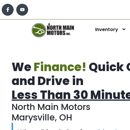
Inventory
We
Finance!
Quick 
and Drive in
Less Than 30 Minut
North Main Motors
Marysville, OH