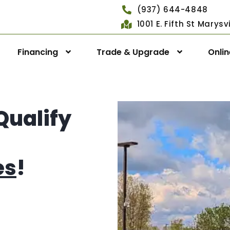
(937) 644-4848
1001 E. Fifth St Marys
Financing
Trade & Upgrade
Onli
Qualify
es
!