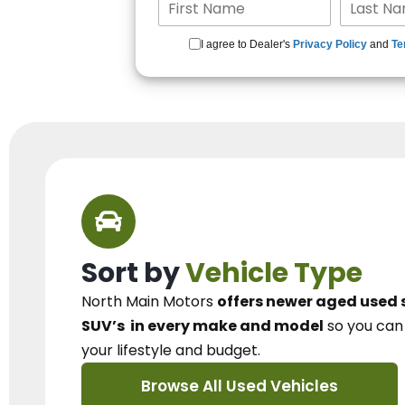
I agree to Dealer's
Privacy Policy
and
Te
Sort by
Vehicle Type
North Main Motors
offers newer aged used 
SUV’s
in every make and model
so you ca
your lifestyle and budget.
Browse All Used Vehicles