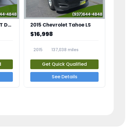
2007 Ford Mustang GT Deluxe
2015 Chevrolet Tahoe LS
$16,998
2015
137,038 miles
23686A
d
Get Quick Qualified
See Details