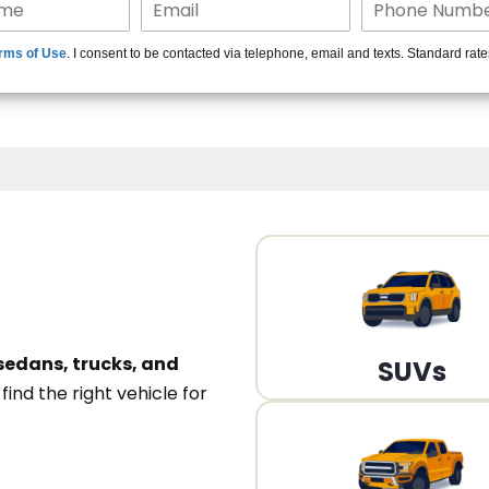
15+ Len
rms of Use
. I consent to be contacted via telephone, email and texts. Standard rat
A
sedans, trucks, and
SUVs
n
find the right vehicle for