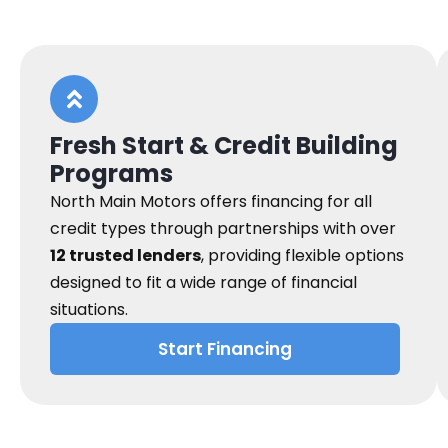
Fresh Start & Credit Building
Programs
North Main Motors offers financing for all
credit types through partnerships with over
12 trusted lenders
, providing flexible options
designed to fit a wide range of financial
situations.
Start Financing