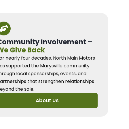
Community Involvement –
We Give Back
or nearly four decades, North Main Motors
as supported the Marysville community
hrough local sponsorships, events, and
artnerships that strengthen relationships
eyond the sale.
About Us