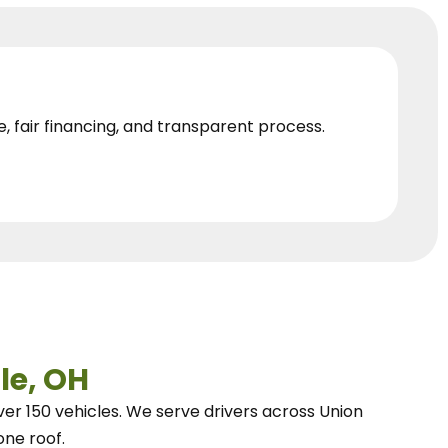
e, fair financing, and transparent process.
le, OH
ver 150 vehicles.
We
serve drivers across Union
one roof.