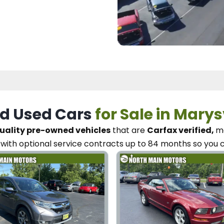
d Used Cars
for Sale in Marys
uality pre-owned vehicles
that are
Carfax verified,
me
with optional service contracts
up to 84 months so you 