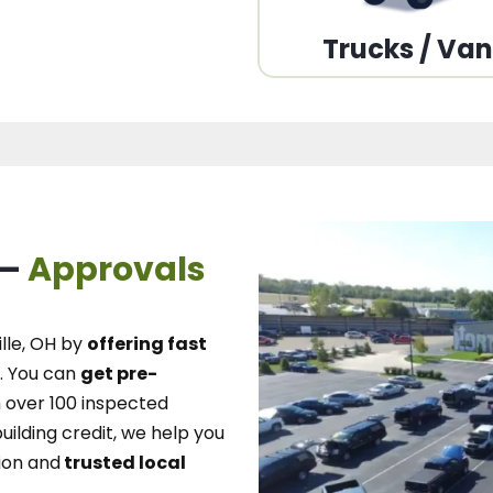
Trucks / Va
 –
Approvals
lle, OH
by
offering fast
.
You can
get pre-
over 100 inspected
uilding credit, we
help you
ion and
trusted local