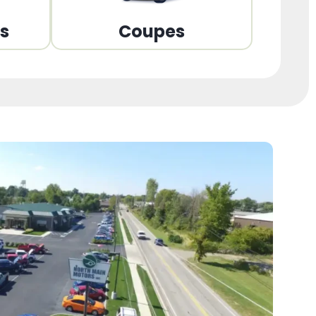
ns
Coupes