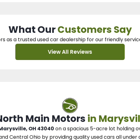
What Our
Customers Say
rs as a trusted used car dealership
for our
friendly servic
View All Reviews
 North Main Motors
in Marysvil
 Marysville, OH 43040
on a spacious 5-acre lot
holding o
and Central Ohio
by
providing quality used cars all under 