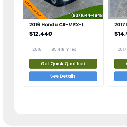
2016 Honda CR-V EX-L
2017
$12,440
$14
2016
185,418 miles
2017
23705A
2373
Get Quick Qualified
See Details