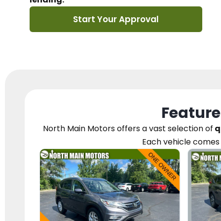
Start Your Approval
Feature
North Main Motors
offers a vast selection of
q
Each vehicle
comes 