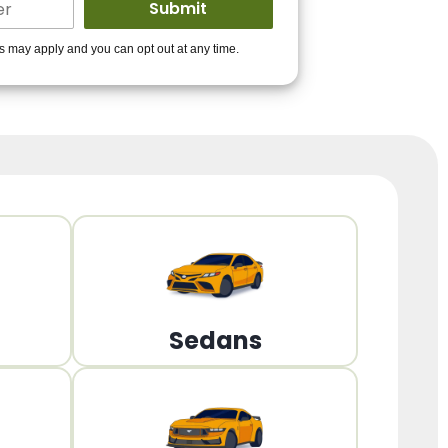
ders to get you
es may apply and you can opt out at any time.
PPROVED!
Get Started!
Sedans