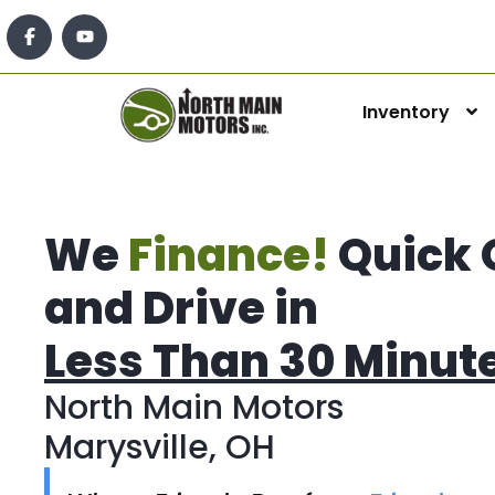
Inventory
We
Finance!
Quick 
and Drive in
Less Than 30 Minut
North Main Motors
Marysville, OH