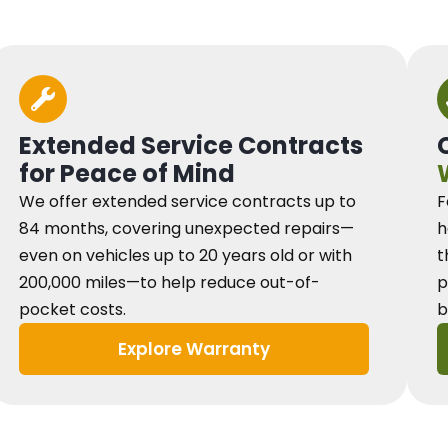
Extended Service Contracts
for Peace of Mind
We offer extended service contracts up to
F
84 months, covering unexpected repairs—
h
even on vehicles up to 20 years old or with
t
200,000 miles—to help reduce out-of-
p
pocket costs.
b
Explore Warranty