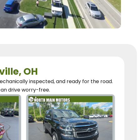
ville, OH
chanically inspected, and ready for the road.
can
drive worry-free.