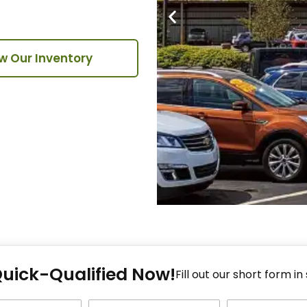
w Our Inventory
Fi
Quick-Qualified Now!
Fo
Fill out our short form in