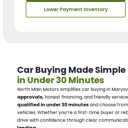
Lower Payment Inventory
Car Buying Made Simple
in Under 30 Minutes
North Main Motors
simplifies car buying in Marysvi
approvals,
honest financing, and friendly service
qualified in under 30 minutes
and choose from 
vehicles. Whether you’re a first-time buyer or reb
drive with confidence
through
clear communicat
lending.