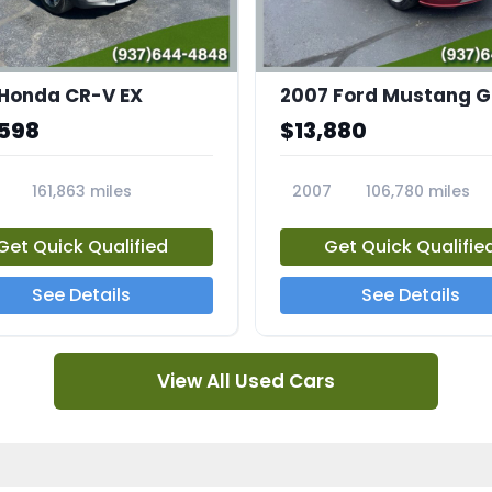
 Honda CR-V EX
,598
$13,880
161,863 miles
2007
106,780 miles
5A
23708A
Get Quick Qualified
Get Quick Qualifie
See Details
See Details
View All Used Cars