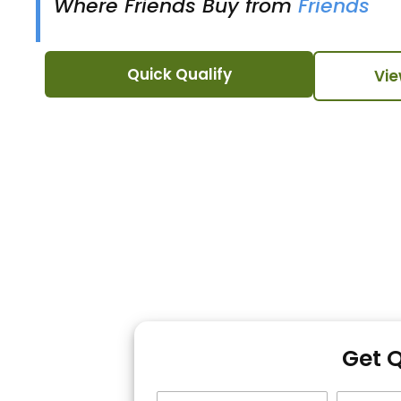
Where Friends Buy from
Friends
Quick Qualify
Vie
Get 