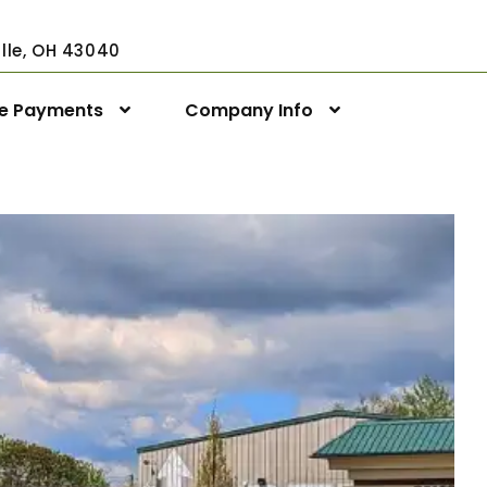
ville, OH 43040
ne Payments
Company Info