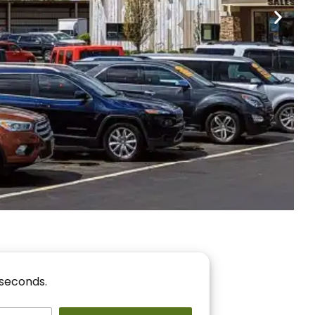
nancing
r You!
 seconds.