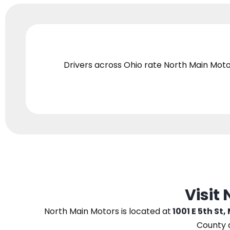
Drivers across Ohio
rate North Main Moto
Visit
North Main Motors
is located at
1001 E 5th St,
County 