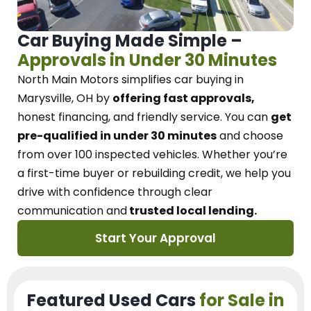
Car Buying Made Simple –
Approvals in Under 30 Minutes
North Main Motors
simplifies car buying in
Marysville, OH
by
offering fast approvals,
honest financing, and friendly service.
You can
get
pre-qualified in under 30 minutes
and choose
from over 100 inspected vehicles. Whether you’re
a first-time buyer or rebuilding credit, we
help you
drive with confidence
through
clear
communication and
trusted local lending.
Start Your Approval
Featured Used Cars
for Sale in