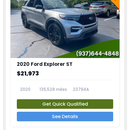
2020 Ford Explorer ST
$21,973
2020
135,528 miles
23794A
Get Quick Qualified
See Details