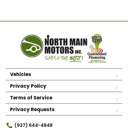
Vehicles
Privacy Policy
Terms of Service
Privacy Requests
(937) 644-4848