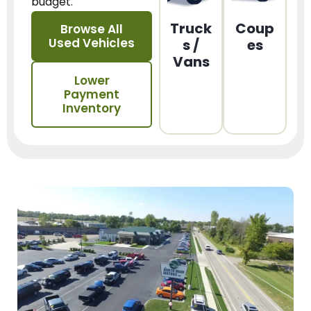
budget.
Truck
Coup
Browse All
Used Vehicles
s /
es
Vans
Lower
Payment
Inventory