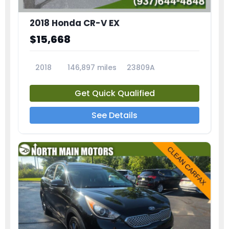
2018 Honda CR-V EX
$15,668
2018
146,897 miles
23809A
Get Quick Qualified
See Details