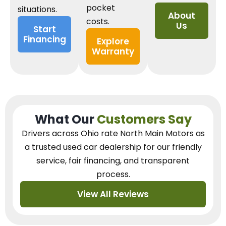
pocket
situations.
About
costs.
Us
Start
Financing
Explore
Warranty
What Our
Customers Say
Drivers across Ohio
rate North Main Motors as
a trusted used car dealership
for our
friendly
service, fair financing, and transparent
process.
View All Reviews