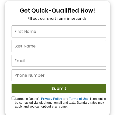
You!
Get Quick-Qualified Now!
Fill out our short form in seconds.
15+ Lenders to get
you APPROVED!
Get Started!
I agree to Dealer's
Privacy Policy
and
Terms of Use
. I consent to
be contacted via telephone, email and texts. Standard rates may
apply and you can opt out at any time.