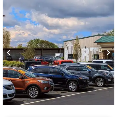
Financing For