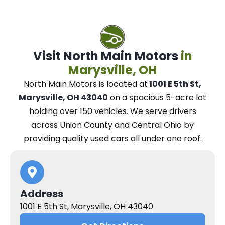
Visit North Main Motors
in
Marysville, OH
North Main Motors
is located at
1001 E 5th St,
Marysville, OH 43040
on a spacious 5-acre lot
holding over 150 vehicles.
We
serve drivers
across Union County and Central Ohio
by
providing quality used cars all under one roof.
Address
1001 E 5th St, Marysville, OH 43040