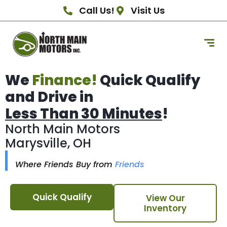
Call Us!
Visit Us
We
Finance!
Quick Qualify
and Drive in
Less Than 30 Minutes
!
North Main Motors
Marysville, OH
Where Friends Buy from
Friends
Quick Qualify
View Our
Inventory