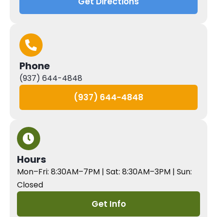
Get Directions
Phone
(937) 644-4848
(937) 644-4848
Hours
Mon–Fri: 8:30AM–7PM | Sat: 8:30AM–3PM | Sun:
Closed
Get Info