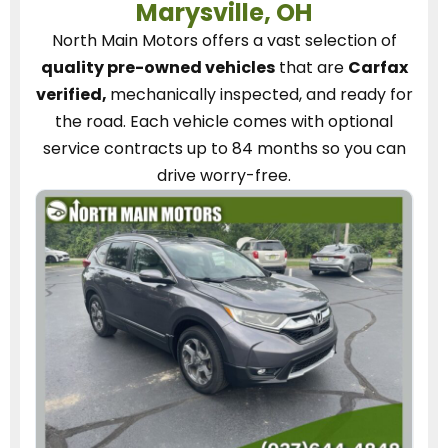
Marysville, OH
North Main Motors
offers a vast selection of
quality pre-owned vehicles
that are
Carfax
verified,
mechanically inspected, and ready for
the road.
Each vehicle
comes with optional
service contracts
up to 84 months so you can
drive worry-free.