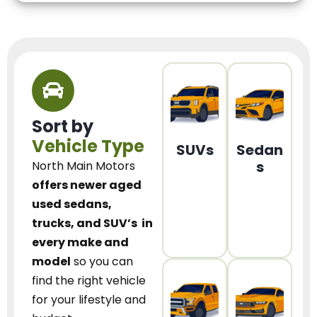
Sort by
Vehicle Type
SUVs
Sedan
s
North Main Motors
offers newer aged
used sedans,
trucks, and SUV’s
in
every make and
model
so you can
find the right vehicle
for your lifestyle and