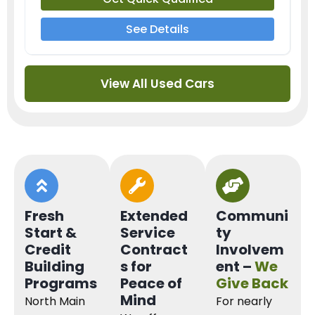
See Details
View All Used Cars
Fresh
Extended
Communi
Start &
Service
ty
Credit
Contract
Involvem
Building
s for
ent –
We
Programs
Peace of
Give Back
Mind
North Main
For nearly