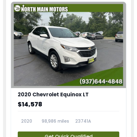
2020 Chevrolet Equinox LT
$14,578
2020
98,986 miles
23741A
Get Quick Qualified