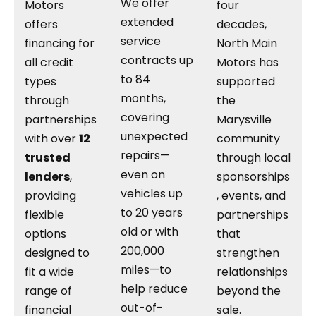
We offer
Motors
four
extended
offers
decades,
service
financing for
North Main
contracts up
all credit
Motors has
to 84
types
supported
months,
through
the
covering
partnerships
Marysville
unexpected
with over
12
community
repairs—
trusted
through local
even on
lenders
,
sponsorships
vehicles up
providing
, events, and
to 20 years
flexible
partnerships
old or with
options
that
200,000
designed to
strengthen
miles—to
fit a wide
relationships
help reduce
range of
beyond the
out-of-
financial
sale.