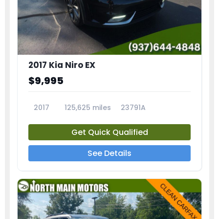
2017 Kia Niro EX
$9,995
2017
125,625 miles
23791A
Get Quick Qualified
See Details