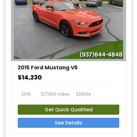
2015 Ford Mustang V6
$14,230
2015
127,660 miles
23810A
Get Quick Qualified
See Details