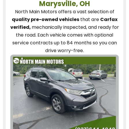
Marysville, OH
North Main Motors
offers a vast selection of
quality pre-owned vehicles
that are
Carfax
verified,
mechanically inspected, and ready for
the road.
Each vehicle
comes with optional
service contracts
up to 84 months so you can
drive worry-free.