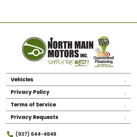
Vehicles
Privacy Policy
Terms of Service
Privacy Requests
(937) 644-4848