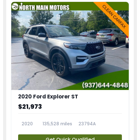
2020 Ford Explorer ST
$21,973
2020
135,528 miles
23794A
Get Quick Qualified