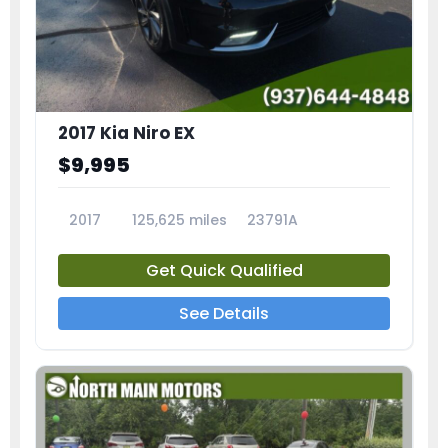
2017 Kia Niro EX
$9,995
2017
125,625 miles
23791A
Get Quick Qualified
See Details