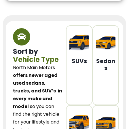
Sort by
Vehicle Type
SUVs
Sedan
s
North Main Motors
offers newer aged
used sedans,
trucks, and SUV’s
in
every make and
model
so you can
find the right vehicle
for your lifestyle and