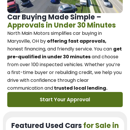
Car Buying Made Simple –
Approvals in Under 30 Minutes
North Main Motors
simplifies car buying in
Marysville, OH
by
offering fast approvals,
honest financing, and friendly service.
You can
get
pre-qualified in under 30 minutes
and choose
from over 100 inspected vehicles. Whether you’re
a first-time buyer or rebuilding credit, we
help you
drive with confidence
through
clear
communication and
trusted local lending.
Start Your Approval
Featured Used Cars
for Sale in