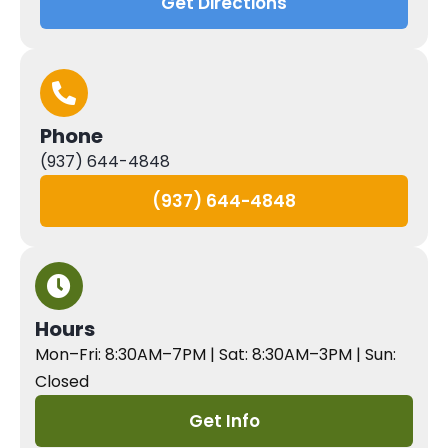
Get Directions
Phone
(937) 644-4848
(937) 644-4848
Hours
Mon–Fri: 8:30AM–7PM | Sat: 8:30AM–3PM | Sun:
Closed
Get Info