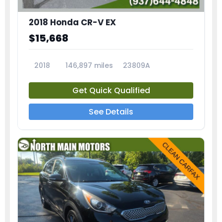
2018 Honda CR-V EX
$15,668
2018
146,897 miles
23809A
Get Quick Qualified
See Details