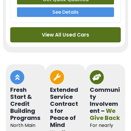
See Details
View All Used Cars
Fresh
Extended
Communi
Start &
Service
ty
Credit
Contract
Involvem
Building
s for
ent –
We
Programs
Peace of
Give Back
Mind
North Main
For nearly