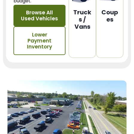
budget.
Truck
Coup
Browse All
Used Vehicles
s /
es
Vans
Lower
Payment
Inventory