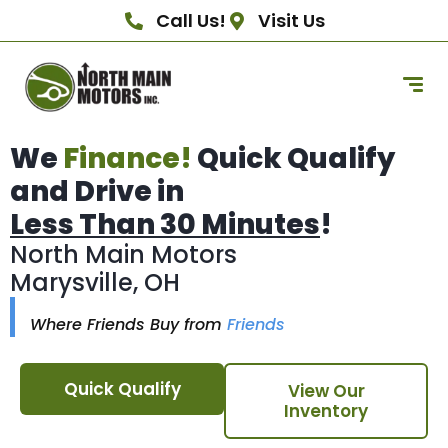
Call Us!
Visit Us
We
Finance!
Quick Qualify
and Drive in
Less Than 30 Minutes
!
North Main Motors
Marysville, OH
Where Friends Buy from
Friends
Quick Qualify
View Our
Inventory