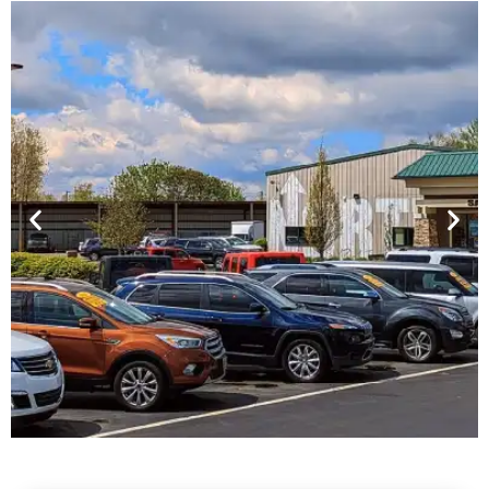
Financing For