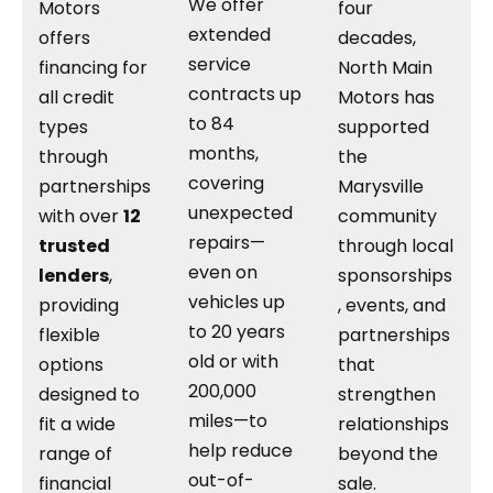
We offer
Motors
four
extended
offers
decades,
service
financing for
North Main
contracts up
all credit
Motors has
to 84
types
supported
months,
through
the
covering
partnerships
Marysville
unexpected
with over
12
community
repairs—
trusted
through local
even on
lenders
,
sponsorships
vehicles up
providing
, events, and
to 20 years
flexible
partnerships
old or with
options
that
200,000
designed to
strengthen
miles—to
fit a wide
relationships
help reduce
range of
beyond the
out-of-
financial
sale.