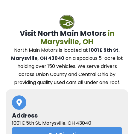
Visit North Main Motors
in
Marysville, OH
North Main Motors
is located at
1001 E 5th St,
Marysville, OH 43040
on a spacious 5-acre lot
holding over 150 vehicles.
We
serve drivers
across Union County and Central Ohio
by
providing quality used cars all under one roof.
Address
1001 E 5th St, Marysville, OH 43040