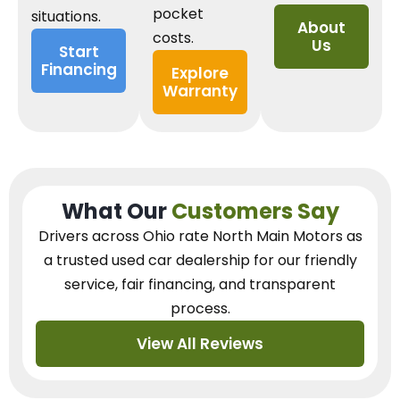
pocket
situations.
About
costs.
Us
Start
Financing
Explore
Warranty
What Our
Customers Say
Drivers across Ohio
rate North Main Motors as
a trusted used car dealership
for our
friendly
service, fair financing, and transparent
process.
View All Reviews