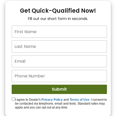
You!
Get Quick-Qualified Now!
Fill out our short form in seconds.
15+ Lenders to get
you APPROVED!
Get Started!
I agree to Dealer's
Privacy Policy
and
Terms of Use
. I consent to
be contacted via telephone, email and texts. Standard rates may
apply and you can opt out at any time.