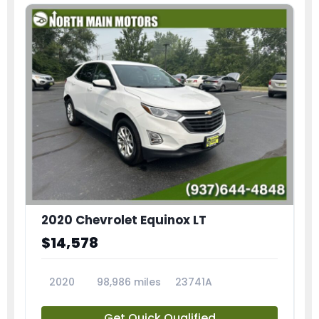
2020 Chevrolet Equinox LT
$14,578
2020
98,986 miles
23741A
Get Quick Qualified