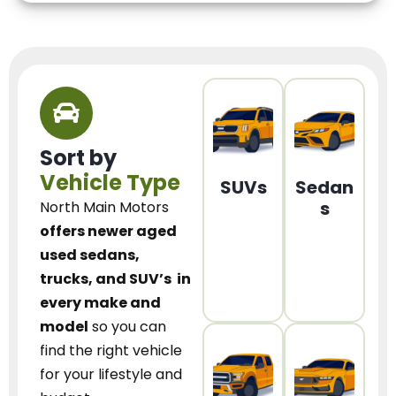
Sort by
Vehicle Type
SUVs
Sedan
s
North Main Motors
offers newer aged
used sedans,
trucks, and SUV’s
in
every make and
model
so you can
find the right vehicle
for your lifestyle and