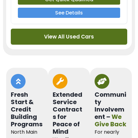
See Details
View All Used Cars
Fresh
Extended
Communi
Start &
Service
ty
Credit
Contract
Involvem
Building
s for
ent –
We
Programs
Peace of
Give Back
Mind
North Main
For nearly