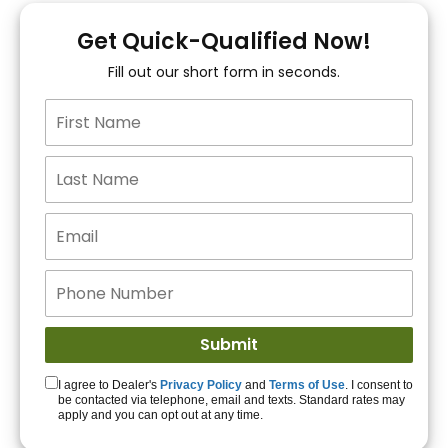
You!
Get Quick-Qualified Now!
Fill out our short form in seconds.
15+ Lenders to get
you APPROVED!
Get Started!
I agree to Dealer's
Privacy Policy
and
Terms of Use
. I consent to
be contacted via telephone, email and texts. Standard rates may
apply and you can opt out at any time.