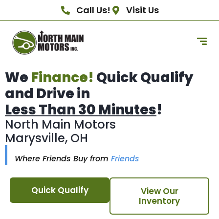
Call Us!
Visit Us
We
Finance!
Quick Qualify
and Drive in
Less Than 30 Minutes
!
North Main Motors
Marysville, OH
Where Friends Buy from
Friends
Quick Qualify
View Our
Inventory