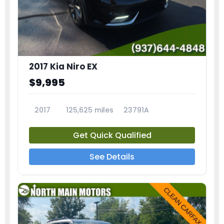
2017 Kia Niro EX
$9,995
2017
125,625 miles
23791A
Get Quick Qualified
See Details