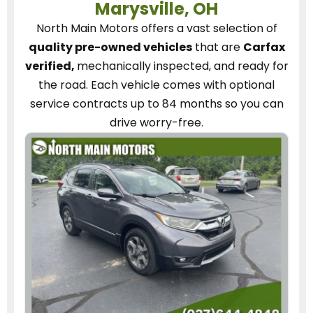
Marysville, OH
North Main Motors
offers a vast selection of
quality pre-owned vehicles
that are
Carfax
verified,
mechanically inspected, and ready for
the road.
Each vehicle
comes with optional
service contracts
up to 84 months so you can
drive worry-free.