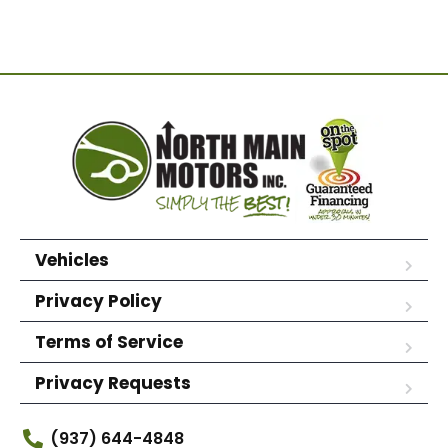
Vehicles
Privacy Policy
Terms of Service
Privacy Requests
(937) 644-4848