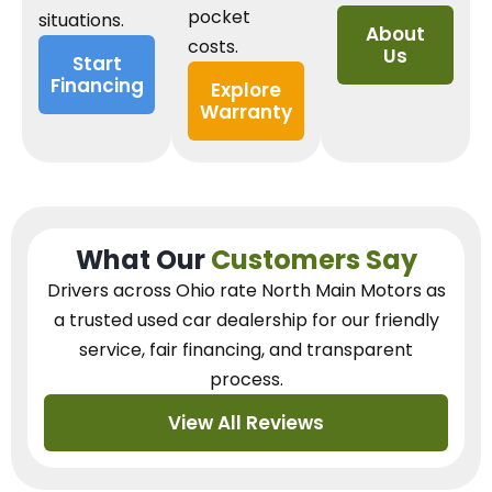
pocket
situations.
About
costs.
Us
Start
Financing
Explore
Warranty
What Our
Customers Say
Drivers across Ohio
rate North Main Motors as
a trusted used car dealership
for our
friendly
service, fair financing, and transparent
process.
View All Reviews