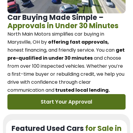
Car Buying Made Simple –
Approvals in Under 30 Minutes
North Main Motors
simplifies car buying in
Marysville, OH
by
offering fast approvals,
honest financing, and friendly service.
You can
get
pre-qualified in under 30 minutes
and choose
from over 100 inspected vehicles. Whether you’re
a first-time buyer or rebuilding credit, we
help you
drive with confidence
through
clear
communication and
trusted local lending.
Start Your Approval
Featured Used Cars
for Sale in