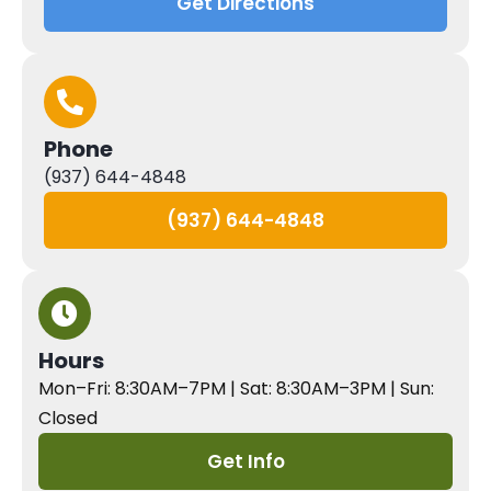
Get Directions
Phone
(937) 644-4848
(937) 644-4848
Hours
Mon–Fri: 8:30AM–7PM | Sat: 8:30AM–3PM | Sun:
Closed
Get Info