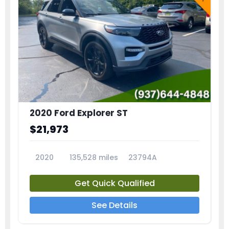
2020 Ford Explorer ST
$21,973
2020
135,528 miles
23794A
Get Quick Qualified
See Details