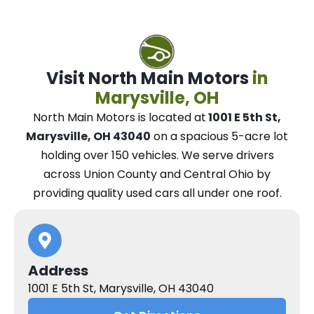
Visit North Main Motors
in
Marysville, OH
North Main Motors
is located at
1001 E 5th St,
Marysville, OH 43040
on a spacious 5-acre lot
holding over 150 vehicles.
We
serve drivers
across Union County and Central Ohio
by
providing quality used cars all under one roof.
Address
1001 E 5th St, Marysville, OH 43040