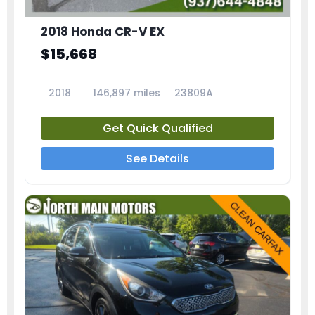
2018 Honda CR-V EX
$15,668
2018
146,897 miles
23809A
Get Quick Qualified
See Details