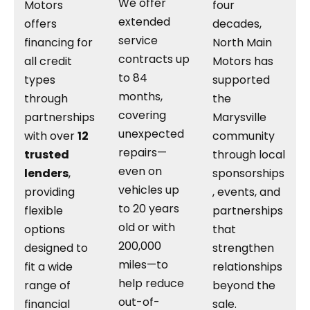
We offer
Motors
four
extended
offers
decades,
service
financing for
North Main
contracts up
all credit
Motors has
to 84
types
supported
months,
through
the
covering
partnerships
Marysville
unexpected
with over
12
community
repairs—
trusted
through local
even on
lenders
,
sponsorships
vehicles up
providing
, events, and
to 20 years
flexible
partnerships
old or with
options
that
200,000
designed to
strengthen
miles—to
fit a wide
relationships
help reduce
range of
beyond the
out-of-
financial
sale.