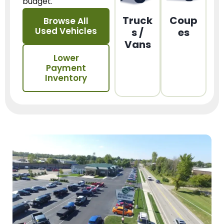
budget.
Truck
Coup
Browse All
Used Vehicles
s /
es
Vans
Lower
Payment
Inventory