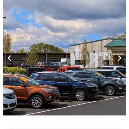
Financing For