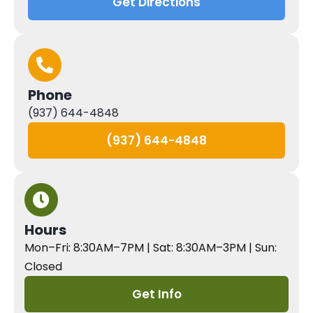
Get Directions
Phone
(937) 644-4848
(937) 644-4848
Hours
Mon–Fri: 8:30AM–7PM | Sat: 8:30AM–3PM | Sun:
Closed
Get Info