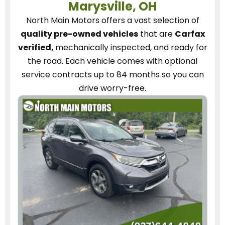
Marysville, OH
North Main Motors
offers a vast selection of
quality pre-owned vehicles
that are
Carfax
verified,
mechanically inspected, and ready for
the road.
Each vehicle
comes with optional
service contracts
up to 84 months so you can
drive worry-free.