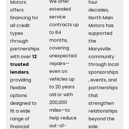
We offer
Motors
four
extended
offers
decades,
service
financing for
North Main
contracts up
all credit
Motors has
to 84
types
supported
months,
through
the
covering
partnerships
Marysville
unexpected
with over
12
community
repairs—
trusted
through local
even on
lenders
,
sponsorships
vehicles up
providing
, events, and
to 20 years
flexible
partnerships
old or with
options
that
200,000
designed to
strengthen
miles—to
fit a wide
relationships
help reduce
range of
beyond the
out-of-
financial
sale.