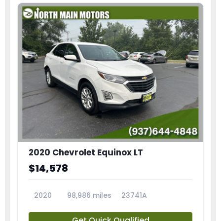
2020 Chevrolet Equinox LT
$14,578
2020
98,986 miles
23741A
Get Quick Qualified