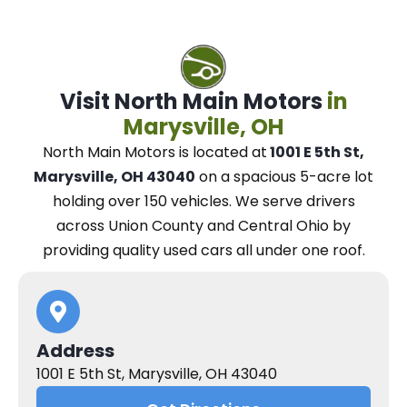
Visit North Main Motors
in
Marysville, OH
North Main Motors
is located at
1001 E 5th St,
Marysville, OH 43040
on a spacious 5-acre lot
holding over 150 vehicles.
We
serve drivers
across Union County and Central Ohio
by
providing quality used cars all under one roof.
Address
1001 E 5th St, Marysville, OH 43040