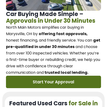
Car Buying Made Simple –
Approvals in Under 30 Minutes
North Main Motors
simplifies car buying in
Marysville, OH
by
offering fast approvals,
honest financing, and friendly service.
You can
get
pre-qualified in under 30 minutes
and choose
from over 100 inspected vehicles. Whether you’re
a first-time buyer or rebuilding credit, we
help you
drive with confidence
through
clear
communication and
trusted local lending.
Start Your Approval
Featured Used Cars
for Sale in