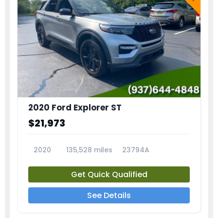
2020 Ford Explorer ST
$21,973
2020
135,528 miles
23794A
Get Quick Qualified
See Details