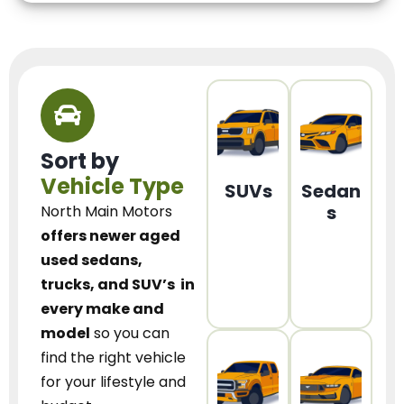
Sort by
Vehicle Type
SUVs
Sedan
s
North Main Motors
offers newer aged
used sedans,
trucks, and SUV’s
in
every make and
model
so you can
find the right vehicle
for your lifestyle and