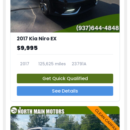
2017 Kia Niro EX
$9,995
2017
125,625 miles
23791A
Get Quick Qualified
See Details