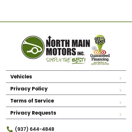
Vehicles
Privacy Policy
Terms of Service
Privacy Requests
(937) 644-4848