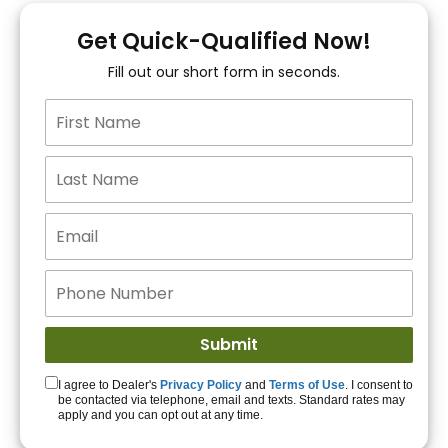
You!
Get Quick-Qualified Now!
Fill out our short form in seconds.
15+ Lenders to get
you APPROVED!
Get Started!
I agree to Dealer's
Privacy Policy
and
Terms of Use
. I consent to
be contacted via telephone, email and texts. Standard rates may
apply and you can opt out at any time.