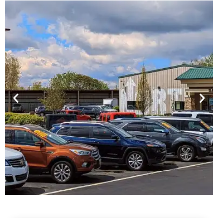
Financing For