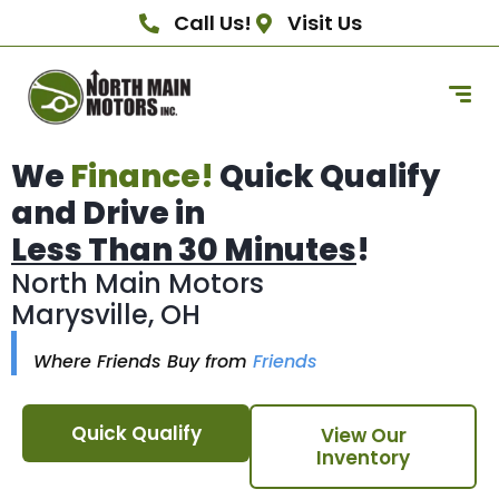
Call Us!
Visit Us
We
Finance!
Quick Qualify
and Drive in
Less Than 30 Minutes
!
North Main Motors
Marysville, OH
Where Friends Buy from
Friends
Quick Qualify
View Our
Inventory