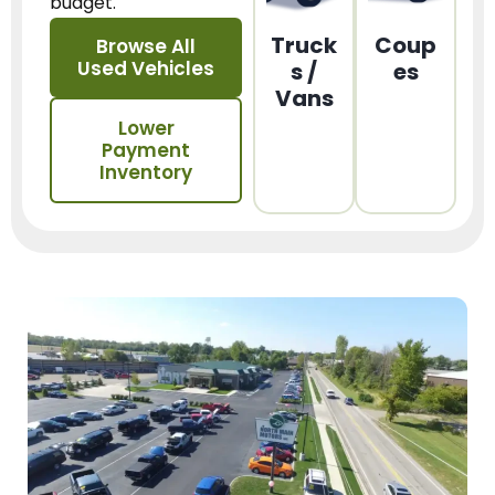
budget.
Truck
Coup
Browse All
Used Vehicles
s /
es
Vans
Lower
Payment
Inventory