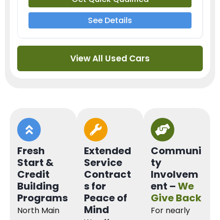
See Details
View All Used Cars
Fresh
Extended
Communi
Start &
Service
ty
Credit
Contract
Involvem
Building
s for
ent –
We
Programs
Peace of
Give Back
Mind
North Main
For nearly