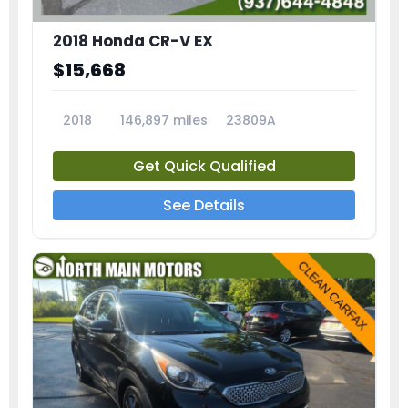
2018 Honda CR-V EX
$15,668
2018
146,897 miles
23809A
Get Quick Qualified
See Details