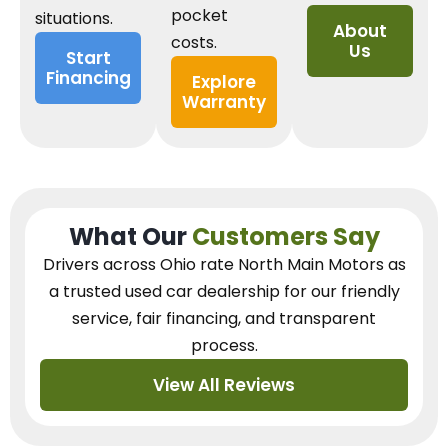
pocket
situations.
About
costs.
Us
Start
Financing
Explore
Warranty
What Our
Customers Say
Drivers across Ohio
rate North Main Motors as
a trusted used car dealership
for our
friendly
service, fair financing, and transparent
process.
View All Reviews