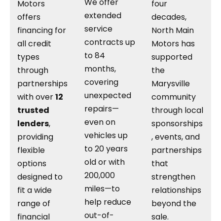
We offer
Motors
four
extended
offers
decades,
service
financing for
North Main
contracts up
all credit
Motors has
to 84
types
supported
months,
through
the
covering
partnerships
Marysville
unexpected
with over
12
community
repairs—
trusted
through local
even on
lenders
,
sponsorships
vehicles up
providing
, events, and
to 20 years
flexible
partnerships
old or with
options
that
200,000
designed to
strengthen
miles—to
fit a wide
relationships
help reduce
range of
beyond the
out-of-
financial
sale.