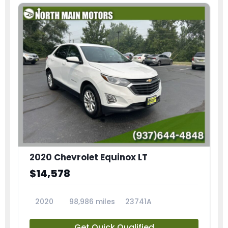
2020 Chevrolet Equinox LT
$14,578
2020
98,986 miles
23741A
Get Quick Qualified