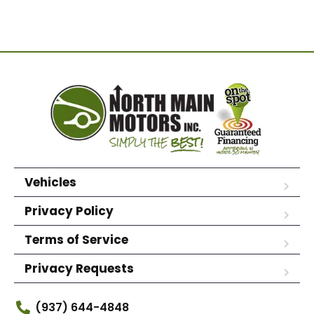
Vehicles
Privacy Policy
Terms of Service
Privacy Requests
(937) 644-4848