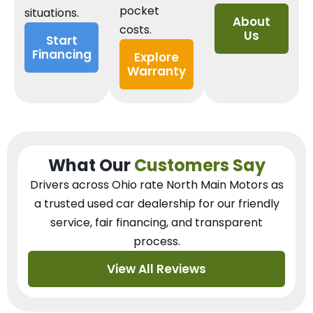
pocket
situations.
About
costs.
Us
Start
Financing
Explore
Warranty
What Our
Customers Say
Drivers across Ohio
rate North Main Motors as
a trusted used car dealership
for our
friendly
service, fair financing, and transparent
process.
View All Reviews