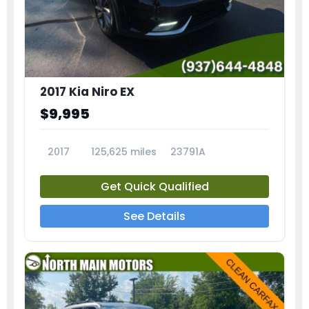
2017 Kia Niro EX
$9,995
2017
125,625 miles
23791A
Get Quick Qualified
See Details