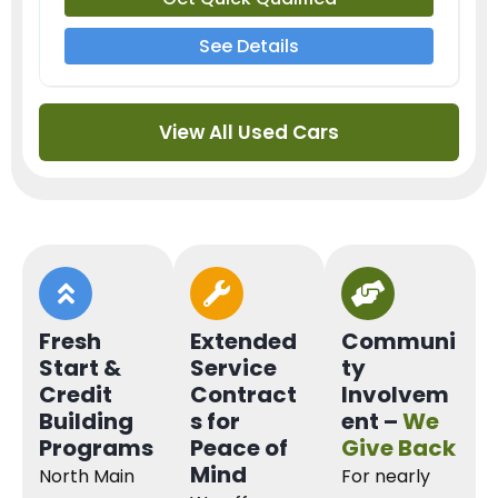
See Details
View All Used Cars
Fresh
Extended
Communi
Start &
Service
ty
Credit
Contract
Involvem
Building
s for
ent –
We
Programs
Peace of
Give Back
Mind
North Main
For nearly