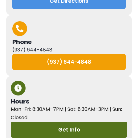
Get Directions
Phone
(937) 644-4848
(937) 644-4848
Hours
Mon–Fri: 8:30AM–7PM | Sat: 8:30AM–3PM | Sun:
Closed
Get Info