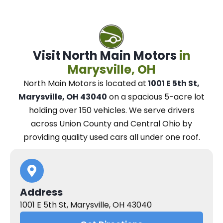
Visit North Main Motors
in
Marysville, OH
North Main Motors
is located at
1001 E 5th St,
Marysville, OH 43040
on a spacious 5-acre lot
holding over 150 vehicles.
We
serve drivers
across Union County and Central Ohio
by
providing quality used cars all under one roof.
Address
1001 E 5th St, Marysville, OH 43040