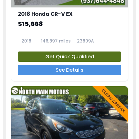
2018 Honda CR-V EX
$15,668
2018
146,897 miles
23809A
Get Quick Qualified
See Details