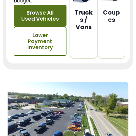
budget.
Truck
Coup
Browse All
Used Vehicles
s /
es
Vans
Lower
Payment
Inventory