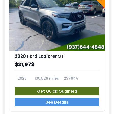
2020 Ford Explorer ST
$21,973
2020
135,528 miles
23794A
Get Quick Qualified
See Details