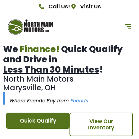
Call Us!
Visit Us
We
Finance!
Quick Qualify
and Drive in
Less Than 30 Minutes
!
North Main Motors
Marysville, OH
Where Friends Buy from
Friends
Quick Qualify
View Our
Inventory