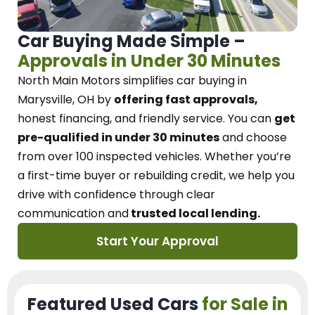
Car Buying Made Simple –
Approvals in Under 30 Minutes
North Main Motors
simplifies car buying in
Marysville, OH
by
offering fast approvals,
honest financing, and friendly service.
You can
get
pre-qualified in under 30 minutes
and choose
from over 100 inspected vehicles. Whether you’re
a first-time buyer or rebuilding credit, we
help you
drive with confidence
through
clear
communication and
trusted local lending.
Start Your Approval
Featured Used Cars
for Sale in