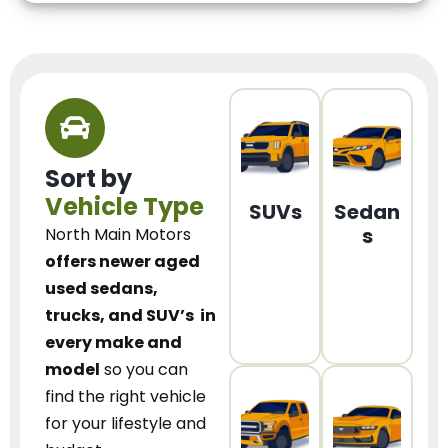
Sort by
Vehicle Type
SUVs
Sedan
s
North Main Motors
offers newer aged
used sedans,
trucks, and SUV’s
in
every make and
model
so you can
find the right vehicle
for your lifestyle and