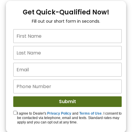
You!
Get Quick-Qualified Now!
Fill out our short form in seconds.
15+ Lenders to get
you APPROVED!
Get Started!
I agree to Dealer's
Privacy Policy
and
Terms of Use
. I consent to
be contacted via telephone, email and texts. Standard rates may
apply and you can opt out at any time.