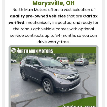
Marysville, OH
North Main Motors
offers a vast selection of
quality pre-owned vehicles
that are
Carfax
verified,
mechanically inspected, and ready for
the road.
Each vehicle
comes with optional
service contracts
up to 84 months so you can
drive worry-free.