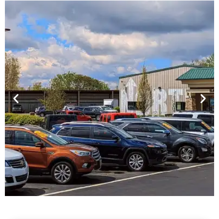
Financing For