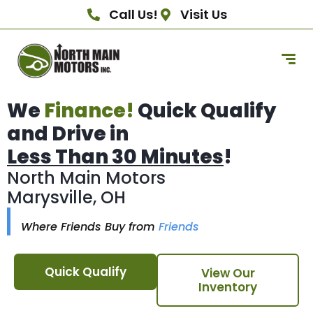
Call Us!
Visit Us
We
Finance!
Quick Qualify
and Drive in
Less Than 30 Minutes
!
North Main Motors
Marysville, OH
Where Friends Buy from
Friends
Quick Qualify
View Our
Inventory