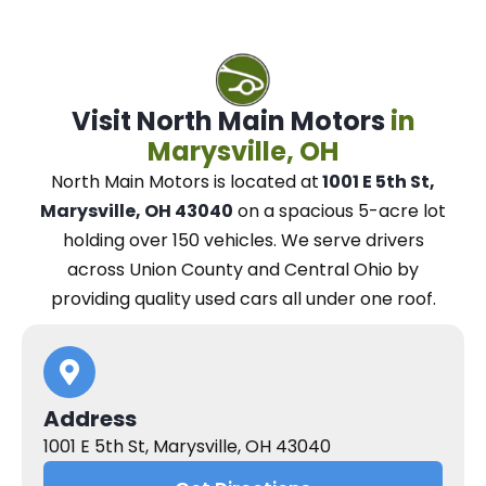
Visit North Main Motors
in
Marysville, OH
North Main Motors
is located at
1001 E 5th St,
Marysville, OH 43040
on a spacious 5-acre lot
holding over 150 vehicles.
We
serve drivers
across Union County and Central Ohio
by
providing quality used cars all under one roof.
Address
1001 E 5th St, Marysville, OH 43040