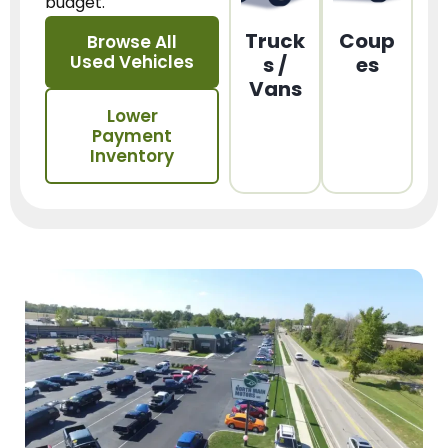
budget.
Truck
Coup
Browse All
Used Vehicles
s /
es
Vans
Lower
Payment
Inventory