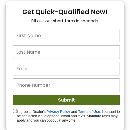
You!
Get Quick-Qualified Now!
Fill out our short form in seconds.
15+ Lenders to get
you APPROVED!
Get Started!
I agree to Dealer's
Privacy Policy
and
Terms of Use
. I consent to
be contacted via telephone, email and texts. Standard rates may
apply and you can opt out at any time.