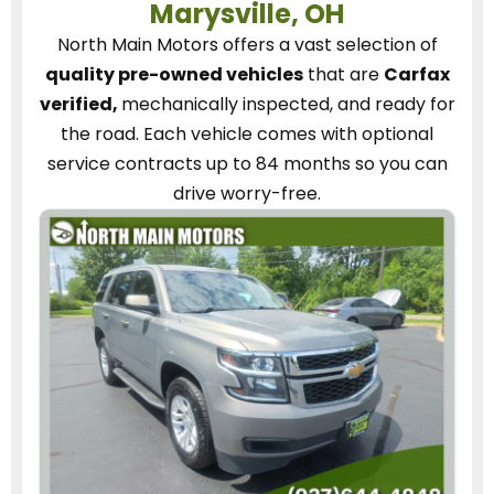
Marysville, OH
North Main Motors
offers a vast selection of
quality pre-owned vehicles
that are
Carfax
verified,
mechanically inspected, and ready for
the road.
Each vehicle
comes with optional
service contracts
up to 84 months so you can
drive worry-free.