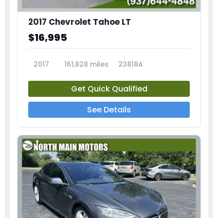
2017 Chevrolet Tahoe LT
$16,995
2017
161,828 miles
23818A
Get Quick Qualified
See Details