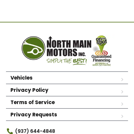
Vehicles
Privacy Policy
Terms of Service
Privacy Requests
(937) 644-4848