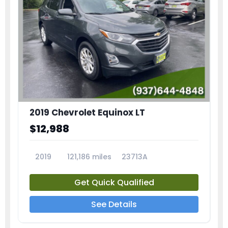
2019 Chevrolet Equinox LT
$12,988
2019
121,186 miles
23713A
Get Quick Qualified
See Details