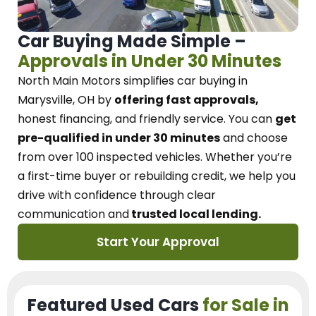
Car Buying Made Simple –
Approvals in Under 30 Minutes
North Main Motors
simplifies car buying in
Marysville, OH
by
offering fast approvals,
honest financing, and friendly service.
You can
get
pre-qualified in under 30 minutes
and choose
from over 100 inspected vehicles. Whether you’re
a first-time buyer or rebuilding credit, we
help you
drive with confidence
through
clear
communication and
trusted local lending.
Start Your Approval
Featured Used Cars
for Sale in