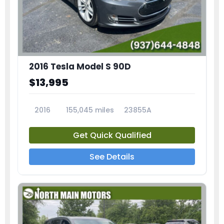
2016 Tesla Model S 90D
$13,995
2016
155,045 miles
23855A
Get Quick Qualified
See Details