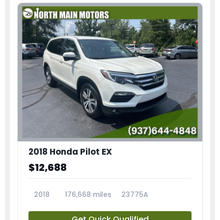
2018 Honda Pilot EX
$12,688
2018
176,668 miles
23775A
Get Quick Qualified