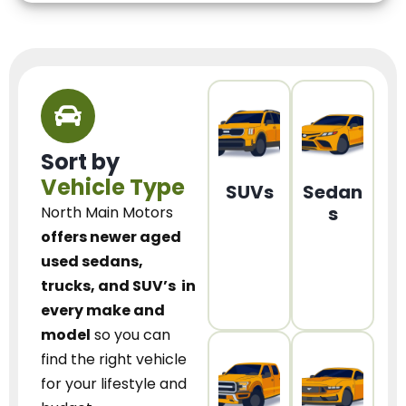
Sort by
Vehicle Type
SUVs
Sedan
s
North Main Motors
offers newer aged
used sedans,
trucks, and SUV’s
in
every make and
model
so you can
find the right vehicle
for your lifestyle and