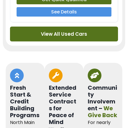
See Details
View All Used Cars
Fresh
Extended
Communi
Start &
Service
ty
Credit
Contract
Involvem
Building
s for
ent –
We
Programs
Peace of
Give Back
Mind
North Main
For nearly