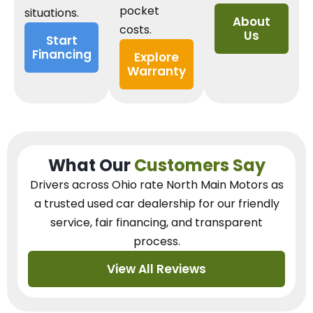
pocket
situations.
About
costs.
Us
Start
Financing
Explore
Warranty
What Our
Customers Say
Drivers across Ohio
rate North Main Motors as
a trusted used car dealership
for our
friendly
service, fair financing, and transparent
process.
View All Reviews