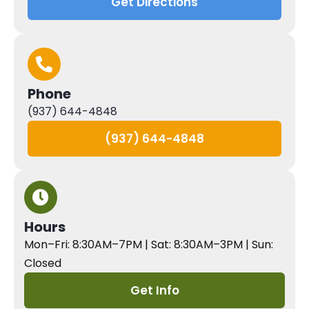
Get Directions
Phone
(937) 644-4848
(937) 644-4848
Hours
Mon–Fri: 8:30AM–7PM | Sat: 8:30AM–3PM | Sun:
Closed
Get Info