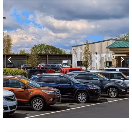
Financing For