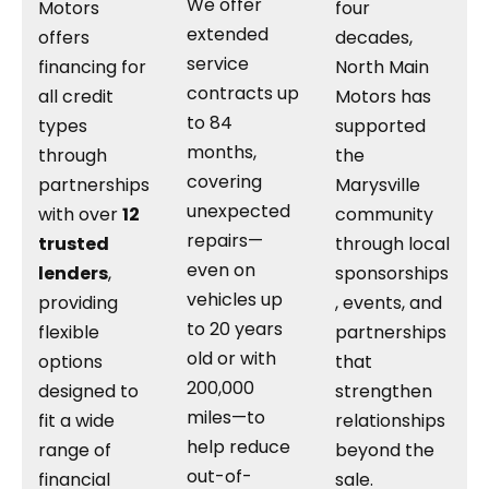
We offer
Motors
four
extended
offers
decades,
service
financing for
North Main
contracts up
all credit
Motors has
to 84
types
supported
months,
through
the
covering
partnerships
Marysville
unexpected
with over
12
community
repairs—
trusted
through local
even on
lenders
,
sponsorships
vehicles up
providing
, events, and
to 20 years
flexible
partnerships
old or with
options
that
200,000
designed to
strengthen
miles—to
fit a wide
relationships
help reduce
range of
beyond the
out-of-
financial
sale.