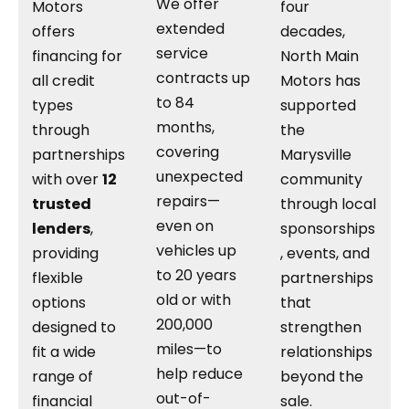
We offer
Motors
four
extended
offers
decades,
service
financing for
North Main
contracts up
all credit
Motors has
to 84
types
supported
months,
through
the
covering
partnerships
Marysville
unexpected
with over
12
community
repairs—
trusted
through local
even on
lenders
,
sponsorships
vehicles up
providing
, events, and
to 20 years
flexible
partnerships
old or with
options
that
200,000
designed to
strengthen
miles—to
fit a wide
relationships
help reduce
range of
beyond the
out-of-
financial
sale.