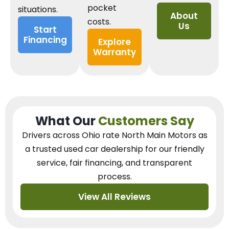
pocket
situations.
About
costs.
Us
Start
Financing
Explore
Warranty
What Our
Customers Say
Drivers across Ohio
rate North Main Motors as
a trusted used car dealership
for our
friendly
service, fair financing, and transparent
process.
View All Reviews