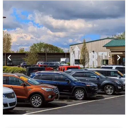
Financing For