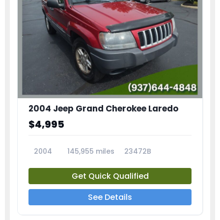
2004 Jeep Grand Cherokee Laredo
$4,995
2004
145,955 miles
23472B
Get Quick Qualified
See Details