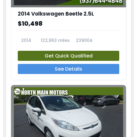
2014 Volkswagen Beetle 2.5L
$10,498
2014
122,963 miles
23900A
Get Quick Qualified
See Details