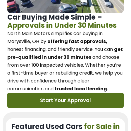
Car Buying Made Simple –
Approvals in Under 30 Minutes
North Main Motors
simplifies car buying in
Marysville, OH
by
offering fast approvals,
honest financing, and friendly service.
You can
get
pre-qualified in under 30 minutes
and choose
from over 100 inspected vehicles. Whether you’re
a first-time buyer or rebuilding credit, we
help you
drive with confidence
through
clear
communication and
trusted local lending.
Start Your Approval
Featured Used Cars
for Sale in