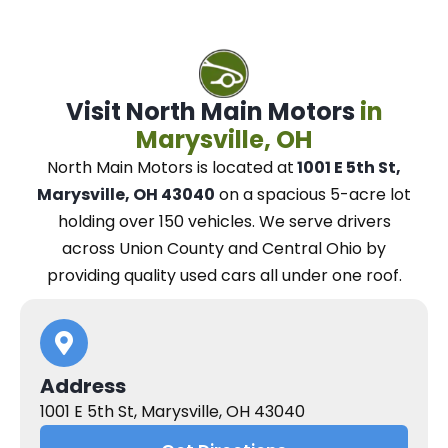
Visit North Main Motors
in
Marysville, OH
North Main Motors
is located at
1001 E 5th St,
Marysville, OH 43040
on a spacious 5-acre lot
holding over 150 vehicles.
We
serve drivers
across Union County and Central Ohio
by
providing quality used cars all under one roof.
Address
1001 E 5th St, Marysville, OH 43040