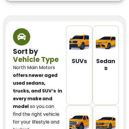
Sort by
Vehicle Type
SUVs
Sedan
s
North Main Motors
offers newer aged
used sedans,
trucks, and SUV’s
in
every make and
model
so you can
find the right vehicle
for your lifestyle and