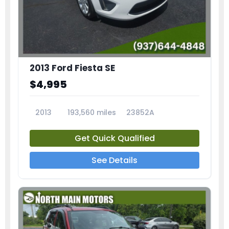
2013 Ford Fiesta SE
$4,995
2013
193,560 miles
23852A
Get Quick Qualified
See Details