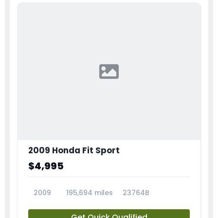
2009 Honda Fit Sport
$4,995
2009
195,694 miles
23764B
Get Quick Qualified