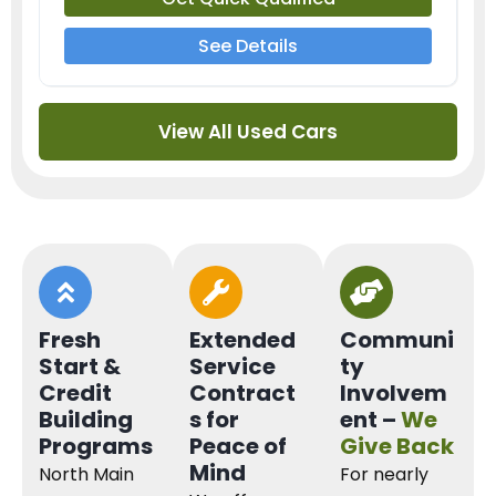
See Details
View All Used Cars
Fresh
Extended
Communi
Start &
Service
ty
Credit
Contract
Involvem
Building
s for
ent –
We
Programs
Peace of
Give Back
Mind
North Main
For nearly