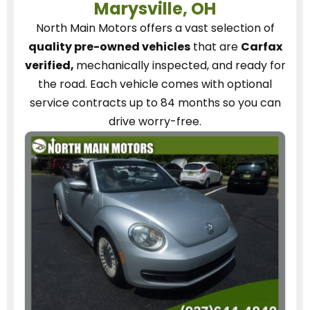
Marysville, OH
North Main Motors
offers a vast selection of
quality pre-owned vehicles
that are
Carfax
verified,
mechanically inspected, and ready for
the road.
Each vehicle
comes with optional
service contracts
up to 84 months so you can
drive worry-free.