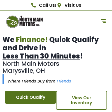
Call Us!
Visit Us
We
Finance!
Quick Qualify
and Drive in
Less Than 30 Minutes
!
North Main Motors
Marysville, OH
Where Friends Buy from
Friends
Quick Qualify
View Our
Inventory