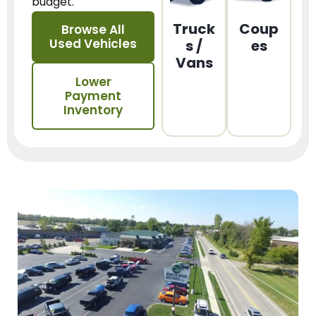
budget.
Truck
Coup
Browse All
Used Vehicles
s /
es
Vans
Lower
Payment
Inventory