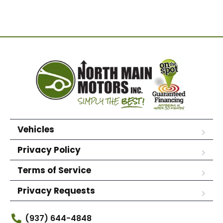
Vehicles
Privacy Policy
Terms of Service
Privacy Requests
(937) 644-4848