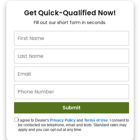
You!
Get Quick-Qualified Now!
Fill out our short form in seconds.
15+ Lenders to get
you APPROVED!
Get Started!
I agree to Dealer's
Privacy Policy
and
Terms of Use
. I consent to
be contacted via telephone, email and texts. Standard rates may
apply and you can opt out at any time.