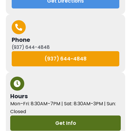
Get Directions
Phone
(937) 644-4848
(937) 644-4848
Hours
Mon–Fri: 8:30AM–7PM | Sat: 8:30AM–3PM | Sun:
Closed
Get Info