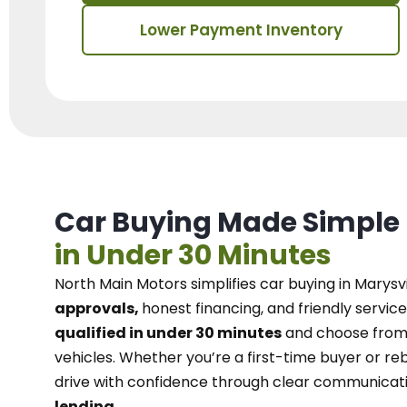
Lower Payment Inventory
Car Buying Made Simple
in Under 30 Minutes
North Main Motors
simplifies car buying in Marysvi
approvals,
honest financing, and friendly service
qualified in under 30 minutes
and choose from 
vehicles. Whether you’re a first-time buyer or reb
drive with confidence
through
clear communicat
lending.