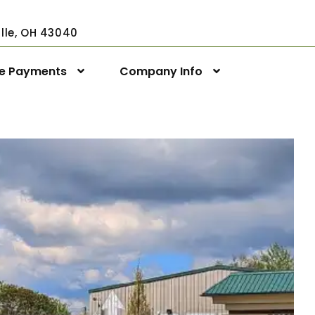
ville, OH 43040
ne Payments
Company Info