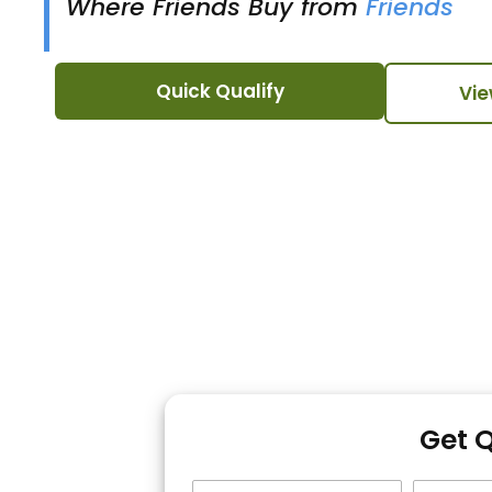
Where Friends Buy from
Friends
Quick Qualify
Vie
Get 