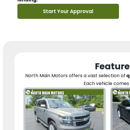
Start Your Approval
Feature
North Main Motors
offers a vast selection of
q
Each vehicle
comes 