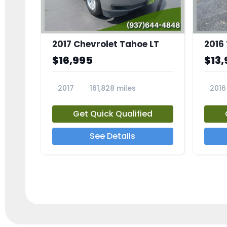
2017 Chevrolet Tahoe LT
2016
$16,995
$13,
2017
161,828 miles
2016
23818A
2385
Get Quick Qualified
See Details