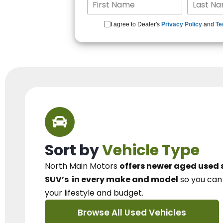
I agree to Dealer's
Privacy Policy
and
Te
Sort by
Vehicle Type
North Main Motors
offers newer aged used 
SUV’s
in every make and model
so you ca
your lifestyle and budget.
Browse All Used Vehicles