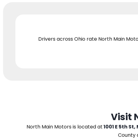
Drivers across Ohio
rate North Main Moto
Visit
North Main Motors
is located at
1001 E 5th St,
County 