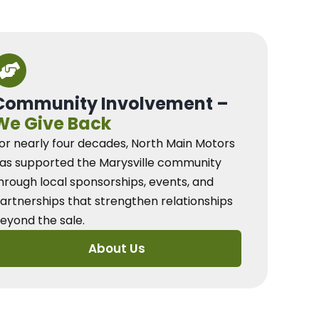
Community Involvement –
We Give Back
or nearly four decades, North Main Motors
as supported the Marysville community
hrough local sponsorships, events, and
artnerships that strengthen relationships
eyond the sale.
About Us