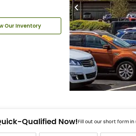
w Our Inventory
Fi
Quick-Qualified Now!
Fo
Fill out our short form in