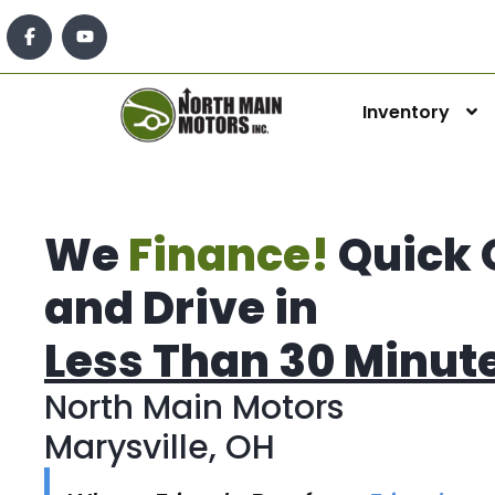
Inventory
We
Finance!
Quick 
and Drive in
Less Than 30 Minut
North Main Motors
Marysville, OH