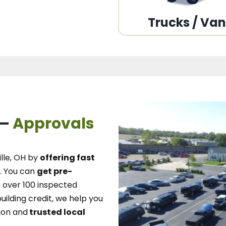
Trucks / Va
 –
Approvals
lle, OH
by
offering fast
.
You can
get pre-
over 100 inspected
uilding credit, we
help you
ion and
trusted local