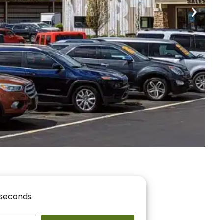
nancing
r You!
 seconds.