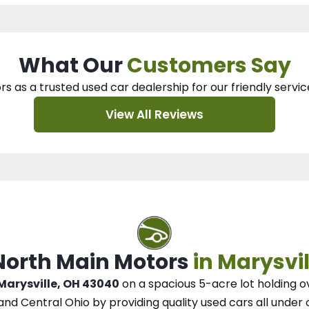
What Our
Customers Say
rs as a trusted used car dealership
for our
friendly servic
View All Reviews
 North Main Motors
in Marysvil
 Marysville, OH 43040
on a spacious 5-acre lot
holding o
and Central Ohio
by
providing quality used cars all under 