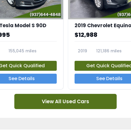
 Tesla Model S 90D
2019 Chevrolet Equino
995
$12,988
155,045 miles
2019
121,186 miles
5A
23713A
Get Quick Qualified
Get Quick Qualifie
See Details
See Details
View All Used Cars