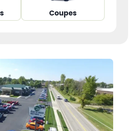
ns
Coupes