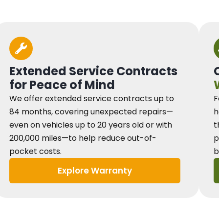
Extended Service Contracts
for Peace of Mind
We offer extended service contracts up to
F
84 months, covering unexpected repairs—
h
even on vehicles up to 20 years old or with
t
200,000 miles—to help reduce out-of-
p
pocket costs.
b
Explore Warranty