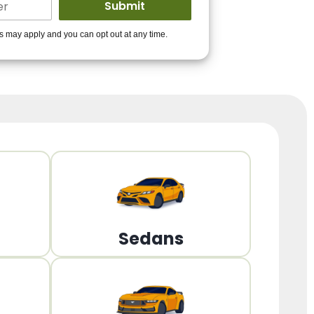
ders to get you
es may apply and you can opt out at any time.
PPROVED!
Get Started!
Sedans