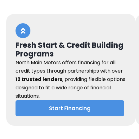
Fresh Start & Credit Building
Programs
North Main Motors offers financing for all
credit types through partnerships with over
12 trusted lenders
, providing flexible options
designed to fit a wide range of financial
situations.
Start Financing