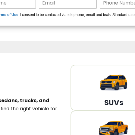
15+ Len
rms of Use
. I consent to be contacted via telephone, email and texts. Standard rat
A
sedans, trucks, and
SUVs
n
find the right vehicle for