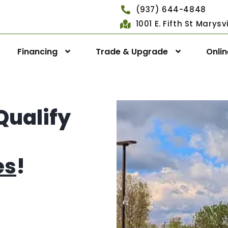
(937) 644-4848
1001 E. Fifth St Marys
Financing
Trade & Upgrade
Onli
Qualify
es
!