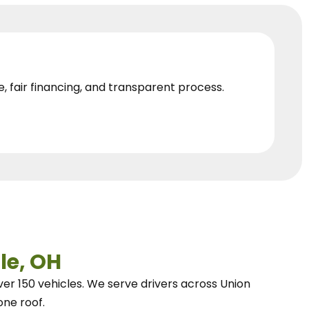
e, fair financing, and transparent process.
le, OH
ver 150 vehicles.
We
serve drivers across Union
one roof.