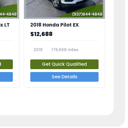
x LT
2018 Honda Pilot EX
$12,688
2018
176,668 miles
23775A
d
Get Quick Qualified
See Details