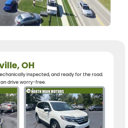
ville, OH
chanically inspected, and ready for the road.
can
drive worry-free.