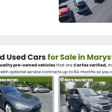
d Used Cars
for Sale in Marys
uality pre-owned vehicles
that are
Carfax verified,
me
with optional service contracts
up to 84 months so you 