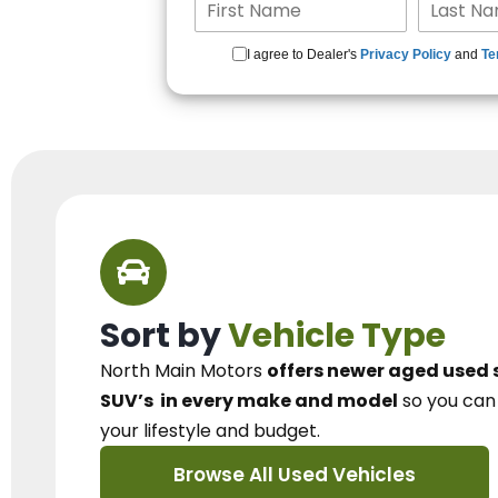
I agree to Dealer's
Privacy Policy
and
Te
Sort by
Vehicle Type
North Main Motors
offers newer aged used 
SUV’s
in every make and model
so you ca
your lifestyle and budget.
Browse All Used Vehicles