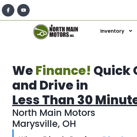
Inventory
We
Finance!
Quick 
and Drive in
Less Than 30 Minut
North Main Motors
Marysville, OH