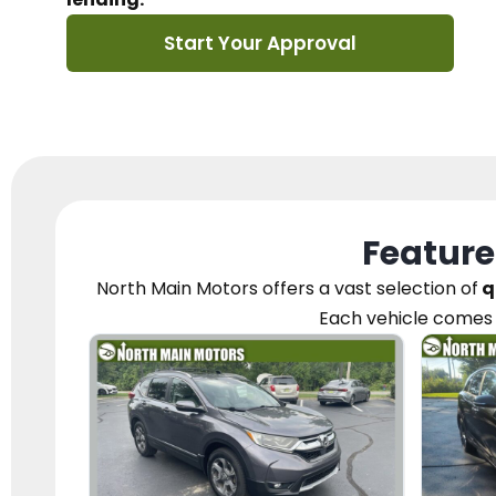
Start Your Approval
Feature
North Main Motors
offers a vast selection of
q
Each vehicle
comes 