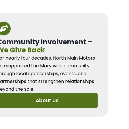
Community Involvement –
We Give Back
or nearly four decades, North Main Motors
as supported the Marysville community
hrough local sponsorships, events, and
artnerships that strengthen relationships
eyond the sale.
About Us