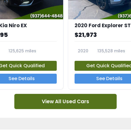
Kia Niro EX
2020 Ford Explorer ST
995
$21,973
125,625 miles
2020
135,528 miles
A
23794A
Get Quick Qualified
Get Quick Qualifie
See Details
See Details
View All Used Cars