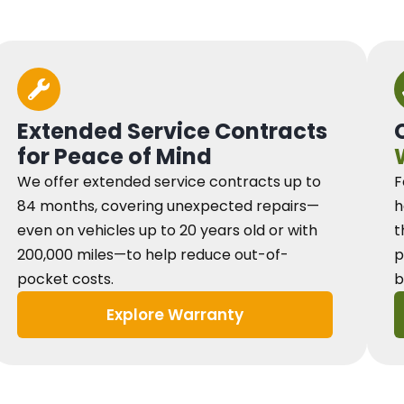
Extended Service Contracts
for Peace of Mind
We offer extended service contracts up to
F
84 months, covering unexpected repairs—
h
even on vehicles up to 20 years old or with
t
200,000 miles—to help reduce out-of-
p
pocket costs.
b
Explore Warranty