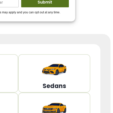
ders to get you
es may apply and you can opt out at any time.
PPROVED!
Get Started!
Sedans