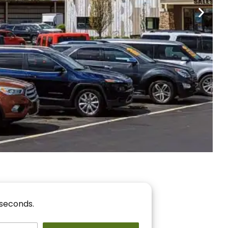
nancing
r You!
 seconds.