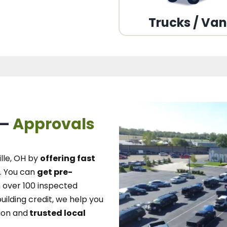
Trucks / Va
 –
Approvals
lle, OH
by
offering fast
.
You can
get pre-
over 100 inspected
uilding credit, we
help you
ion and
trusted local