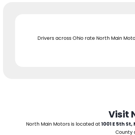
Drivers across Ohio
rate North Main Moto
Visit
North Main Motors
is located at
1001 E 5th St,
County 