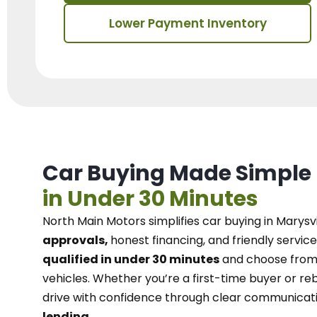
Lower Payment Inventory
Car Buying Made Simple
in Under 30 Minutes
North Main Motors
simplifies car buying in Marysvi
approvals,
honest financing, and friendly service
qualified in under 30 minutes
and choose from 
vehicles. Whether you’re a first-time buyer or reb
drive with confidence
through
clear communicat
lending.