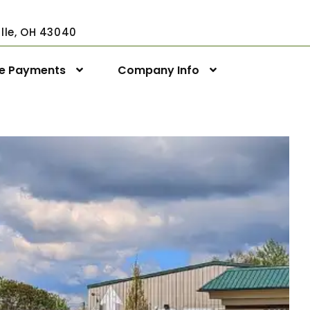
ville, OH 43040
ne Payments
Company Info