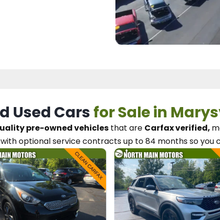
d Used Cars
for Sale in Marys
uality pre-owned vehicles
that are
Carfax verified,
me
with optional service contracts
up to 84 months so you 