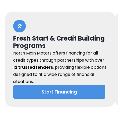
Fresh Start & Credit Building
Programs
North Main Motors offers financing for all
credit types through partnerships with over
12 trusted lenders
, providing flexible options
designed to fit a wide range of financial
situations.
Start Financing