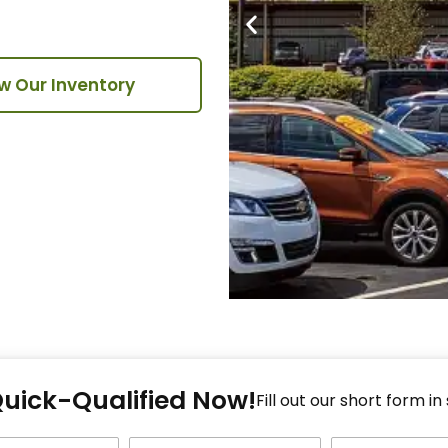
w Our Inventory
Fi
Quick-Qualified Now!
Fo
Fill out our short form in