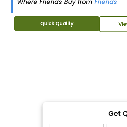
Where Friends Buy from
Friends
Quick Qualify
Vie
Get 