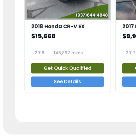
2018 Honda CR-V EX
2017 
$15,668
$9,
2018
146,897 miles
2017
23809A
23791
Get Quick Qualified
See Details