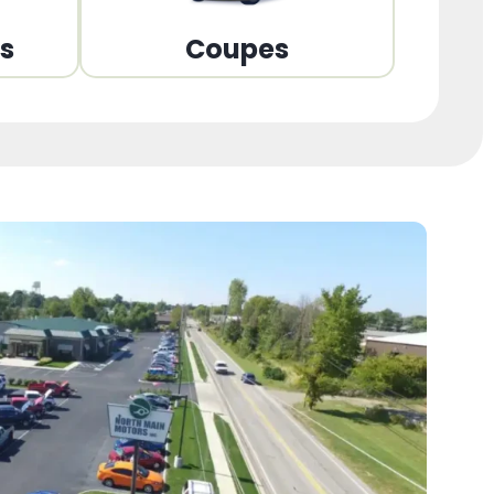
ns
Coupes