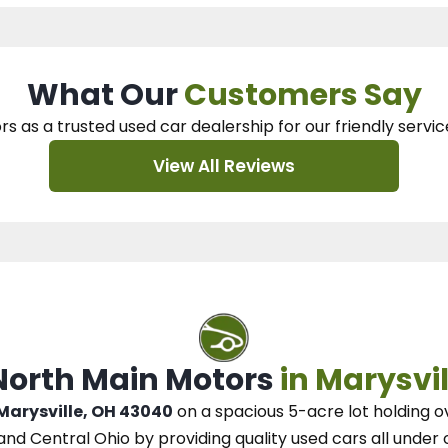
What Our
Customers Say
rs as a trusted used car dealership
for our
friendly servic
View All Reviews
 North Main Motors
in Marysvil
 Marysville, OH 43040
on a spacious 5-acre lot
holding o
and Central Ohio
by
providing quality used cars all under 