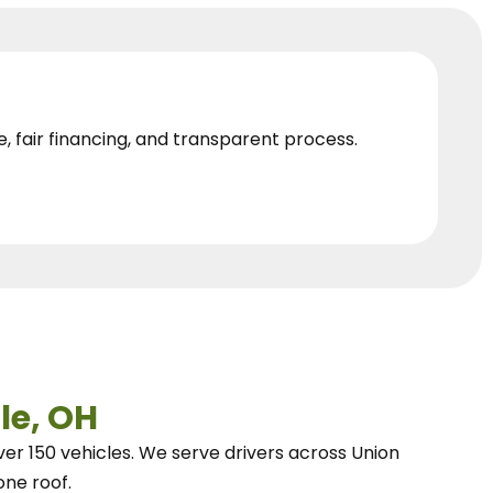
e, fair financing, and transparent process.
le, OH
ver 150 vehicles.
We
serve drivers across Union
one roof.