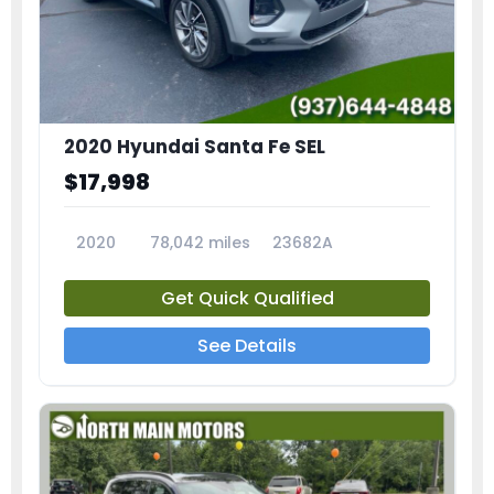
2020 Hyundai Santa Fe SEL
$17,998
2020
78,042 miles
23682A
Get Quick Qualified
See Details