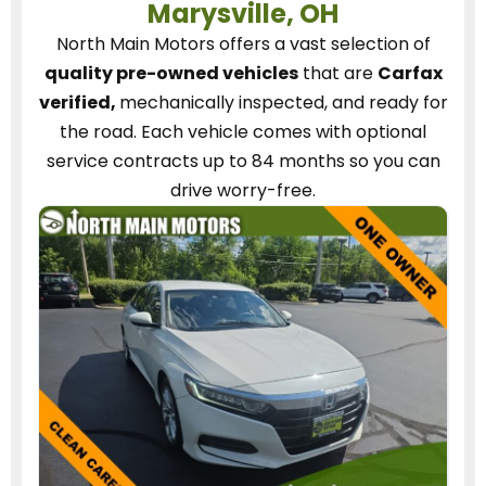
Marysville, OH
North Main Motors
offers a vast selection of
quality pre-owned vehicles
that are
Carfax
verified,
mechanically inspected, and ready for
the road.
Each vehicle
comes with optional
service contracts
up to 84 months so you can
drive worry-free.