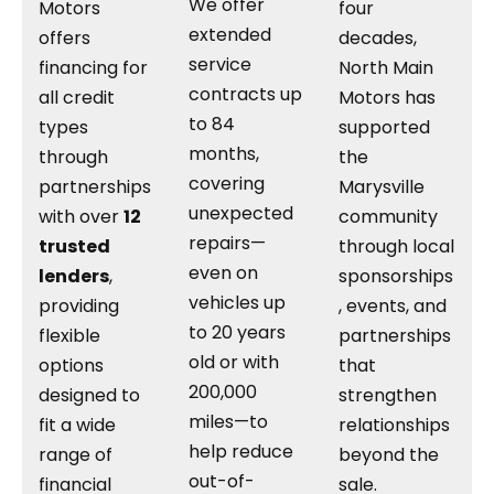
We offer
Motors
four
extended
offers
decades,
service
financing for
North Main
contracts up
all credit
Motors has
to 84
types
supported
months,
through
the
covering
partnerships
Marysville
unexpected
with over
12
community
repairs—
trusted
through local
even on
lenders
,
sponsorships
vehicles up
providing
, events, and
to 20 years
flexible
partnerships
old or with
options
that
200,000
designed to
strengthen
miles—to
fit a wide
relationships
help reduce
range of
beyond the
out-of-
financial
sale.