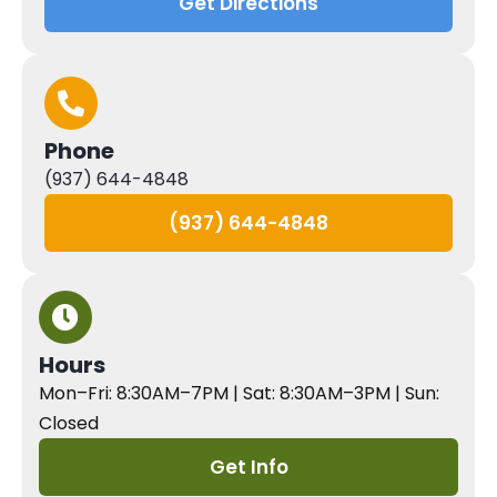
Get Directions
Phone
(937) 644-4848
(937) 644-4848
Hours
Mon–Fri: 8:30AM–7PM | Sat: 8:30AM–3PM | Sun:
Closed
Get Info