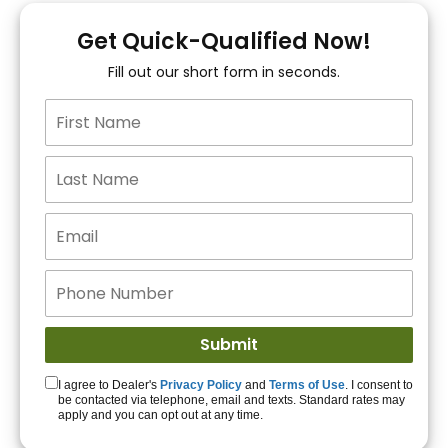
You!
Get Quick-Qualified Now!
Fill out our short form in seconds.
15+ Lenders to get
you APPROVED!
Get Started!
I agree to Dealer's
Privacy Policy
and
Terms of Use
. I consent to
be contacted via telephone, email and texts. Standard rates may
apply and you can opt out at any time.