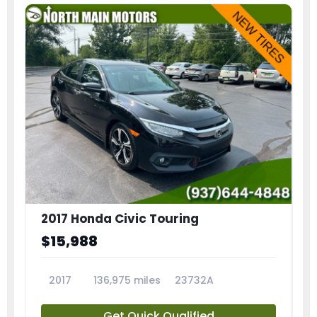
2017 Honda Civic Touring
$15,988
2017
136,975 miles
23732A
Get Quick Qualified