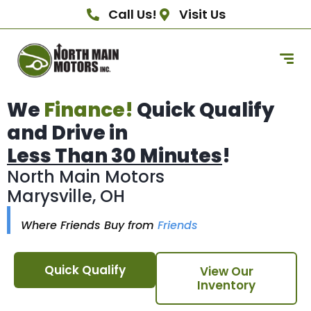
Call Us!
Visit Us
We
Finance!
Quick Qualify
and Drive in
Less Than 30 Minutes
!
North Main Motors
Marysville, OH
Where Friends Buy from
Friends
Quick Qualify
View Our
Inventory