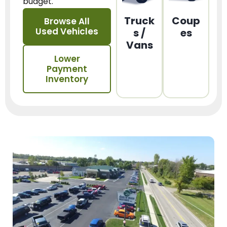
budget.
Truck
Coup
Browse All
Used Vehicles
s /
es
Vans
Lower
Payment
Inventory