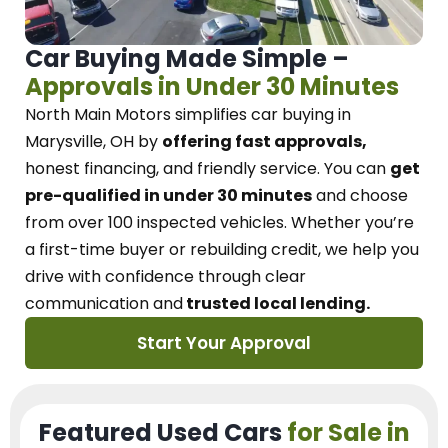
Car Buying Made Simple –
Approvals in Under 30 Minutes
North Main Motors
simplifies car buying in
Marysville, OH
by
offering fast approvals,
honest financing, and friendly service.
You can
get
pre-qualified in under 30 minutes
and choose
from over 100 inspected vehicles. Whether you’re
a first-time buyer or rebuilding credit, we
help you
drive with confidence
through
clear
communication and
trusted local lending.
Start Your Approval
Featured Used Cars
for Sale in