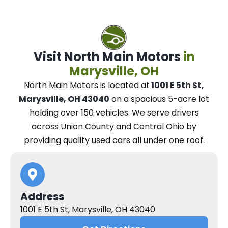
Visit North Main Motors
in
Marysville, OH
North Main Motors
is located at
1001 E 5th St,
Marysville, OH 43040
on a spacious 5-acre lot
holding over 150 vehicles.
We
serve drivers
across Union County and Central Ohio
by
providing quality used cars all under one roof.
Address
1001 E 5th St, Marysville, OH 43040