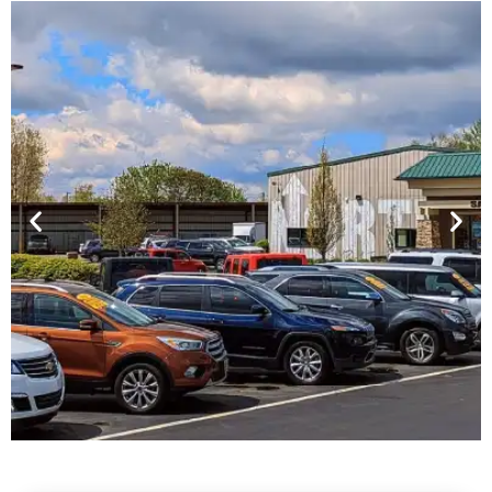
Financing For