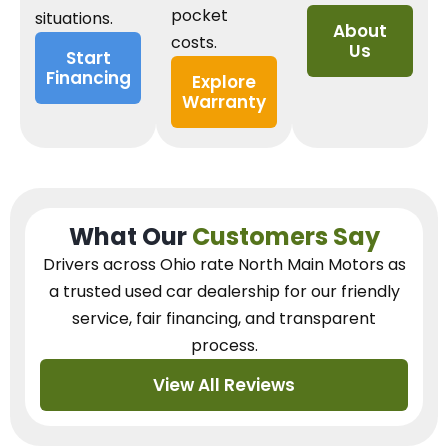
pocket
situations.
About
costs.
Us
Start
Financing
Explore
Warranty
What Our
Customers Say
Drivers across Ohio
rate North Main Motors as
a trusted used car dealership
for our
friendly
service, fair financing, and transparent
process.
View All Reviews