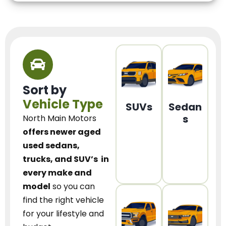
Sort by
Vehicle Type
SUVs
Sedan
s
North Main Motors
offers newer aged
used sedans,
trucks, and SUV’s
in
every make and
model
so you can
find the right vehicle
for your lifestyle and