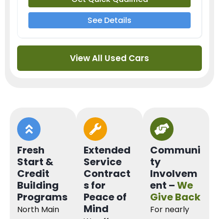
See Details
View All Used Cars
Fresh
Extended
Communi
Start &
Service
ty
Credit
Contract
Involvem
Building
s for
ent –
We
Programs
Peace of
Give Back
Mind
North Main
For nearly