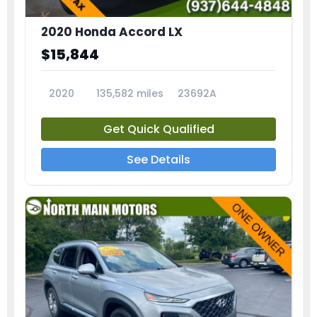
2020 Honda Accord LX
$15,844
2020
135,582 miles
23692A
Get Quick Qualified
See Details