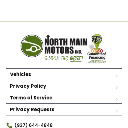
Vehicles
Privacy Policy
Terms of Service
Privacy Requests
(937) 644-4848