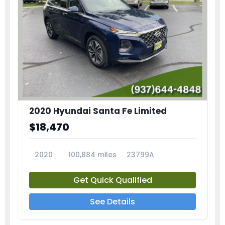
2020 Hyundai Santa Fe Limited
$18,470
2020
100,884 miles
23799A
Get Quick Qualified
See Details