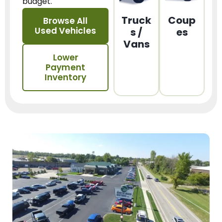
budget.
Truck
Coup
Browse All
Used Vehicles
s /
es
Vans
Lower
Payment
Inventory