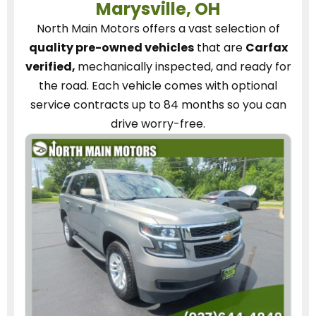
Marysville, OH
North Main Motors
offers a vast selection of
quality pre-owned vehicles
that are
Carfax
verified,
mechanically inspected, and ready for
the road.
Each vehicle
comes with optional
service contracts
up to 84 months so you can
drive worry-free.