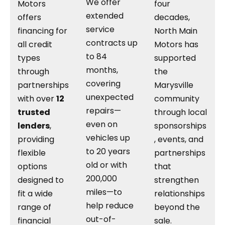
We offer
Motors
four
extended
offers
decades,
service
financing for
North Main
contracts up
all credit
Motors has
to 84
types
supported
months,
through
the
covering
partnerships
Marysville
unexpected
with over
12
community
repairs—
trusted
through local
even on
lenders
,
sponsorships
vehicles up
providing
, events, and
to 20 years
flexible
partnerships
old or with
options
that
200,000
designed to
strengthen
miles—to
fit a wide
relationships
help reduce
range of
beyond the
out-of-
financial
sale.