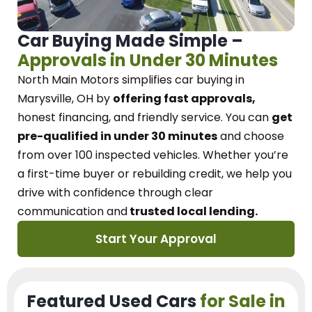
Car Buying Made Simple –
Approvals in Under 30 Minutes
North Main Motors
simplifies car buying in
Marysville, OH
by
offering fast approvals,
honest financing, and friendly service.
You can
get
pre-qualified in under 30 minutes
and choose
from over 100 inspected vehicles. Whether you’re
a first-time buyer or rebuilding credit, we
help you
drive with confidence
through
clear
communication and
trusted local lending.
Start Your Approval
Featured Used Cars
for Sale in