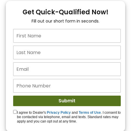
You!
Get Quick-Qualified Now!
Fill out our short form in seconds.
15+ Lenders to get
you APPROVED!
Get Started!
I agree to Dealer's
Privacy Policy
and
Terms of Use
. I consent to
be contacted via telephone, email and texts. Standard rates may
apply and you can opt out at any time.