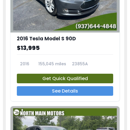
2016 Tesla Model S 90D
$13,995
2016
155,045 miles
23855A
Get Quick Qualified
See Details