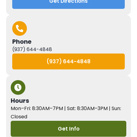
Get Directions
Phone
(937) 644-4848
(937) 644-4848
Hours
Mon–Fri: 8:30AM–7PM | Sat: 8:30AM–3PM | Sun:
Closed
Get Info