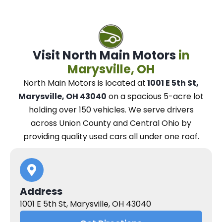
Visit North Main Motors
in
Marysville, OH
North Main Motors
is located at
1001 E 5th St,
Marysville, OH 43040
on a spacious 5-acre lot
holding over 150 vehicles.
We
serve drivers
across Union County and Central Ohio
by
providing quality used cars all under one roof.
Address
1001 E 5th St, Marysville, OH 43040