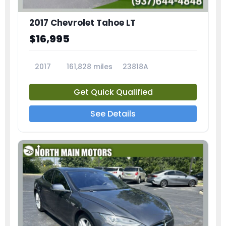
2017 Chevrolet Tahoe LT
$16,995
2017
161,828 miles
23818A
Get Quick Qualified
See Details