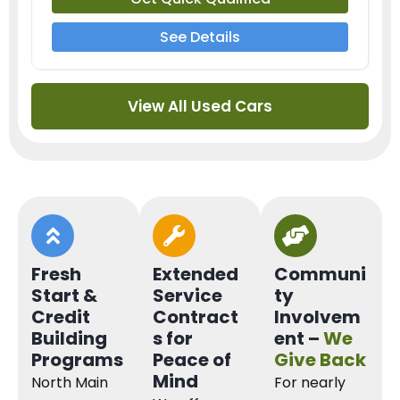
See Details
View All Used Cars
Fresh
Extended
Communi
Start &
Service
ty
Credit
Contract
Involvem
Building
s for
ent –
We
Programs
Peace of
Give Back
Mind
North Main
For nearly