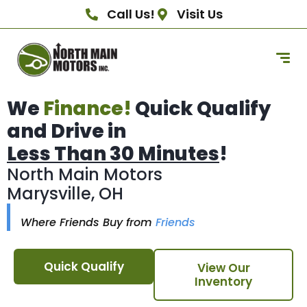
Call Us!
Visit Us
We
Finance!
Quick Qualify
and Drive in
Less Than 30 Minutes
!
North Main Motors
Marysville, OH
Where Friends Buy from
Friends
Quick Qualify
View Our
Inventory