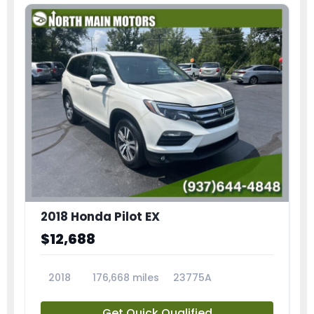
2018 Honda Pilot EX
$12,688
2018
176,668 miles
23775A
Get Quick Qualified