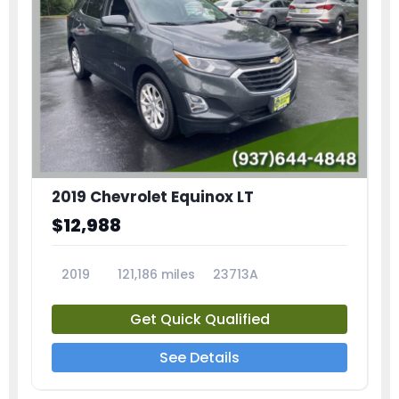
2019 Chevrolet Equinox LT
$12,988
2019
121,186 miles
23713A
Get Quick Qualified
See Details