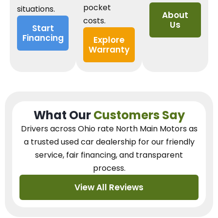
pocket
situations.
About
costs.
Us
Start
Financing
Explore
Warranty
What Our
Customers Say
Drivers across Ohio
rate North Main Motors as
a trusted used car dealership
for our
friendly
service, fair financing, and transparent
process.
View All Reviews