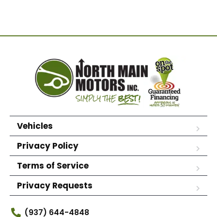
Vehicles
Privacy Policy
Terms of Service
Privacy Requests
(937) 644-4848