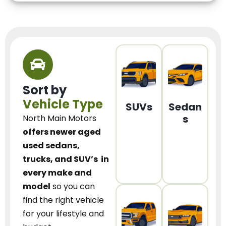
Sort by
Vehicle Type
SUVs
Sedan
s
North Main Motors
offers newer aged
used sedans,
trucks, and SUV’s
in
every make and
model
so you can
find the right vehicle
for your lifestyle and