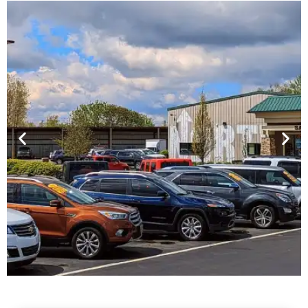
Financing For