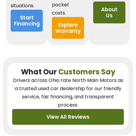
pocket
situations.
About
costs.
Us
Start
Financing
Explore
Warranty
What Our
Customers Say
Drivers across Ohio
rate North Main Motors as
a trusted used car dealership
for our
friendly
service, fair financing, and transparent
process.
View All Reviews