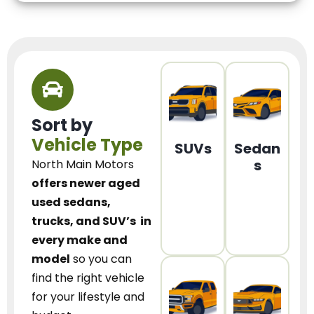
Sort by
Vehicle Type
SUVs
Sedan
s
North Main Motors
offers newer aged
used sedans,
trucks, and SUV’s
in
every make and
model
so you can
find the right vehicle
for your lifestyle and