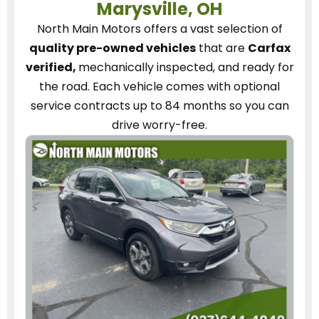
Marysville, OH
North Main Motors
offers a vast selection of
quality pre-owned vehicles
that are
Carfax
verified,
mechanically inspected, and ready for
the road.
Each vehicle
comes with optional
service contracts
up to 84 months so you can
drive worry-free.