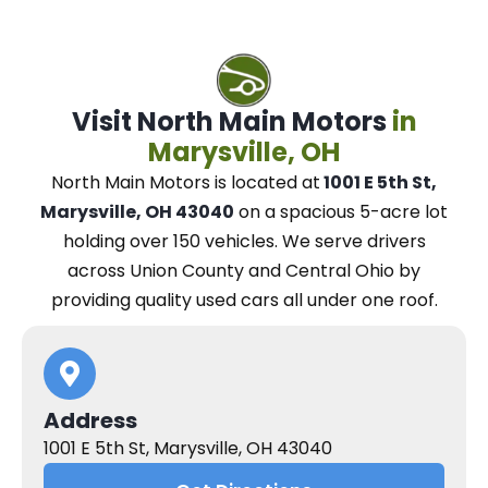
Visit North Main Motors
in
Marysville, OH
North Main Motors
is located at
1001 E 5th St,
Marysville, OH 43040
on a spacious 5-acre lot
holding over 150 vehicles.
We
serve drivers
across Union County and Central Ohio
by
providing quality used cars all under one roof.
Address
1001 E 5th St, Marysville, OH 43040