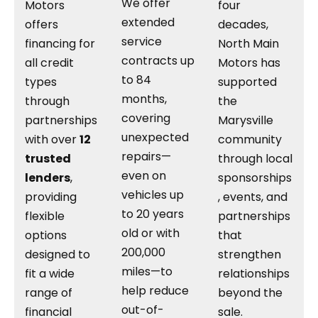
We offer
Motors
four
extended
offers
decades,
service
financing for
North Main
contracts up
all credit
Motors has
to 84
types
supported
months,
through
the
covering
partnerships
Marysville
unexpected
with over
12
community
repairs—
trusted
through local
even on
lenders
,
sponsorships
vehicles up
providing
, events, and
to 20 years
flexible
partnerships
old or with
options
that
200,000
designed to
strengthen
miles—to
fit a wide
relationships
help reduce
range of
beyond the
out-of-
financial
sale.