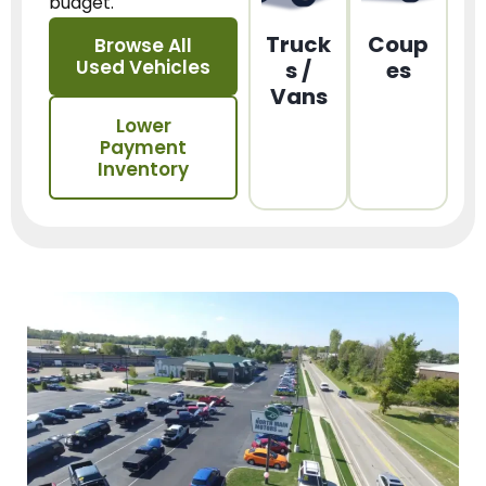
budget.
Truck
Coup
Browse All
Used Vehicles
s /
es
Vans
Lower
Payment
Inventory