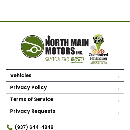
Vehicles
Privacy Policy
Terms of Service
Privacy Requests
(937) 644-4848