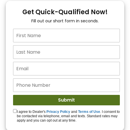
You!
Get Quick-Qualified Now!
Fill out our short form in seconds.
15+ Lenders to get
you APPROVED!
Get Started!
I agree to Dealer's
Privacy Policy
and
Terms of Use
. I consent to
be contacted via telephone, email and texts. Standard rates may
apply and you can opt out at any time.