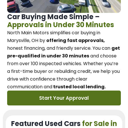
Car Buying Made Simple –
Approvals in Under 30 Minutes
North Main Motors
simplifies car buying in
Marysville, OH
by
offering fast approvals,
honest financing, and friendly service.
You can
get
pre-qualified in under 30 minutes
and choose
from over 100 inspected vehicles. Whether you’re
a first-time buyer or rebuilding credit, we
help you
drive with confidence
through
clear
communication and
trusted local lending.
Start Your Approval
Featured Used Cars
for Sale in