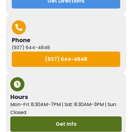
Get Directions
Phone
(937) 644-4848
(937) 644-4848
Hours
Mon–Fri: 8:30AM–7PM | Sat: 8:30AM–3PM | Sun:
Closed
Get Info