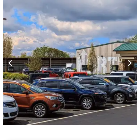
Financing For