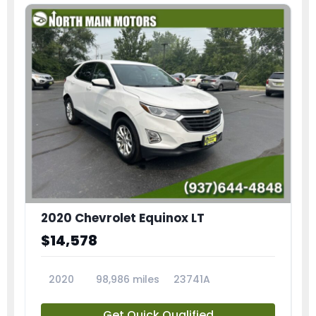
2020 Chevrolet Equinox LT
$14,578
2020
98,986 miles
23741A
Get Quick Qualified