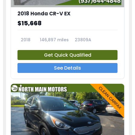
2018 Honda CR-V EX
$15,668
2018
146,897 miles
23809A
Get Quick Qualified
See Details