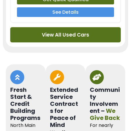
See Details
View All Used Cars
Fresh
Extended
Communi
Start &
Service
ty
Credit
Contract
Involvem
Building
s for
ent –
We
Programs
Peace of
Give Back
Mind
North Main
For nearly