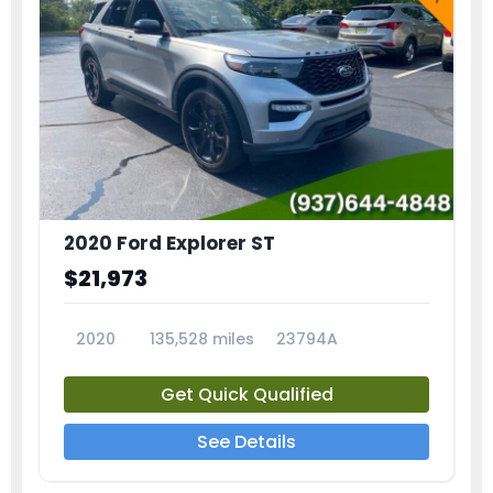
2020 Ford Explorer ST
$21,973
2020
135,528 miles
23794A
Get Quick Qualified
See Details