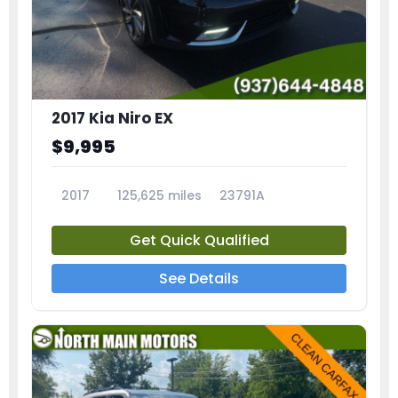
2017 Kia Niro EX
$9,995
2017
125,625 miles
23791A
Get Quick Qualified
See Details