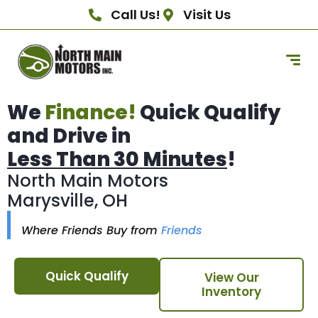
Call Us!
Visit Us
We
Finance!
Quick Qualify
and Drive in
Less Than 30 Minutes
!
North Main Motors
Marysville, OH
Where Friends Buy from
Friends
Quick Qualify
View Our
Inventory