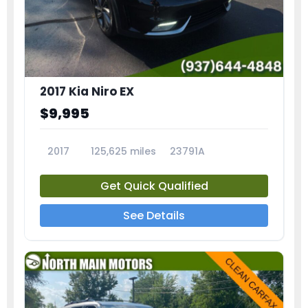
2017 Kia Niro EX
$9,995
2017
125,625 miles
23791A
Get Quick Qualified
See Details