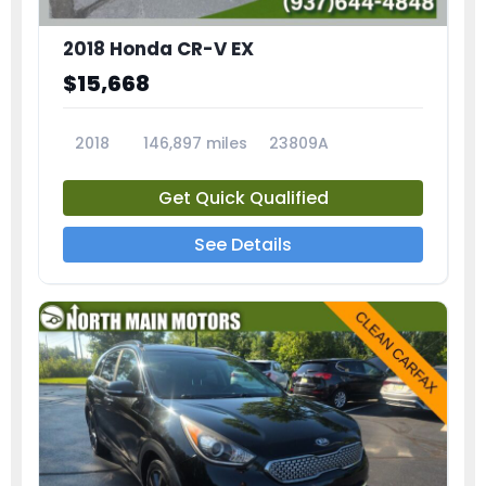
2018 Honda CR-V EX
$15,668
2018
146,897 miles
23809A
Get Quick Qualified
See Details