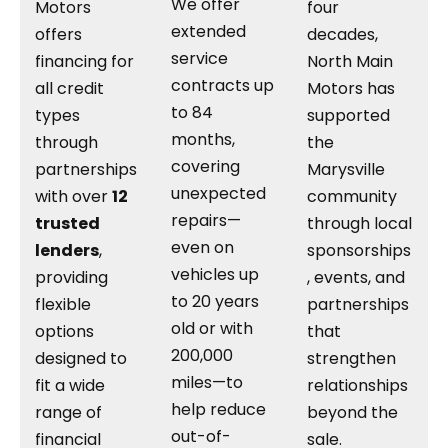
We offer
Motors
four
extended
offers
decades,
service
financing for
North Main
contracts up
all credit
Motors has
to 84
types
supported
months,
through
the
covering
partnerships
Marysville
unexpected
with over
12
community
repairs—
trusted
through local
even on
lenders
,
sponsorships
vehicles up
providing
, events, and
to 20 years
flexible
partnerships
old or with
options
that
200,000
designed to
strengthen
miles—to
fit a wide
relationships
help reduce
range of
beyond the
out-of-
financial
sale.