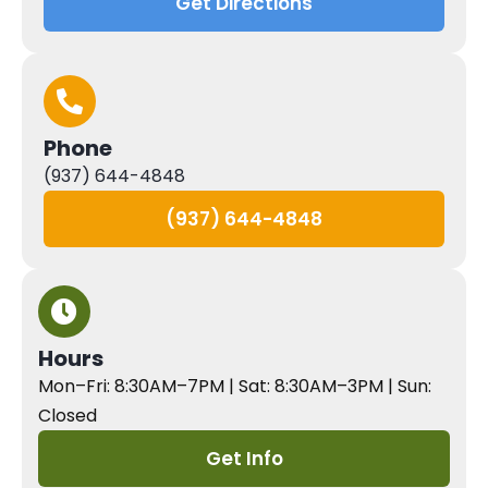
Get Directions
Phone
(937) 644-4848
(937) 644-4848
Hours
Mon–Fri: 8:30AM–7PM | Sat: 8:30AM–3PM | Sun:
Closed
Get Info