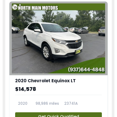
2020 Chevrolet Equinox LT
$14,578
2020
98,986 miles
23741A
Get Quick Qualified