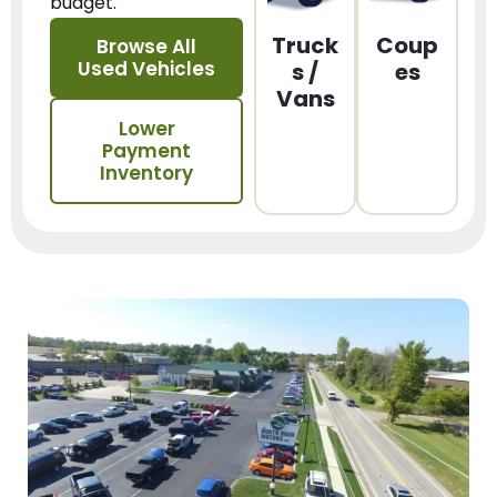
budget.
Truck
Coup
Browse All
Used Vehicles
s /
es
Vans
Lower
Payment
Inventory