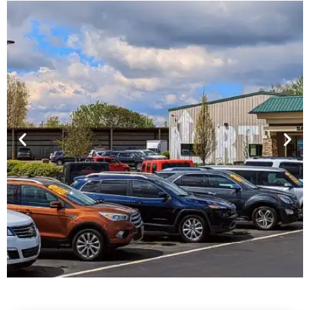
Financing For