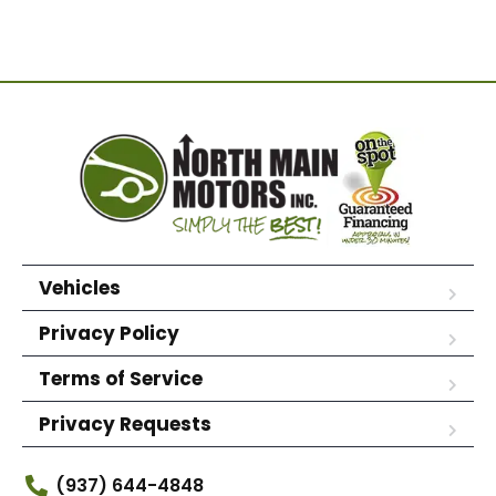
Vehicles
Privacy Policy
Terms of Service
Privacy Requests
(937) 644-4848