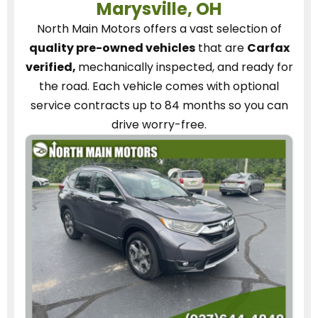
Marysville, OH
North Main Motors
offers a vast selection of
quality pre-owned vehicles
that are
Carfax
verified,
mechanically inspected, and ready for
the road.
Each vehicle
comes with optional
service contracts
up to 84 months so you can
drive worry-free.