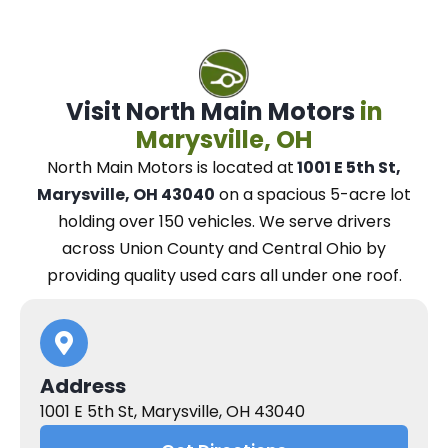
Visit North Main Motors
in
Marysville, OH
North Main Motors
is located at
1001 E 5th St,
Marysville, OH 43040
on a spacious 5-acre lot
holding over 150 vehicles.
We
serve drivers
across Union County and Central Ohio
by
providing quality used cars all under one roof.
Address
1001 E 5th St, Marysville, OH 43040