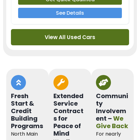
See Details
View All Used Cars
Fresh
Extended
Communi
Start &
Service
ty
Credit
Contract
Involvem
Building
s for
ent –
We
Programs
Peace of
Give Back
Mind
North Main
For nearly