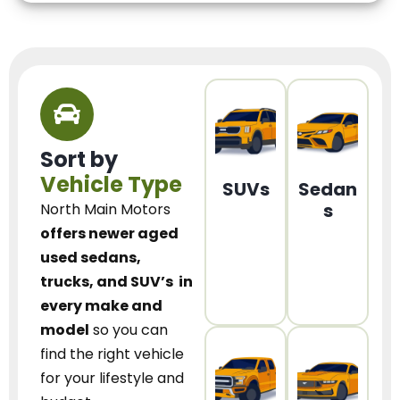
Sort by
Vehicle Type
SUVs
Sedan
s
North Main Motors
offers newer aged
used sedans,
trucks, and SUV’s
in
every make and
model
so you can
find the right vehicle
for your lifestyle and