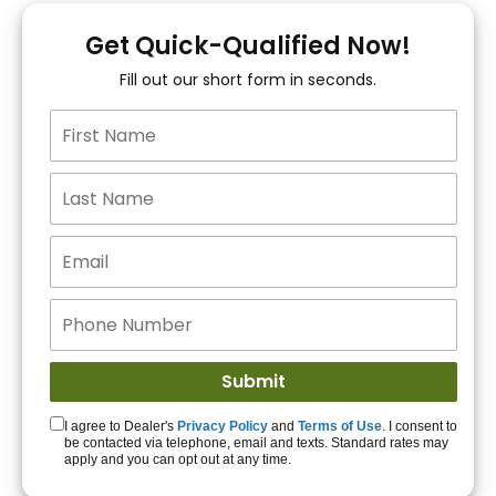
You!
Get Quick-Qualified Now!
Fill out our short form in seconds.
15+ Lenders to get
you APPROVED!
Get Started!
I agree to Dealer's
Privacy Policy
and
Terms of Use
. I consent to
be contacted via telephone, email and texts. Standard rates may
apply and you can opt out at any time.