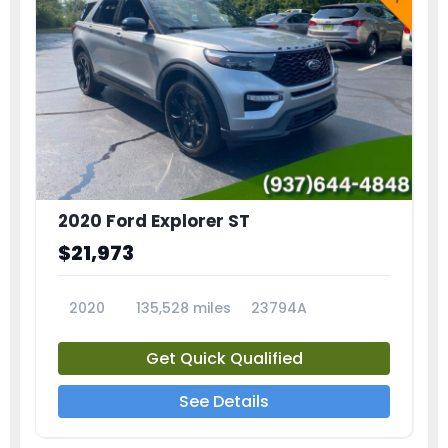
2020 Ford Explorer ST
$21,973
2020
135,528 miles
23794A
Get Quick Qualified
See Details