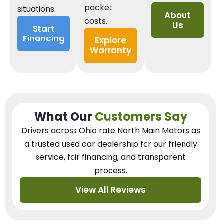
pocket
situations.
About
costs.
Us
Start
Financing
Explore
Warranty
What Our
Customers Say
Drivers across Ohio
rate North Main Motors as
a trusted used car dealership
for our
friendly
service, fair financing, and transparent
process.
View All Reviews