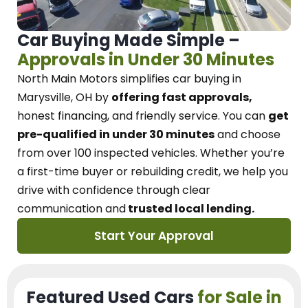
Car Buying Made Simple –
Approvals in Under 30 Minutes
North Main Motors
simplifies car buying in
Marysville, OH
by
offering fast approvals,
honest financing, and friendly service.
You can
get
pre-qualified in under 30 minutes
and choose
from over 100 inspected vehicles. Whether you’re
a first-time buyer or rebuilding credit, we
help you
drive with confidence
through
clear
communication and
trusted local lending.
Start Your Approval
Featured Used Cars
for Sale in