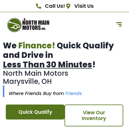
Call Us!
Visit Us
We
Finance!
Quick Qualify
and Drive in
Less Than 30 Minutes
!
North Main Motors
Marysville, OH
Where Friends Buy from
Friends
Quick Qualify
View Our
Inventory