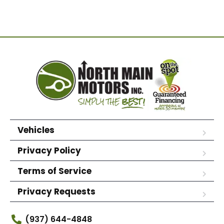
Vehicles
Privacy Policy
Terms of Service
Privacy Requests
(937) 644-4848