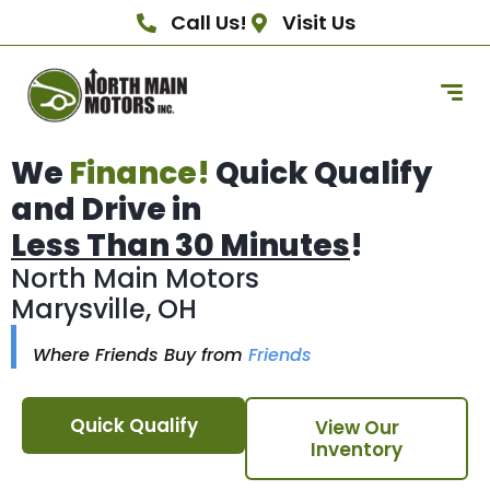
Call Us!
Visit Us
We
Finance!
Quick Qualify
and Drive in
Less Than 30 Minutes
!
North Main Motors
Marysville, OH
Where Friends Buy from
Friends
Quick Qualify
View Our
Inventory