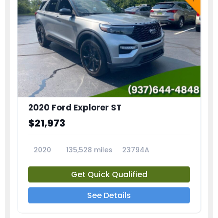
2020 Ford Explorer ST
$21,973
2020
135,528 miles
23794A
Get Quick Qualified
See Details