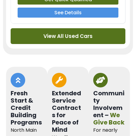
See Details
View All Used Cars
Fresh
Extended
Communi
Start &
Service
ty
Credit
Contract
Involvem
Building
s for
ent –
We
Programs
Peace of
Give Back
Mind
North Main
For nearly