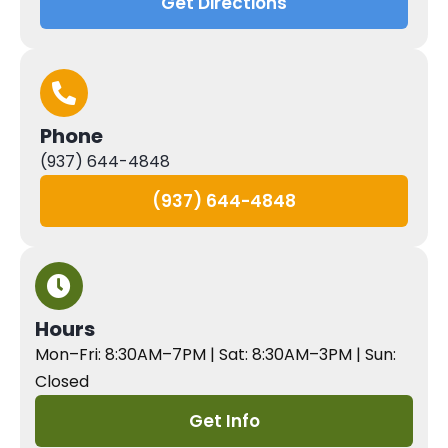
Get Directions
Phone
(937) 644-4848
(937) 644-4848
Hours
Mon–Fri: 8:30AM–7PM | Sat: 8:30AM–3PM | Sun:
Closed
Get Info