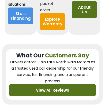
pocket
situations.
About
costs.
Us
Start
Financing
Explore
Warranty
What Our
Customers Say
Drivers across Ohio
rate North Main Motors as
a trusted used car dealership
for our
friendly
service, fair financing, and transparent
process.
View All Reviews