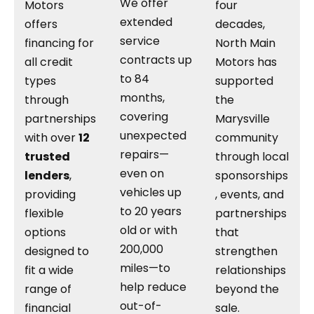
We offer
Motors
four
extended
offers
decades,
service
financing for
North Main
contracts up
all credit
Motors has
to 84
types
supported
months,
through
the
covering
partnerships
Marysville
unexpected
with over
12
community
repairs—
trusted
through local
even on
lenders
,
sponsorships
vehicles up
providing
, events, and
to 20 years
flexible
partnerships
old or with
options
that
200,000
designed to
strengthen
miles—to
fit a wide
relationships
help reduce
range of
beyond the
out-of-
financial
sale.