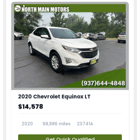
2020 Chevrolet Equinox LT
$14,578
2020
98,986 miles
23741A
Get Quick Qualified