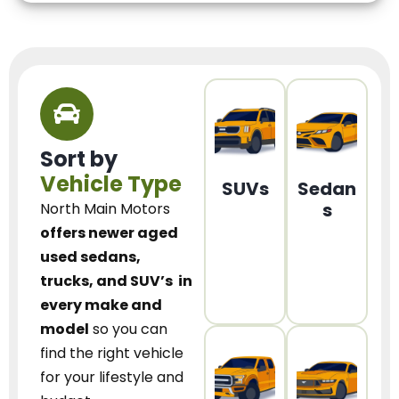
Sort by
Vehicle Type
SUVs
Sedan
s
North Main Motors
offers newer aged
used sedans,
trucks, and SUV’s
in
every make and
model
so you can
find the right vehicle
for your lifestyle and