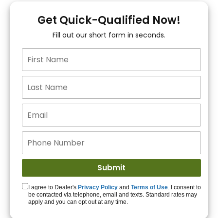
You!
Get Quick-Qualified Now!
Fill out our short form in seconds.
15+ Lenders to get
you APPROVED!
Get Started!
I agree to Dealer's
Privacy Policy
and
Terms of Use
. I consent to
be contacted via telephone, email and texts. Standard rates may
apply and you can opt out at any time.