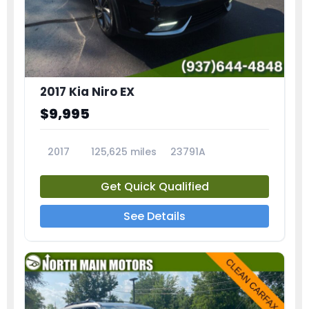
2017 Kia Niro EX
$9,995
2017
125,625 miles
23791A
Get Quick Qualified
See Details