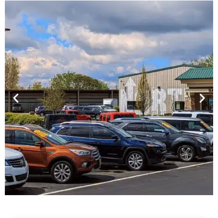
Financing For