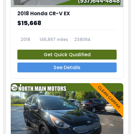
2018 Honda CR-V EX
$15,668
2018
146,897 miles
23809A
Get Quick Qualified
See Details