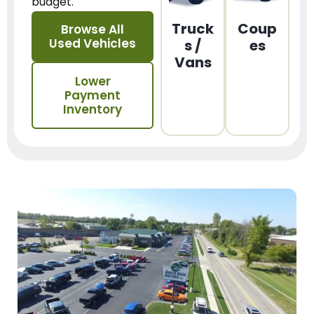
budget.
Truck
Coup
Browse All
Used Vehicles
s /
es
Vans
Lower
Payment
Inventory