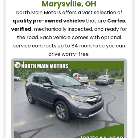
Marysville, OH
North Main Motors
offers a vast selection of
quality pre-owned vehicles
that are
Carfax
verified,
mechanically inspected, and ready for
the road.
Each vehicle
comes with optional
service contracts
up to 84 months so you can
drive worry-free.