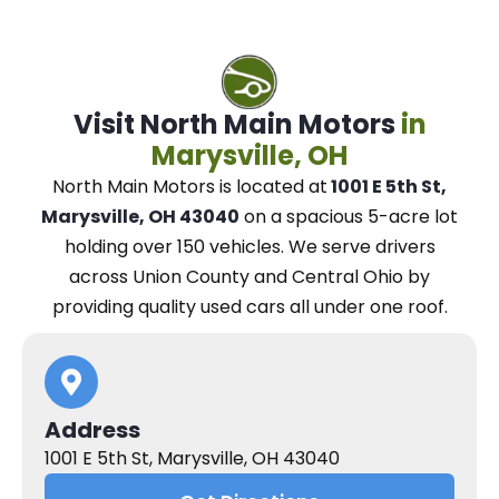
Visit North Main Motors
in
Marysville, OH
North Main Motors
is located at
1001 E 5th St,
Marysville, OH 43040
on a spacious 5-acre lot
holding over 150 vehicles.
We
serve drivers
across Union County and Central Ohio
by
providing quality used cars all under one roof.
Address
1001 E 5th St, Marysville, OH 43040