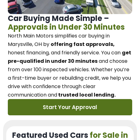
Car Buying Made Simple –
Approvals in Under 30 Minutes
North Main Motors
simplifies car buying in
Marysville, OH
by
offering fast approvals,
honest financing, and friendly service.
You can
get
pre-qualified in under 30 minutes
and choose
from over 100 inspected vehicles. Whether you’re
a first-time buyer or rebuilding credit, we
help you
drive with confidence
through
clear
communication and
trusted local lending.
Start Your Approval
Featured Used Cars
for Sale in