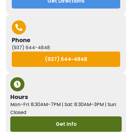
Get Directions
Phone
(937) 644-4848
(937) 644-4848
Hours
Mon–Fri: 8:30AM–7PM | Sat: 8:30AM–3PM | Sun:
Closed
Get Info