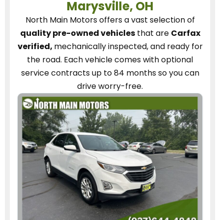
Marysville, OH
North Main Motors
offers a vast selection of
quality pre-owned vehicles
that are
Carfax
verified,
mechanically inspected, and ready for
the road.
Each vehicle
comes with optional
service contracts
up to 84 months so you can
drive worry-free.