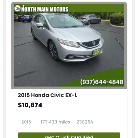
2015 Honda Civic EX-L
$10,874
2015
177,433 miles
23826A
Get Quick Qualified