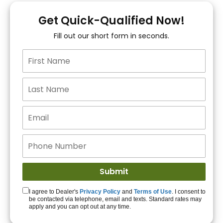
You!
Get Quick-Qualified Now!
Fill out our short form in seconds.
15+ Lenders to get
you APPROVED!
Get Started!
I agree to Dealer's
Privacy Policy
and
Terms of Use
. I consent to
be contacted via telephone, email and texts. Standard rates may
apply and you can opt out at any time.