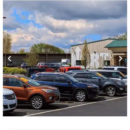
Financing For