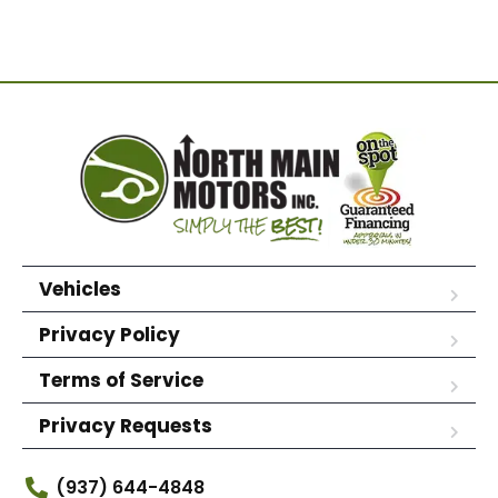
Vehicles
Privacy Policy
Terms of Service
Privacy Requests
(937) 644-4848