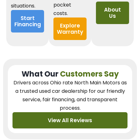
pocket
situations.
About
costs.
Us
Start
Financing
Explore
Warranty
What Our
Customers Say
Drivers across Ohio
rate North Main Motors as
a trusted used car dealership
for our
friendly
service, fair financing, and transparent
process.
View All Reviews