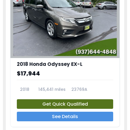
2018 Honda Odyssey EX-L
$17,944
2018
145,441 miles
23769A
Get Quick Qualified
See Details