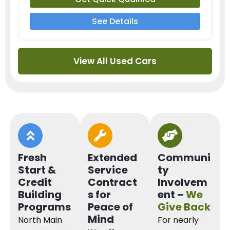
See Details
View All Used Cars
Fresh
Extended
Communi
Start &
Service
ty
Credit
Contract
Involvem
Building
s for
ent –
We
Programs
Peace of
Give Back
Mind
North Main
For nearly