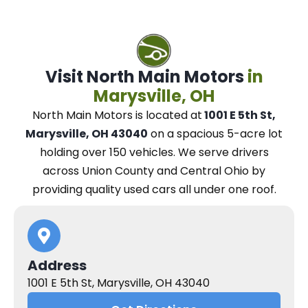
Visit North Main Motors
in
Marysville, OH
North Main Motors
is located at
1001 E 5th St,
Marysville, OH 43040
on a spacious 5-acre lot
holding over 150 vehicles.
We
serve drivers
across Union County and Central Ohio
by
providing quality used cars all under one roof.
Address
1001 E 5th St, Marysville, OH 43040