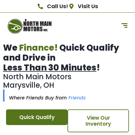
Call Us!
Visit Us
We
Finance!
Quick Qualify
and Drive in
Less Than 30 Minutes
!
North Main Motors
Marysville, OH
Where Friends Buy from
Friends
Quick Qualify
View Our
Inventory