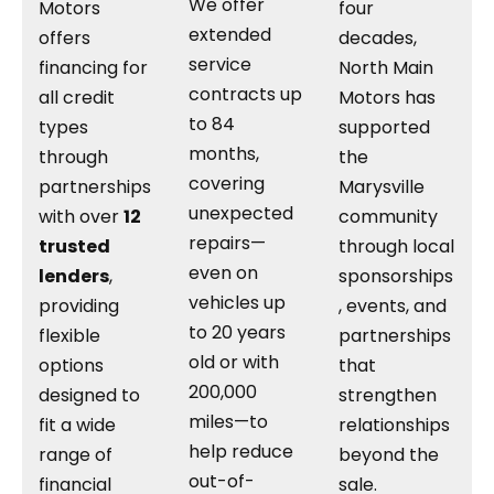
We offer
Motors
four
extended
offers
decades,
service
financing for
North Main
contracts up
all credit
Motors has
to 84
types
supported
months,
through
the
covering
partnerships
Marysville
unexpected
with over
12
community
repairs—
trusted
through local
even on
lenders
,
sponsorships
vehicles up
providing
, events, and
to 20 years
flexible
partnerships
old or with
options
that
200,000
designed to
strengthen
miles—to
fit a wide
relationships
help reduce
range of
beyond the
out-of-
financial
sale.