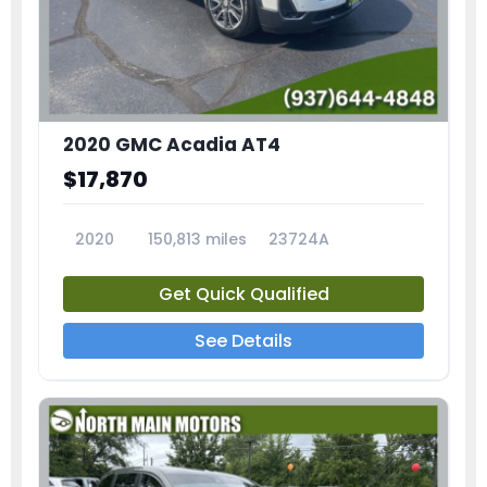
2020 GMC Acadia AT4
$17,870
2020
150,813 miles
23724A
Get Quick Qualified
See Details