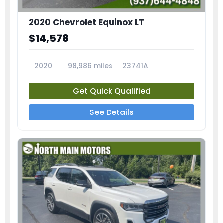
2020 Chevrolet Equinox LT
$14,578
2020
98,986 miles
23741A
Get Quick Qualified
See Details