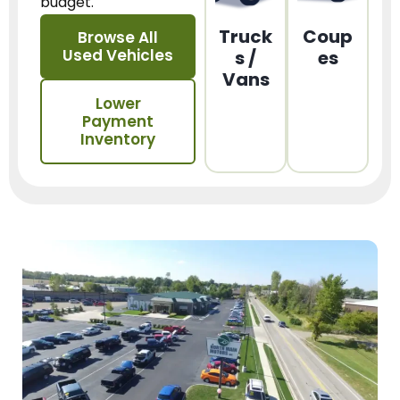
budget.
Truck
Coup
Browse All
Used Vehicles
s /
es
Vans
Lower
Payment
Inventory