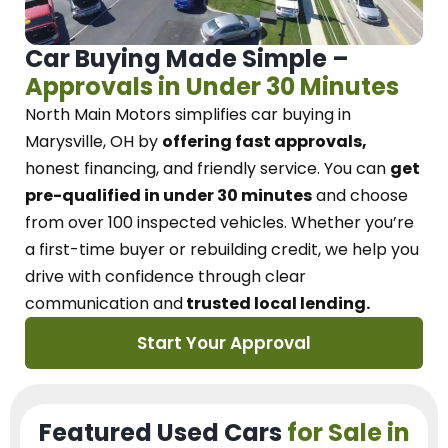
Car Buying Made Simple –
Approvals in Under 30 Minutes
North Main Motors
simplifies car buying in
Marysville, OH
by
offering fast approvals,
honest financing, and friendly service.
You can
get
pre-qualified in under 30 minutes
and choose
from over 100 inspected vehicles. Whether you’re
a first-time buyer or rebuilding credit, we
help you
drive with confidence
through
clear
communication and
trusted local lending.
Start Your Approval
Featured Used Cars
for Sale in