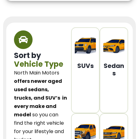
Sort by
Vehicle Type
SUVs
Sedan
s
North Main Motors
offers newer aged
used sedans,
trucks, and SUV’s
in
every make and
model
so you can
find the right vehicle
for your lifestyle and