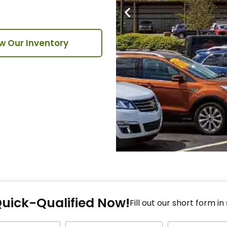
w Our Inventory
Fi
Quick-Qualified Now!
Fo
Fill out our short form in