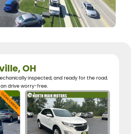
ville, OH
chanically inspected, and ready for the road.
can
drive worry-free.