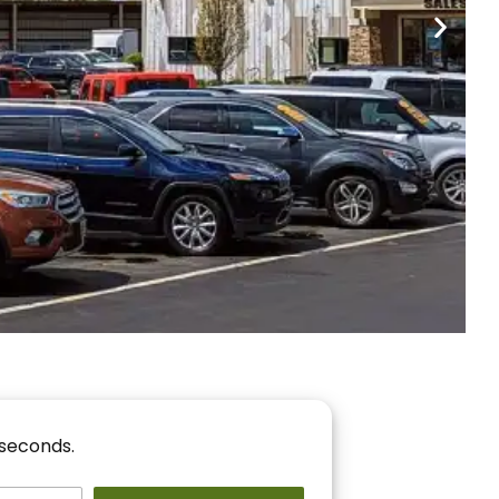
nancing
r You!
 seconds.