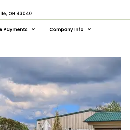
ville, OH 43040
ne Payments
Company Info