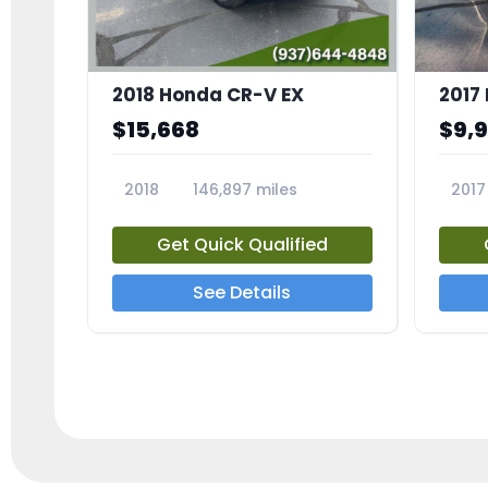
2018 Honda CR-V EX
2017 
$15,668
$9,
2018
146,897 miles
2017
23809A
23791
Get Quick Qualified
See Details