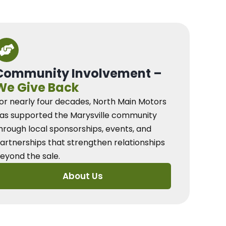
Community Involvement –
We Give Back
or nearly four decades, North Main Motors
as supported the Marysville community
hrough local sponsorships, events, and
artnerships that strengthen relationships
eyond the sale.
About Us