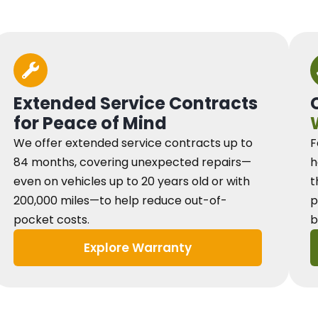
Extended Service Contracts
for Peace of Mind
We offer extended service contracts up to
F
84 months, covering unexpected repairs—
h
even on vehicles up to 20 years old or with
t
200,000 miles—to help reduce out-of-
p
pocket costs.
b
Explore Warranty