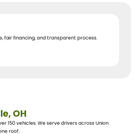
e, fair financing, and transparent process.
le, OH
ver 150 vehicles.
We
serve drivers across Union
one roof.