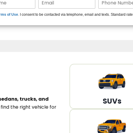
15+ Len
rms of Use
. I consent to be contacted via telephone, email and texts. Standard rat
A
sedans, trucks, and
SUVs
n
find the right vehicle for