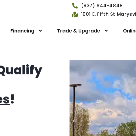
(937) 644-4848
1001 E. Fifth St Marys
Financing
Trade & Upgrade
Onli
Qualify
es
!