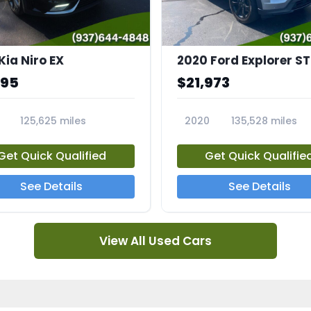
Kia Niro EX
2020 Ford Explorer ST
995
$21,973
125,625 miles
2020
135,528 miles
A
23794A
Get Quick Qualified
Get Quick Qualifie
See Details
See Details
View All Used Cars