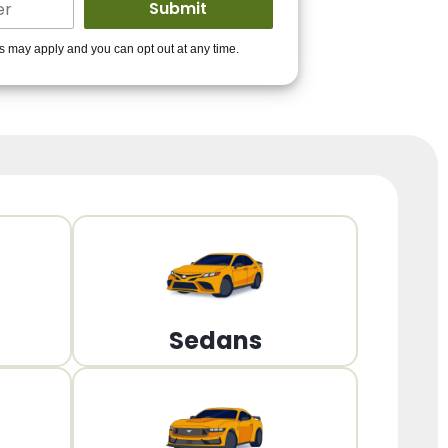
ders to get you
es may apply and you can opt out at any time.
PPROVED!
Get Started!
Sedans