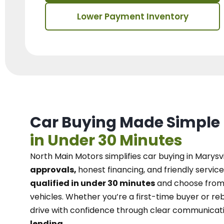
Lower Payment Inventory
Car Buying Made Simple
in Under 30 Minutes
North Main Motors
simplifies car buying in Marysvi
approvals,
honest financing, and friendly service
qualified in under 30 minutes
and choose from 
vehicles. Whether you’re a first-time buyer or reb
drive with confidence
through
clear communicat
lending.