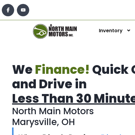
Inventory
We
Finance!
Quick 
and Drive in
Less Than 30 Minut
North Main Motors
Marysville, OH