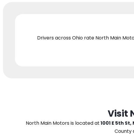
Drivers across Ohio
rate North Main Moto
Visit
North Main Motors
is located at
1001 E 5th St,
County 