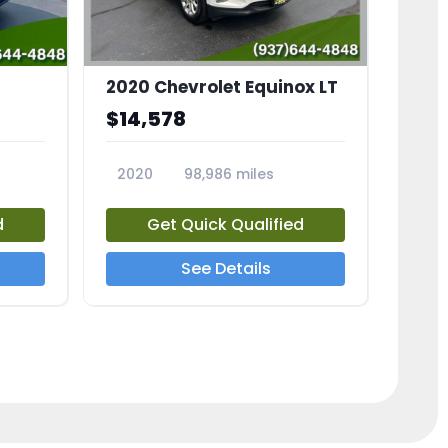
2020 Chevrolet Equinox LT
$14,578
2020
98,986 miles
23741A
d
Get Quick Qualified
See Details