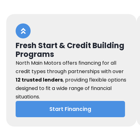
Fresh Start & Credit Building
Programs
North Main Motors offers financing for all
credit types through partnerships with over
12 trusted lenders
, providing flexible options
designed to fit a wide range of financial
situations.
Start Financing