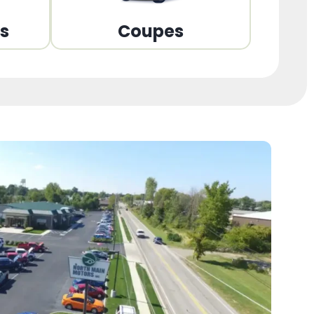
ns
Coupes