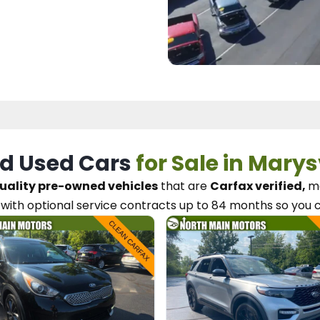
d Used Cars
for Sale in Marys
uality pre-owned vehicles
that are
Carfax verified,
me
with optional service contracts
up to 84 months so you 