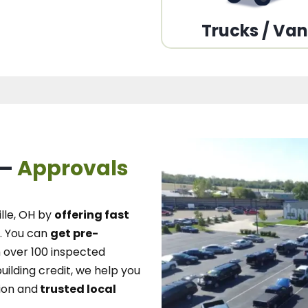
Trucks / Va
 –
Approvals
lle, OH
by
offering fast
.
You can
get pre-
over 100 inspected
uilding credit, we
help you
ion and
trusted local