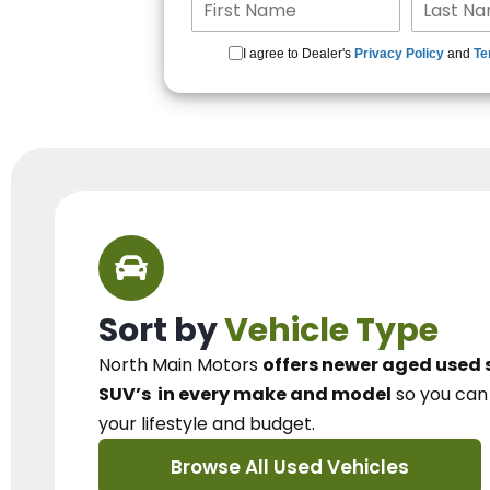
I agree to Dealer's
Privacy Policy
and
Te
Sort by
Vehicle Type
North Main Motors
offers newer aged used 
SUV’s
in every make and model
so you ca
your lifestyle and budget.
Browse All Used Vehicles