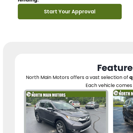
Start Your Approval
Feature
North Main Motors
offers a vast selection of
q
Each vehicle
comes 