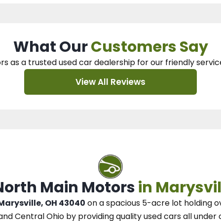
What Our
Customers Say
rs as a trusted used car dealership
for our
friendly servic
View All Reviews
 North Main Motors
in Marysvil
 Marysville, OH 43040
on a spacious 5-acre lot
holding o
and Central Ohio
by
providing quality used cars all under 