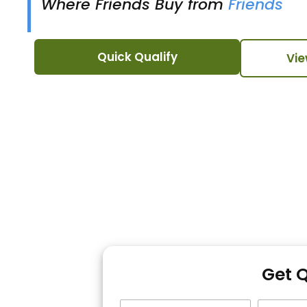
Where Friends Buy from
Friends
Quick Qualify
Vie
Get 