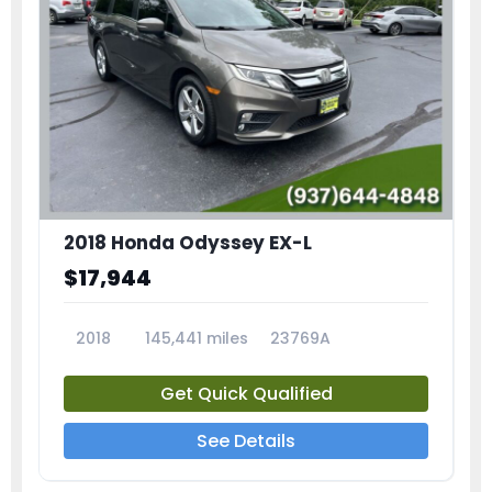
2018 Honda Odyssey EX-L
$17,944
2018
145,441 miles
23769A
Get Quick Qualified
See Details