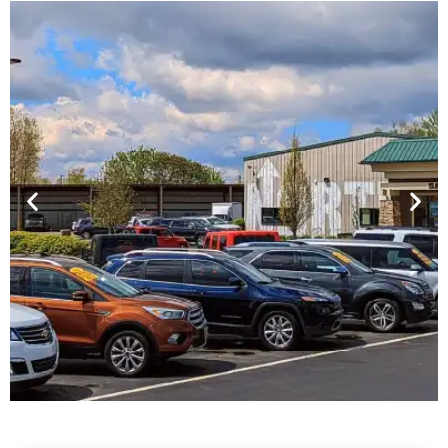
Financing For