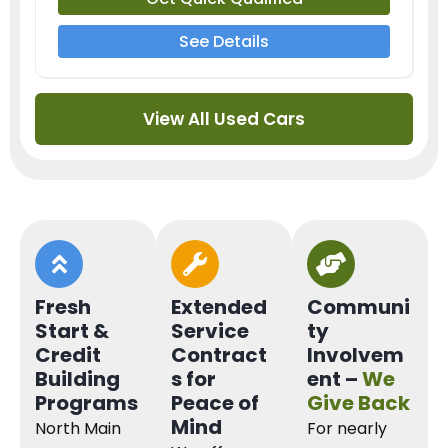
See Details
View All Used Cars
Fresh
Extended
Communi
Start &
Service
ty
Credit
Contract
Involvem
Building
s for
ent –
We
Programs
Peace of
Give Back
Mind
North Main
For nearly