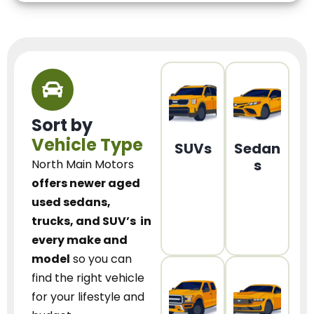
Sort by
Vehicle Type
SUVs
Sedan
s
North Main Motors
offers newer aged
used sedans,
trucks, and SUV’s
in
every make and
model
so you can
find the right vehicle
for your lifestyle and