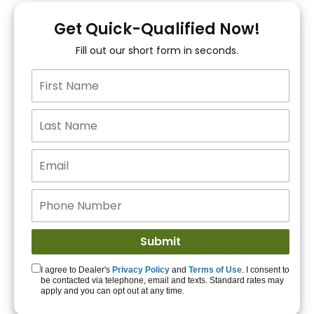
You!
Get Quick-Qualified Now!
Fill out our short form in seconds.
15+ Lenders to get
you APPROVED!
Get Started!
I agree to Dealer's
Privacy Policy
and
Terms of Use
. I consent to
be contacted via telephone, email and texts. Standard rates may
apply and you can opt out at any time.