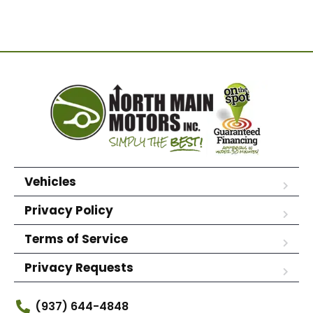
Vehicles
Privacy Policy
Terms of Service
Privacy Requests
(937) 644-4848