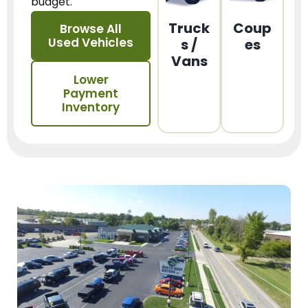
budget.
Truck
Coup
Browse All
Used Vehicles
s /
es
Vans
Lower
Payment
Inventory