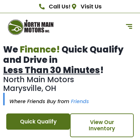
Call Us!
Visit Us
We
Finance!
Quick Qualify
and Drive in
Less Than 30 Minutes
!
North Main Motors
Marysville, OH
Where Friends Buy from
Friends
Quick Qualify
View Our
Inventory