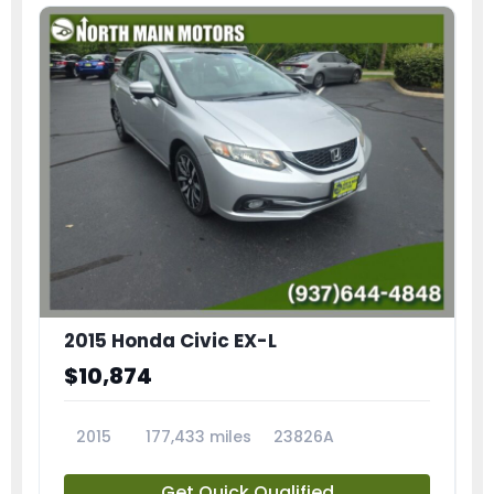
2015 Honda Civic EX-L
$10,874
2015
177,433 miles
23826A
Get Quick Qualified