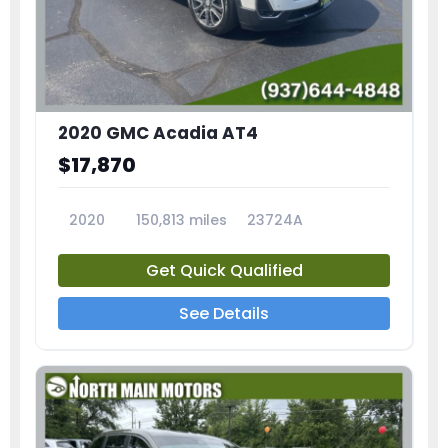
2020 GMC Acadia AT4
$17,870
2020
150,813 miles
23724A
Get Quick Qualified
See Details