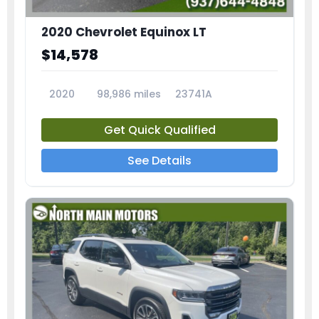
2020 Chevrolet Equinox LT
$14,578
2020
98,986 miles
23741A
Get Quick Qualified
See Details