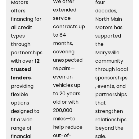
We offer
Motors
four
extended
offers
decades,
service
financing for
North Main
contracts up
all credit
Motors has
to 84
types
supported
months,
through
the
covering
partnerships
Marysville
unexpected
with over
12
community
repairs—
trusted
through local
even on
lenders
,
sponsorships
vehicles up
providing
, events, and
to 20 years
flexible
partnerships
old or with
options
that
200,000
designed to
strengthen
miles—to
fit a wide
relationships
help reduce
range of
beyond the
out-of-
financial
sale.