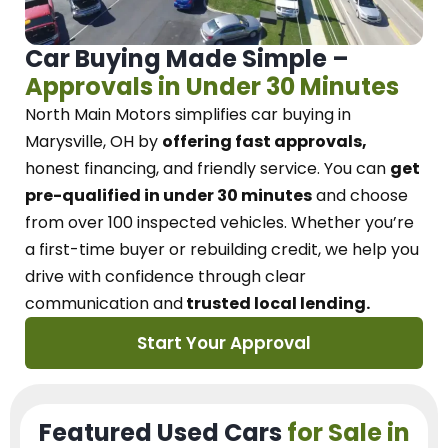
Car Buying Made Simple –
Approvals in Under 30 Minutes
North Main Motors
simplifies car buying in
Marysville, OH
by
offering fast approvals,
honest financing, and friendly service.
You can
get
pre-qualified in under 30 minutes
and choose
from over 100 inspected vehicles. Whether you’re
a first-time buyer or rebuilding credit, we
help you
drive with confidence
through
clear
communication and
trusted local lending.
Start Your Approval
Featured Used Cars
for Sale in