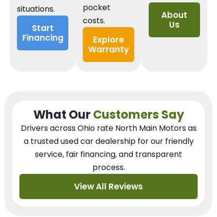
pocket
situations.
About
costs.
Us
Start
Financing
Explore
Warranty
What Our
Customers Say
Drivers across Ohio
rate North Main Motors as
a trusted used car dealership
for our
friendly
service, fair financing, and transparent
process.
View All Reviews