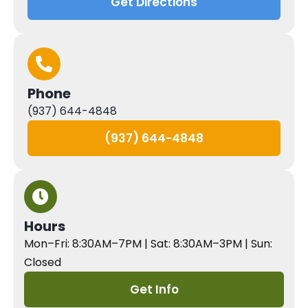
Get Directions
Phone
(937) 644-4848
(937) 644-4848
Hours
Mon–Fri: 8:30AM–7PM | Sat: 8:30AM–3PM | Sun:
Closed
Get Info