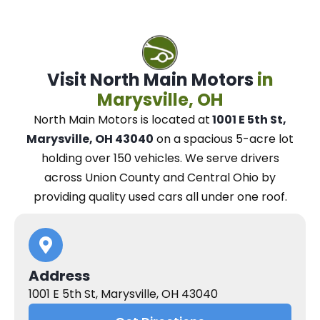
Visit North Main Motors
in
Marysville, OH
North Main Motors
is located at
1001 E 5th St,
Marysville, OH 43040
on a spacious 5-acre lot
holding over 150 vehicles.
We
serve drivers
across Union County and Central Ohio
by
providing quality used cars all under one roof.
Address
1001 E 5th St, Marysville, OH 43040