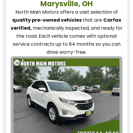
Marysville, OH
North Main Motors
offers a vast selection of
quality pre-owned vehicles
that are
Carfax
verified,
mechanically inspected, and ready for
the road.
Each vehicle
comes with optional
service contracts
up to 84 months so you can
drive worry-free.