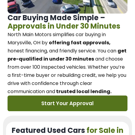
Car Buying Made Simple –
Approvals in Under 30 Minutes
North Main Motors
simplifies car buying in
Marysville, OH
by
offering fast approvals,
honest financing, and friendly service.
You can
get
pre-qualified in under 30 minutes
and choose
from over 100 inspected vehicles. Whether you’re
a first-time buyer or rebuilding credit, we
help you
drive with confidence
through
clear
communication and
trusted local lending.
Start Your Approval
Featured Used Cars
for Sale in