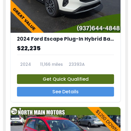
2024 Ford Escape Plug-In Hybrid Base
$22,235
2024
11,166 miles
23393A
Get Quick Qualified
See Details