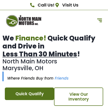
Call Us!
Visit Us
We
Finance!
Quick Qualify
and Drive in
Less Than 30 Minutes
!
North Main Motors
Marysville, OH
Where Friends Buy from
Friends
Quick Qualify
View Our
Inventory