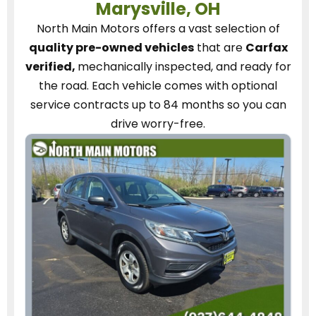
Marysville, OH
North Main Motors
offers a vast selection of
quality pre-owned vehicles
that are
Carfax
verified,
mechanically inspected, and ready for
the road.
Each vehicle
comes with optional
service contracts
up to 84 months so you can
drive worry-free.