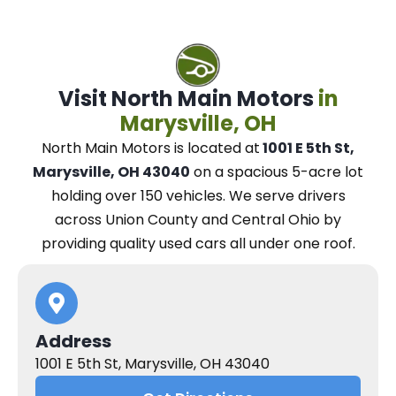
Visit North Main Motors
in
Marysville, OH
North Main Motors
is located at
1001 E 5th St,
Marysville, OH 43040
on a spacious 5-acre lot
holding over 150 vehicles.
We
serve drivers
across Union County and Central Ohio
by
providing quality used cars all under one roof.
Address
1001 E 5th St, Marysville, OH 43040