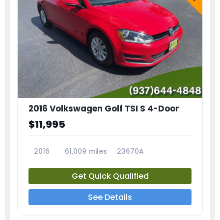
2016 Volkswagen Golf TSI S 4-Door
$11,995
2016
61,009 miles
23670A
Get Quick Qualified
See Details