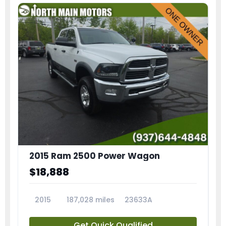
2015 Ram 2500 Power Wagon
$18,888
2015
187,028 miles
23633A
Get Quick Qualified