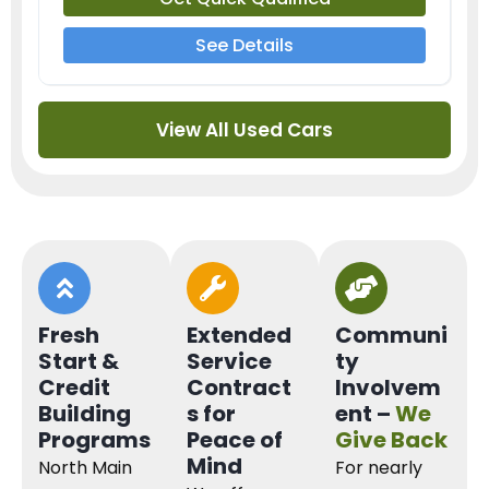
See Details
View All Used Cars
Fresh
Extended
Communi
Start &
Service
ty
Credit
Contract
Involvem
Building
s for
ent –
We
Programs
Peace of
Give Back
Mind
North Main
For nearly