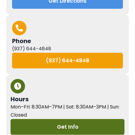
Get Directions
Phone
(937) 644-4848
(937) 644-4848
Hours
Mon–Fri: 8:30AM–7PM | Sat: 8:30AM–3PM | Sun:
Closed
Get Info