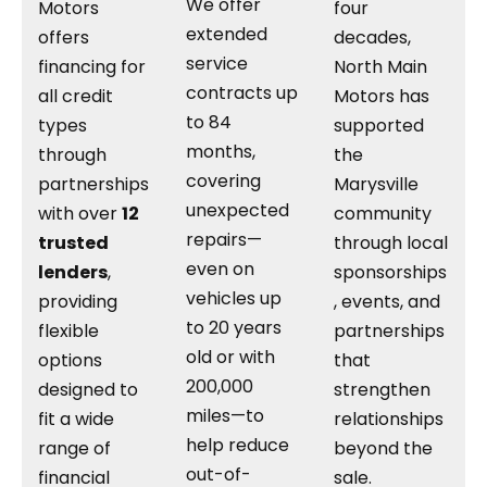
We offer
Motors
four
extended
offers
decades,
service
financing for
North Main
contracts up
all credit
Motors has
to 84
types
supported
months,
through
the
covering
partnerships
Marysville
unexpected
with over
12
community
repairs—
trusted
through local
even on
lenders
,
sponsorships
vehicles up
providing
, events, and
to 20 years
flexible
partnerships
old or with
options
that
200,000
designed to
strengthen
miles—to
fit a wide
relationships
help reduce
range of
beyond the
out-of-
financial
sale.