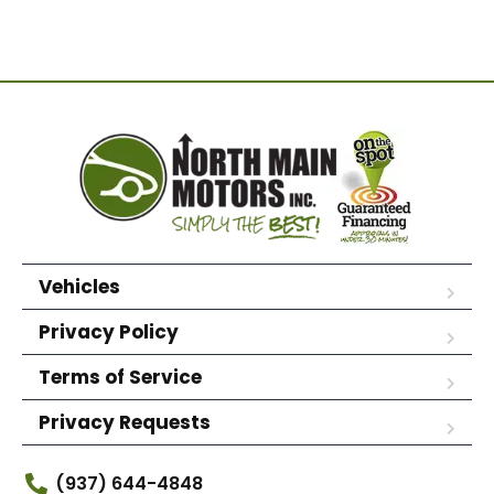
Vehicles
Privacy Policy
Terms of Service
Privacy Requests
(937) 644-4848