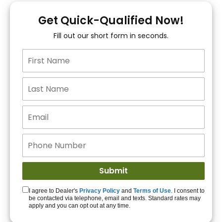
You!
Get Quick-Qualified Now!
Fill out our short form in seconds.
15+ Lenders to get
you APPROVED!
Get Started!
I agree to Dealer's
Privacy Policy
and
Terms of Use
. I consent to
be contacted via telephone, email and texts. Standard rates may
apply and you can opt out at any time.