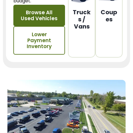
budget.
Truck
Coup
Browse All
Used Vehicles
s /
es
Vans
Lower
Payment
Inventory