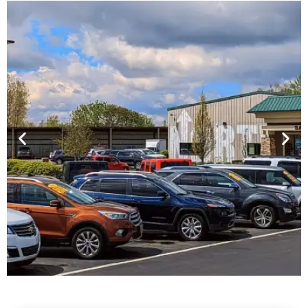
Financing For