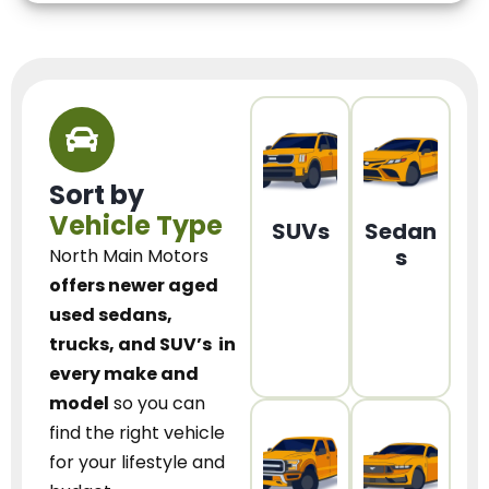
Sort by
Vehicle Type
SUVs
Sedan
s
North Main Motors
offers newer aged
used sedans,
trucks, and SUV’s
in
every make and
model
so you can
find the right vehicle
for your lifestyle and