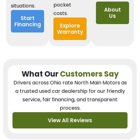
pocket
situations.
About
costs.
Us
Start
Financing
Explore
Warranty
What Our
Customers Say
Drivers across Ohio
rate North Main Motors as
a trusted used car dealership
for our
friendly
service, fair financing, and transparent
process.
View All Reviews