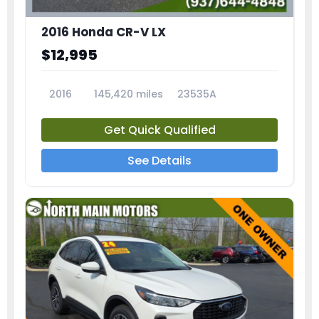
2016 Honda CR-V LX
$12,995
2016
145,420 miles
23535A
Get Quick Qualified
See Details