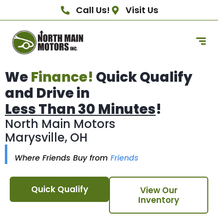
Call Us!
Visit Us
We
Finance!
Quick Qualify
and Drive in
Less Than 30 Minutes
!
North Main Motors
Marysville, OH
Where Friends Buy from
Friends
Quick Qualify
View Our
Inventory