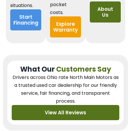
pocket
situations.
About
costs.
Us
Start
Financing
Explore
Warranty
What Our
Customers Say
Drivers across Ohio
rate North Main Motors as
a trusted used car dealership
for our
friendly
service, fair financing, and transparent
process.
View All Reviews