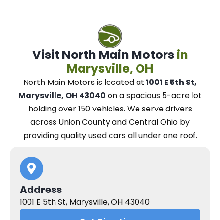
Visit North Main Motors
in
Marysville, OH
North Main Motors
is located at
1001 E 5th St,
Marysville, OH 43040
on a spacious 5-acre lot
holding over 150 vehicles.
We
serve drivers
across Union County and Central Ohio
by
providing quality used cars all under one roof.
Address
1001 E 5th St, Marysville, OH 43040