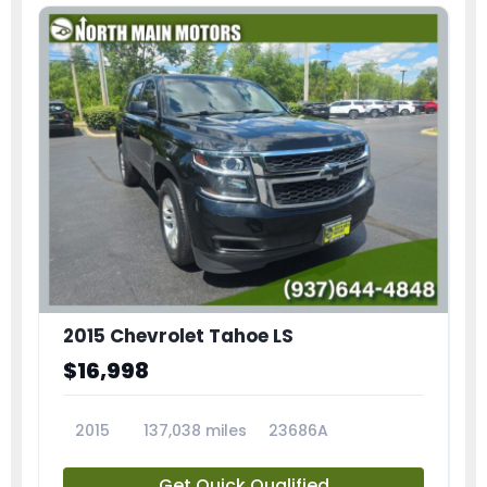
2015 Chevrolet Tahoe LS
$16,998
2015
137,038 miles
23686A
Get Quick Qualified