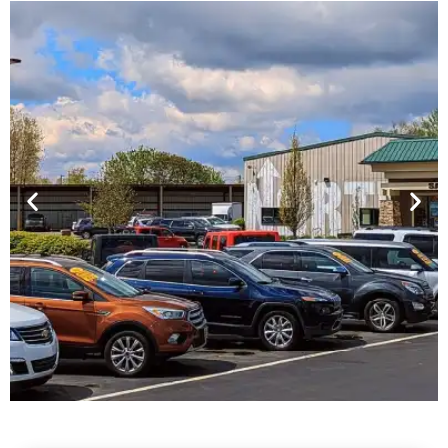
Financing For