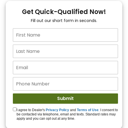
You!
Get Quick-Qualified Now!
Fill out our short form in seconds.
15+ Lenders to get
you APPROVED!
Get Started!
I agree to Dealer's
Privacy Policy
and
Terms of Use
. I consent to
be contacted via telephone, email and texts. Standard rates may
apply and you can opt out at any time.