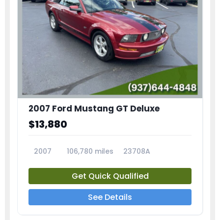
2007 Ford Mustang GT Deluxe
$13,880
2007
106,780 miles
23708A
Get Quick Qualified
See Details