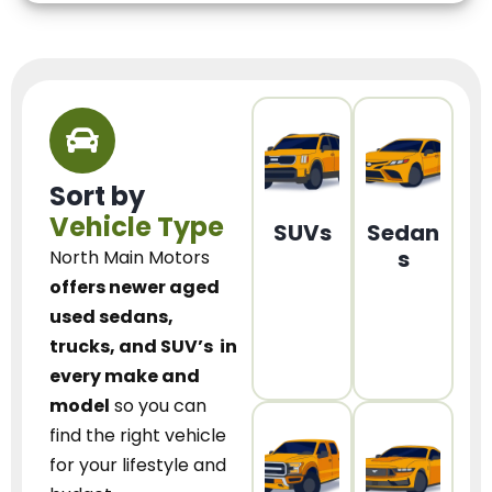
Sort by
Vehicle Type
SUVs
Sedan
s
North Main Motors
offers newer aged
used sedans,
trucks, and SUV’s
in
every make and
model
so you can
find the right vehicle
for your lifestyle and