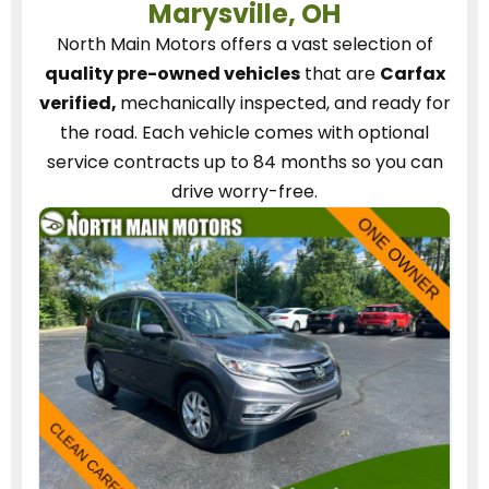
Marysville, OH
North Main Motors
offers a vast selection of
quality pre-owned vehicles
that are
Carfax
verified,
mechanically inspected, and ready for
the road.
Each vehicle
comes with optional
service contracts
up to 84 months so you can
drive worry-free.