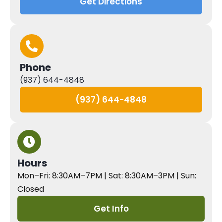
Get Directions
Phone
(937) 644-4848
(937) 644-4848
Hours
Mon–Fri: 8:30AM–7PM | Sat: 8:30AM–3PM | Sun:
Closed
Get Info