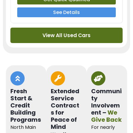
See Details
View All Used Cars
Fresh
Extended
Communi
Start &
Service
ty
Credit
Contract
Involvem
Building
s for
ent –
We
Programs
Peace of
Give Back
Mind
North Main
For nearly