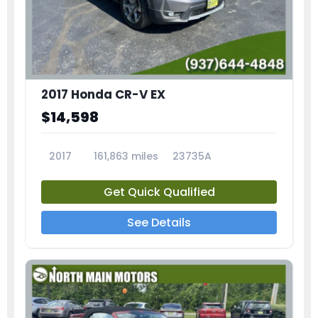
2017 Honda CR-V EX
$14,598
2017
161,863 miles
23735A
Get Quick Qualified
See Details