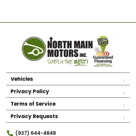
Vehicles
Privacy Policy
Terms of Service
Privacy Requests
(937) 644-4848