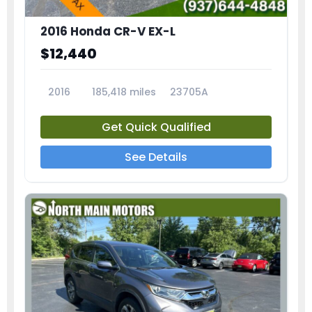
2016 Honda CR-V EX-L
$12,440
2016
185,418 miles
23705A
Get Quick Qualified
See Details