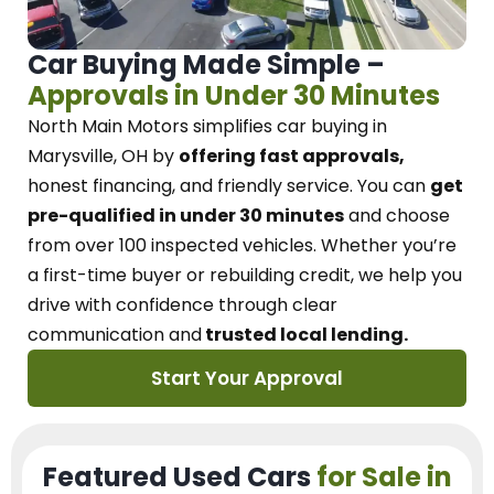
Car Buying Made Simple –
Approvals in Under 30 Minutes
North Main Motors
simplifies car buying in
Marysville, OH
by
offering fast approvals,
honest financing, and friendly service.
You can
get
pre-qualified in under 30 minutes
and choose
from over 100 inspected vehicles. Whether you’re
a first-time buyer or rebuilding credit, we
help you
drive with confidence
through
clear
communication and
trusted local lending.
Start Your Approval
Featured Used Cars
for Sale in