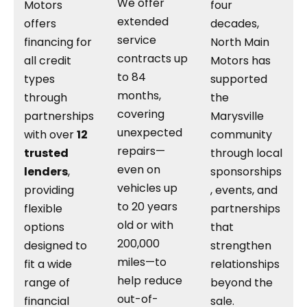
We offer
Motors
four
extended
offers
decades,
service
financing for
North Main
contracts up
all credit
Motors has
to 84
types
supported
months,
through
the
covering
partnerships
Marysville
unexpected
with over
12
community
repairs—
trusted
through local
even on
lenders
,
sponsorships
vehicles up
providing
, events, and
to 20 years
flexible
partnerships
old or with
options
that
200,000
designed to
strengthen
miles—to
fit a wide
relationships
help reduce
range of
beyond the
out-of-
financial
sale.