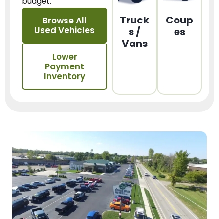
budget.
Truck
Coup
Browse All
Used Vehicles
s /
es
Vans
Lower
Payment
Inventory