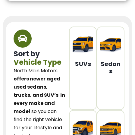
Sort by
Vehicle Type
SUVs
Sedan
s
North Main Motors
offers newer aged
used sedans,
trucks, and SUV’s
in
every make and
model
so you can
find the right vehicle
for your lifestyle and