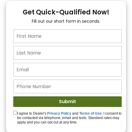
You!
Get Quick-Qualified Now!
Fill out our short form in seconds.
15+ Lenders to get
you APPROVED!
Get Started!
I agree to Dealer's
Privacy Policy
and
Terms of Use
. I consent to
be contacted via telephone, email and texts. Standard rates may
apply and you can opt out at any time.