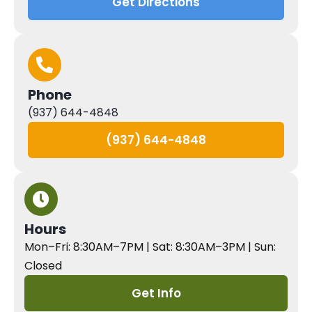
Get Directions
Phone
(937) 644-4848
(937) 644-4848
Hours
Mon–Fri: 8:30AM–7PM | Sat: 8:30AM–3PM | Sun:
Closed
Get Info