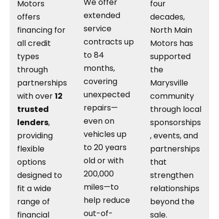
We offer
Motors
four
extended
offers
decades,
service
financing for
North Main
contracts up
all credit
Motors has
to 84
types
supported
months,
through
the
covering
partnerships
Marysville
unexpected
with over
12
community
repairs—
trusted
through local
even on
lenders
,
sponsorships
vehicles up
providing
, events, and
to 20 years
flexible
partnerships
old or with
options
that
200,000
designed to
strengthen
miles—to
fit a wide
relationships
help reduce
range of
beyond the
out-of-
financial
sale.