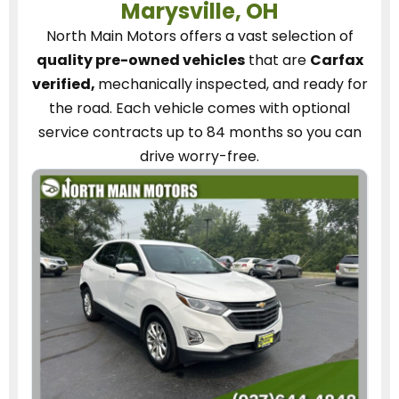
Marysville, OH
North Main Motors
offers a vast selection of
quality pre-owned vehicles
that are
Carfax
verified,
mechanically inspected, and ready for
the road.
Each vehicle
comes with optional
service contracts
up to 84 months so you can
drive worry-free.