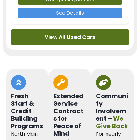
See Details
View All Used Cars
Fresh
Extended
Communi
Start &
Service
ty
Credit
Contract
Involvem
Building
s for
ent –
We
Programs
Peace of
Give Back
Mind
North Main
For nearly