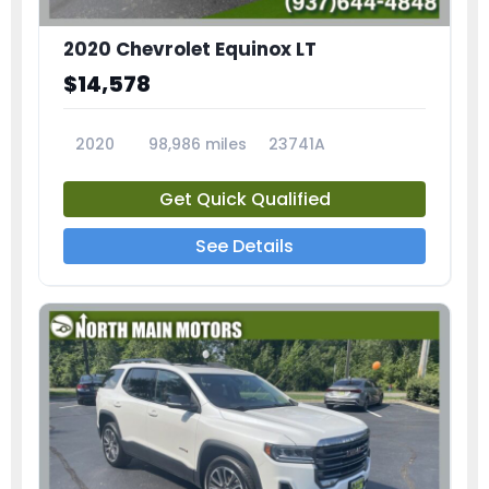
2020 Chevrolet Equinox LT
$14,578
2020
98,986 miles
23741A
Get Quick Qualified
See Details