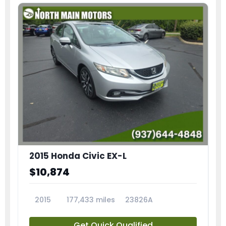
2015 Honda Civic EX-L
$10,874
2015
177,433 miles
23826A
Get Quick Qualified