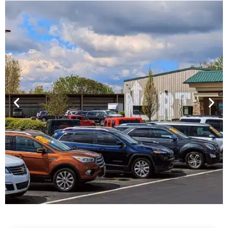
Financing For