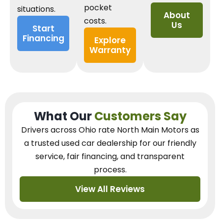
pocket
situations.
About
costs.
Us
Start
Financing
Explore
Warranty
What Our
Customers Say
Drivers across Ohio
rate North Main Motors as
a trusted used car dealership
for our
friendly
service, fair financing, and transparent
process.
View All Reviews