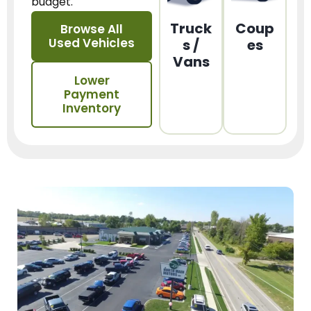
budget.
Truck
Coup
Browse All
Used Vehicles
s /
es
Vans
Lower
Payment
Inventory