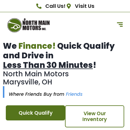
Call Us!
Visit Us
We
Finance!
Quick Qualify
and Drive in
Less Than 30 Minutes
!
North Main Motors
Marysville, OH
Where Friends Buy from
Friends
Quick Qualify
View Our
Inventory