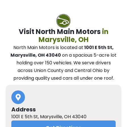
Visit North Main Motors
in
Marysville, OH
North Main Motors
is located at
1001 E 5th St,
Marysville, OH 43040
on a spacious 5-acre lot
holding over 150 vehicles.
We
serve drivers
across Union County and Central Ohio
by
providing quality used cars all under one roof.
Address
1001 E 5th St, Marysville, OH 43040