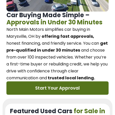
Car Buying Made Simple –
Approvals in Under 30 Minutes
North Main Motors
simplifies car buying in
Marysville, OH
by
offering fast approvals,
honest financing, and friendly service.
You can
get
pre-qualified in under 30 minutes
and choose
from over 100 inspected vehicles. Whether you’re
a first-time buyer or rebuilding credit, we
help you
drive with confidence
through
clear
communication and
trusted local lending.
Start Your Approval
Featured Used Cars
for Sale in