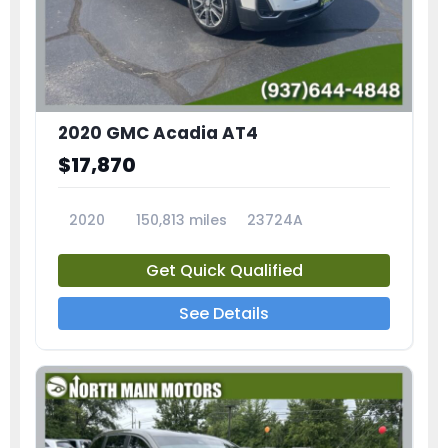
2020 GMC Acadia AT4
$17,870
2020
150,813 miles
23724A
Get Quick Qualified
See Details