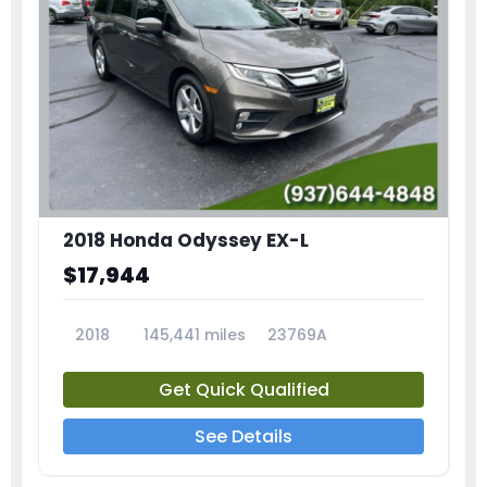
2018 Honda Odyssey EX-L
$17,944
2018
145,441 miles
23769A
Get Quick Qualified
See Details