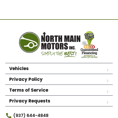
Vehicles
Privacy Policy
Terms of Service
Privacy Requests
(937) 644-4848