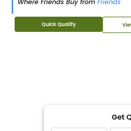
Where Friends Buy from
Friends
Quick Qualify
Vie
Get 