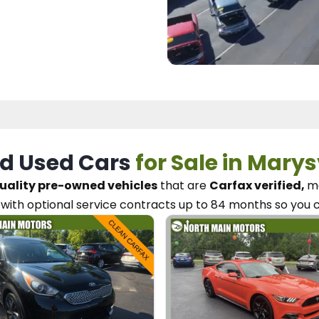
d Used Cars
for Sale in Marys
uality pre-owned vehicles
that are
Carfax verified,
me
with optional service contracts
up to 84 months so you 