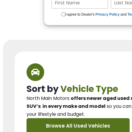
I agree to Dealer's
Privacy Policy
and
Te
Sort by
Vehicle Type
North Main Motors
offers newer aged used 
SUV’s
in every make and model
so you ca
your lifestyle and budget.
Browse All Used Vehicles