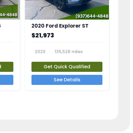
6
2020 Ford Explorer ST
$21,973
2020
135,528 miles
23794A
d
Get Quick Qualified
See Details