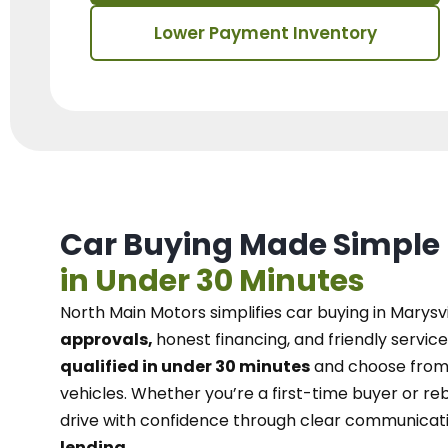
Lower Payment Inventory
Car Buying Made Simple
in Under 30 Minutes
North Main Motors
simplifies car buying in Marysvi
approvals,
honest financing, and friendly service
qualified in under 30 minutes
and choose from 
vehicles. Whether you’re a first-time buyer or reb
drive with confidence
through
clear communicat
lending.