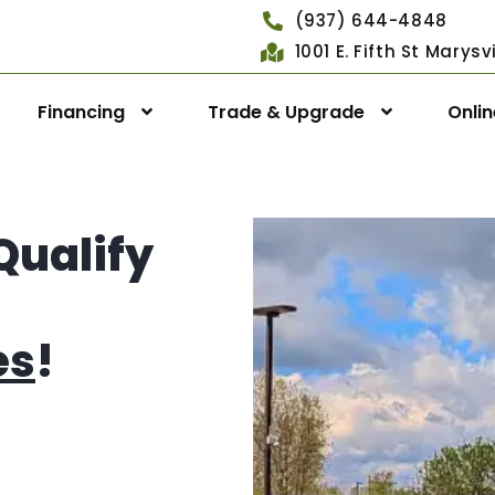
(937) 644-4848
1001 E. Fifth St Marys
Financing
Trade & Upgrade
Onli
Qualify
es
!