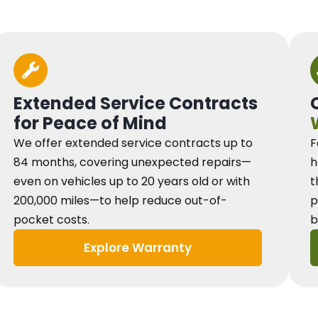
Extended Service Contracts
for Peace of Mind
We offer extended service contracts up to
F
84 months, covering unexpected repairs—
h
even on vehicles up to 20 years old or with
t
200,000 miles—to help reduce out-of-
p
pocket costs.
b
Explore Warranty