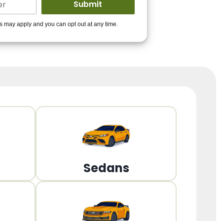
ders to get you
es may apply and you can opt out at any time.
PPROVED!
Get Started!
Sedans