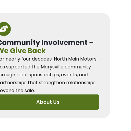
Community Involvement –
We Give Back
or nearly four decades, North Main Motors
as supported the Marysville community
hrough local sponsorships, events, and
artnerships that strengthen relationships
eyond the sale.
About Us