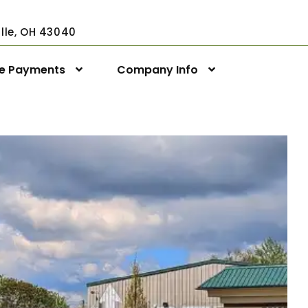
ville, OH 43040
ne Payments
Company Info