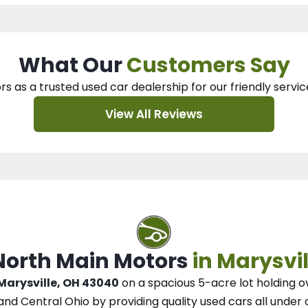
What Our
Customers Say
rs as a trusted used car dealership
for our
friendly servic
View All Reviews
 North Main Motors
in Marysvil
 Marysville, OH 43040
on a spacious 5-acre lot
holding o
and Central Ohio
by
providing quality used cars all under 