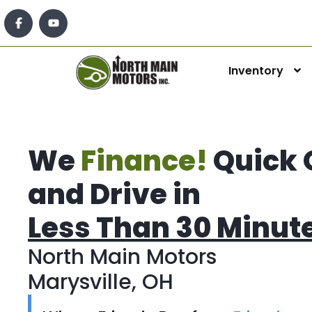
Inventory
We
Finance!
Quick 
and Drive in
Less Than 30 Minut
North Main Motors
Marysville, OH