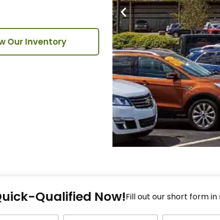
w Our Inventory
Fi
Quick-Qualified Now!
Fo
Fill out our short form in