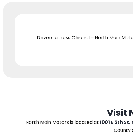
Drivers across Ohio
rate North Main Moto
Visit
North Main Motors
is located at
1001 E 5th St,
County 