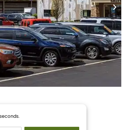
nancing
r You!
 seconds.