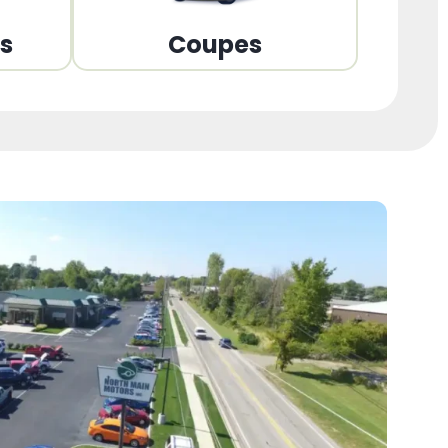
ns
Coupes