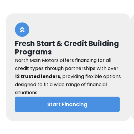
Fresh Start & Credit Building
Programs
North Main Motors offers financing for all
credit types through partnerships with over
12 trusted lenders
, providing flexible options
designed to fit a wide range of financial
situations.
Start Financing