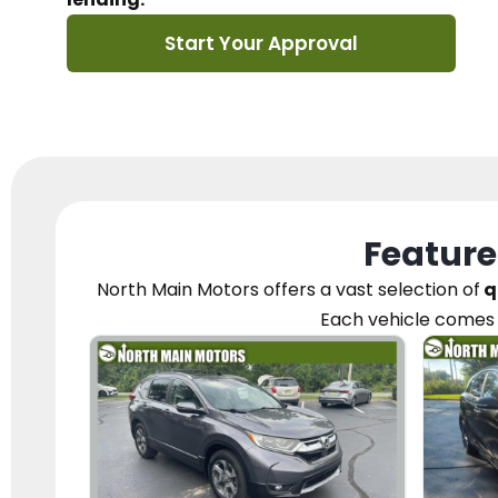
Start Your Approval
Feature
North Main Motors
offers a vast selection of
q
Each vehicle
comes 