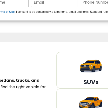
15+ Len
rms of Use
. I consent to be contacted via telephone, email and texts. Standard rat
A
sedans, trucks, and
SUVs
n
find the right vehicle for