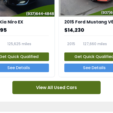
Kia Niro EX
2015 Ford Mustang V
995
$14,230
125,625 miles
2015
127,660 miles
A
23810A
Get Quick Qualified
Get Quick Qualifie
See Details
See Details
View All Used Cars