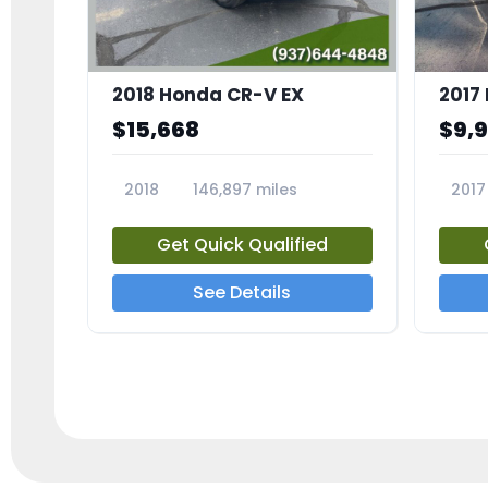
2018 Honda CR-V EX
2017 
$15,668
$9,
2018
146,897 miles
2017
23809A
23791
Get Quick Qualified
See Details