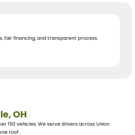
e, fair financing, and transparent process.
le, OH
ver 150 vehicles.
We
serve drivers across Union
one roof.