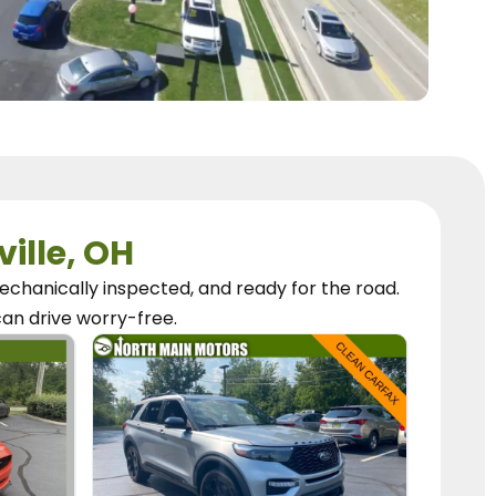
ville, OH
chanically inspected, and ready for the road.
can
drive worry-free.