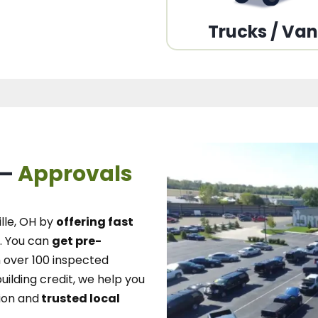
Trucks / Va
 –
Approvals
lle, OH
by
offering fast
.
You can
get pre-
over 100 inspected
uilding credit, we
help you
ion and
trusted local