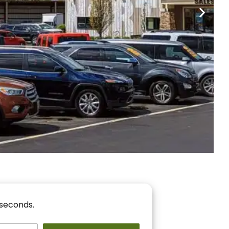
nancing
r You!
 seconds.