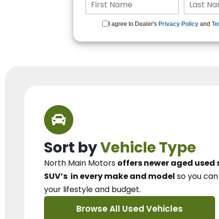
I agree to Dealer's
Privacy Policy
and
Te
Sort by
Vehicle Type
North Main Motors
offers newer aged used 
SUV’s
in every make and model
so you ca
your lifestyle and budget.
Browse All Used Vehicles