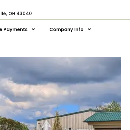
ville, OH 43040
ne Payments
Company Info