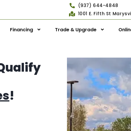
(937) 644-4848
1001 E. Fifth St Marys
Financing
Trade & Upgrade
Onli
Qualify
es
!