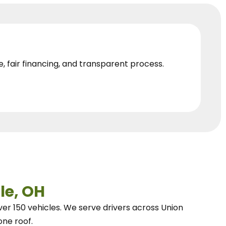
e, fair financing, and transparent process.
le, OH
ver 150 vehicles.
We
serve drivers across Union
one roof.