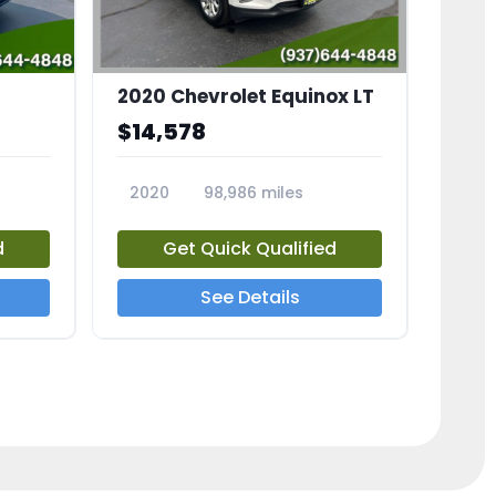
2020 Chevrolet Equinox LT
$14,578
2020
98,986 miles
23741A
d
Get Quick Qualified
See Details