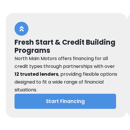
Fresh Start & Credit Building
Programs
North Main Motors offers financing for all
credit types through partnerships with over
12 trusted lenders
, providing flexible options
designed to fit a wide range of financial
situations.
Start Financing