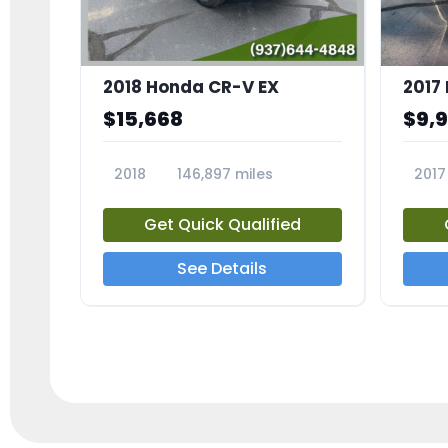
2018 Honda CR-V EX
2017 
$15,668
$9,
2018
146,897 miles
2017
23809A
23791
Get Quick Qualified
See Details