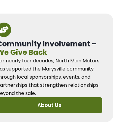
Community Involvement –
We Give Back
or nearly four decades, North Main Motors
as supported the Marysville community
hrough local sponsorships, events, and
artnerships that strengthen relationships
eyond the sale.
About Us