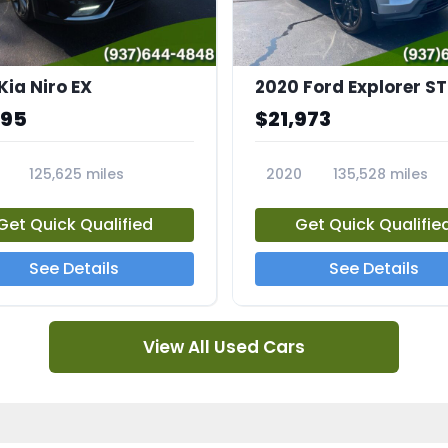
Kia Niro EX
2020 Ford Explorer ST
995
$21,973
125,625 miles
2020
135,528 miles
A
23794A
Get Quick Qualified
Get Quick Qualifie
See Details
See Details
View All Used Cars