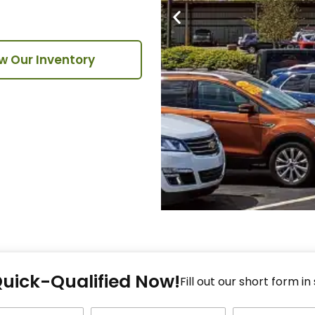
w Our Inventory
Fi
Quick-Qualified Now!
Fo
Fill out our short form in