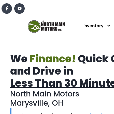
Inventory
We
Finance!
Quick 
and Drive in
Less Than 30 Minut
North Main Motors
Marysville, OH