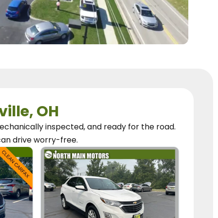
ville, OH
chanically inspected, and ready for the road.
can
drive worry-free.