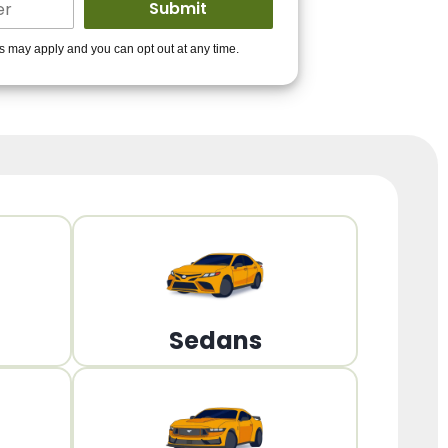
ders to get you
es may apply and you can opt out at any time.
PPROVED!
Get Started!
Sedans