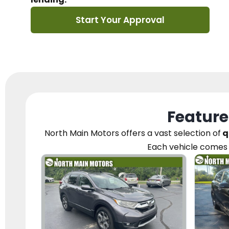
Start Your Approval
Feature
North Main Motors
offers a vast selection of
q
Each vehicle
comes 