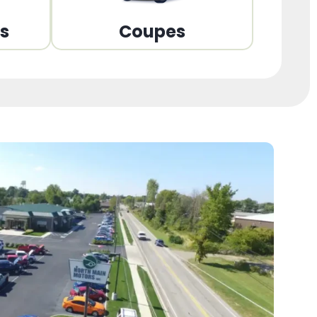
ns
Coupes