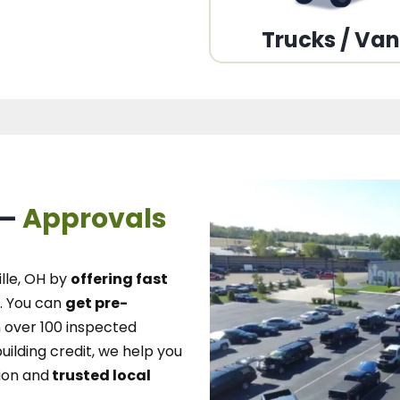
Trucks / Va
 –
Approvals
lle, OH
by
offering fast
.
You can
get pre-
over 100 inspected
uilding credit, we
help you
ion and
trusted local