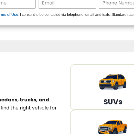
15+ Len
rms of Use
. I consent to be contacted via telephone, email and texts. Standard rat
A
sedans, trucks, and
SUVs
n
find the right vehicle for