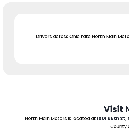
Drivers across Ohio
rate North Main Moto
Visit
North Main Motors
is located at
1001 E 5th St,
County 