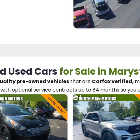
d Used Cars
for Sale in Marys
uality pre-owned vehicles
that are
Carfax verified,
me
with optional service contracts
up to 84 months so you 