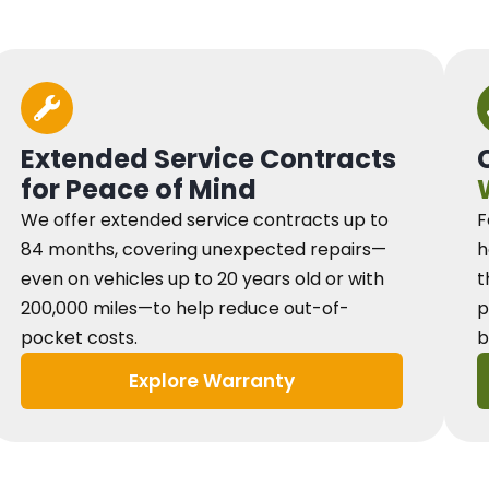
Extended Service Contracts
for Peace of Mind
We offer extended service contracts up to
F
84 months, covering unexpected repairs—
h
even on vehicles up to 20 years old or with
t
200,000 miles—to help reduce out-of-
p
pocket costs.
b
Explore Warranty