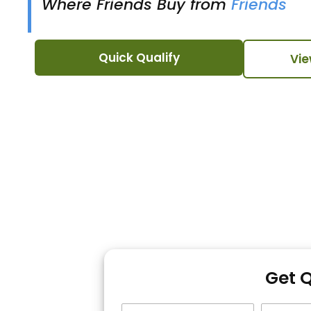
Where Friends Buy from
Friends
Quick Qualify
Vie
Get 