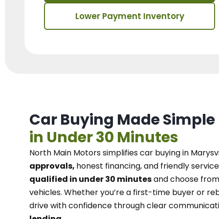
Lower Payment Inventory
Car Buying Made Simple
in Under 30 Minutes
North Main Motors
simplifies car buying in Marysvi
approvals,
honest financing, and friendly service
qualified in under 30 minutes
and choose from 
vehicles. Whether you’re a first-time buyer or reb
drive with confidence
through
clear communicat
lending.