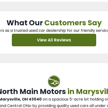
What Our
Customers Say
rs as a trusted used car dealership
for our
friendly servic
View All Reviews
 North Main Motors
in Marysvil
 Marysville, OH 43040
on a spacious 5-acre lot
holding o
and Central Ohio
by
providing quality used cars all under 