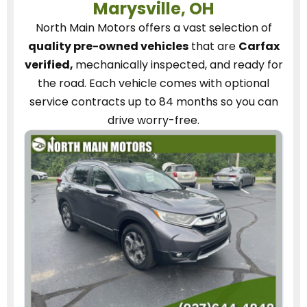
Marysville, OH
North Main Motors
offers a vast selection of
quality pre-owned vehicles
that are
Carfax
verified,
mechanically inspected, and ready for
the road.
Each vehicle
comes with optional
service contracts
up to 84 months so you can
drive worry-free.