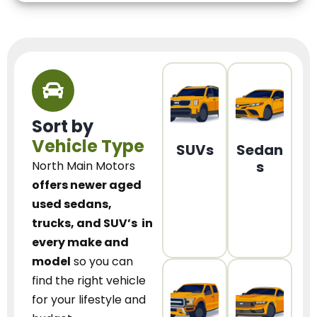
Sort by
Vehicle Type
SUVs
Sedan
s
North Main Motors
offers newer aged
used sedans,
trucks, and SUV’s
in
every make and
model
so you can
find the right vehicle
for your lifestyle and