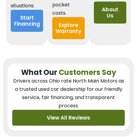
pocket
situations.
About
costs.
Us
Start
Financing
Explore
Warranty
What Our
Customers Say
Drivers across Ohio
rate North Main Motors as
a trusted used car dealership
for our
friendly
service, fair financing, and transparent
process.
View All Reviews