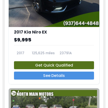
2017 Kia Niro EX
$9,995
2017
125,625 miles
23791A
Get Quick Qualified
See Details