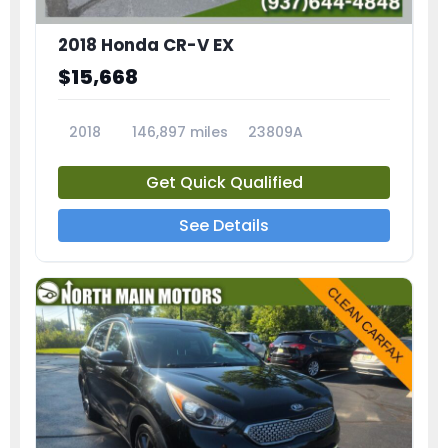
2018 Honda CR-V EX
$15,668
2018
146,897 miles
23809A
Get Quick Qualified
See Details