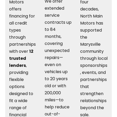
We offer
Motors
four
extended
offers
decades,
service
financing for
North Main
contracts up
all credit
Motors has
to 84
types
supported
months,
through
the
covering
partnerships
Marysville
unexpected
with over
12
community
repairs—
trusted
through local
even on
lenders
,
sponsorships
vehicles up
providing
, events, and
to 20 years
flexible
partnerships
old or with
options
that
200,000
designed to
strengthen
miles—to
fit a wide
relationships
help reduce
range of
beyond the
out-of-
financial
sale.