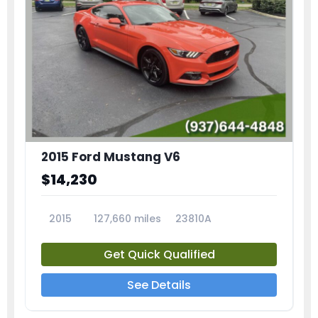
2015 Ford Mustang V6
$14,230
2015
127,660 miles
23810A
Get Quick Qualified
See Details