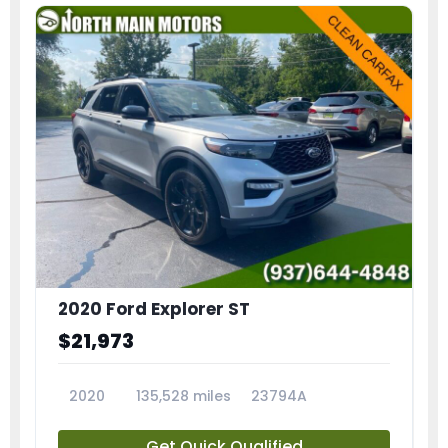
2020 Ford Explorer ST
$21,973
2020
135,528 miles
23794A
Get Quick Qualified