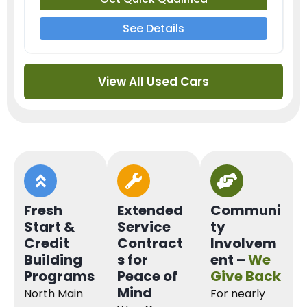
See Details
View All Used Cars
Fresh
Extended
Communi
Start &
Service
ty
Credit
Contract
Involvem
Building
s for
ent –
We
Programs
Peace of
Give Back
Mind
North Main
For nearly