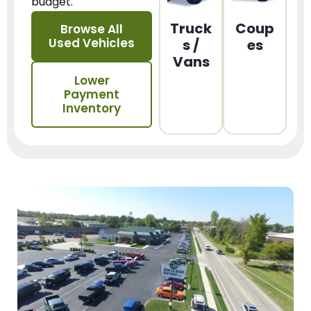
budget.
Truck
Coup
Browse All
Used Vehicles
s /
es
Vans
Lower
Payment
Inventory