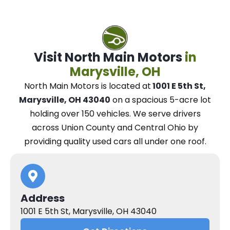
Visit North Main Motors
in
Marysville, OH
North Main Motors
is located at
1001 E 5th St,
Marysville, OH 43040
on a spacious 5-acre lot
holding over 150 vehicles.
We
serve drivers
across Union County and Central Ohio
by
providing quality used cars all under one roof.
Address
1001 E 5th St, Marysville, OH 43040