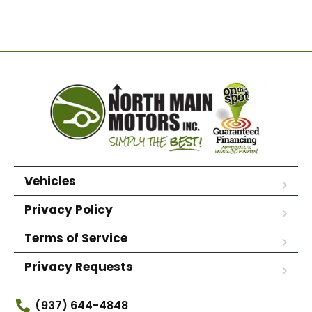
Vehicles
Privacy Policy
Terms of Service
Privacy Requests
(937) 644-4848