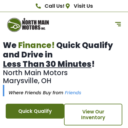
Call Us!
Visit Us
We
Finance!
Quick Qualify
and Drive in
Less Than 30 Minutes
!
North Main Motors
Marysville, OH
Where Friends Buy from
Friends
Quick Qualify
View Our
Inventory