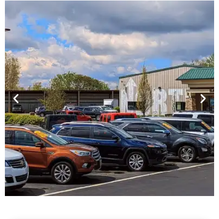
Financing For