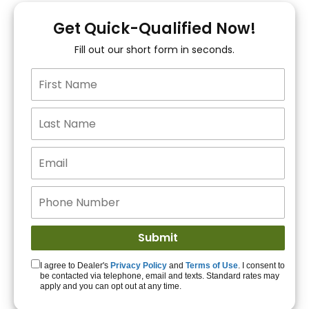
You!
Get Quick-Qualified Now!
Fill out our short form in seconds.
15+ Lenders to get
you APPROVED!
Get Started!
I agree to Dealer's
Privacy Policy
and
Terms of Use
. I consent to
be contacted via telephone, email and texts. Standard rates may
apply and you can opt out at any time.