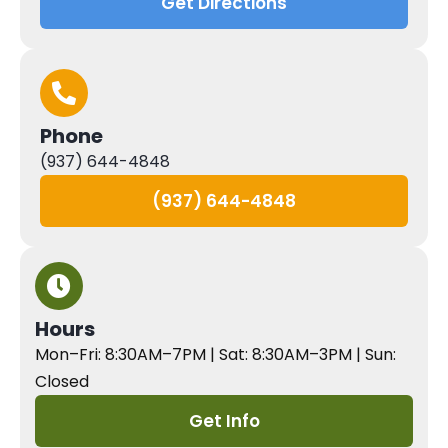
Get Directions
Phone
(937) 644-4848
(937) 644-4848
Hours
Mon–Fri: 8:30AM–7PM | Sat: 8:30AM–3PM | Sun:
Closed
Get Info