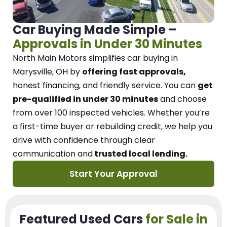
Car Buying Made Simple –
Approvals in Under 30 Minutes
North Main Motors
simplifies car buying in
Marysville, OH
by
offering fast approvals,
honest financing, and friendly service.
You can
get
pre-qualified in under 30 minutes
and choose
from over 100 inspected vehicles. Whether you’re
a first-time buyer or rebuilding credit, we
help you
drive with confidence
through
clear
communication and
trusted local lending.
Start Your Approval
Featured Used Cars
for Sale in