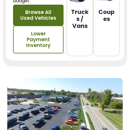
budget.
Truck
Coup
Browse All
Used Vehicles
s /
es
Vans
Lower
Payment
Inventory