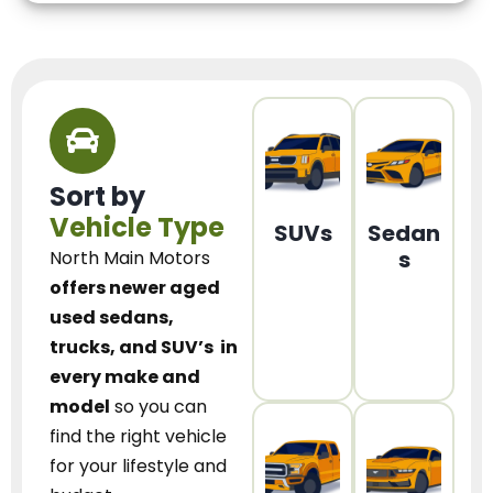
Sort by
Vehicle Type
SUVs
Sedan
s
North Main Motors
offers newer aged
used sedans,
trucks, and SUV’s
in
every make and
model
so you can
find the right vehicle
for your lifestyle and