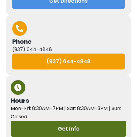
Get Directions
Phone
(937) 644-4848
(937) 644-4848
Hours
Mon–Fri: 8:30AM–7PM | Sat: 8:30AM–3PM | Sun:
Closed
Get Info