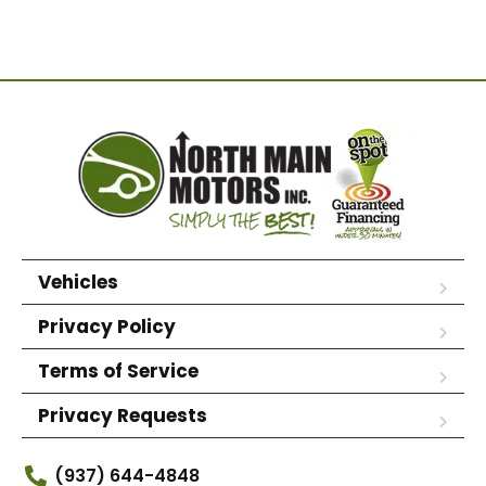
Vehicles
Privacy Policy
Terms of Service
Privacy Requests
(937) 644-4848