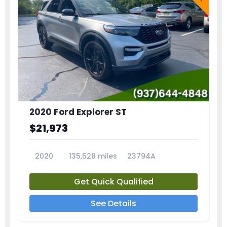
2020 Ford Explorer ST
$21,973
2020
135,528 miles
23794A
Get Quick Qualified
See Details