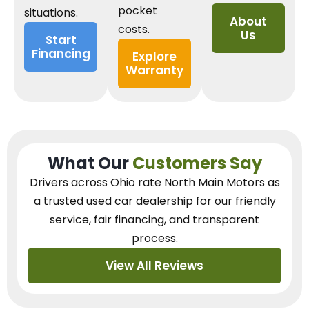
pocket
situations.
About
costs.
Us
Start
Financing
Explore
Warranty
What Our
Customers Say
Drivers across Ohio
rate North Main Motors as
a trusted used car dealership
for our
friendly
service, fair financing, and transparent
process.
View All Reviews