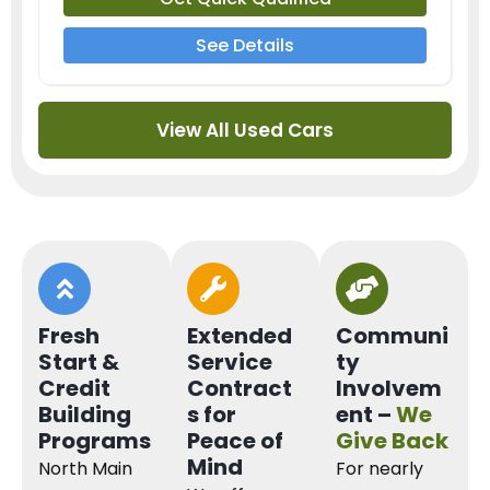
See Details
View All Used Cars
Fresh
Extended
Communi
Start &
Service
ty
Credit
Contract
Involvem
Building
s for
ent –
We
Programs
Peace of
Give Back
Mind
North Main
For nearly