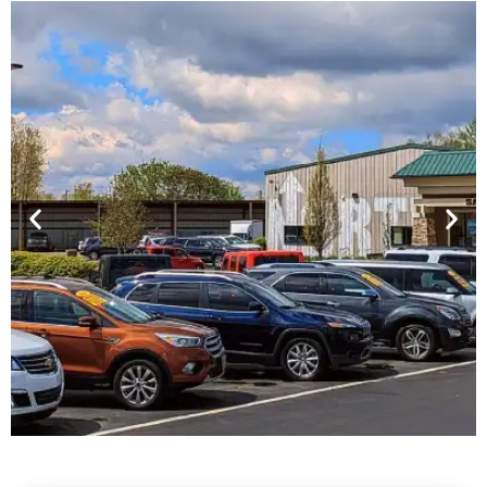
Financing For