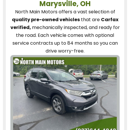
Marysville, OH
North Main Motors
offers a vast selection of
quality pre-owned vehicles
that are
Carfax
verified,
mechanically inspected, and ready for
the road.
Each vehicle
comes with optional
service contracts
up to 84 months so you can
drive worry-free.