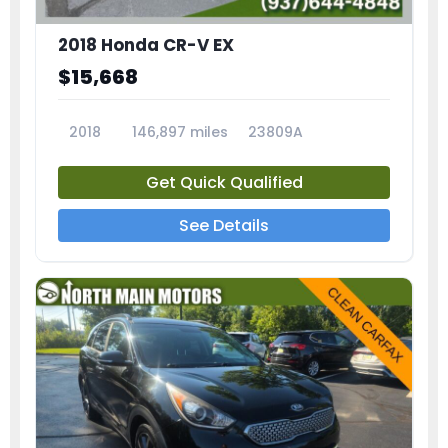
2018 Honda CR-V EX
$15,668
2018
146,897 miles
23809A
Get Quick Qualified
See Details