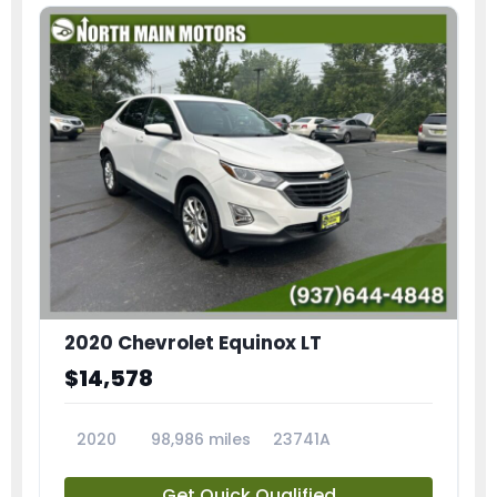
2020 Chevrolet Equinox LT
$14,578
2020
98,986 miles
23741A
Get Quick Qualified