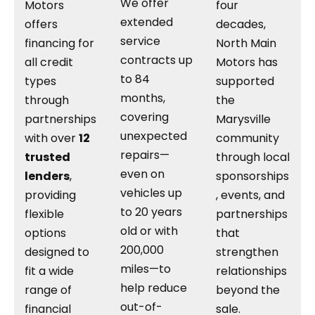
We offer
Motors
four
extended
offers
decades,
service
financing for
North Main
contracts up
all credit
Motors has
to 84
types
supported
months,
through
the
covering
partnerships
Marysville
unexpected
with over
12
community
repairs—
trusted
through local
even on
lenders
,
sponsorships
vehicles up
providing
, events, and
to 20 years
flexible
partnerships
old or with
options
that
200,000
designed to
strengthen
miles—to
fit a wide
relationships
help reduce
range of
beyond the
out-of-
financial
sale.