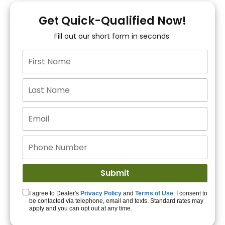
You!
Get Quick-Qualified Now!
Fill out our short form in seconds.
15+ Lenders to get
you APPROVED!
Get Started!
I agree to Dealer's
Privacy Policy
and
Terms of Use
. I consent to
be contacted via telephone, email and texts. Standard rates may
apply and you can opt out at any time.