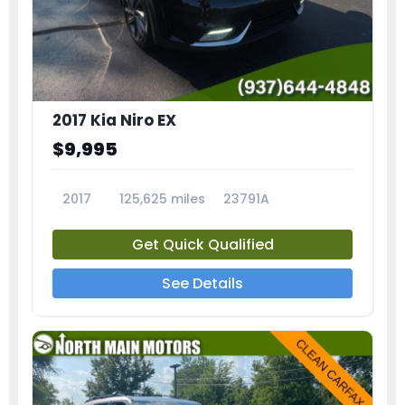
2017 Kia Niro EX
$9,995
2017
125,625 miles
23791A
Get Quick Qualified
See Details