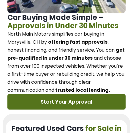
Car Buying Made Simple –
Approvals in Under 30 Minutes
North Main Motors
simplifies car buying in
Marysville, OH
by
offering fast approvals,
honest financing, and friendly service.
You can
get
pre-qualified in under 30 minutes
and choose
from over 100 inspected vehicles. Whether you’re
a first-time buyer or rebuilding credit, we
help you
drive with confidence
through
clear
communication and
trusted local lending.
Start Your Approval
Featured Used Cars
for Sale in