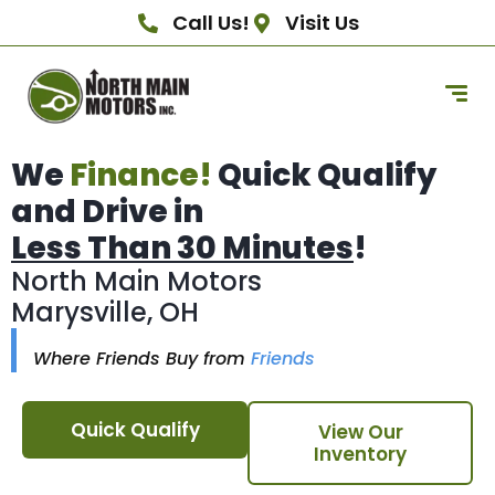
Call Us!
Visit Us
We
Finance!
Quick Qualify
and Drive in
Less Than 30 Minutes
!
North Main Motors
Marysville, OH
Where Friends Buy from
Friends
Quick Qualify
View Our
Inventory