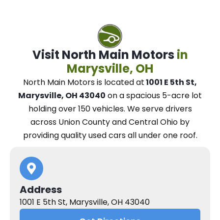
Visit North Main Motors
in
Marysville, OH
North Main Motors
is located at
1001 E 5th St,
Marysville, OH 43040
on a spacious 5-acre lot
holding over 150 vehicles.
We
serve drivers
across Union County and Central Ohio
by
providing quality used cars all under one roof.
Address
1001 E 5th St, Marysville, OH 43040