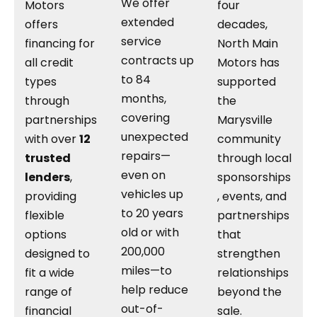
We offer
Motors
four
extended
offers
decades,
service
financing for
North Main
contracts up
all credit
Motors has
to 84
types
supported
months,
through
the
covering
partnerships
Marysville
unexpected
with over
12
community
repairs—
trusted
through local
even on
lenders
,
sponsorships
vehicles up
providing
, events, and
to 20 years
flexible
partnerships
old or with
options
that
200,000
designed to
strengthen
miles—to
fit a wide
relationships
help reduce
range of
beyond the
out-of-
financial
sale.