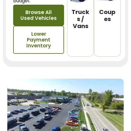
budget.
Truck
Coup
Browse All
Used Vehicles
s /
es
Vans
Lower
Payment
Inventory