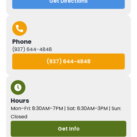
Get Directions
Phone
(937) 644-4848
(937) 644-4848
Hours
Mon–Fri: 8:30AM–7PM | Sat: 8:30AM–3PM | Sun:
Closed
Get Info