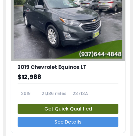
2019 Chevrolet Equinox LT
$12,988
2019
121,186 miles
23713A
Get Quick Qualified
See Details