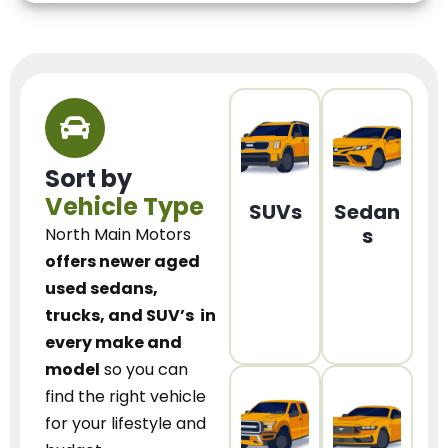
Sort by
Vehicle Type
SUVs
Sedan
s
North Main Motors
offers newer aged
used sedans,
trucks, and SUV’s
in
every make and
model
so you can
find the right vehicle
for your lifestyle and