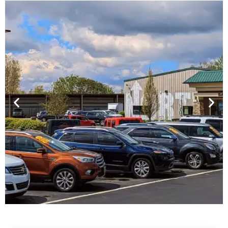
Financing For