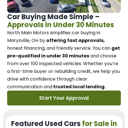
Car Buying Made Simple –
Approvals in Under 30 Minutes
North Main Motors
simplifies car buying in
Marysville, OH
by
offering fast approvals,
honest financing, and friendly service.
You can
get
pre-qualified in under 30 minutes
and choose
from over 100 inspected vehicles. Whether you’re
a first-time buyer or rebuilding credit, we
help you
drive with confidence
through
clear
communication and
trusted local lending.
Start Your Approval
Featured Used Cars
for Sale in