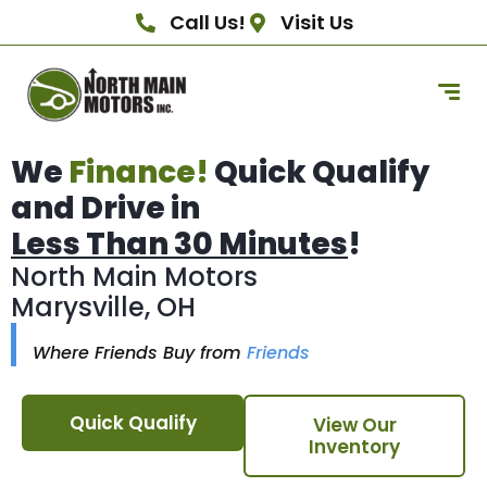
Call Us!
Visit Us
We
Finance!
Quick Qualify
and Drive in
Less Than 30 Minutes
!
North Main Motors
Marysville, OH
Where Friends Buy from
Friends
Quick Qualify
View Our
Inventory