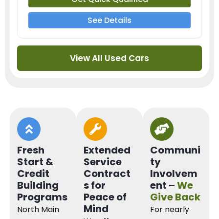
See Details
View All Used Cars
Fresh
Extended
Communi
Start &
Service
ty
Credit
Contract
Involvem
Building
s for
ent –
We
Programs
Peace of
Give Back
Mind
North Main
For nearly