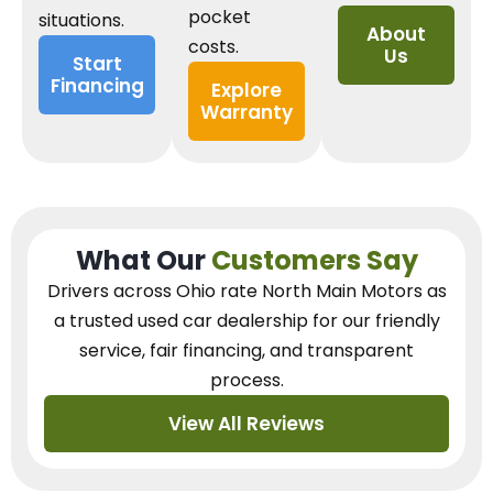
pocket
situations.
About
costs.
Us
Start
Financing
Explore
Warranty
What Our
Customers Say
Drivers across Ohio
rate North Main Motors as
a trusted used car dealership
for our
friendly
service, fair financing, and transparent
process.
View All Reviews