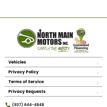
Vehicles
Privacy Policy
Terms of Service
Privacy Requests
(937) 644-4848