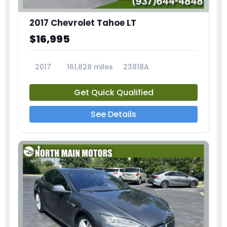
2017 Chevrolet Tahoe LT
$16,995
2017
161,828 miles
23818A
Get Quick Qualified
See Details