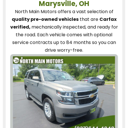
Marysville, OH
North Main Motors
offers a vast selection of
quality pre-owned vehicles
that are
Carfax
verified,
mechanically inspected, and ready for
the road.
Each vehicle
comes with optional
service contracts
up to 84 months so you can
drive worry-free.