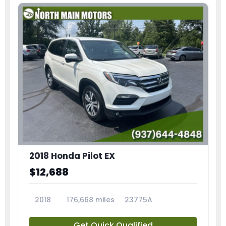
2018 Honda Pilot EX
$12,688
2018
176,668 miles
23775A
Get Quick Qualified