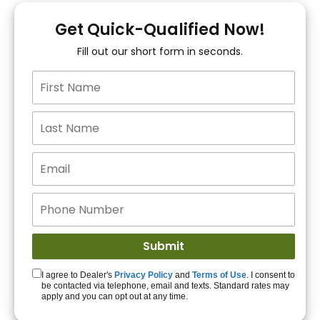
You!
Get Quick-Qualified Now!
Fill out our short form in seconds.
15+ Lenders to get
you APPROVED!
Get Started!
I agree to Dealer's
Privacy Policy
and
Terms of Use
. I consent to
be contacted via telephone, email and texts. Standard rates may
apply and you can opt out at any time.