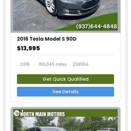
2016 Tesla Model S 90D
$13,995
2016
155,045 miles
23855A
Get Quick Qualified
See Details