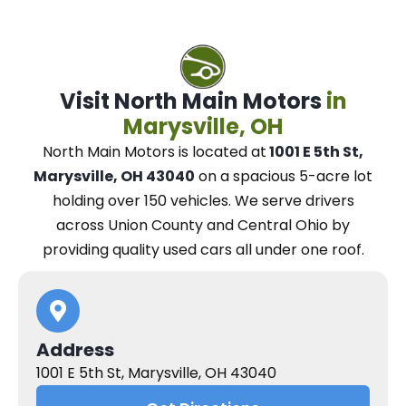
Visit North Main Motors
in
Marysville, OH
North Main Motors
is located at
1001 E 5th St,
Marysville, OH 43040
on a spacious 5-acre lot
holding over 150 vehicles.
We
serve drivers
across Union County and Central Ohio
by
providing quality used cars all under one roof.
Address
1001 E 5th St, Marysville, OH 43040