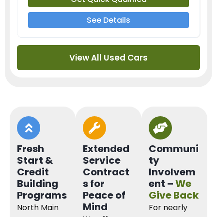
See Details
View All Used Cars
Fresh
Extended
Communi
Start &
Service
ty
Credit
Contract
Involvem
Building
s for
ent –
We
Programs
Peace of
Give Back
Mind
North Main
For nearly