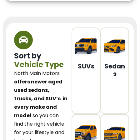
Sort by
Vehicle Type
SUVs
Sedan
s
North Main Motors
offers newer aged
used sedans,
trucks, and SUV’s
in
every make and
model
so you can
find the right vehicle
for your lifestyle and