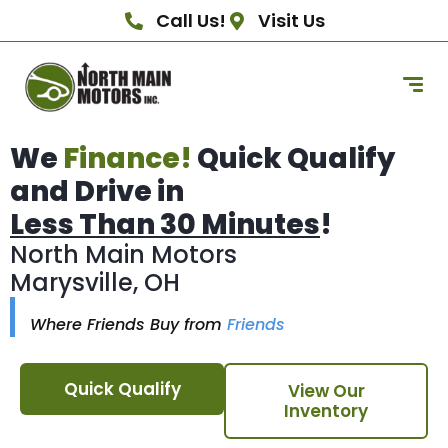
Call Us!
Visit Us
We
Finance!
Quick Qualify
and Drive in
Less Than 30 Minutes
!
North Main Motors
Marysville, OH
Where Friends Buy from
Friends
Quick Qualify
View Our
Inventory