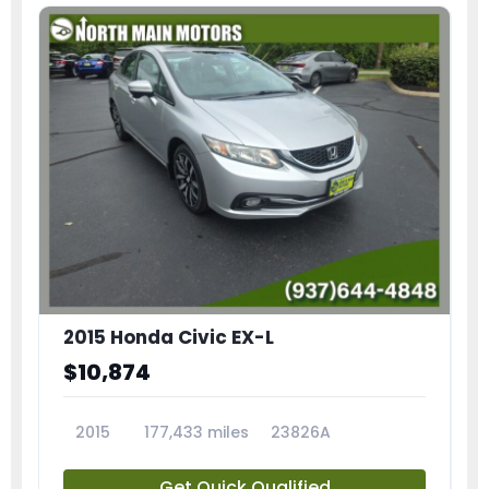
2015 Honda Civic EX-L
$10,874
2015
177,433 miles
23826A
Get Quick Qualified