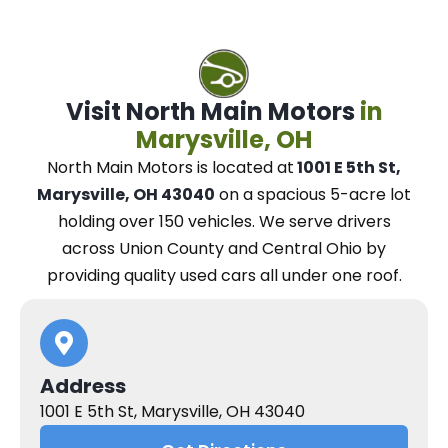
Visit North Main Motors
in
Marysville, OH
North Main Motors
is located at
1001 E 5th St,
Marysville, OH 43040
on a spacious 5-acre lot
holding over 150 vehicles.
We
serve drivers
across Union County and Central Ohio
by
providing quality used cars all under one roof.
Address
1001 E 5th St, Marysville, OH 43040