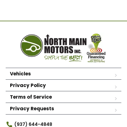
Vehicles
Privacy Policy
Terms of Service
Privacy Requests
(937) 644-4848