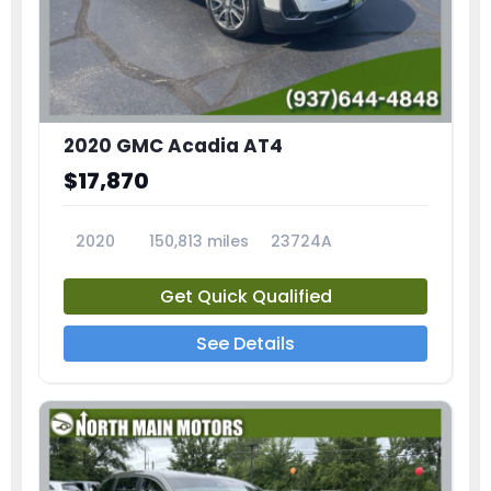
2020 GMC Acadia AT4
$17,870
2020
150,813 miles
23724A
Get Quick Qualified
See Details