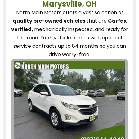
Marysville, OH
North Main Motors
offers a vast selection of
quality pre-owned vehicles
that are
Carfax
verified,
mechanically inspected, and ready for
the road.
Each vehicle
comes with optional
service contracts
up to 84 months so you can
drive worry-free.