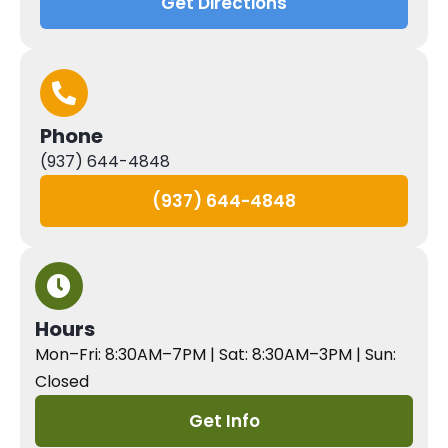
Get Directions
Phone
(937) 644-4848
(937) 644-4848
Hours
Mon–Fri: 8:30AM–7PM | Sat: 8:30AM–3PM | Sun:
Closed
Get Info