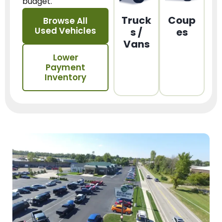
budget.
Truck
Coup
Browse All
Used Vehicles
s /
es
Vans
Lower
Payment
Inventory