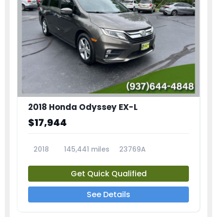
2018 Honda Odyssey EX-L
$17,944
2018
145,441 miles
23769A
Get Quick Qualified
See Details