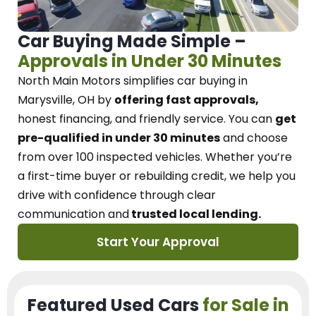
Car Buying Made Simple –
Approvals in Under 30 Minutes
North Main Motors
simplifies car buying in
Marysville, OH
by
offering fast approvals,
honest financing, and friendly service.
You can
get
pre-qualified in under 30 minutes
and choose
from over 100 inspected vehicles. Whether you’re
a first-time buyer or rebuilding credit, we
help you
drive with confidence
through
clear
communication and
trusted local lending.
Start Your Approval
Featured Used Cars
for Sale in