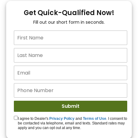
You!
Get Quick-Qualified Now!
Fill out our short form in seconds.
15+ Lenders to get
you APPROVED!
Get Started!
I agree to Dealer's
Privacy Policy
and
Terms of Use
. I consent to
be contacted via telephone, email and texts. Standard rates may
apply and you can opt out at any time.