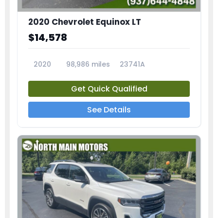
2020 Chevrolet Equinox LT
$14,578
2020
98,986 miles
23741A
Get Quick Qualified
See Details