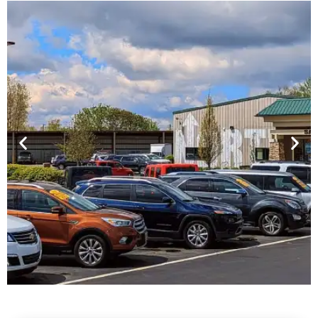
Financing For