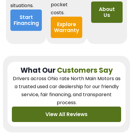
pocket
situations.
About
costs.
Us
Start
Financing
Explore
Warranty
What Our
Customers Say
Drivers across Ohio
rate North Main Motors as
a trusted used car dealership
for our
friendly
service, fair financing, and transparent
process.
View All Reviews