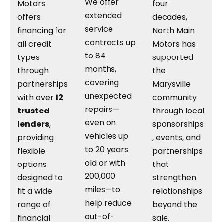
We offer
Motors
four
extended
offers
decades,
service
financing for
North Main
contracts up
all credit
Motors has
to 84
types
supported
months,
through
the
covering
partnerships
Marysville
unexpected
with over
12
community
repairs—
trusted
through local
even on
lenders
,
sponsorships
vehicles up
providing
, events, and
to 20 years
flexible
partnerships
old or with
options
that
200,000
designed to
strengthen
miles—to
fit a wide
relationships
help reduce
range of
beyond the
out-of-
financial
sale.