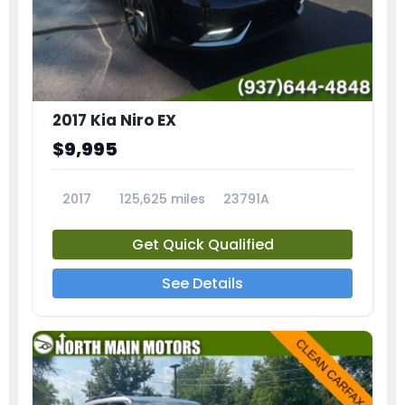
2017 Kia Niro EX
$9,995
2017
125,625 miles
23791A
Get Quick Qualified
See Details