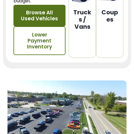
budget.
Truck
Coup
Browse All
Used Vehicles
s /
es
Vans
Lower
Payment
Inventory