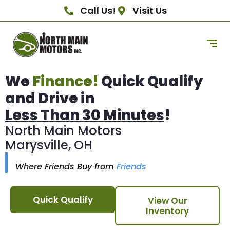
Call Us!
Visit Us
We
Finance!
Quick Qualify
and Drive in
Less Than 30 Minutes
!
North Main Motors
Marysville, OH
Where Friends Buy from
Friends
Quick Qualify
View Our
Inventory