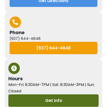
Get Directions
Phone
(937) 644-4848
(937) 644-4848
Hours
Mon–Fri: 8:30AM–7PM | Sat: 8:30AM–3PM | Sun:
Closed
Get Info