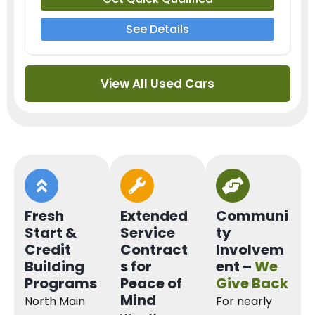
See Details
View All Used Cars
Fresh
Extended
Communi
Start &
Service
ty
Credit
Contract
Involvem
Building
s for
ent –
We
Programs
Peace of
Give Back
Mind
North Main
For nearly