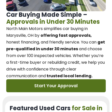
Car Buying Made Simple –
Approvals in Under 30 Minutes
North Main Motors
simplifies car buying in
Marysville, OH
by
offering fast approvals,
honest financing, and friendly service.
You can
get
pre-qualified in under 30 minutes
and choose
from over 100 inspected vehicles. Whether you’re
a first-time buyer or rebuilding credit, we
help you
drive with confidence
through
clear
communication and
trusted local lending.
Start Your Approval
Featured Used Cars
for Sale in