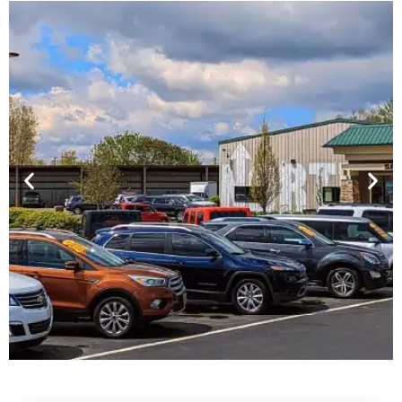
Financing For