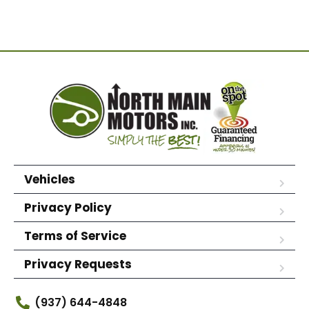
Vehicles
Privacy Policy
Terms of Service
Privacy Requests
(937) 644-4848