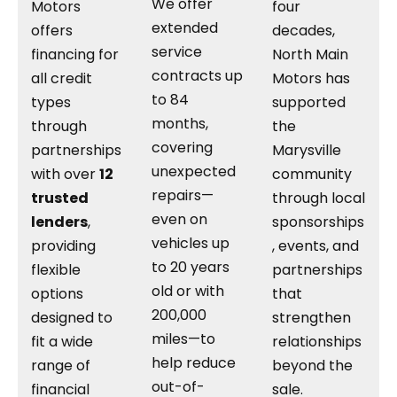
We offer
Motors
four
extended
offers
decades,
service
financing for
North Main
contracts up
all credit
Motors has
to 84
types
supported
months,
through
the
covering
partnerships
Marysville
unexpected
with over
12
community
repairs—
trusted
through local
even on
lenders
,
sponsorships
vehicles up
providing
, events, and
to 20 years
flexible
partnerships
old or with
options
that
200,000
designed to
strengthen
miles—to
fit a wide
relationships
help reduce
range of
beyond the
out-of-
financial
sale.