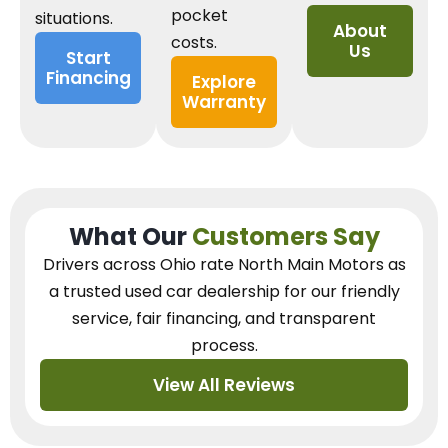
pocket
situations.
About
costs.
Us
Start
Financing
Explore
Warranty
What Our
Customers Say
Drivers across Ohio
rate North Main Motors as
a trusted used car dealership
for our
friendly
service, fair financing, and transparent
process.
View All Reviews