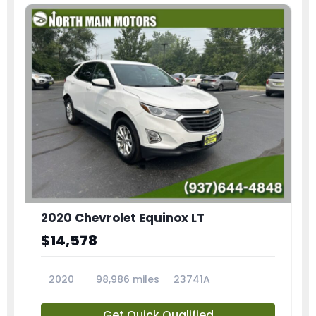
2020 Chevrolet Equinox LT
$14,578
2020
98,986 miles
23741A
Get Quick Qualified