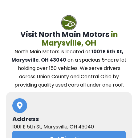
Visit North Main Motors
in
Marysville, OH
North Main Motors
is located at
1001 E 5th St,
Marysville, OH 43040
on a spacious 5-acre lot
holding over 150 vehicles.
We
serve drivers
across Union County and Central Ohio
by
providing quality used cars all under one roof.
Address
1001 E 5th St, Marysville, OH 43040