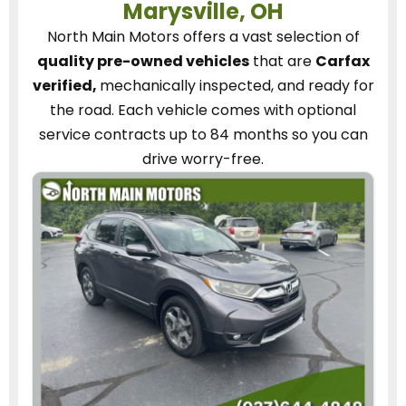
Marysville, OH
North Main Motors
offers a vast selection of
quality pre-owned vehicles
that are
Carfax
verified,
mechanically inspected, and ready for
the road.
Each vehicle
comes with optional
service contracts
up to 84 months so you can
drive worry-free.