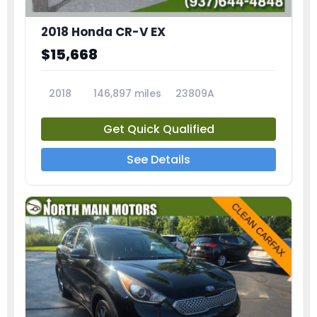
2018 Honda CR-V EX
$15,668
2018
146,897 miles
23809A
Get Quick Qualified
See Details