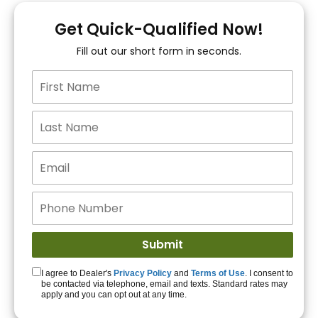
You!
Get Quick-Qualified Now!
Fill out our short form in seconds.
15+ Lenders to get
you APPROVED!
Get Started!
I agree to Dealer's
Privacy Policy
and
Terms of Use
. I consent to
be contacted via telephone, email and texts. Standard rates may
apply and you can opt out at any time.