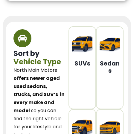
Sort by
Vehicle Type
SUVs
Sedan
s
North Main Motors
offers newer aged
used sedans,
trucks, and SUV’s
in
every make and
model
so you can
find the right vehicle
for your lifestyle and