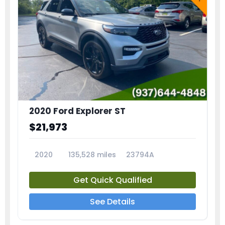
2020 Ford Explorer ST
$21,973
2020
135,528 miles
23794A
Get Quick Qualified
See Details