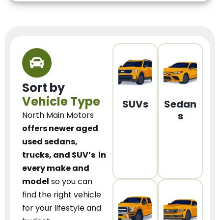
Sort by
Vehicle Type
SUVs
Sedan
s
North Main Motors
offers newer aged
used sedans,
trucks, and SUV’s
in
every make and
model
so you can
find the right vehicle
for your lifestyle and