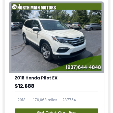
2018 Honda Pilot EX
$12,688
2018
176,668 miles
23775A
Get Quick Qualified