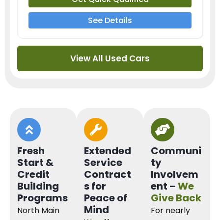
See Details
View All Used Cars
Fresh
Extended
Communi
Start &
Service
ty
Credit
Contract
Involvem
Building
s for
ent –
We
Programs
Peace of
Give Back
Mind
North Main
For nearly