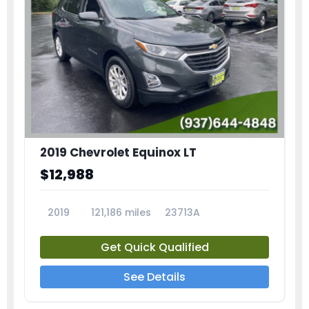
2019 Chevrolet Equinox LT
$12,988
2019
121,186 miles
23713A
Get Quick Qualified
See Details