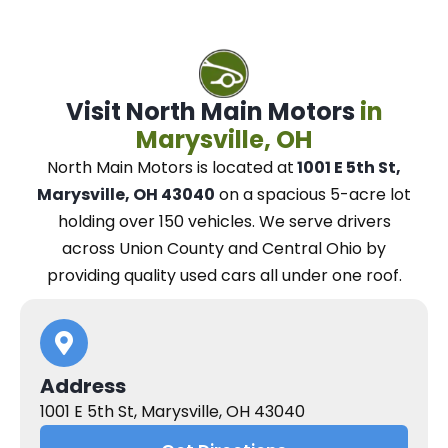
Visit North Main Motors
in
Marysville, OH
North Main Motors
is located at
1001 E 5th St,
Marysville, OH 43040
on a spacious 5-acre lot
holding over 150 vehicles.
We
serve drivers
across Union County and Central Ohio
by
providing quality used cars all under one roof.
Address
1001 E 5th St, Marysville, OH 43040