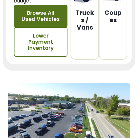
budget.
Truck
Coup
Browse All
Used Vehicles
s /
es
Vans
Lower
Payment
Inventory