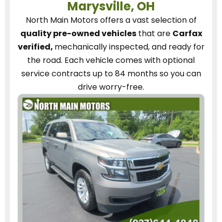
Marysville, OH
North Main Motors
offers a vast selection of
quality pre-owned vehicles
that are
Carfax
verified,
mechanically inspected, and ready for
the road.
Each vehicle
comes with optional
service contracts
up to 84 months so you can
drive worry-free.