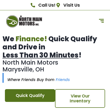
Call Us!
Visit Us
We
Finance!
Quick Qualify
and Drive in
Less Than 30 Minutes
!
North Main Motors
Marysville, OH
Where Friends Buy from
Friends
Quick Qualify
View Our
Inventory