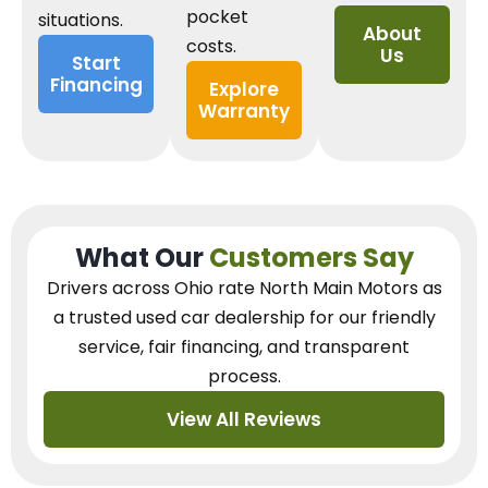
pocket
situations.
About
costs.
Us
Start
Financing
Explore
Warranty
What Our
Customers Say
Drivers across Ohio
rate North Main Motors as
a trusted used car dealership
for our
friendly
service, fair financing, and transparent
process.
View All Reviews