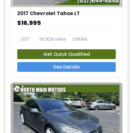
2017 Chevrolet Tahoe LT
$16,995
2017
161,828 miles
23818A
Get Quick Qualified
See Details