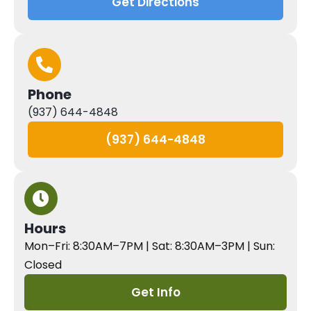
Get Directions
Phone
(937) 644-4848
(937) 644-4848
Hours
Mon–Fri: 8:30AM–7PM | Sat: 8:30AM–3PM | Sun:
Closed
Get Info