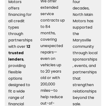
We offer
Motors
four
extended
offers
decades,
service
financing for
North Main
contracts up
all credit
Motors has
to 84
types
supported
months,
through
the
covering
partnerships
Marysville
unexpected
with over
12
community
repairs—
trusted
through local
even on
lenders
,
sponsorships
vehicles up
providing
, events, and
to 20 years
flexible
partnerships
old or with
options
that
200,000
designed to
strengthen
miles—to
fit a wide
relationships
help reduce
range of
beyond the
out-of-
financial
sale.