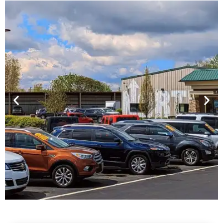
Financing For