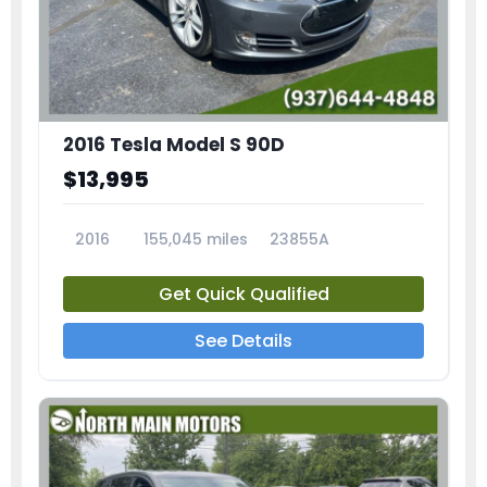
2016 Tesla Model S 90D
$13,995
2016
155,045 miles
23855A
Get Quick Qualified
See Details