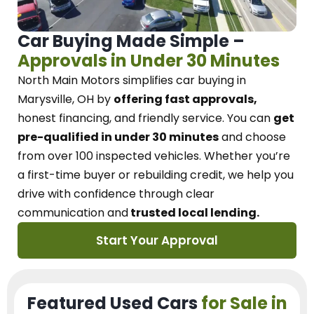
Car Buying Made Simple –
Approvals in Under 30 Minutes
North Main Motors
simplifies car buying in
Marysville, OH
by
offering fast approvals,
honest financing, and friendly service.
You can
get
pre-qualified in under 30 minutes
and choose
from over 100 inspected vehicles. Whether you’re
a first-time buyer or rebuilding credit, we
help you
drive with confidence
through
clear
communication and
trusted local lending.
Start Your Approval
Featured Used Cars
for Sale in