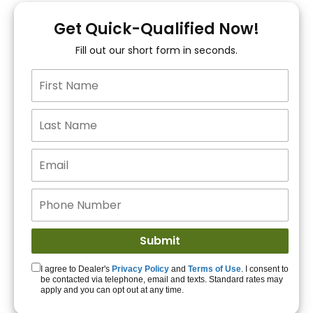
You!
Get Quick-Qualified Now!
Fill out our short form in seconds.
15+ Lenders to get
you APPROVED!
Get Started!
I agree to Dealer's
Privacy Policy
and
Terms of Use
. I consent to
be contacted via telephone, email and texts. Standard rates may
apply and you can opt out at any time.