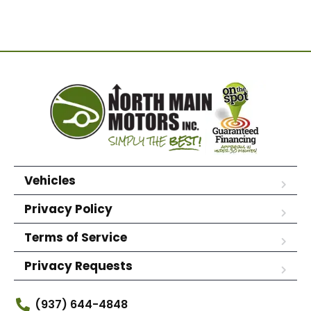
Vehicles
Privacy Policy
Terms of Service
Privacy Requests
(937) 644-4848