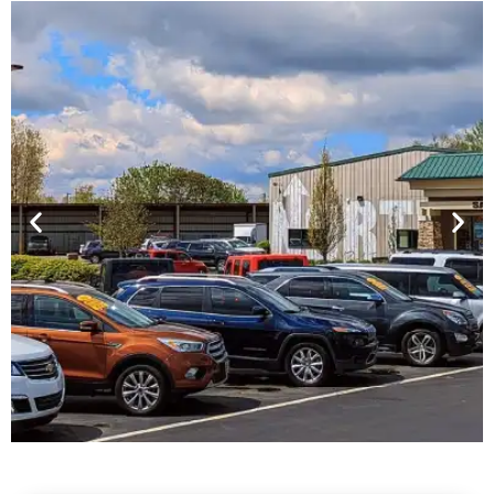
Financing For