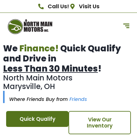
Call Us!
Visit Us
We
Finance!
Quick Qualify
and Drive in
Less Than 30 Minutes
!
North Main Motors
Marysville, OH
Where Friends Buy from
Friends
Quick Qualify
View Our
Inventory