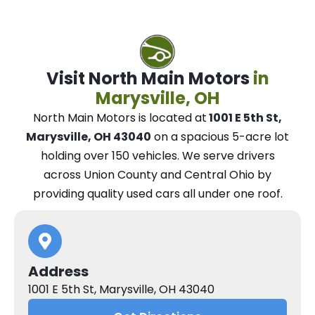
Visit North Main Motors
in
Marysville, OH
North Main Motors
is located at
1001 E 5th St,
Marysville, OH 43040
on a spacious 5-acre lot
holding over 150 vehicles.
We
serve drivers
across Union County and Central Ohio
by
providing quality used cars all under one roof.
Address
1001 E 5th St, Marysville, OH 43040