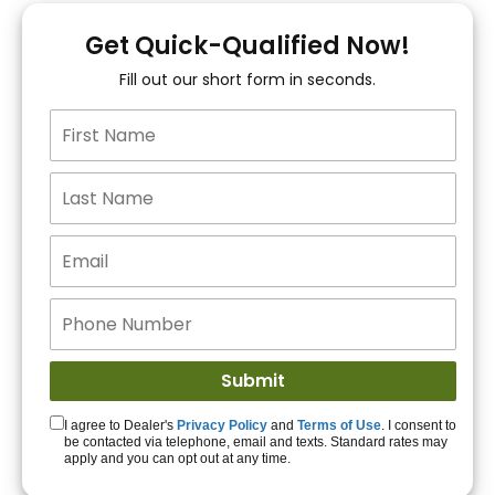
You!
Get Quick-Qualified Now!
Fill out our short form in seconds.
15+ Lenders to get
you APPROVED!
Get Started!
I agree to Dealer's
Privacy Policy
and
Terms of Use
. I consent to
be contacted via telephone, email and texts. Standard rates may
apply and you can opt out at any time.