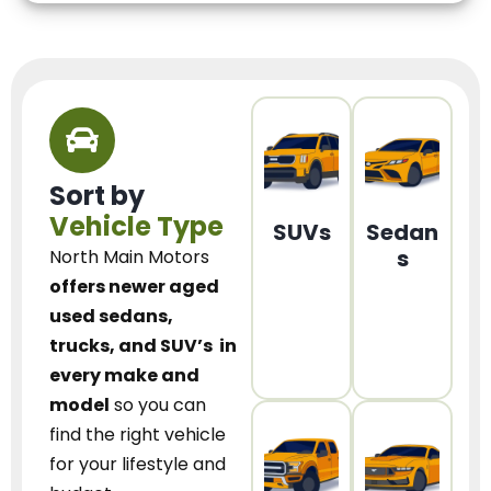
Sort by
Vehicle Type
SUVs
Sedan
s
North Main Motors
offers newer aged
used sedans,
trucks, and SUV’s
in
every make and
model
so you can
find the right vehicle
for your lifestyle and