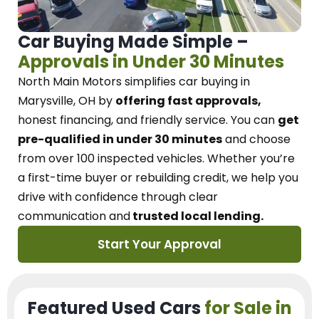
Car Buying Made Simple –
Approvals in Under 30 Minutes
North Main Motors
simplifies car buying in
Marysville, OH
by
offering fast approvals,
honest financing, and friendly service.
You can
get
pre-qualified in under 30 minutes
and choose
from over 100 inspected vehicles. Whether you’re
a first-time buyer or rebuilding credit, we
help you
drive with confidence
through
clear
communication and
trusted local lending.
Start Your Approval
Featured Used Cars
for Sale in