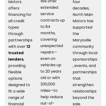
We offer
Motors
four
extended
offers
decades,
service
financing for
North Main
contracts up
all credit
Motors has
to 84
types
supported
months,
through
the
covering
partnerships
Marysville
unexpected
with over
12
community
repairs—
trusted
through local
even on
lenders
,
sponsorships
vehicles up
providing
, events, and
to 20 years
flexible
partnerships
old or with
options
that
200,000
designed to
strengthen
miles—to
fit a wide
relationships
help reduce
range of
beyond the
out-of-
financial
sale.