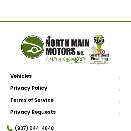
Vehicles
Privacy Policy
Terms of Service
Privacy Requests
(937) 644-4848