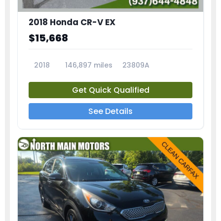
2018 Honda CR-V EX
$15,668
2018
146,897 miles
23809A
Get Quick Qualified
See Details