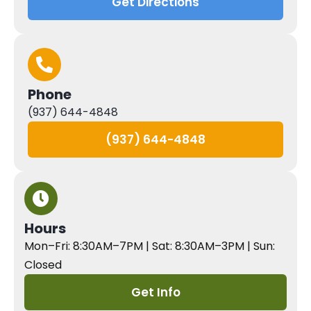
Get Directions
Phone
(937) 644-4848
(937) 644-4848
Hours
Mon–Fri: 8:30AM–7PM | Sat: 8:30AM–3PM | Sun:
Closed
Get Info