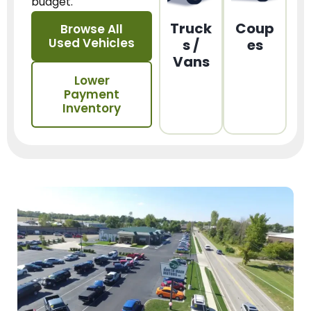
budget.
Truck
Coup
Browse All
Used Vehicles
s /
es
Vans
Lower
Payment
Inventory