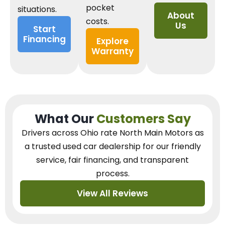
pocket
situations.
About
costs.
Us
Start
Financing
Explore
Warranty
What Our
Customers Say
Drivers across Ohio
rate North Main Motors as
a trusted used car dealership
for our
friendly
service, fair financing, and transparent
process.
View All Reviews