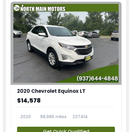
2020 Chevrolet Equinox LT
$14,578
2020
98,986 miles
23741A
Get Quick Qualified