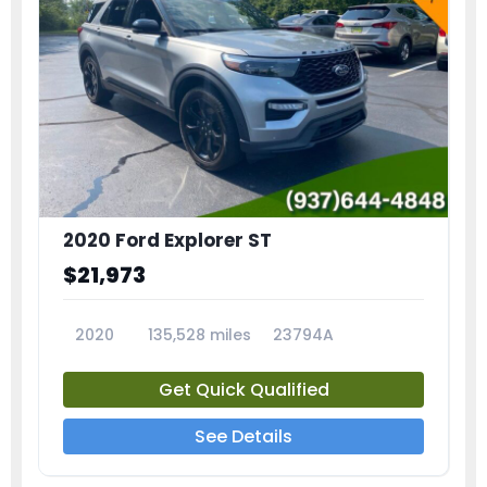
2020 Ford Explorer ST
$21,973
2020
135,528 miles
23794A
Get Quick Qualified
See Details