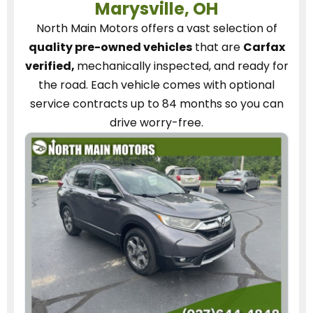
Marysville, OH
North Main Motors
offers a vast selection of
quality pre-owned vehicles
that are
Carfax
verified,
mechanically inspected, and ready for
the road.
Each vehicle
comes with optional
service contracts
up to 84 months so you can
drive worry-free.