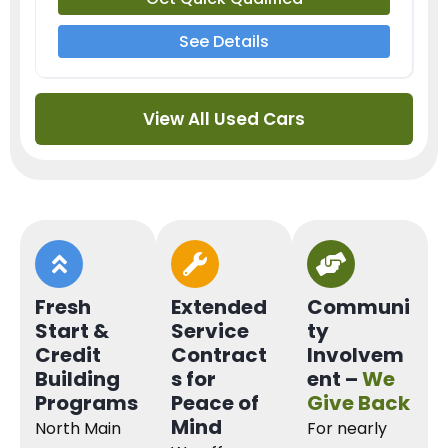
See Details
View All Used Cars
Fresh
Extended
Communi
Start &
Service
ty
Credit
Contract
Involvem
Building
s for
ent –
We
Programs
Peace of
Give Back
Mind
North Main
For nearly