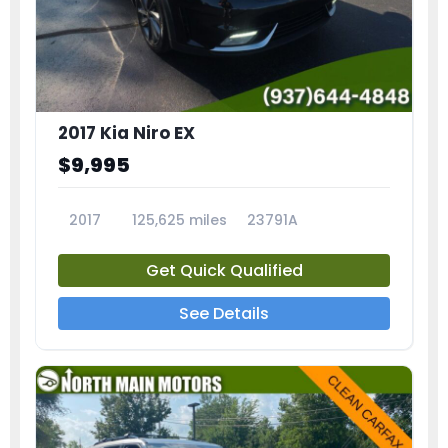
2017 Kia Niro EX
$9,995
2017
125,625 miles
23791A
Get Quick Qualified
See Details