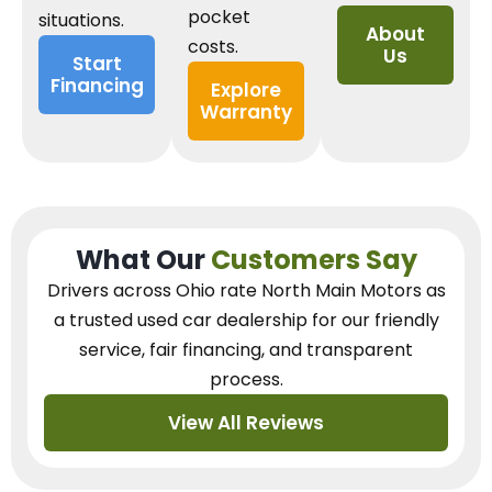
pocket
situations.
About
costs.
Us
Start
Financing
Explore
Warranty
What Our
Customers Say
Drivers across Ohio
rate North Main Motors as
a trusted used car dealership
for our
friendly
service, fair financing, and transparent
process.
View All Reviews