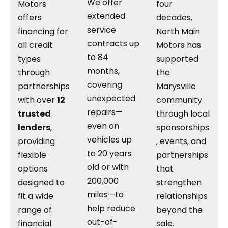
We offer
Motors
four
extended
offers
decades,
service
financing for
North Main
contracts up
all credit
Motors has
to 84
types
supported
months,
through
the
covering
partnerships
Marysville
unexpected
with over
12
community
repairs—
trusted
through local
even on
lenders
,
sponsorships
vehicles up
providing
, events, and
to 20 years
flexible
partnerships
old or with
options
that
200,000
designed to
strengthen
miles—to
fit a wide
relationships
help reduce
range of
beyond the
out-of-
financial
sale.