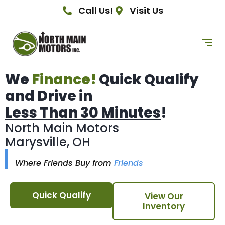
Call Us!
Visit Us
We
Finance!
Quick Qualify
and Drive in
Less Than 30 Minutes
!
North Main Motors
Marysville, OH
Where Friends Buy from
Friends
Quick Qualify
View Our
Inventory