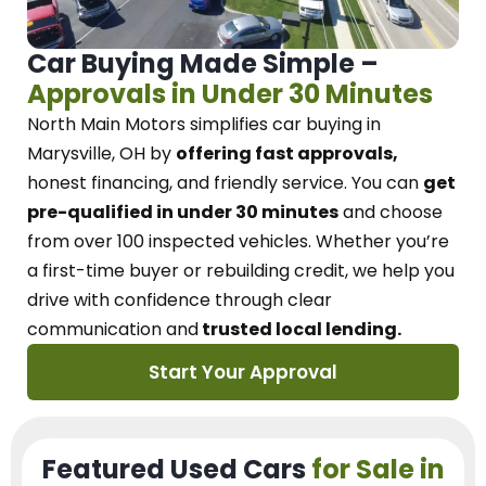
Car Buying Made Simple –
Approvals in Under 30 Minutes
North Main Motors
simplifies car buying in
Marysville, OH
by
offering fast approvals,
honest financing, and friendly service.
You can
get
pre-qualified in under 30 minutes
and choose
from over 100 inspected vehicles. Whether you’re
a first-time buyer or rebuilding credit, we
help you
drive with confidence
through
clear
communication and
trusted local lending.
Start Your Approval
Featured Used Cars
for Sale in