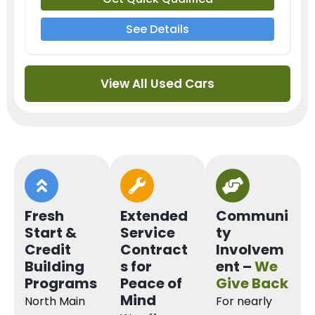
See Details
View All Used Cars
Fresh
Extended
Communi
Start &
Service
ty
Credit
Contract
Involvem
Building
s for
ent –
We
Programs
Peace of
Give Back
Mind
North Main
For nearly