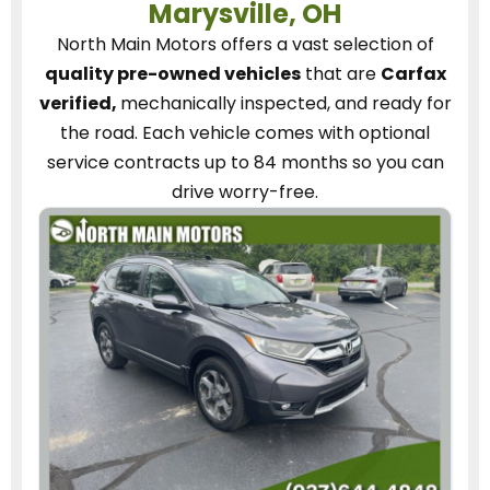
Marysville, OH
North Main Motors
offers a vast selection of
quality pre-owned vehicles
that are
Carfax
verified,
mechanically inspected, and ready for
the road.
Each vehicle
comes with optional
service contracts
up to 84 months so you can
drive worry-free.