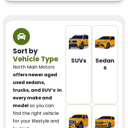
Sort by
Vehicle Type
SUVs
Sedan
s
North Main Motors
offers newer aged
used sedans,
trucks, and SUV’s
in
every make and
model
so you can
find the right vehicle
for your lifestyle and