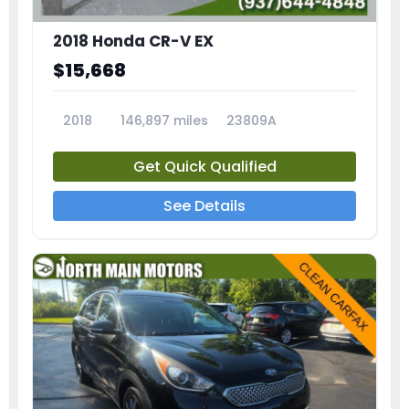
2018 Honda CR-V EX
$15,668
2018
146,897 miles
23809A
Get Quick Qualified
See Details