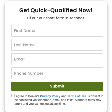
You!
Get Quick-Qualified Now!
Fill out our short form in seconds.
15+ Lenders to get
you APPROVED!
Get Started!
I agree to Dealer's
Privacy Policy
and
Terms of Use
. I consent to
be contacted via telephone, email and texts. Standard rates may
apply and you can opt out at any time.