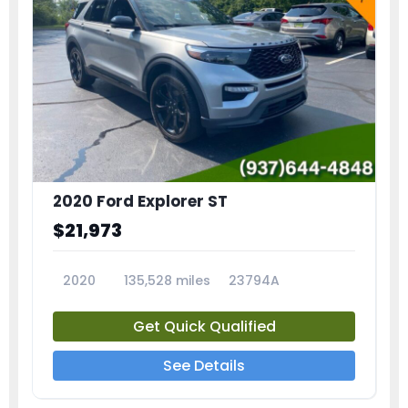
2020 Ford Explorer ST
$21,973
2020
135,528 miles
23794A
Get Quick Qualified
See Details