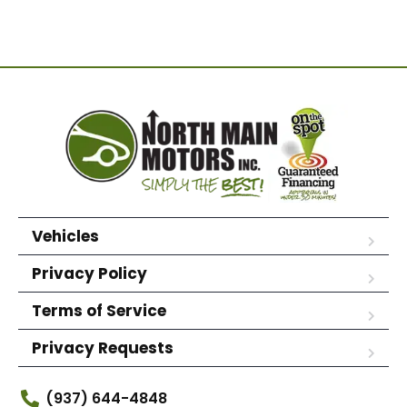
Vehicles
Privacy Policy
Terms of Service
Privacy Requests
(937) 644-4848