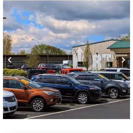
Financing For