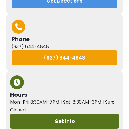
Get Directions
Phone
(937) 644-4848
(937) 644-4848
Hours
Mon–Fri: 8:30AM–7PM | Sat: 8:30AM–3PM | Sun:
Closed
Get Info