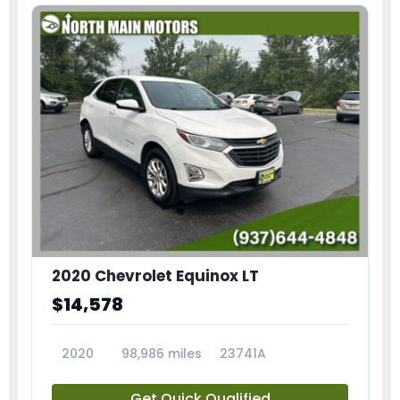
2020 Chevrolet Equinox LT
$14,578
2020
98,986 miles
23741A
Get Quick Qualified