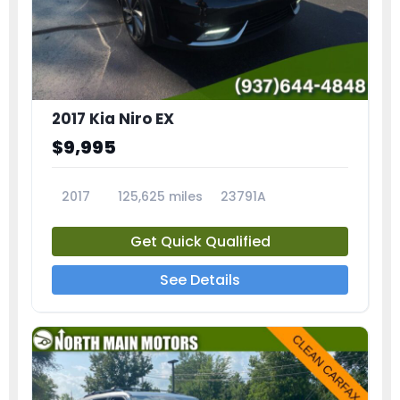
2017 Kia Niro EX
$9,995
2017
125,625 miles
23791A
Get Quick Qualified
See Details