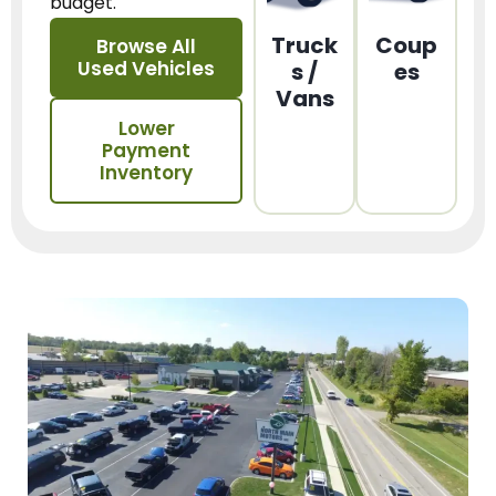
budget.
Truck
Coup
Browse All
Used Vehicles
s /
es
Vans
Lower
Payment
Inventory