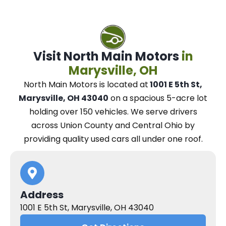
Visit North Main Motors
in
Marysville, OH
North Main Motors
is located at
1001 E 5th St,
Marysville, OH 43040
on a spacious 5-acre lot
holding over 150 vehicles.
We
serve drivers
across Union County and Central Ohio
by
providing quality used cars all under one roof.
Address
1001 E 5th St, Marysville, OH 43040