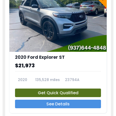
2020 Ford Explorer ST
$21,973
2020
135,528 miles
23794A
Get Quick Qualified
See Details