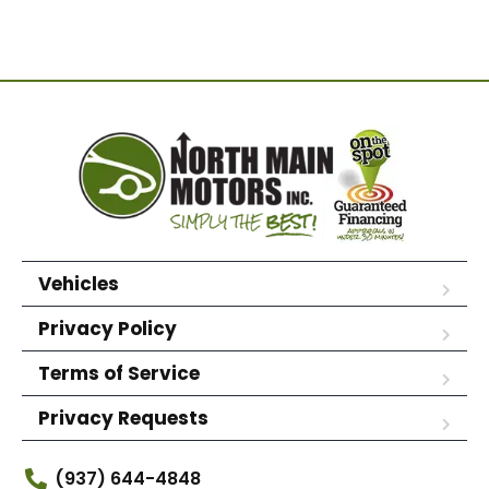
Vehicles
Privacy Policy
Terms of Service
Privacy Requests
(937) 644-4848