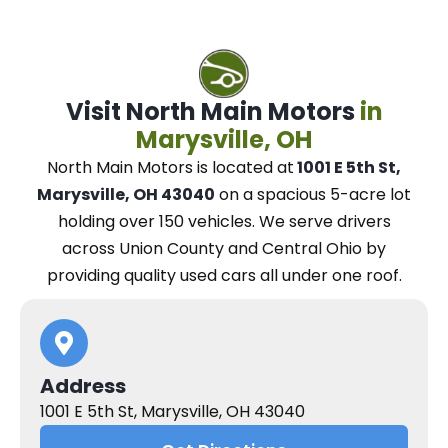
Visit North Main Motors
in
Marysville, OH
North Main Motors
is located at
1001 E 5th St,
Marysville, OH 43040
on a spacious 5-acre lot
holding over 150 vehicles.
We
serve drivers
across Union County and Central Ohio
by
providing quality used cars all under one roof.
Address
1001 E 5th St, Marysville, OH 43040