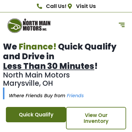
Call Us!
Visit Us
We
Finance!
Quick Qualify
and Drive in
Less Than 30 Minutes
!
North Main Motors
Marysville, OH
Where Friends Buy from
Friends
Quick Qualify
View Our
Inventory