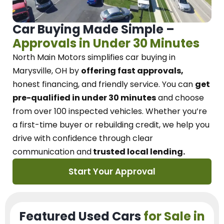
Car Buying Made Simple –
Approvals in Under 30 Minutes
North Main Motors
simplifies car buying in
Marysville, OH
by
offering fast approvals,
honest financing, and friendly service.
You can
get
pre-qualified in under 30 minutes
and choose
from over 100 inspected vehicles. Whether you’re
a first-time buyer or rebuilding credit, we
help you
drive with confidence
through
clear
communication and
trusted local lending.
Start Your Approval
Featured Used Cars
for Sale in