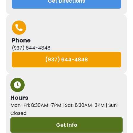
Get Directions
Phone
(937) 644-4848
(937) 644-4848
Hours
Mon–Fri: 8:30AM–7PM | Sat: 8:30AM–3PM | Sun:
Closed
Get Info