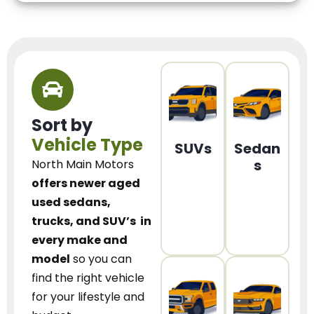
Sort by
Vehicle Type
SUVs
Sedan
s
North Main Motors
offers newer aged
used sedans,
trucks, and SUV’s
in
every make and
model
so you can
find the right vehicle
for your lifestyle and