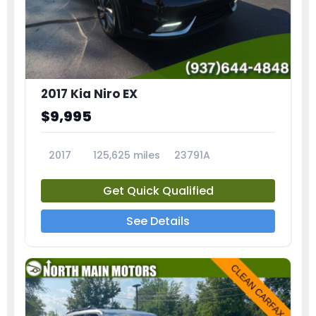
2017 Kia Niro EX
$9,995
2017
125,625 miles
23791A
Get Quick Qualified
See Details