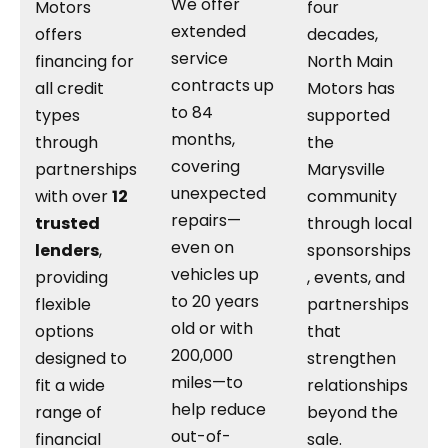
We offer
Motors
four
extended
offers
decades,
service
financing for
North Main
contracts up
all credit
Motors has
to 84
types
supported
months,
through
the
covering
partnerships
Marysville
unexpected
with over
12
community
repairs—
trusted
through local
even on
lenders
,
sponsorships
vehicles up
providing
, events, and
to 20 years
flexible
partnerships
old or with
options
that
200,000
designed to
strengthen
miles—to
fit a wide
relationships
help reduce
range of
beyond the
out-of-
financial
sale.