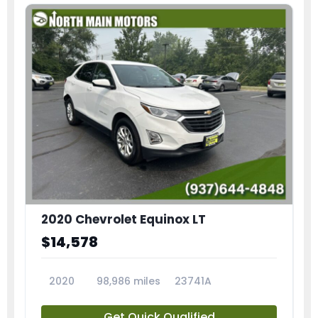
2020 Chevrolet Equinox LT
$14,578
2020
98,986 miles
23741A
Get Quick Qualified