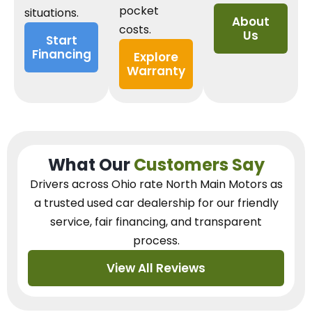
pocket
situations.
About
costs.
Us
Start
Financing
Explore
Warranty
What Our
Customers Say
Drivers across Ohio
rate North Main Motors as
a trusted used car dealership
for our
friendly
service, fair financing, and transparent
process.
View All Reviews