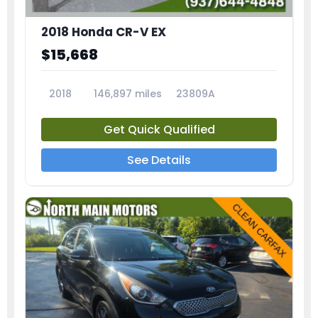
2018 Honda CR-V EX
$15,668
2018
146,897 miles
23809A
Get Quick Qualified
See Details