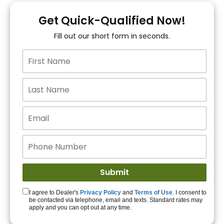
You!
Get Quick-Qualified Now!
Fill out our short form in seconds.
15+ Lenders to get
you APPROVED!
Get Started!
I agree to Dealer's
Privacy Policy
and
Terms of Use
. I consent to
be contacted via telephone, email and texts. Standard rates may
apply and you can opt out at any time.