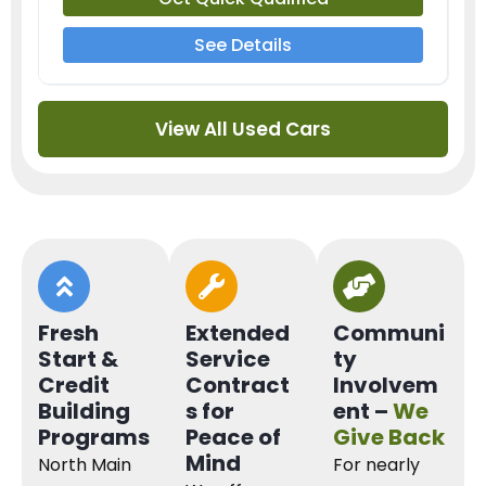
See Details
View All Used Cars
Fresh
Extended
Communi
Start &
Service
ty
Credit
Contract
Involvem
Building
s for
ent –
We
Programs
Peace of
Give Back
Mind
North Main
For nearly