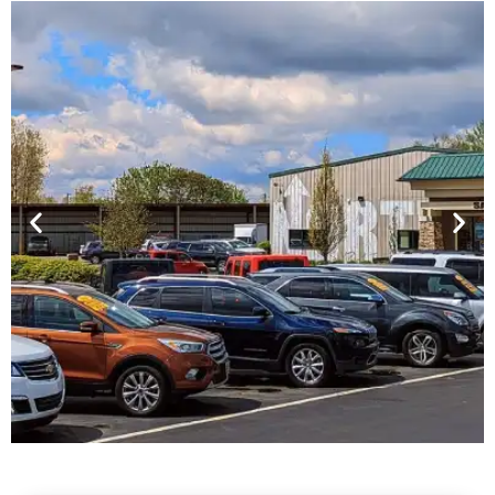
Financing For