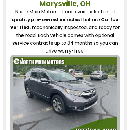
Marysville, OH
North Main Motors
offers a vast selection of
quality pre-owned vehicles
that are
Carfax
verified,
mechanically inspected, and ready for
the road.
Each vehicle
comes with optional
service contracts
up to 84 months so you can
drive worry-free.