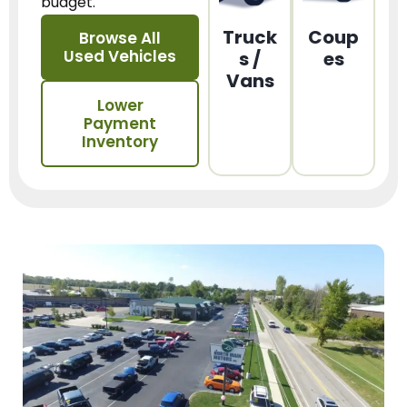
budget.
Truck
Coup
Browse All
Used Vehicles
s /
es
Vans
Lower
Payment
Inventory