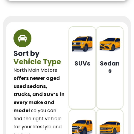
Sort by
Vehicle Type
SUVs
Sedan
s
North Main Motors
offers newer aged
used sedans,
trucks, and SUV’s
in
every make and
model
so you can
find the right vehicle
for your lifestyle and