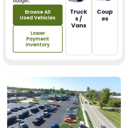
budget.
Truck
Coup
Browse All
Used Vehicles
s /
es
Vans
Lower
Payment
Inventory