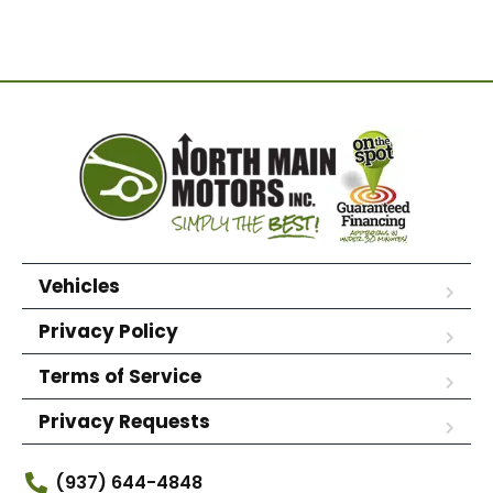
Vehicles
Privacy Policy
Terms of Service
Privacy Requests
(937) 644-4848