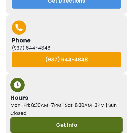
Get Directions
Phone
(937) 644-4848
(937) 644-4848
Hours
Mon–Fri: 8:30AM–7PM | Sat: 8:30AM–3PM | Sun:
Closed
Get Info