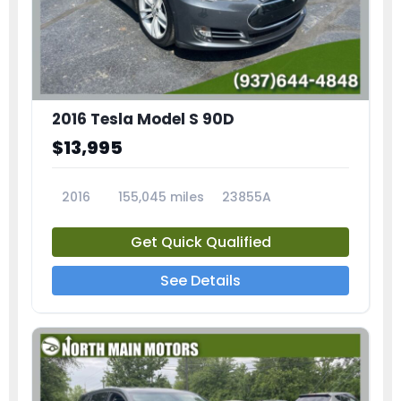
2016 Tesla Model S 90D
$13,995
2016
155,045 miles
23855A
Get Quick Qualified
See Details