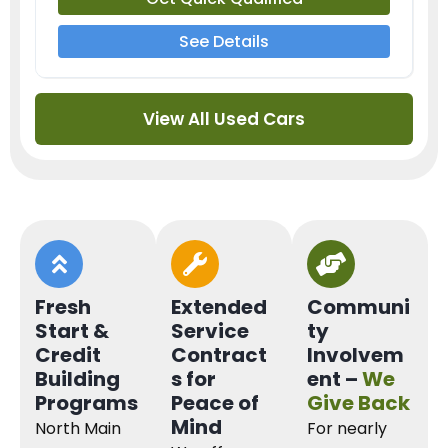
See Details
View All Used Cars
Fresh
Extended
Communi
Start &
Service
ty
Credit
Contract
Involvem
Building
s for
ent –
We
Programs
Peace of
Give Back
Mind
North Main
For nearly