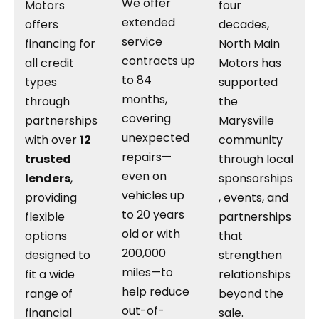
We offer
Motors
four
extended
offers
decades,
service
financing for
North Main
contracts up
all credit
Motors has
to 84
types
supported
months,
through
the
covering
partnerships
Marysville
unexpected
with over
12
community
repairs—
trusted
through local
even on
lenders
,
sponsorships
vehicles up
providing
, events, and
to 20 years
flexible
partnerships
old or with
options
that
200,000
designed to
strengthen
miles—to
fit a wide
relationships
help reduce
range of
beyond the
out-of-
financial
sale.