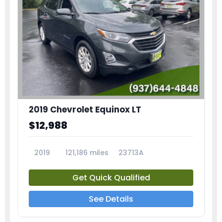
2019 Chevrolet Equinox LT
$12,988
2019
121,186 miles
23713A
Get Quick Qualified
See Details