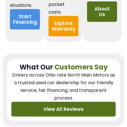
pocket
situations.
About
costs.
Us
Start
Financing
Explore
Warranty
What Our
Customers Say
Drivers across Ohio
rate North Main Motors as
a trusted used car dealership
for our
friendly
service, fair financing, and transparent
process.
View All Reviews