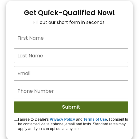
You!
Get Quick-Qualified Now!
Fill out our short form in seconds.
15+ Lenders to get
you APPROVED!
Get Started!
I agree to Dealer's
Privacy Policy
and
Terms of Use
. I consent to
be contacted via telephone, email and texts. Standard rates may
apply and you can opt out at any time.