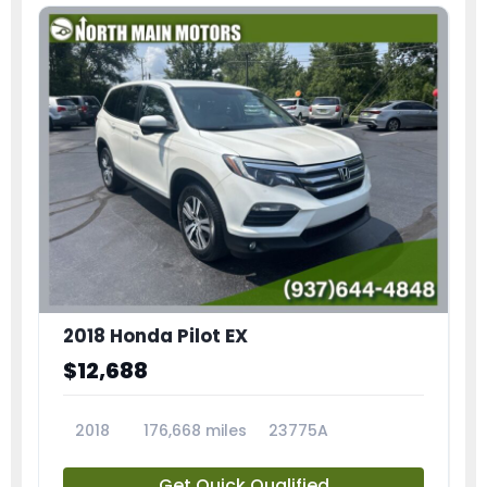
2018 Honda Pilot EX
$12,688
2018
176,668 miles
23775A
Get Quick Qualified