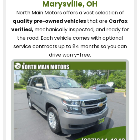
Marysville, OH
North Main Motors
offers a vast selection of
quality pre-owned vehicles
that are
Carfax
verified,
mechanically inspected, and ready for
the road.
Each vehicle
comes with optional
service contracts
up to 84 months so you can
drive worry-free.