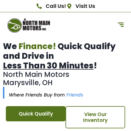
Call Us!
Visit Us
We
Finance!
Quick Qualify
and Drive in
Less Than 30 Minutes
!
North Main Motors
Marysville, OH
Where Friends Buy from
Friends
Quick Qualify
View Our
Inventory