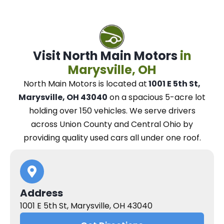
Visit North Main Motors
in
Marysville, OH
North Main Motors
is located at
1001 E 5th St,
Marysville, OH 43040
on a spacious 5-acre lot
holding over 150 vehicles.
We
serve drivers
across Union County and Central Ohio
by
providing quality used cars all under one roof.
Address
1001 E 5th St, Marysville, OH 43040