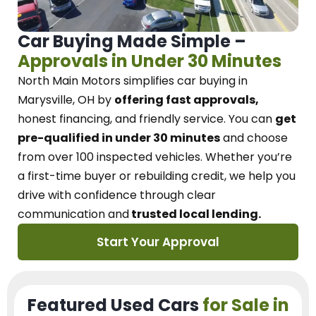
Car Buying Made Simple –
Approvals in Under 30 Minutes
North Main Motors
simplifies car buying in
Marysville, OH
by
offering fast approvals,
honest financing, and friendly service.
You can
get
pre-qualified in under 30 minutes
and choose
from over 100 inspected vehicles. Whether you’re
a first-time buyer or rebuilding credit, we
help you
drive with confidence
through
clear
communication and
trusted local lending.
Start Your Approval
Featured Used Cars
for Sale in