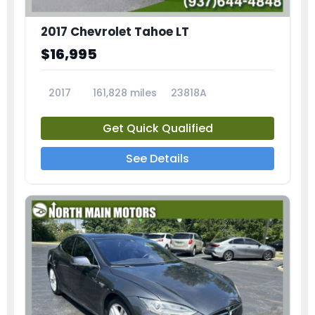
2017 Chevrolet Tahoe LT
$16,995
2017
161,828 miles
23818A
Get Quick Qualified
See Details