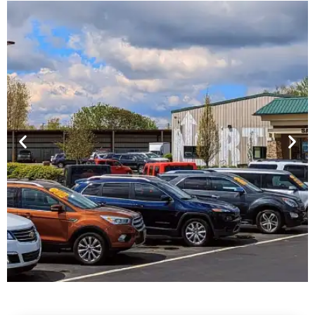
Financing For