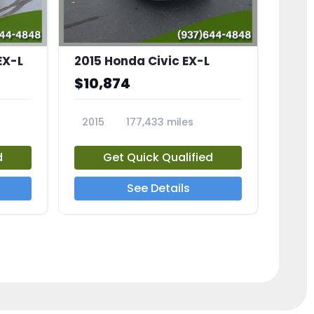
EX-L
2015 Honda Civic EX-L
$10,874
2015
177,433 miles
23826A
d
Get Quick Qualified
See Details