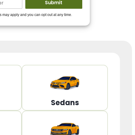
ders to get you
es may apply and you can opt out at any time.
PPROVED!
Get Started!
Sedans