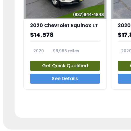
2020 Chevrolet Equinox LT
2020
$14,578
$17,
2020
98,986 miles
202
23741A
2372
Get Quick Qualified
See Details