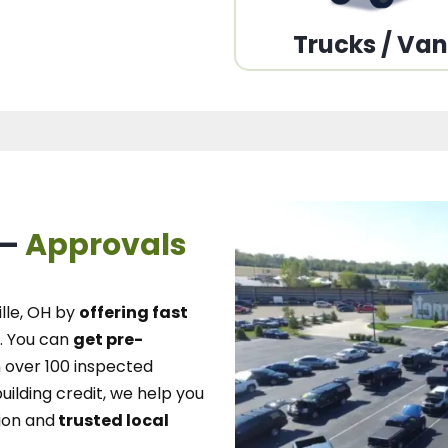
Trucks / Va
 –
Approvals
lle, OH
by
offering fast
.
You can
get pre-
over 100 inspected
uilding credit, we
help you
ion and
trusted local