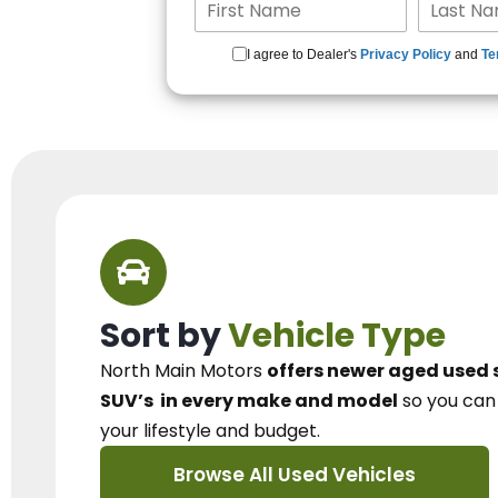
I agree to Dealer's
Privacy Policy
and
Te
Sort by
Vehicle Type
North Main Motors
offers newer aged used 
SUV’s
in every make and model
so you ca
your lifestyle and budget.
Browse All Used Vehicles