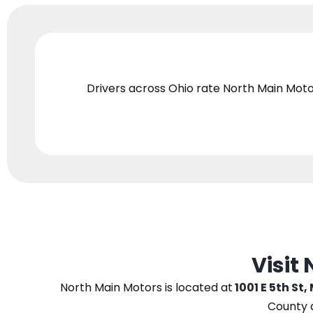
Drivers across Ohio
rate North Main Moto
Visit
North Main Motors
is located at
1001 E 5th St,
County 