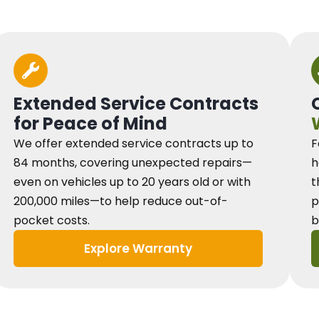
Extended Service Contracts
for Peace of Mind
We offer extended service contracts up to
F
84 months, covering unexpected repairs—
h
even on vehicles up to 20 years old or with
t
200,000 miles—to help reduce out-of-
p
pocket costs.
b
Explore Warranty