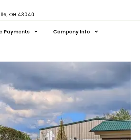
ville, OH 43040
ne Payments
Company Info