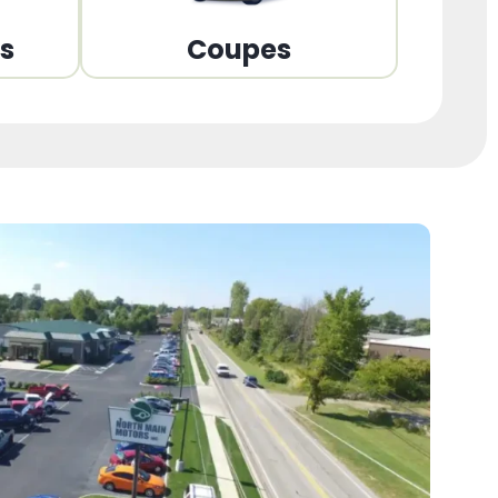
ns
Coupes