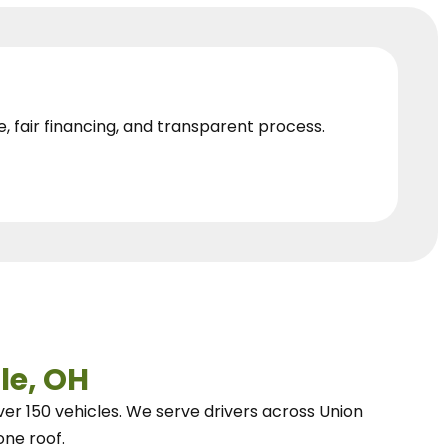
e, fair financing, and transparent process.
le, OH
ver 150 vehicles.
We
serve drivers across Union
one roof.