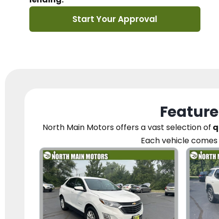
Start Your Approval
Feature
North Main Motors
offers a vast selection of
q
Each vehicle
comes 