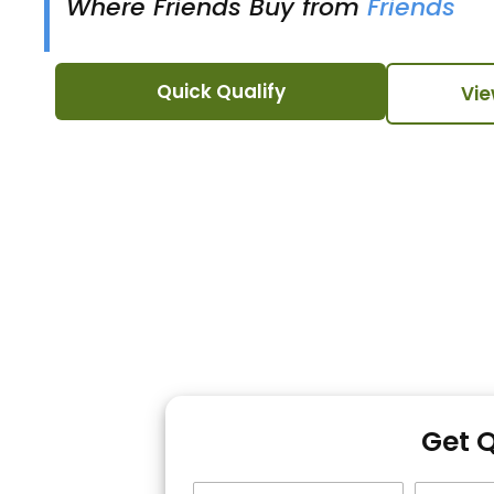
Where Friends Buy from
Friends
Quick Qualify
Vie
Get 