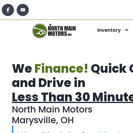
Inventory
We
Finance!
Quick 
and Drive in
Less Than 30 Minut
North Main Motors
Marysville, OH