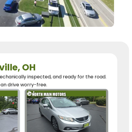
ville, OH
chanically inspected, and ready for the road.
can
drive worry-free.