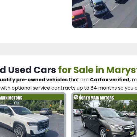
d Used Cars
for Sale in Marys
uality pre-owned vehicles
that are
Carfax verified,
me
with optional service contracts
up to 84 months so you 