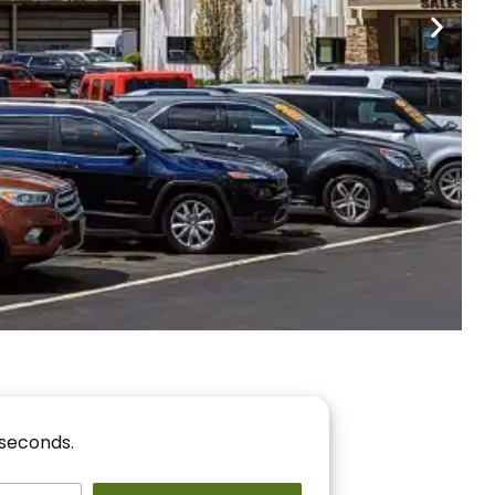
nancing
r You!
 seconds.