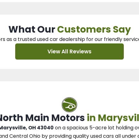
What Our
Customers Say
rs as a trusted used car dealership
for our
friendly servic
View All Reviews
 North Main Motors
in Marysvil
 Marysville, OH 43040
on a spacious 5-acre lot
holding o
and Central Ohio
by
providing quality used cars all under 