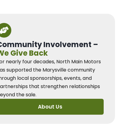
Community Involvement –
We Give Back
or nearly four decades, North Main Motors
as supported the Marysville community
hrough local sponsorships, events, and
artnerships that strengthen relationships
eyond the sale.
About Us