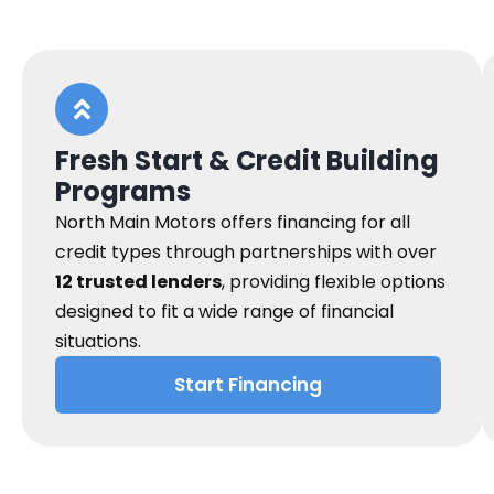
Fresh Start & Credit Building
Programs
North Main Motors offers financing for all
credit types through partnerships with over
12 trusted lenders
, providing flexible options
designed to fit a wide range of financial
situations.
Start Financing