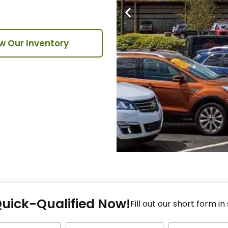
w Our Inventory
Fi
Quick-Qualified Now!
Fo
Fill out our short form in