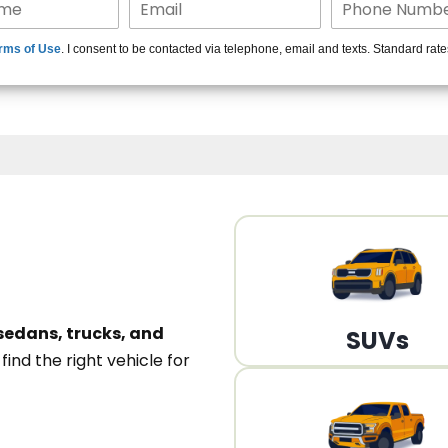
15+ Len
rms of Use
. I consent to be contacted via telephone, email and texts. Standard rat
A
sedans, trucks, and
SUVs
n
find the right vehicle for