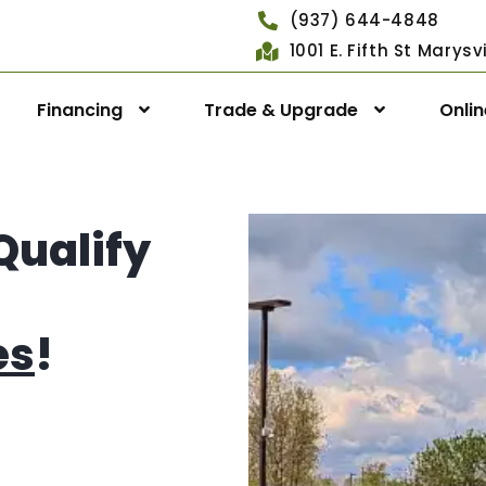
(937) 644-4848
1001 E. Fifth St Marys
Financing
Trade & Upgrade
Onli
Qualify
es
!