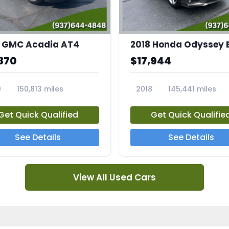
 GMC Acadia AT4
2018 Honda Odyssey 
870
$17,944
0
150,813 miles
2018
145,441 miles
4A
23769A
Get Quick Qualified
Get Quick Qualifie
See Details
See Details
View All Used Cars