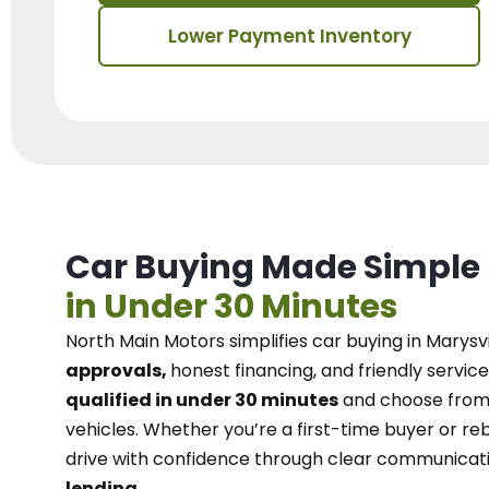
Lower Payment Inventory
Car Buying Made Simple
in Under 30 Minutes
North Main Motors
simplifies car buying in Marysvi
approvals,
honest financing, and friendly service
qualified in under 30 minutes
and choose from 
vehicles. Whether you’re a first-time buyer or reb
drive with confidence
through
clear communicat
lending.