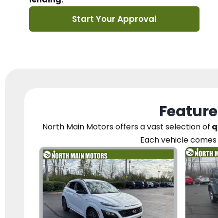
Start Your Approval
Feature
North Main Motors
offers a vast selection of
q
Each vehicle
comes 