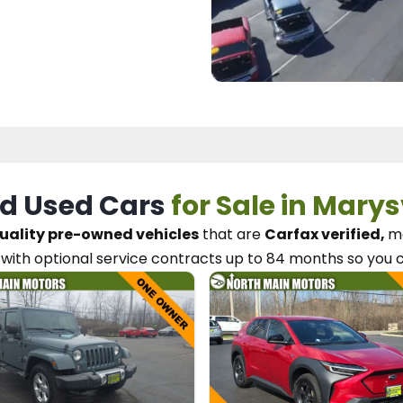
d Used Cars
for Sale in Marys
uality pre-owned vehicles
that are
Carfax verified,
me
with optional service contracts
up to 84 months so you 