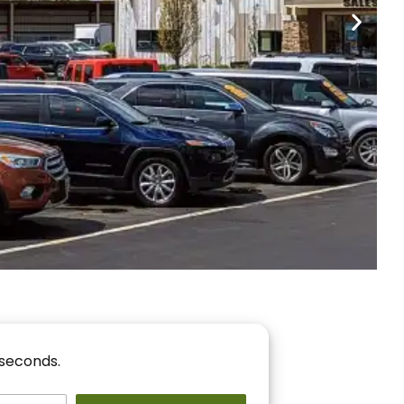
nancing
r You!
 seconds.