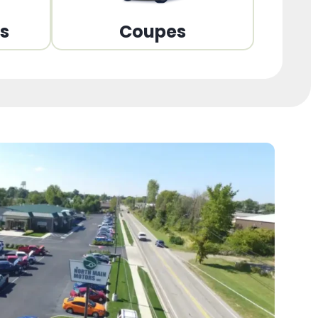
ns
Coupes