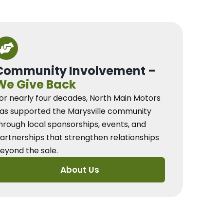
Community Involvement –
We Give Back
or nearly four decades, North Main Motors
as supported the Marysville community
hrough local sponsorships, events, and
artnerships that strengthen relationships
eyond the sale.
About Us