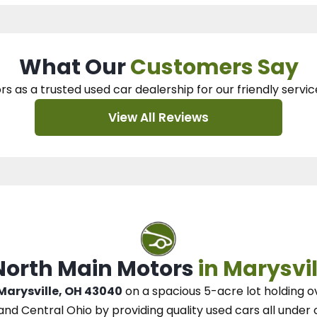
What Our
Customers Say
rs as a trusted used car dealership
for our
friendly servic
View All Reviews
 North Main Motors
in Marysvil
 Marysville, OH 43040
on a spacious 5-acre lot
holding o
and Central Ohio
by
providing quality used cars all under 