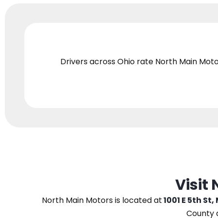
Drivers across Ohio
rate North Main Moto
Visit
North Main Motors
is located at
1001 E 5th St,
County 