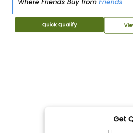
Where Friends Buy from
Friends
Quick Qualify
Vie
Get 