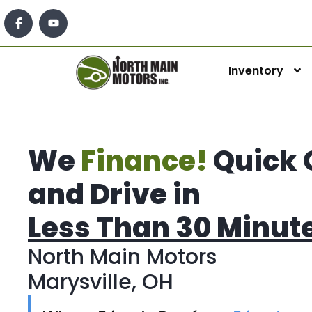
Inventory
We
Finance!
Quick 
and Drive in
Less Than 30 Minut
North Main Motors
Marysville, OH