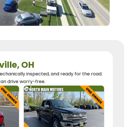
ville, OH
chanically inspected, and ready for the road.
can
drive worry-free.