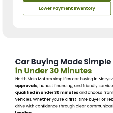
Lower Payment Inventory
Car Buying Made Simple
in Under 30 Minutes
North Main Motors
simplifies car buying in Marysvi
approvals,
honest financing, and friendly service
qualified in under 30 minutes
and choose from 
vehicles. Whether you’re a first-time buyer or reb
drive with confidence
through
clear communicat
lending.