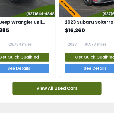
2015 Jeep Wrangler Unlimited Sahara
,885
$16,260
129,784 miles
2023
91,573 miles
7A
23561A
Get Quick Qualified
Get Quick Qualifie
See Details
See Details
View All Used Cars