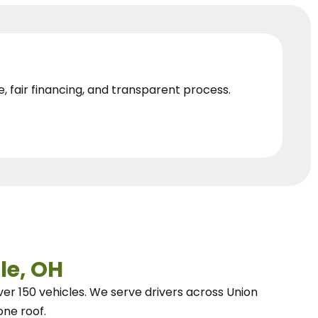
e, fair financing, and transparent process.
le, OH
ver 150 vehicles.
We
serve drivers across Union
one roof.