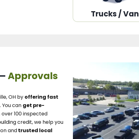
Trucks / Va
 –
Approvals
lle, OH
by
offering fast
.
You can
get pre-
over 100 inspected
uilding credit, we
help you
ion and
trusted local