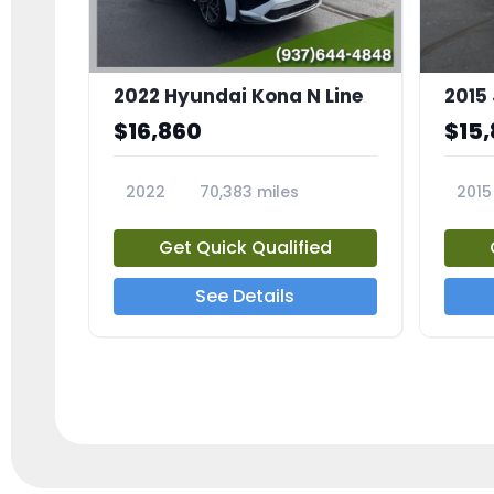
2022 Hyundai Kona N Line
$16,860
$15
2022
70,383 miles
2015
23600A
2349
Get Quick Qualified
See Details