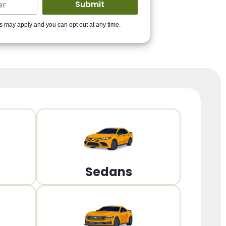
ders to get you
es may apply and you can opt out at any time.
PPROVED!
Get Started!
Sedans