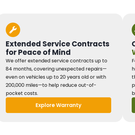
Extended Service Contracts
for Peace of Mind
We offer extended service contracts up to
F
84 months, covering unexpected repairs—
h
even on vehicles up to 20 years old or with
t
200,000 miles—to help reduce out-of-
p
pocket costs.
b
Explore Warranty