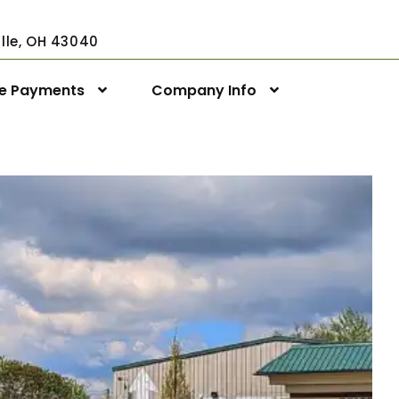
ville, OH 43040
ne Payments
Company Info