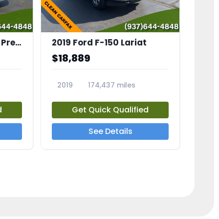
2023 Subaru Solterra Premium
2019 Ford F-150 Lariat
$18,889
2019
174,437 miles
23559A
d
Get Quick Qualified
See Details