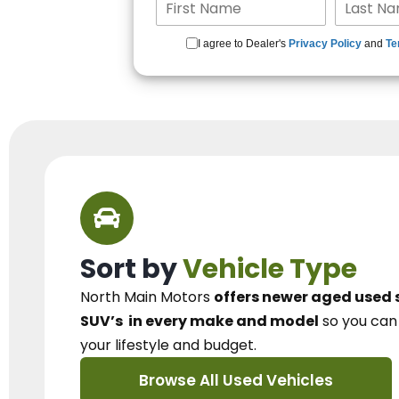
I agree to Dealer's
Privacy Policy
and
Te
Sort by
Vehicle Type
North Main Motors
offers newer aged used 
SUV’s
in every make and model
so you ca
your lifestyle and budget.
Browse All Used Vehicles