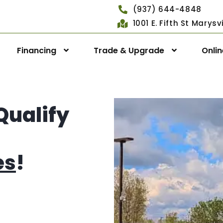
(937) 644-4848
1001 E. Fifth St Marys
Financing
Trade & Upgrade
Onli
Qualify
es
!