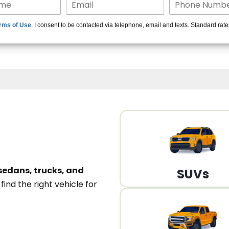
15+ Len
rms of Use
. I consent to be contacted via telephone, email and texts. Standard rat
A
sedans, trucks, and
SUVs
n
find the right vehicle for