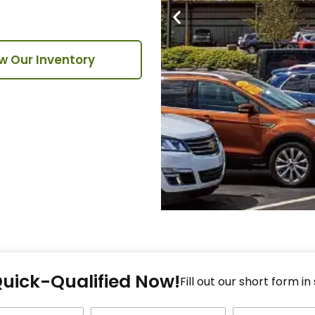
w Our Inventory
Fi
Quick-Qualified Now!
Fo
Fill out our short form in