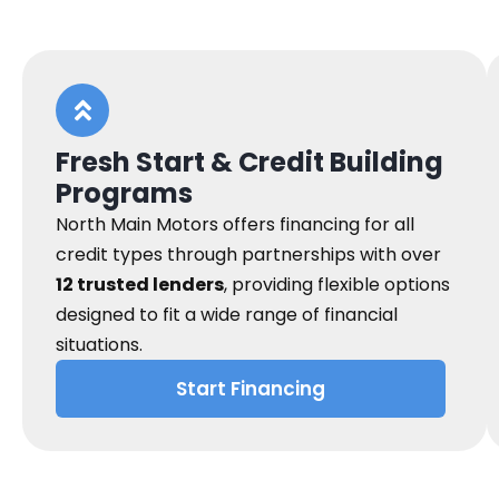
Fresh Start & Credit Building
Programs
North Main Motors offers financing for all
credit types through partnerships with over
12 trusted lenders
, providing flexible options
designed to fit a wide range of financial
situations.
Start Financing