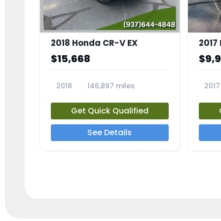
2018 Honda CR-V EX
2017 
$15,668
$9,
2018
146,897 miles
2017
23809A
23791
Get Quick Qualified
See Details