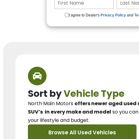
I agree to Dealer's
Privacy Policy
and
Te
Sort by
Vehicle Type
North Main Motors
offers newer aged used 
SUV’s
in every make and model
so you ca
your lifestyle and budget.
Browse All Used Vehicles