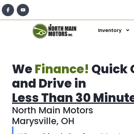
Inventory
We
Finance!
Quick 
and Drive in
Less Than 30 Minut
North Main Motors
Marysville, OH