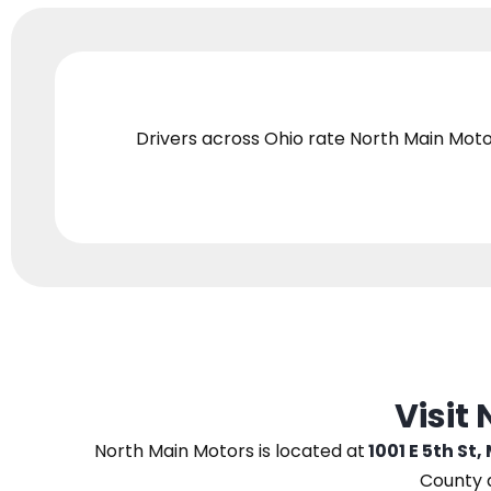
Drivers across Ohio
rate North Main Moto
Visit
North Main Motors
is located at
1001 E 5th St,
County 