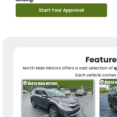
Start Your Approval
Feature
North Main Motors
offers a vast selection of
q
Each vehicle
comes 