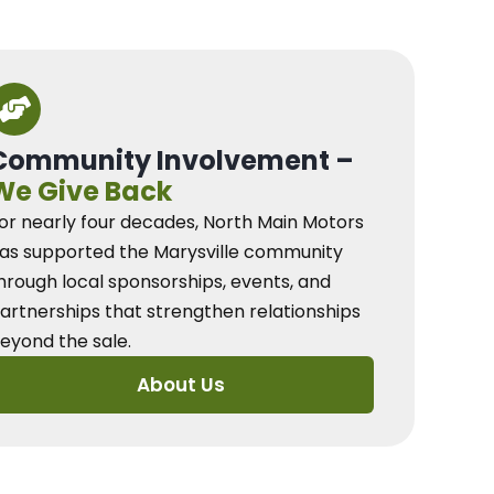
Community Involvement –
We Give Back
or nearly four decades, North Main Motors
as supported the Marysville community
hrough local sponsorships, events, and
artnerships that strengthen relationships
eyond the sale.
About Us