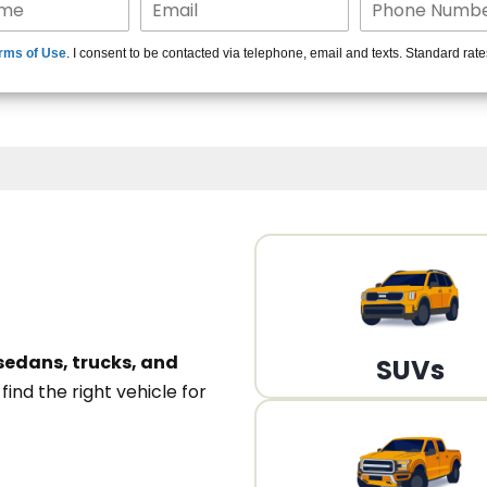
15+ Len
rms of Use
. I consent to be contacted via telephone, email and texts. Standard rat
A
sedans, trucks, and
SUVs
n
find the right vehicle for