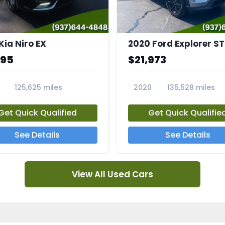
Kia Niro EX
2020 Ford Explorer ST
995
$21,973
125,625 miles
2020
135,528 miles
A
23794A
Get Quick Qualified
Get Quick Qualifie
See Details
See Details
View All Used Cars