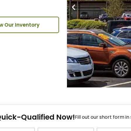
w Our Inventory
Fi
Quick-Qualified Now!
Fo
Fill out our short form in