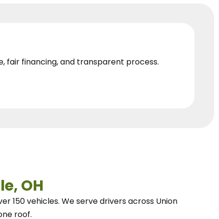
e, fair financing, and transparent process.
le, OH
ver 150 vehicles.
We
serve drivers across Union
one roof.