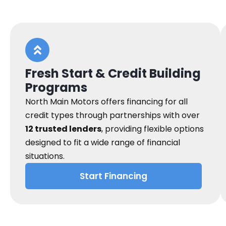
Fresh Start & Credit Building
Programs
North Main Motors offers financing for all
credit types through partnerships with over
12 trusted lenders
, providing flexible options
designed to fit a wide range of financial
situations.
Start Financing