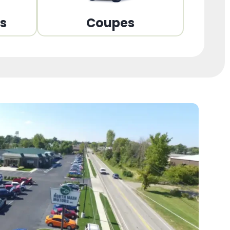
ns
Coupes