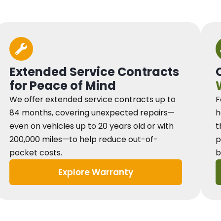
Extended Service Contracts
for Peace of Mind
We offer extended service contracts up to
F
84 months, covering unexpected repairs—
h
even on vehicles up to 20 years old or with
t
200,000 miles—to help reduce out-of-
p
pocket costs.
b
Explore Warranty