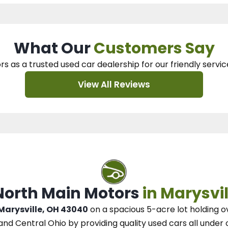
What Our
Customers Say
rs as a trusted used car dealership
for our
friendly servic
View All Reviews
 North Main Motors
in Marysvil
 Marysville, OH 43040
on a spacious 5-acre lot
holding o
and Central Ohio
by
providing quality used cars all under 