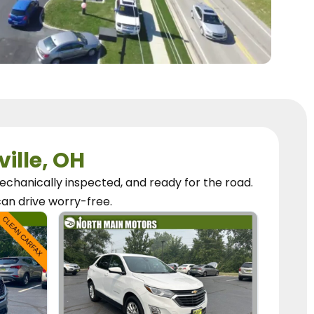
ville, OH
chanically inspected, and ready for the road.
can
drive worry-free.