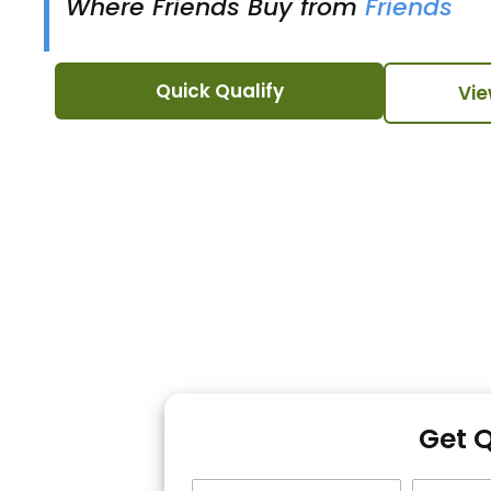
Where Friends Buy from
Friends
Quick Qualify
Vie
Get 