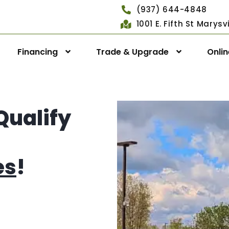
(937) 644-4848
1001 E. Fifth St Marys
Financing
Trade & Upgrade
Onli
Qualify
es
!