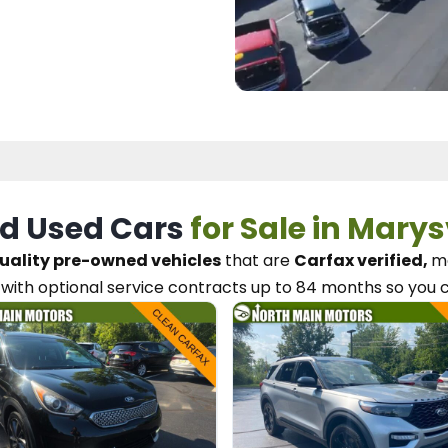
d Used Cars
for Sale in Marys
uality pre-owned vehicles
that are
Carfax verified,
me
with optional service contracts
up to 84 months so you 