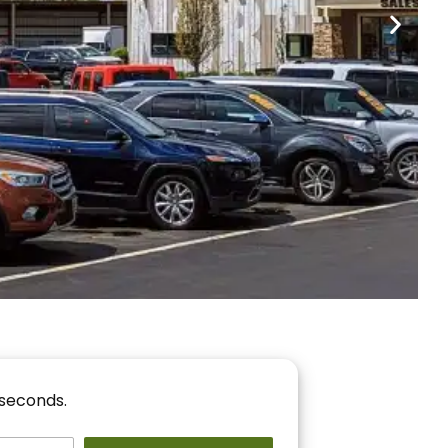
nancing
r You!
 seconds.