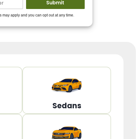
ders to get you
es may apply and you can opt out at any time.
PPROVED!
Get Started!
Sedans