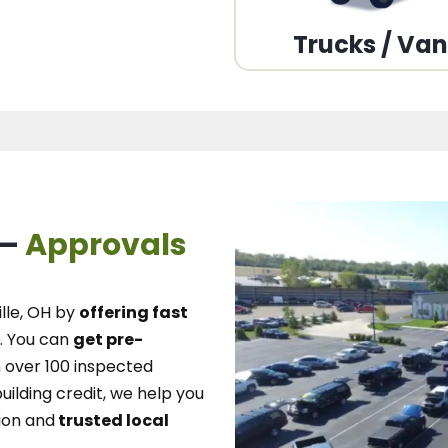
Trucks / Va
 –
Approvals
lle, OH
by
offering fast
.
You can
get pre-
over 100 inspected
uilding credit, we
help you
ion and
trusted local