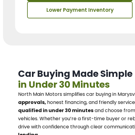
Lower Payment Inventory
Car Buying Made Simple
in Under 30 Minutes
North Main Motors
simplifies car buying in Marysvi
approvals,
honest financing, and friendly service
qualified in under 30 minutes
and choose from 
vehicles. Whether you’re a first-time buyer or reb
drive with confidence
through
clear communicat
lending.