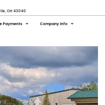
ville, OH 43040
ne Payments
Company Info