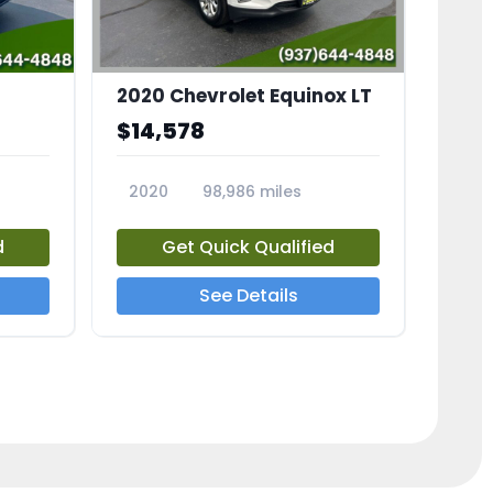
2020 Chevrolet Equinox LT
$14,578
2020
98,986 miles
23741A
d
Get Quick Qualified
See Details