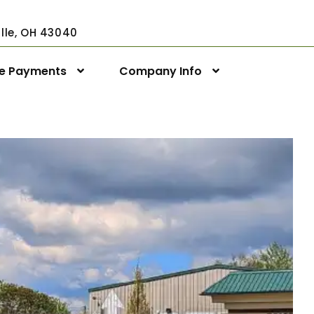
ville, OH 43040
ne Payments
Company Info