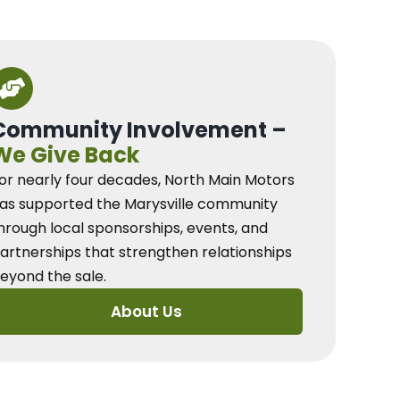
Community Involvement –
We Give Back
or nearly four decades, North Main Motors
as supported the Marysville community
hrough local sponsorships, events, and
artnerships that strengthen relationships
eyond the sale.
About Us