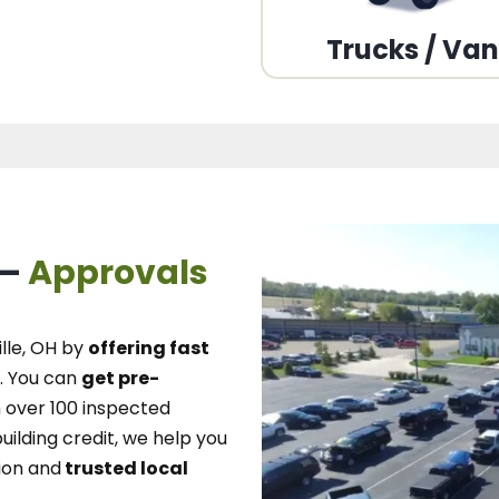
Trucks / Va
 –
Approvals
lle, OH
by
offering fast
.
You can
get pre-
over 100 inspected
uilding credit, we
help you
ion and
trusted local