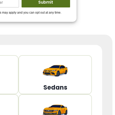
ders to get you
es may apply and you can opt out at any time.
PPROVED!
Get Started!
Sedans