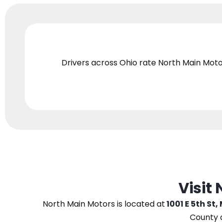
Drivers across Ohio
rate North Main Moto
Visit
North Main Motors
is located at
1001 E 5th St,
County 