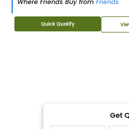
Where Friends Buy from
Friends
Quick Qualify
Vie
Get 