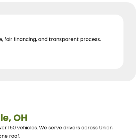
e, fair financing, and transparent process.
le, OH
ver 150 vehicles.
We
serve drivers across Union
one roof.