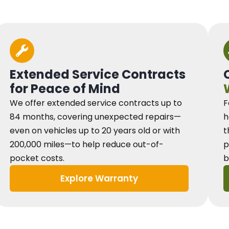
Extended Service Contracts
for Peace of Mind
We offer extended service contracts up to
F
84 months, covering unexpected repairs—
h
even on vehicles up to 20 years old or with
t
200,000 miles—to help reduce out-of-
p
pocket costs.
b
Explore Warranty