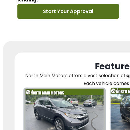
Start Your Approval
Feature
North Main Motors
offers a vast selection of
q
Each vehicle
comes 