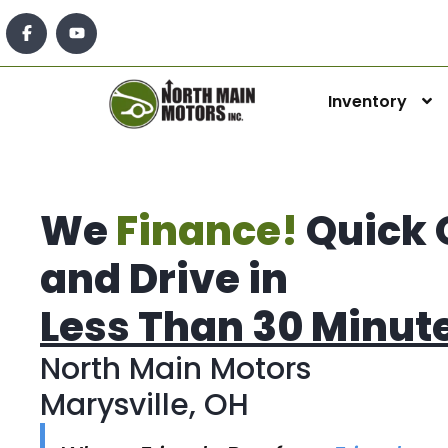
Inventory
We
Finance!
Quick 
and Drive in
Less Than 30 Minut
North Main Motors
Marysville, OH