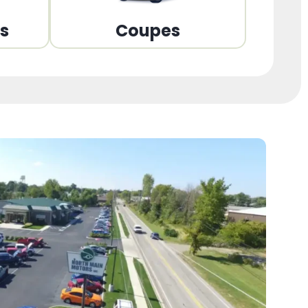
ns
Coupes