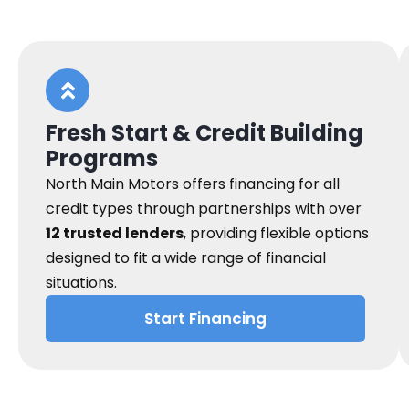
Fresh Start & Credit Building
Programs
North Main Motors offers financing for all
credit types through partnerships with over
12 trusted lenders
, providing flexible options
designed to fit a wide range of financial
situations.
Start Financing