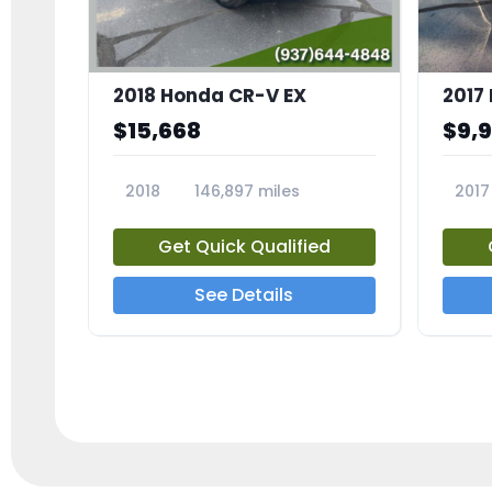
2018 Honda CR-V EX
2017 
$15,668
$9,
2018
146,897 miles
2017
23809A
23791
Get Quick Qualified
See Details