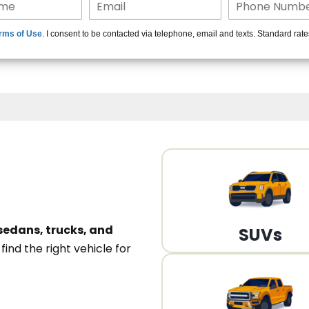
15+ Len
rms of Use
. I consent to be contacted via telephone, email and texts. Standard rat
A
sedans, trucks, and
SUVs
n
find the right vehicle for