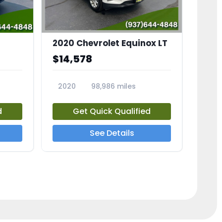
2020 Chevrolet Equinox LT
$14,578
2020
98,986 miles
23741A
d
Get Quick Qualified
See Details