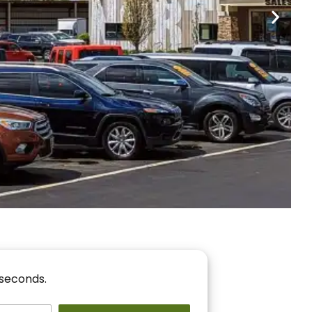
nancing
r You!
 seconds.