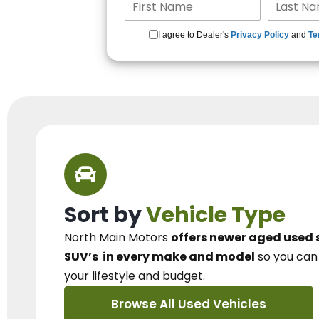
I agree to Dealer's
Privacy Policy
and
Te
Sort by
Vehicle Type
North Main Motors
offers newer aged used 
SUV’s
in every make and model
so you ca
your lifestyle and budget.
Browse All Used Vehicles