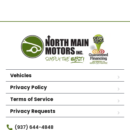
Vehicles
Privacy Policy
Terms of Service
Privacy Requests
(937) 644-4848