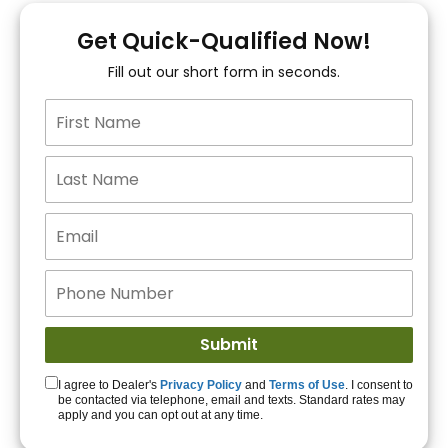
You!
Get Quick-Qualified Now!
Fill out our short form in seconds.
15+ Lenders to get
you APPROVED!
Get Started!
I agree to Dealer's
Privacy Policy
and
Terms of Use
. I consent to
be contacted via telephone, email and texts. Standard rates may
apply and you can opt out at any time.