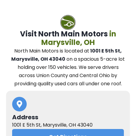
Visit North Main Motors
in
Marysville, OH
North Main Motors
is located at
1001 E 5th St,
Marysville, OH 43040
on a spacious 5-acre lot
holding over 150 vehicles.
We
serve drivers
across Union County and Central Ohio
by
providing quality used cars all under one roof.
Address
1001 E 5th St, Marysville, OH 43040