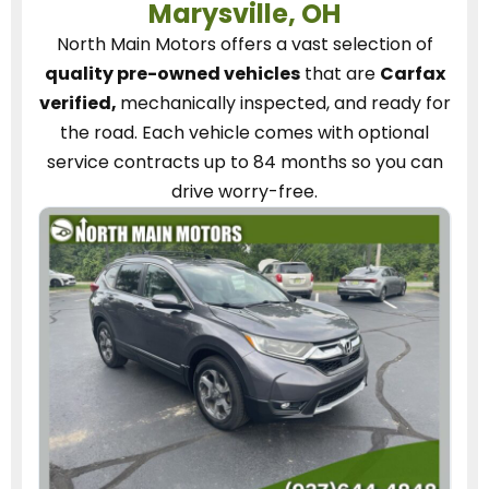
Marysville, OH
North Main Motors
offers a vast selection of
quality pre-owned vehicles
that are
Carfax
verified,
mechanically inspected, and ready for
the road.
Each vehicle
comes with optional
service contracts
up to 84 months so you can
drive worry-free.