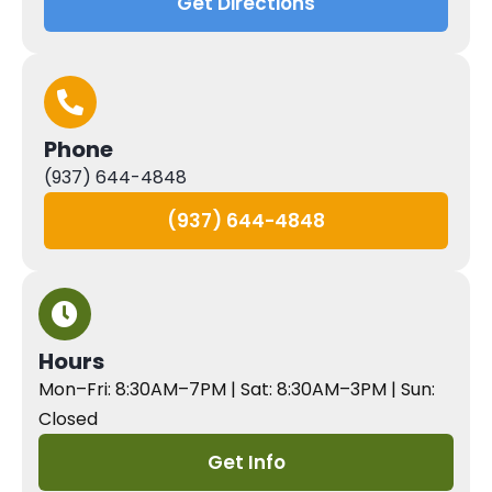
Get Directions
Phone
(937) 644-4848
(937) 644-4848
Hours
Mon–Fri: 8:30AM–7PM | Sat: 8:30AM–3PM | Sun:
Closed
Get Info