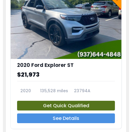
2020 Ford Explorer ST
$21,973
2020
135,528 miles
23794A
Get Quick Qualified
See Details