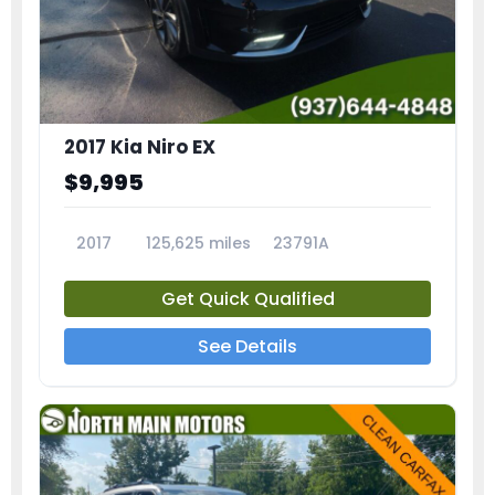
2017 Kia Niro EX
$9,995
2017
125,625 miles
23791A
Get Quick Qualified
See Details