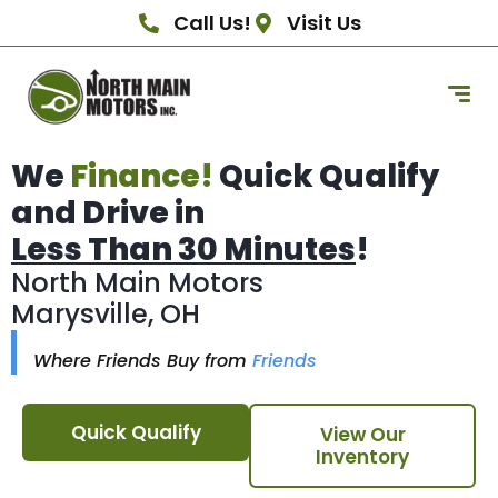
Call Us!
Visit Us
We
Finance!
Quick Qualify
and Drive in
Less Than 30 Minutes
!
North Main Motors
Marysville, OH
Where Friends Buy from
Friends
Quick Qualify
View Our
Inventory