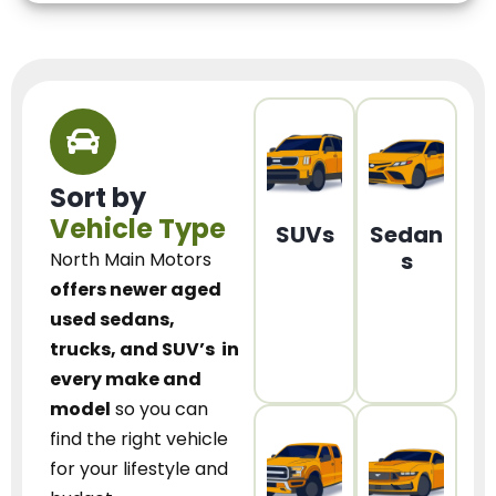
Sort by
Vehicle Type
SUVs
Sedan
s
North Main Motors
offers newer aged
used sedans,
trucks, and SUV’s
in
every make and
model
so you can
find the right vehicle
for your lifestyle and