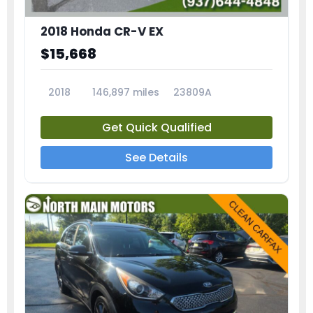
2018 Honda CR-V EX
$15,668
2018
146,897 miles
23809A
Get Quick Qualified
See Details