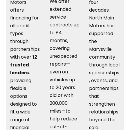
We offer
Motors
four
extended
offers
decades,
service
financing for
North Main
contracts up
all credit
Motors has
to 84
types
supported
months,
through
the
covering
partnerships
Marysville
unexpected
with over
12
community
repairs—
trusted
through local
even on
lenders
,
sponsorships
vehicles up
providing
, events, and
to 20 years
flexible
partnerships
old or with
options
that
200,000
designed to
strengthen
miles—to
fit a wide
relationships
help reduce
range of
beyond the
out-of-
financial
sale.