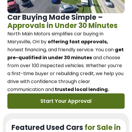
Car Buying Made Simple –
Approvals in Under 30 Minutes
North Main Motors
simplifies car buying in
Marysville, OH
by
offering fast approvals,
honest financing, and friendly service.
You can
get
pre-qualified in under 30 minutes
and choose
from over 100 inspected vehicles. Whether you’re
a first-time buyer or rebuilding credit, we
help you
drive with confidence
through
clear
communication and
trusted local lending.
Start Your Approval
Featured Used Cars
for Sale in