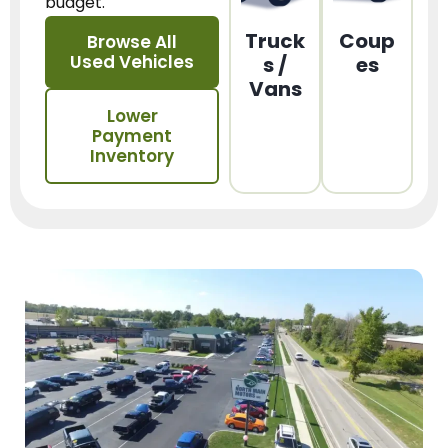
budget.
Truck
Coup
Browse All
Used Vehicles
s /
es
Vans
Lower
Payment
Inventory