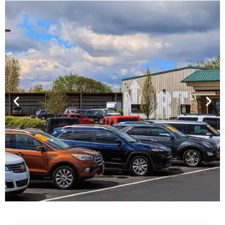
Financing For