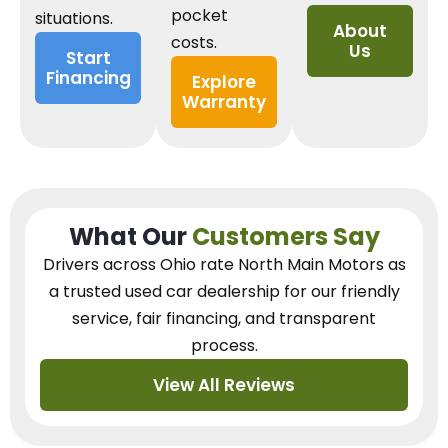
pocket
situations.
About
costs.
Us
Start
Financing
Explore
Warranty
What Our
Customers Say
Drivers across Ohio
rate North Main Motors as
a trusted used car dealership
for our
friendly
service, fair financing, and transparent
process.
View All Reviews