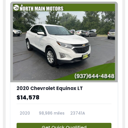
2020 Chevrolet Equinox LT
$14,578
2020
98,986 miles
23741A
Get Quick Qualified