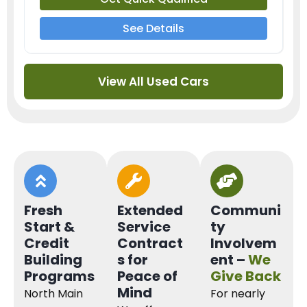
See Details
View All Used Cars
Fresh
Extended
Communi
Start &
Service
ty
Credit
Contract
Involvem
Building
s for
ent –
We
Programs
Peace of
Give Back
Mind
North Main
For nearly