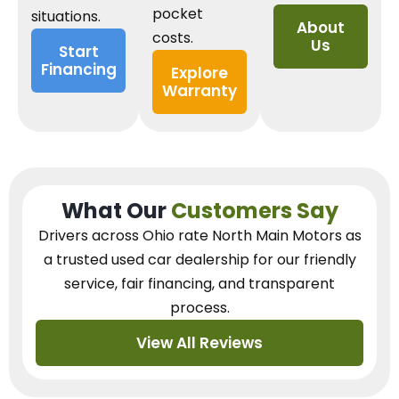
pocket
situations.
About
costs.
Us
Start
Financing
Explore
Warranty
What Our
Customers Say
Drivers across Ohio
rate North Main Motors as
a trusted used car dealership
for our
friendly
service, fair financing, and transparent
process.
View All Reviews