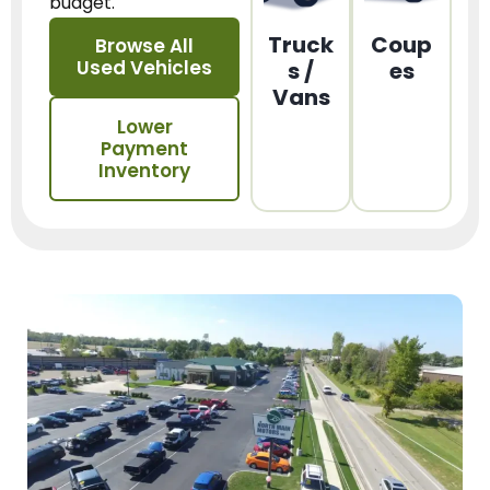
budget.
Truck
Coup
Browse All
Used Vehicles
s /
es
Vans
Lower
Payment
Inventory