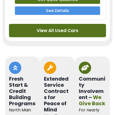
See Details
View All Used Cars
Fresh
Extended
Communi
Start &
Service
ty
Credit
Contract
Involvem
Building
s for
ent –
We
Programs
Peace of
Give Back
Mind
North Main
For nearly