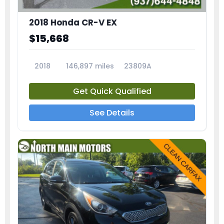
2018 Honda CR-V EX
$15,668
2018
146,897 miles
23809A
Get Quick Qualified
See Details