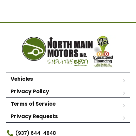
Vehicles
Privacy Policy
Terms of Service
Privacy Requests
(937) 644-4848