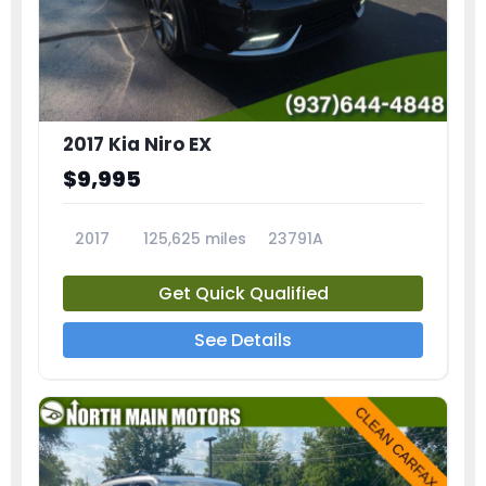
2017 Kia Niro EX
$9,995
2017
125,625 miles
23791A
Get Quick Qualified
See Details