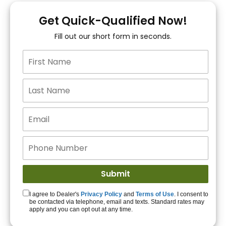
You!
Get Quick-Qualified Now!
Fill out our short form in seconds.
15+ Lenders to get
you APPROVED!
Get Started!
I agree to Dealer's
Privacy Policy
and
Terms of Use
. I consent to
be contacted via telephone, email and texts. Standard rates may
apply and you can opt out at any time.