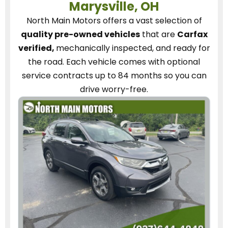
Marysville, OH
North Main Motors
offers a vast selection of
quality pre-owned vehicles
that are
Carfax
verified,
mechanically inspected, and ready for
the road.
Each vehicle
comes with optional
service contracts
up to 84 months so you can
drive worry-free.