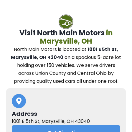
Visit North Main Motors
in
Marysville, OH
North Main Motors
is located at
1001 E 5th St,
Marysville, OH 43040
on a spacious 5-acre lot
holding over 150 vehicles.
We
serve drivers
across Union County and Central Ohio
by
providing quality used cars all under one roof.
Address
1001 E 5th St, Marysville, OH 43040