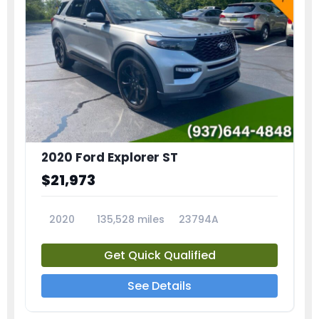
2020 Ford Explorer ST
$21,973
2020
135,528 miles
23794A
Get Quick Qualified
See Details