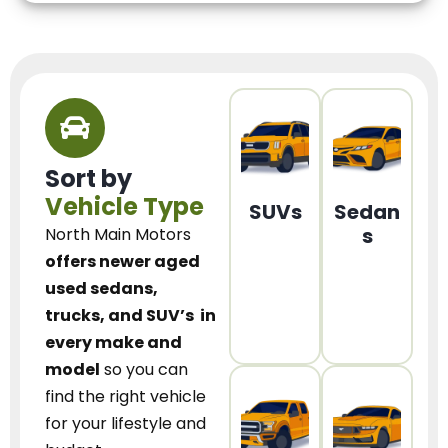
Sort by
Vehicle Type
SUVs
Sedan
s
North Main Motors
offers newer aged
used sedans,
trucks, and SUV’s
in
every make and
model
so you can
find the right vehicle
for your lifestyle and