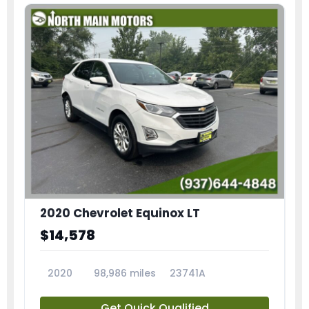
2020 Chevrolet Equinox LT
$14,578
2020
98,986 miles
23741A
Get Quick Qualified