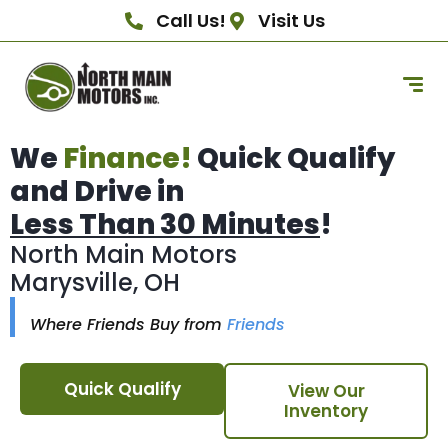
Call Us!
Visit Us
We
Finance!
Quick Qualify
and Drive in
Less Than 30 Minutes
!
North Main Motors
Marysville, OH
Where Friends Buy from
Friends
Quick Qualify
View Our
Inventory