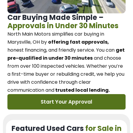
Car Buying Made Simple –
Approvals in Under 30 Minutes
North Main Motors
simplifies car buying in
Marysville, OH
by
offering fast approvals,
honest financing, and friendly service.
You can
get
pre-qualified in under 30 minutes
and choose
from over 100 inspected vehicles. Whether you’re
a first-time buyer or rebuilding credit, we
help you
drive with confidence
through
clear
communication and
trusted local lending.
Start Your Approval
Featured Used Cars
for Sale in