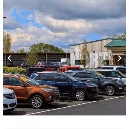
Financing For