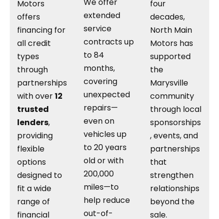
We offer
Motors
four
extended
offers
decades,
service
financing for
North Main
contracts up
all credit
Motors has
to 84
types
supported
months,
through
the
covering
partnerships
Marysville
unexpected
with over
12
community
repairs—
trusted
through local
even on
lenders
,
sponsorships
vehicles up
providing
, events, and
to 20 years
flexible
partnerships
old or with
options
that
200,000
designed to
strengthen
miles—to
fit a wide
relationships
help reduce
range of
beyond the
out-of-
financial
sale.