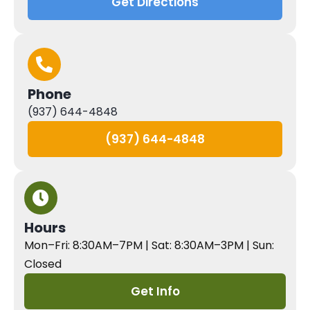
Get Directions
Phone
(937) 644-4848
(937) 644-4848
Hours
Mon–Fri: 8:30AM–7PM | Sat: 8:30AM–3PM | Sun:
Closed
Get Info