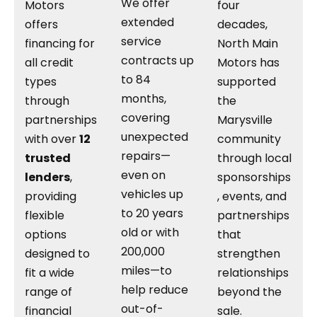
We offer
Motors
four
extended
offers
decades,
service
financing for
North Main
contracts up
all credit
Motors has
to 84
types
supported
months,
through
the
covering
partnerships
Marysville
unexpected
with over
12
community
repairs—
trusted
through local
even on
lenders
,
sponsorships
vehicles up
providing
, events, and
to 20 years
flexible
partnerships
old or with
options
that
200,000
designed to
strengthen
miles—to
fit a wide
relationships
help reduce
range of
beyond the
out-of-
financial
sale.