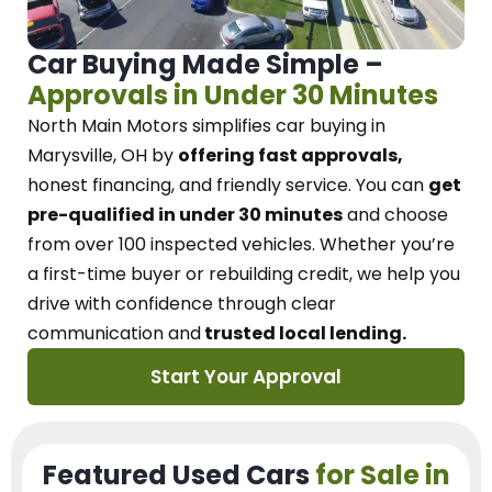
Car Buying Made Simple –
Approvals in Under 30 Minutes
North Main Motors
simplifies car buying in
Marysville, OH
by
offering fast approvals,
honest financing, and friendly service.
You can
get
pre-qualified in under 30 minutes
and choose
from over 100 inspected vehicles. Whether you’re
a first-time buyer or rebuilding credit, we
help you
drive with confidence
through
clear
communication and
trusted local lending.
Start Your Approval
Featured Used Cars
for Sale in