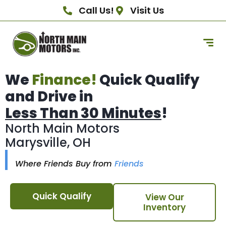
Call Us!
Visit Us
We
Finance!
Quick Qualify
and Drive in
Less Than 30 Minutes
!
North Main Motors
Marysville, OH
Where Friends Buy from
Friends
Quick Qualify
View Our
Inventory