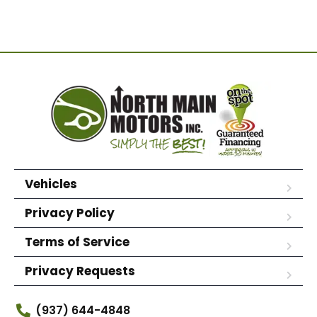
Vehicles
Privacy Policy
Terms of Service
Privacy Requests
(937) 644-4848