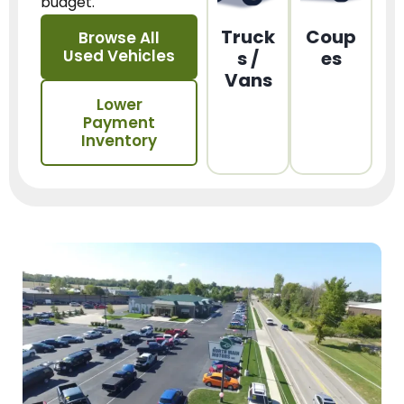
budget.
Truck
Coup
Browse All
Used Vehicles
s /
es
Vans
Lower
Payment
Inventory