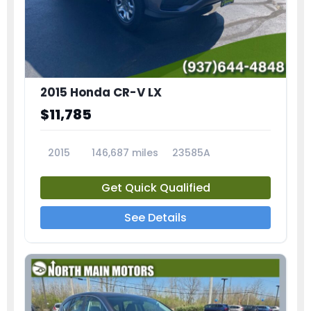
2015 Honda CR-V LX
$11,785
2015
146,687 miles
23585A
Get Quick Qualified
See Details