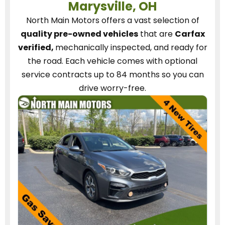
Marysville, OH
North Main Motors
offers a vast selection of
quality pre-owned vehicles
that are
Carfax
verified,
mechanically inspected, and ready for
the road.
Each vehicle
comes with optional
service contracts
up to 84 months so you can
drive worry-free.