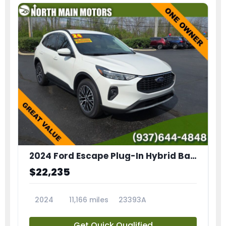
2024 Ford Escape Plug-In Hybrid Base
$22,235
2024
11,166 miles
23393A
Get Quick Qualified