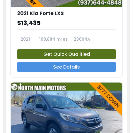
2021 Kia Forte LXS
$13,435
2021
108,884 miles
23604A
Get Quick Qualified
See Details