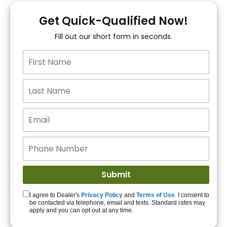
You!
Get Quick-Qualified Now!
Fill out our short form in seconds.
15+ Lenders to get
you APPROVED!
Get Started!
I agree to Dealer's
Privacy Policy
and
Terms of Use
. I consent to
be contacted via telephone, email and texts. Standard rates may
apply and you can opt out at any time.