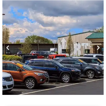
Financing For