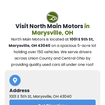
Visit North Main Motors
in
Marysville, OH
North Main Motors
is located at
1001 E 5th St,
Marysville, OH 43040
on a spacious 5-acre lot
holding over 150 vehicles.
We
serve drivers
across Union County and Central Ohio
by
providing quality used cars all under one roof.
Address
1001 E 5th St, Marysville, OH 43040