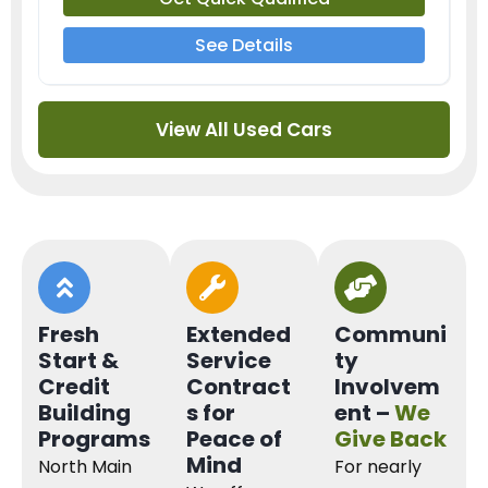
See Details
View All Used Cars
Fresh
Extended
Communi
Start &
Service
ty
Credit
Contract
Involvem
Building
s for
ent –
We
Programs
Peace of
Give Back
Mind
North Main
For nearly