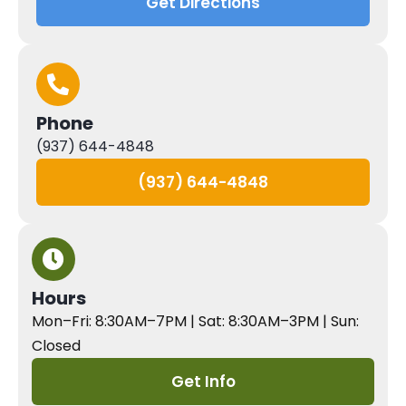
Get Directions
Phone
(937) 644-4848
(937) 644-4848
Hours
Mon–Fri: 8:30AM–7PM | Sat: 8:30AM–3PM | Sun:
Closed
Get Info