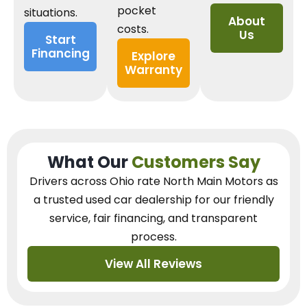
pocket
situations.
About
costs.
Us
Start
Financing
Explore
Warranty
What Our
Customers Say
Drivers across Ohio
rate North Main Motors as
a trusted used car dealership
for our
friendly
service, fair financing, and transparent
process.
View All Reviews