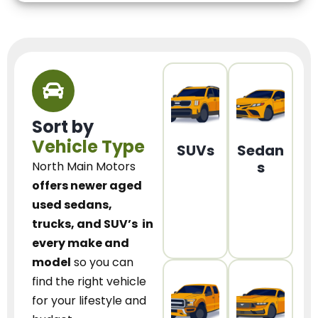
Sort by
Vehicle Type
SUVs
Sedan
s
North Main Motors
offers newer aged
used sedans,
trucks, and SUV’s
in
every make and
model
so you can
find the right vehicle
for your lifestyle and