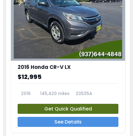
2016 Honda CR-V LX
$12,995
2016
145,420 miles
23535A
Get Quick Qualified
See Details