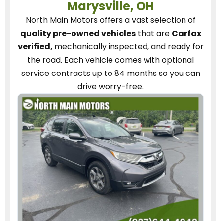
Marysville, OH
North Main Motors
offers a vast selection of
quality pre-owned vehicles
that are
Carfax
verified,
mechanically inspected, and ready for
the road.
Each vehicle
comes with optional
service contracts
up to 84 months so you can
drive worry-free.