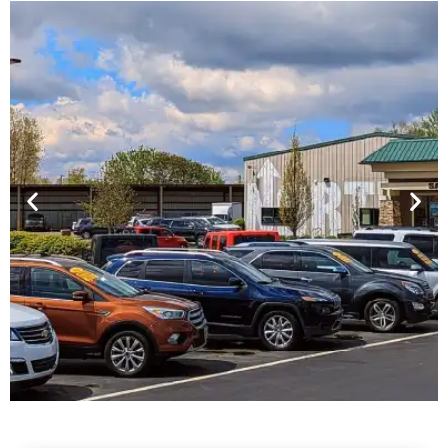
Financing For