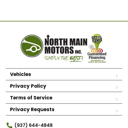
Vehicles
Privacy Policy
Terms of Service
Privacy Requests
(937) 644-4848