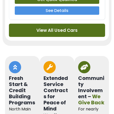
See Details
View All Used Cars
Fresh
Extended
Communi
Start &
Service
ty
Credit
Contract
Involvem
Building
s for
ent –
We
Programs
Peace of
Give Back
Mind
North Main
For nearly