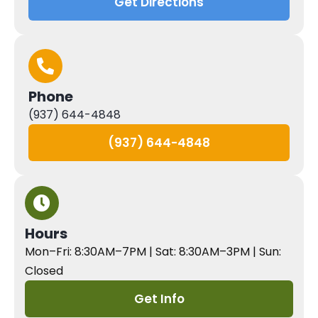
Get Directions
Phone
(937) 644-4848
(937) 644-4848
Hours
Mon–Fri: 8:30AM–7PM | Sat: 8:30AM–3PM | Sun:
Closed
Get Info