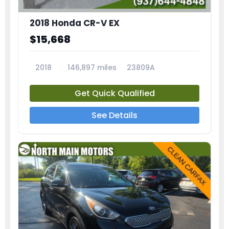
2018 Honda CR-V EX
$15,668
2018
146,897 miles
23809A
Get Quick Qualified
See Details