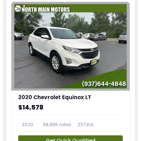
2020 Chevrolet Equinox LT
$14,578
2020
98,986 miles
23741A
Get Quick Qualified