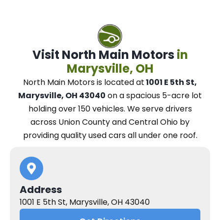
Visit North Main Motors
in
Marysville, OH
North Main Motors
is located at
1001 E 5th St,
Marysville, OH 43040
on a spacious 5-acre lot
holding over 150 vehicles.
We
serve drivers
across Union County and Central Ohio
by
providing quality used cars all under one roof.
Address
1001 E 5th St, Marysville, OH 43040