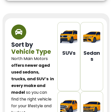
Sort by
Vehicle Type
SUVs
Sedan
s
North Main Motors
offers newer aged
used sedans,
trucks, and SUV’s
in
every make and
model
so you can
find the right vehicle
for your lifestyle and