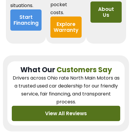
pocket
situations.
About
costs.
Us
Start
Financing
Explore
Warranty
What Our
Customers Say
Drivers across Ohio
rate North Main Motors as
a trusted used car dealership
for our
friendly
service, fair financing, and transparent
process.
View All Reviews