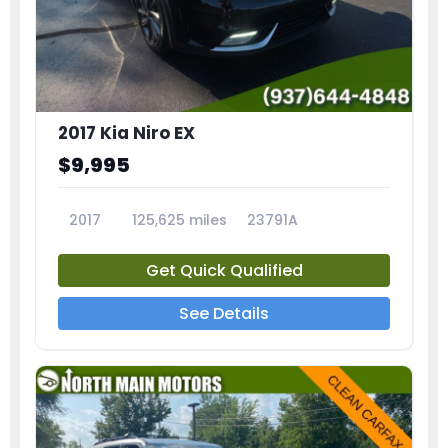
2017 Kia Niro EX
$9,995
2017
125,625 miles
23791A
Get Quick Qualified
See Details