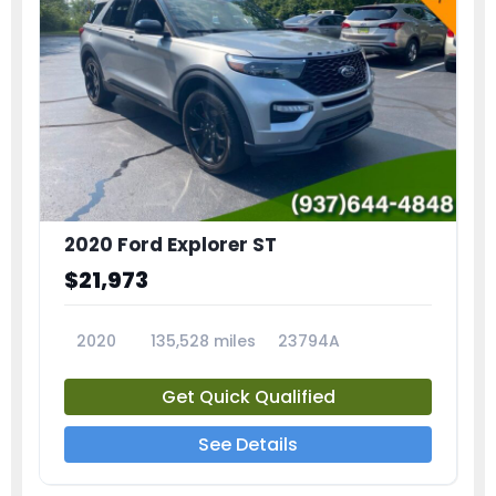
2020 Ford Explorer ST
$21,973
2020
135,528 miles
23794A
Get Quick Qualified
See Details