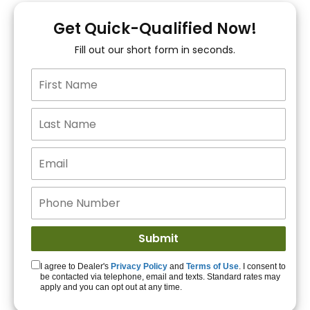
You!
Get Quick-Qualified Now!
Fill out our short form in seconds.
15+ Lenders to get
you APPROVED!
Get Started!
I agree to Dealer's
Privacy Policy
and
Terms of Use
. I consent to
be contacted via telephone, email and texts. Standard rates may
apply and you can opt out at any time.