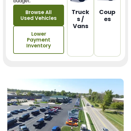
budget.
Truck
Coup
Browse All
Used Vehicles
s /
es
Vans
Lower
Payment
Inventory