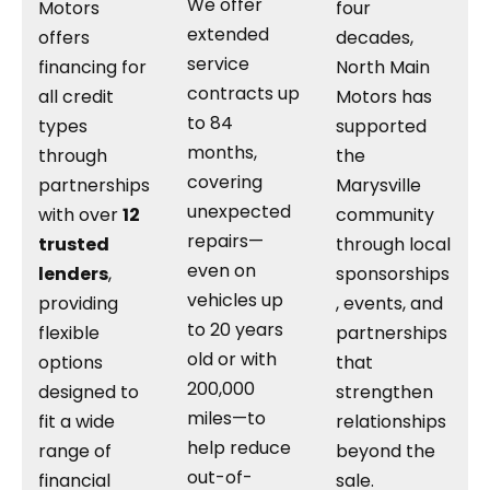
We offer
Motors
four
extended
offers
decades,
service
financing for
North Main
contracts up
all credit
Motors has
to 84
types
supported
months,
through
the
covering
partnerships
Marysville
unexpected
with over
12
community
repairs—
trusted
through local
even on
lenders
,
sponsorships
vehicles up
providing
, events, and
to 20 years
flexible
partnerships
old or with
options
that
200,000
designed to
strengthen
miles—to
fit a wide
relationships
help reduce
range of
beyond the
out-of-
financial
sale.