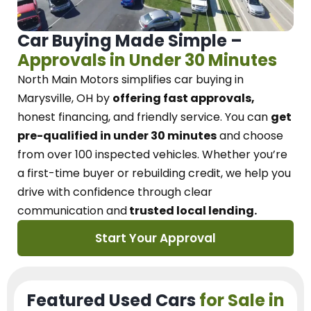
Car Buying Made Simple –
Approvals in Under 30 Minutes
North Main Motors
simplifies car buying in
Marysville, OH
by
offering fast approvals,
honest financing, and friendly service.
You can
get
pre-qualified in under 30 minutes
and choose
from over 100 inspected vehicles. Whether you’re
a first-time buyer or rebuilding credit, we
help you
drive with confidence
through
clear
communication and
trusted local lending.
Start Your Approval
Featured Used Cars
for Sale in