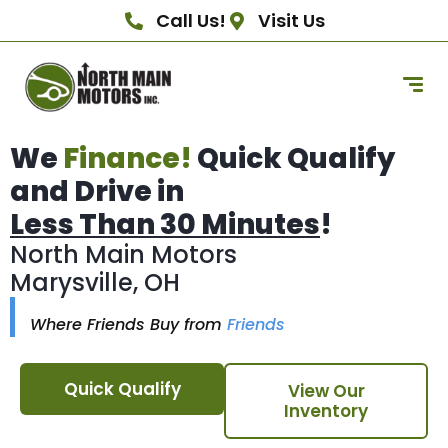
Call Us!
Visit Us
We
Finance!
Quick Qualify
and Drive in
Less Than 30 Minutes
!
North Main Motors
Marysville, OH
Where Friends Buy from
Friends
Quick Qualify
View Our
Inventory